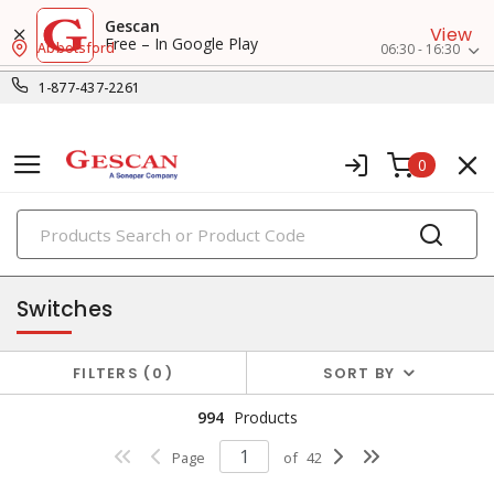
Gescan
View
Free – In Google Play
Abbotsford
06:30 - 16:30
1-877-437-2261
0
PRODUCTS
switches & wallplates
Switches
FILTERS
0
SORT BY
994
Products
Page
of
42