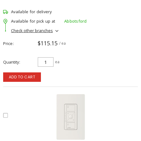
Available for delivery
Available for pick up at
Abbotsford
Check other branches
$115.15
Price
/ ea
Quantity
ea
ADD TO CART