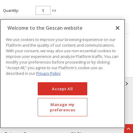
Quantity
ea
ADD TO CART
Welcome to the Gescan website
We use cookies to improve your browsing experience on our
Page
of
42
Platform and the quality of our content and communications.
With your consent, we may also use non-essential cookies to
improve user experience and analyze Platform traffic. You can
modify your preferences before proceeding or by clicking
“Accept All,” you agree to our Platform's cookie use as
described in our
Privacy Policy
GESCAN
Accept All
Who We Are
Compliance
Manage my
Linecard
Privacy Policy
preferences
Terms & Conditions of Sale
Terms & Conditions of
Purchase