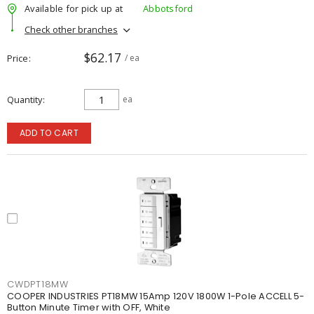
Available for pick up at
Abbotsford
Check other branches
$62.17
Price
/ ea
Quantity
ea
ADD TO CART
CWDPT18MW
COOPER INDUSTRIES PT18MW 15Amp 120V 1800W 1-Pole ACCELL 5-
Button Minute Timer with OFF, White