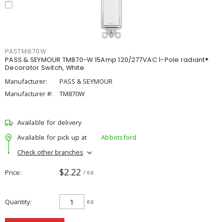
PASTM870W
PASS & SEYMOUR TM870-W 15Amp 120/277VAC 1-Pole radiant®
Decorator Switch, White
Manufacturer:
PASS & SEYMOUR
Manufacturer #:
TM870W
Available for delivery
Available for pick up at
Abbotsford
Check other branches
$2.22
Price
/ ea
Quantity
ea