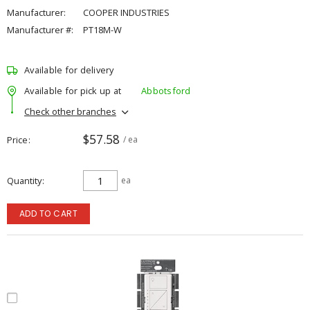
Manufacturer:
COOPER INDUSTRIES
Manufacturer #:
PT18M-W
Available for delivery
Available for pick up at
Abbotsford
Check other branches
$57.58
Price
/ ea
Quantity
ea
ADD TO CART