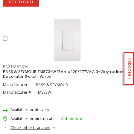
ADD TO CART
Feedback
PASTM873W
PASS & SEYMOUR TM873-W 15Amp 120/277VAC 3-Way radiant®
Decorator Switch, White
Manufacturer:
PASS & SEYMOUR
Manufacturer #:
TM873W
Available for delivery
Available for pick up at
Abbotsford
Check other branches