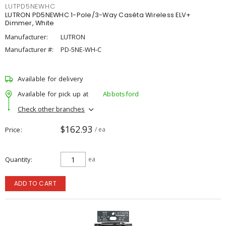
LUTPD5NEWHC
LUTRON PD5NEWHC 1-Pole/3-Way Caséta Wireless ELV+
Dimmer, White
Manufacturer:
LUTRON
Manufacturer #:
PD-5NE-WH-C
Available for delivery
Available for pick up at
Abbotsford
Check other branches
$162.93
Price
/ ea
Quantity
ea
ADD TO CART