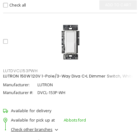
Check all
ADD TO CART
LUTDVCL153PWH
LUTRON 150W 120V 1-Pole/3-Way Diva C•L Dimmer Switch, White
Manufacturer:
LUTRON
Manufacturer #:
DVCL-153P-WH
Available for delivery
Available for pick up at
Abbotsford
Check other branches