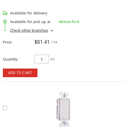
Available for delivery
Available for pick up at
Abbotsford
Check other branches
$81.41
Price
/ ea
Quantity
ea
ADD TO CART