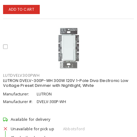
ADD TO CART
LUTDVELV300PWH
LUTRON DVELV-300P-WH 300W 120V 1-Pole Diva Electronic Low
Voltage Preset Dimmer with Nightlight, White
Manufacturer:
LUTRON
Manufacturer #:
DVELV-300P-WH
Available for delivery
Unavailable for pick up
Abbotsford