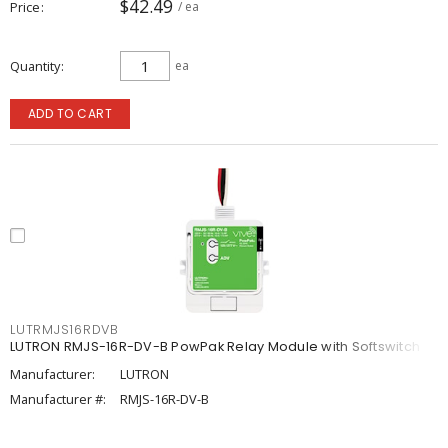
$42.49
Price
/ ea
Quantity
ea
ADD TO CART
LUTRMJS16RDVB
LUTRON RMJS-16R-DV-B PowPak Relay Module with Softswitch
Manufacturer:
LUTRON
Manufacturer #:
RMJS-16R-DV-B