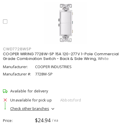
CWD7728WSP
COOPER WIRING 7728W-SP 15A 120-277V 1-Pole Commercial
Grade Combination Switch - Back & Side Wiring, White
Manufacturer:
COOPER INDUSTRIES
Manufacturer #:
7728W-SP
Available for delivery
Unavailable for pick up
Abbotsford
Check other branches
$24.94
Price
/ ea