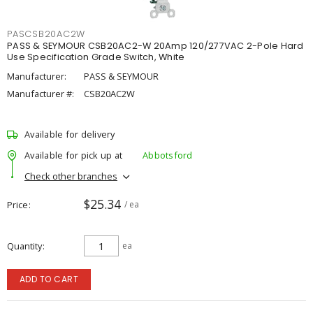
PASCSB20AC2W
PASS & SEYMOUR CSB20AC2-W 20Amp 120/277VAC 2-Pole Hard
Use Specification Grade Switch, White
Manufacturer:
PASS & SEYMOUR
Manufacturer #:
CSB20AC2W
Available for delivery
Available for pick up at
Abbotsford
Check other branches
$25.34
Price
/ ea
Quantity
ea
ADD TO CART