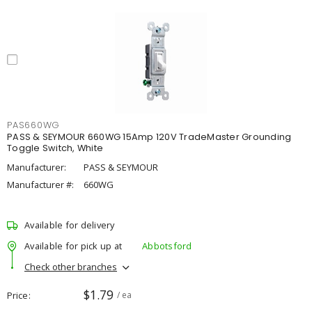
PAS660WG
PASS & SEYMOUR 660WG 15Amp 120V TradeMaster Grounding
Toggle Switch, White
Manufacturer:
PASS & SEYMOUR
Manufacturer #:
660WG
Available for delivery
Available for pick up at
Abbotsford
Check other branches
$1.79
Price
/ ea