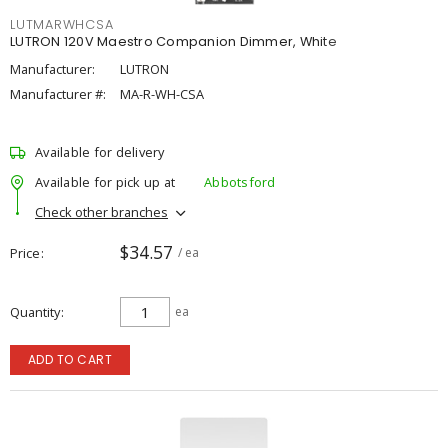
LUTMARWHCSA
LUTRON 120V Maestro Companion Dimmer, White
Manufacturer:
LUTRON
Manufacturer #:
MA-R-WH-CSA
Available for delivery
Available for pick up at
Abbotsford
Check other branches
$34.57
Price
/ ea
Quantity
ea
ADD TO CART