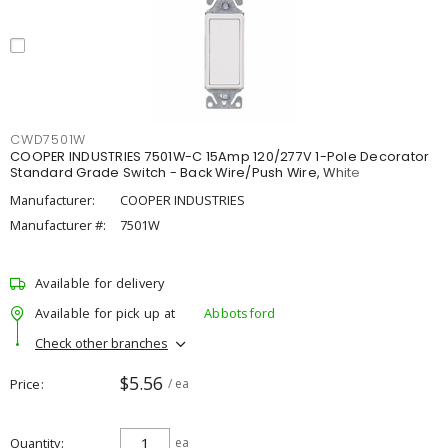
CWD7501W
COOPER INDUSTRIES 7501W-C 15Amp 120/277V 1-Pole Decorator
Standard Grade Switch - Back Wire/Push Wire, White
Manufacturer:
COOPER INDUSTRIES
Manufacturer #:
7501W
Available for delivery
Available for pick up at
Abbotsford
Check other branches
$5.56
Price
/ ea
Quantity
ea