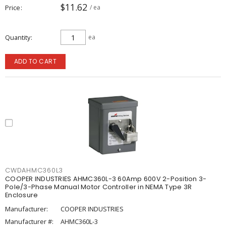
$11.62
Price
/ ea
Quantity
ea
ADD TO CART
CWDAHMC360L3
COOPER INDUSTRIES AHMC360L-3 60Amp 600V 2-Position 3-
Pole/3-Phase Manual Motor Controller in NEMA Type 3R
Enclosure
Manufacturer:
COOPER INDUSTRIES
Manufacturer #:
AHMC360L-3