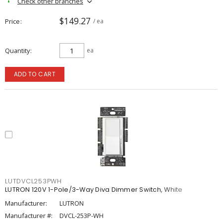
Check other branches
$149.27
Price
/ ea
Quantity
ea
ADD TO CART
LUTDVCL253PWH
LUTRON 120V 1-Pole/3-Way Diva Dimmer Switch, White
Manufacturer:
LUTRON
Manufacturer #:
DVCL-253P-WH