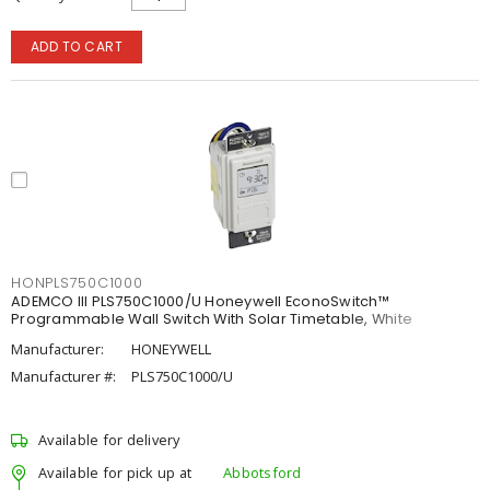
ADD TO CART
HONPLS750C1000
ADEMCO III PLS750C1000/U Honeywell EconoSwitch™
Programmable Wall Switch With Solar Timetable, White
Manufacturer:
HONEYWELL
Manufacturer #:
PLS750C1000/U
Available for delivery
Available for pick up at
Abbotsford