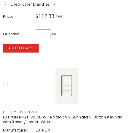
Check other branches
$112.33
Price
/ ea
Quantity
ea
ADD TO CART
LUTRRSTW3RLWH
LUTRON RRST-W3RL-WH RadioRA 3 Sunnata 3-Button Keypad
with Raise / Lower, White
Manufacturer:
LUTRON