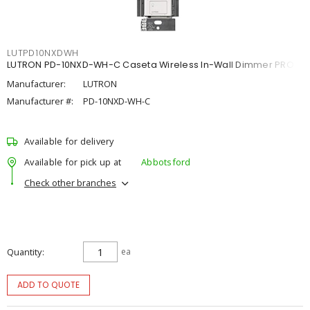
LUTPD10NXDWH
LUTRON PD-10NXD-WH-C Caseta Wireless In-Wall Dimmer PRO
Manufacturer:
LUTRON
Manufacturer #:
PD-10NXD-WH-C
Available for delivery
Available for pick up at
Abbotsford
Check other branches
Quantity
ea
ADD TO QUOTE