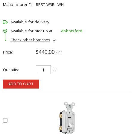
Manufacturer #:
RRST-W3RL-WH
Available for delivery
Available for pick up at
Abbotsford
Check other branches
$449.00
Price
/ ea
Quantity
ea
ADD TO CART