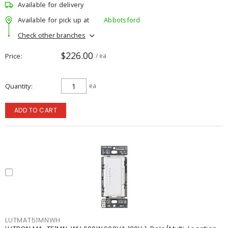
Available for delivery
Available for pick up at
Abbotsford
Check other branches
$226.00
Price
/ ea
Quantity
ea
ADD TO CART
LUTMAT51MNWH