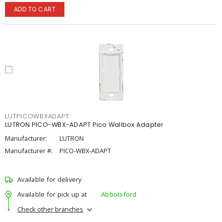
ADD TO CART
LUTPICOWBXADAPT
LUTRON PICO-WBX-ADAPT Pico Wallbox Adapter
Manufacturer:
LUTRON
Manufacturer #:
PICO-WBX-ADAPT
Available for delivery
Available for pick up at
Abbotsford
Check other branches