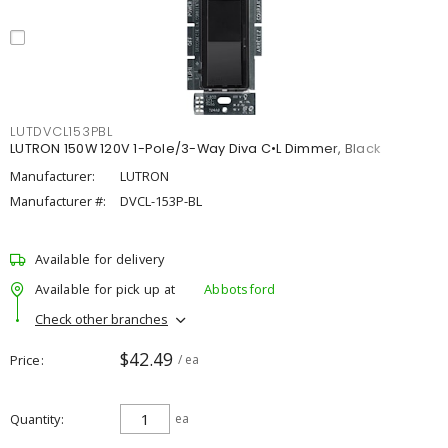
LUTDVCL153PBL
LUTRON 150W 120V 1-Pole/3-Way Diva C•L Dimmer, Black
Manufacturer:
LUTRON
Manufacturer #:
DVCL-153P-BL
Available for delivery
Available for pick up at
Abbotsford
Check other branches
$42.49
Price
/ ea
Quantity
ea