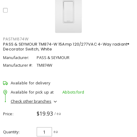
PASTM874W
PASS & SEYMOUR TM874-W 15Amp 120/277VAC 4-Way radiant®
Decorator Switch, White
Manufacturer:
PASS & SEYMOUR
Manufacturer #:
TM874W
Available for delivery
Available for pick up at
Abbotsford
Check other branches
$19.93
Price
/ ea
Quantity
ea