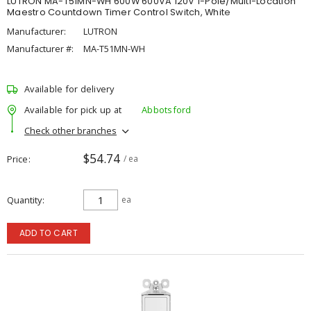
LUTRON MA-T51MN-WH 600W 600VA 120V 1-Pole/Multi-Location
Maestro Countdown Timer Control Switch, White
Manufacturer:
LUTRON
Manufacturer #:
MA-T51MN-WH
Available for delivery
Available for pick up at
Abbotsford
Check other branches
$54.74
Price
/ ea
Quantity
ea
ADD TO CART