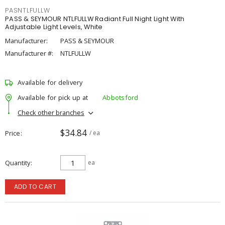
PASNTLFULLW
PASS & SEYMOUR NTLFULLW Radiant Full Night Light With
Adjustable Light Levels, White
Manufacturer:
PASS & SEYMOUR
Manufacturer #:
NTLFULLW
Available for delivery
Available for pick up at
Abbotsford
Check other branches
$34.84
Price
/ ea
Quantity
ea
ADD TO CART