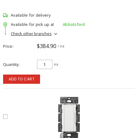
Available for delivery
Available for pick up at
Abbotsford
Check other branches
$384.90
Price
/ ea
Quantity
ea
ADD TO CART