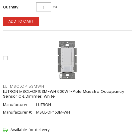
Quantity
ea
ADD TO CART
LUTMSCLOP153MWH
LUTRON MSCL-OP153M-WH 600W 1-Pole Maestro Occupancy
Sensor C•L Dimmer, White
Manufacturer:
LUTRON
Manufacturer #:
MSCL-OP153M-WH
Available for delivery