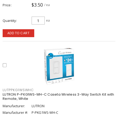
$3.50
Price
/ ea
Quantity
ea
ADD TO CART
LUTPPKG1WSWHC
LUTRON P-PKG1WS-WH-C Caseta Wireless 3-Way Switch Kit with
Remote, White
Manufacturer:
LUTRON
Manufacturer #:
P-PKG1WS-WH-C