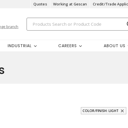
Quotes
Working at Gescan
Credit/Trade Applic
nge branch
INDUSTRIAL
CAREERS
ABOUT US
s
COLOR/FINISH: LIGHT