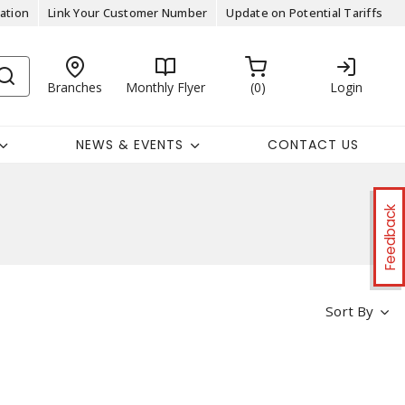
ation
Link Your Customer Number
Update on Potential Tariffs
Branches
Monthly Flyer
0
Login
NEWS & EVENTS
CONTACT US
Feedback
Sort By