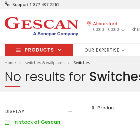
Support
1-877-437-2261
Abbotsford
00:00 - 00:00
cha
PRODUCTS
OUR EXPERTISE
Home
switches & wallplates
Switches
No results for
Switche
0
Product
DISPLAY
In stock at Gescan