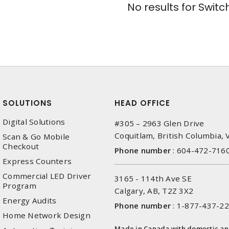
No results for
Switc
SOLUTIONS
HEAD OFFICE
Digital Solutions
#305 – 2963 Glen Drive
Coquitlam, British Columbia,
Scan & Go Mobile
Checkout
Phone number
:
604-472-716
Express Counters
Commercial LED Driver
3165 - 114th Ave SE
Program
Calgary, AB, T2Z 3X2
Energy Audits
Phone number
:
1-877-437-2
Home Network Design
Made in Canada with domestic a