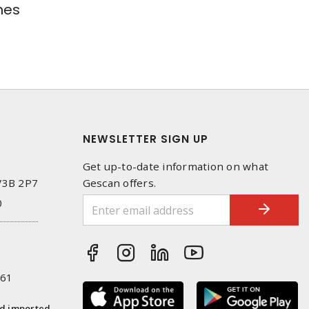
hes
NEWSLETTER SIGN UP
Get up-to-date information on what
 V3B 2P7
Gescan offers.
0
261
nd imported