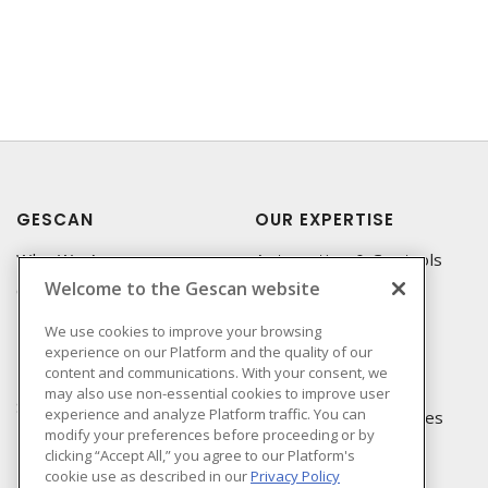
GESCAN
OUR EXPERTISE
Who We Are
Automation & Controls
Welcome to the Gescan website
Compliance
Lighting & Controls
Linecard
Datacomm
We use cookies to improve your browsing
experience on our Platform and the quality of our
Privacy Policy
Power Distribution
content and communications. With your consent, we
Terms & Conditions of
Wire & Cable
may also use non-essential cookies to improve user
Sale
experience and analyze Platform traffic. You can
EV Charging & Rebates
modify your preferences before proceeding or by
Terms & Conditions of
clicking “Accept All,” you agree to our Platform's
Purchase
cookie use as described in our
Privacy Policy