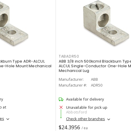
TABADR50
lackburn Type ADR-ALCUL
ABB 3/8 inch 500kcmil Blackburn Typ
ne-Hole Mount Mechanical
ALCUL Single-Conductor One-Hole 
Mechanical Lug
Manufacturer:
ABB
Manufacturer #:
ADR50
ry
Available for delivery
p at
Unavailable for pick up
Abbotsford
hes
Check other branches
$24.3956
/ ea