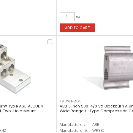
ea
ADD TO CART
TABWR885
urn® Type ASL-ALCUL 4-
ABB 3 inch 500-4/0 Str Blackburn Al
d, Two-Hole Mount
Wide Range H-Type Compression C
Manufacturer:
ABB
-42
Manufacturer #:
WR885