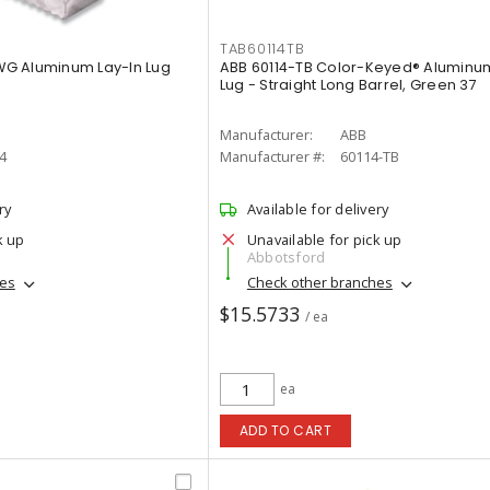
TAB60114TB
AWG Aluminum Lay-In Lug
ABB 60114-TB Color-Keyed® Alumin
Lug - Straight Long Barrel, Green 37
Manufacturer:
ABB
4
Manufacturer #:
60114-TB
ry
Available for delivery
k up
Unavailable for pick up
Abbotsford
hes
Check other branches
$15.5733
/ ea
ea
ADD TO CART