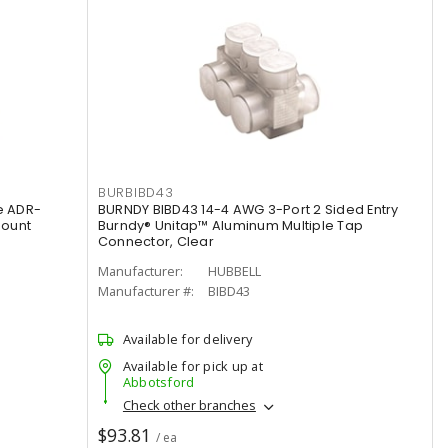
BURBIBD43
e ADR-
BURNDY BIBD43 14-4 AWG 3-Port 2 Sided Entry
Mount
Burndy® Unitap™ Aluminum Multiple Tap
Connector, Clear
Manufacturer:
HUBBELL
Manufacturer #:
BIBD43
Available for delivery
Available for pick up at
Abbotsford
Check other branches
$93.81
/ ea