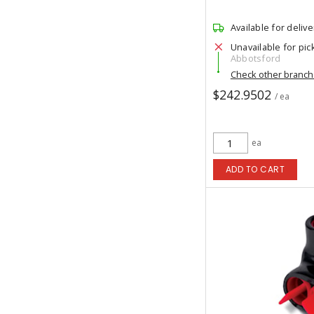
Available for delive
Unavailable for pic
Abbotsford
Check other branc
$242.9502
/ ea
ea
ADD TO CART