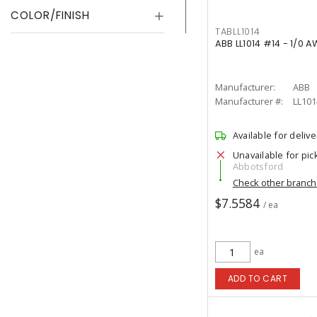
COLOR/FINISH
TABLL1014
ABB LL1014 #14 - 1/0 
Manufacturer:
ABB
Manufacturer #:
LL101
Available for delive
Unavailable for pic
Abbotsford
Check other branc
$7.5584
/ ea
ea
ADD TO CART