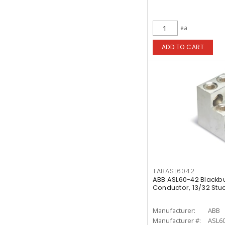
ea
ADD TO CART
TABASL6042
ABB ASL60-42 Blackb
Conductor, 13/32 Stu
Manufacturer:
ABB
Manufacturer #:
ASL60