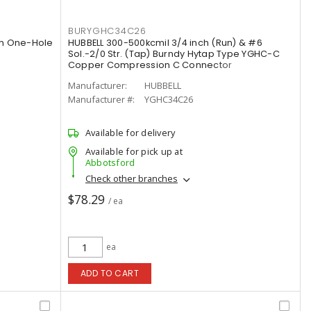
BURYGHC34C26
um One-Hole
HUBBELL 300-500kcmil 3/4 inch (Run) & #6
Sol.-2/0 Str. (Tap) Burndy Hytap Type YGHC-C
Copper Compression C Connector
Manufacturer:
HUBBELL
Manufacturer #:
YGHC34C26
Available for delivery
Available for pick up at
Abbotsford
Check other branches
$78.29
/ ea
ea
ADD TO CART