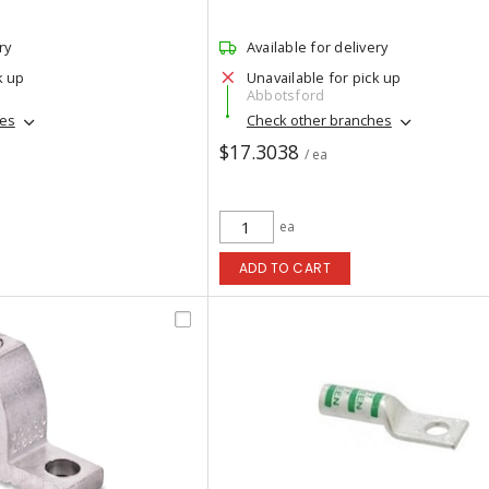
ry
Available for delivery
k up
Unavailable for pick up
Abbotsford
hes
Check other branches
$17.3038
/ ea
ea
ADD TO CART