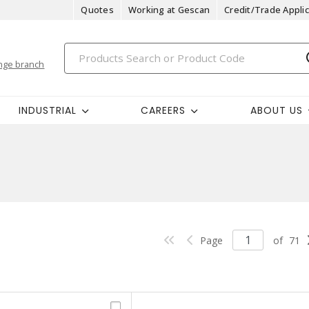
Quotes
Working at Gescan
Credit/Trade Applic
nge branch
INDUSTRIAL
CAREERS
ABOUT US
Page
of
71