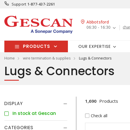
Support
1-877-437-2261
Abbotsford
06:30 - 16:30
cha
PRODUCTS
OUR EXPERTISE
Home
wire termination & supplies
Lugs & Connectors
Lugs & Connectors
1,690
Products
DISPLAY
In stock at Gescan
Check all
CATEGORIES