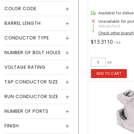
COLOR CODE
Available for delive
Unavailable for pic
BARREL LENGTH
Abbotsford
Check other branc
CONDUCTOR TYPE
$13.3110
/ ea
NUMBER OF BOLT HOLES
ea
VOLTAGE RATING
ADD TO CART
TAP CONDUCTOR SIZE
RUN CONDUCTOR SIZE
NUMBER OF PORTS
FINISH