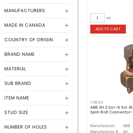
MANUFACTURERS
ea
MADE IN CANADA
ADD TO CART
COUNTRY OF ORIGIN
BRAND NAME
MATERIAL
SUB BRAND
ITEM NAME
TAB2H
ABB 2H 2 Sol.-6 Sol. 
STUD SIZE
Split-Bolt Connector
Manufacturer:
ABB
NUMBER OF HOLES
Manufacturer #:
2H