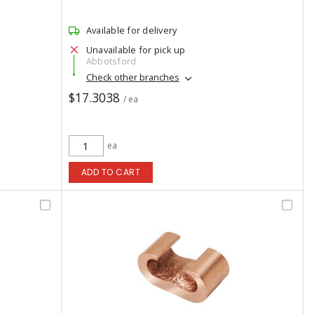
Available for delivery
Unavailable for pick up
Abbotsford
Check other branches
$17.3038
/ ea
ea
ADD TO CART