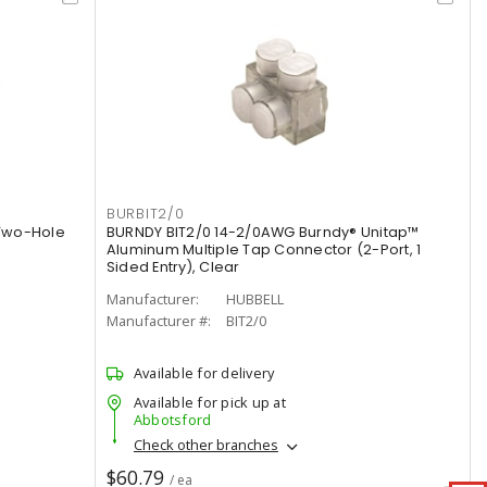
BURBIT2/0
Two-Hole
BURNDY BIT2/0 14-2/0AWG Burndy® Unitap™
Aluminum Multiple Tap Connector (2-Port, 1
Sided Entry), Clear
Manufacturer:
HUBBELL
Manufacturer #:
BIT2/0
Available for delivery
Available for pick up at
Abbotsford
Check other branches
$60.79
/ ea