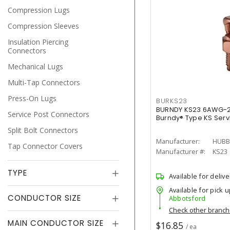
Compression Lugs
Compression Sleeves
Insulation Piercing
Connectors
Mechanical Lugs
Multi-Tap Connectors
Press-On Lugs
BURKS23
BURNDY KS23 6AWG-2 
Service Post Connectors
Burndy® Type KS Servi
Split Bolt Connectors
Manufacturer:
HUBB
Tap Connector Covers
Manufacturer #:
KS23
TYPE
Available for delive
Available for pick u
CONDUCTOR SIZE
Abbotsford
Check other branc
MAIN CONDUCTOR SIZE
$16.85
/ ea