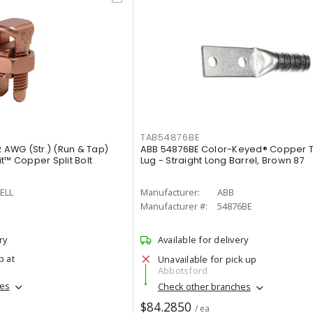
TAB54876BE
AWG (Str.) (Run & Tap)
ABB 54876BE Color-Keyed® Copper 
t™ Copper Split Bolt
Lug - Straight Long Barrel, Brown 87
ELL
Manufacturer:
ABB
Manufacturer #:
54876BE
ry
Available for delivery
p at
Unavailable for pick up
Abbotsford
hes
Check other branches
$84.2850
/ ea