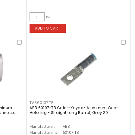
ea
ADD TO CART
TAB60107TB
uminum
ABB 60107-TB Color-Keyed® Aluminum One-
onnector
Hole Lug - Straight Long Barrel, Grey 29
Manufacturer:
ABB
Manufacturer #:
60107-TB