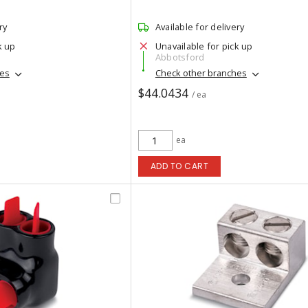
ry
Available for delivery
k up
Unavailable for pick up
Abbotsford
hes
Check other branches
$44.0434
/ ea
ea
ADD TO CART