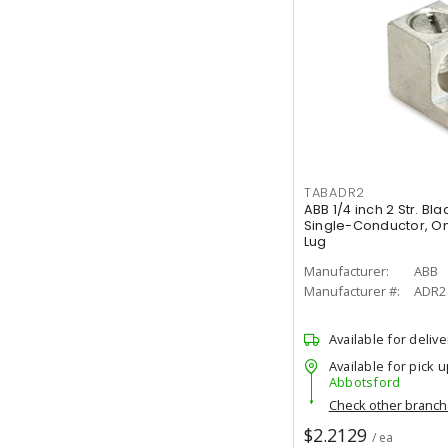
TABADR2
ABB 1/4 inch 2 Str. B
Single-Conductor, O
Lug
Manufacturer:
ABB
Manufacturer #:
ADR2
Available for delive
Available for pick u
Abbotsford
Check other branc
$2.2129
/ ea