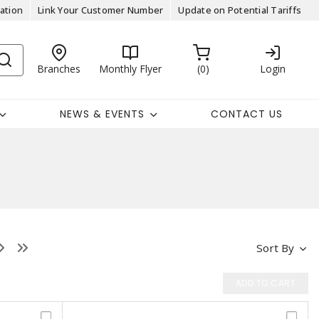
ation
Link Your Customer Number
Update on Potential Tariffs
Branches
Monthly Flyer
0
Login
NEWS & EVENTS
CONTACT US
Sort By
ADD TO CART