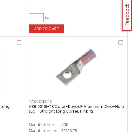
Feedback
ea
ADD TO CART
TAB60118TB
 Long
ABB 60118-TB Color-Keyed® Aluminum One-Hole
Lug - Straight Long Barrel, Pink 42
Manufacturer:
ABB
Manufacturer #:
60118-TB