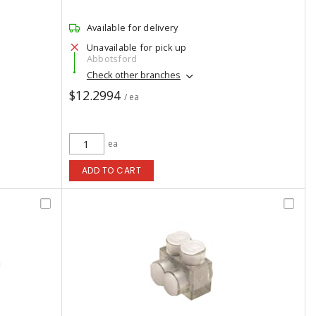
Available for delivery
Unavailable for pick up
Abbotsford
Check other branches
$12.2994
/ ea
ea
ADD TO CART