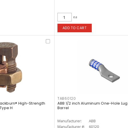
ea
ADD TO CART
TAB60120
Blackburn® High-Strength
ABB 1/2 inch Aluminum One-Hole Lug
-Type H
Barrel
Manufacturer:
ABB
Manufacturer #:
60120