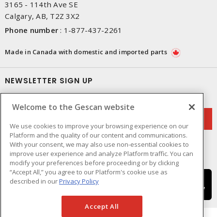
3165 - 114th Ave SE
Calgary, AB, T2Z 3X2
Phone number
:
1-877-437-2261
Made in Canada with domestic and imported parts
NEWSLETTER SIGN UP
Get up-to-date information on what Gescan offers.
Welcome to the Gescan website
We use cookies to improve your browsing experience on our
Platform and the quality of our content and communications.
With your consent, we may also use non-essential cookies to
improve user experience and analyze Platform traffic. You can
modify your preferences before proceeding or by clicking
“Accept All,” you agree to our Platform's cookie use as
described in our
Privacy Policy
Accept All