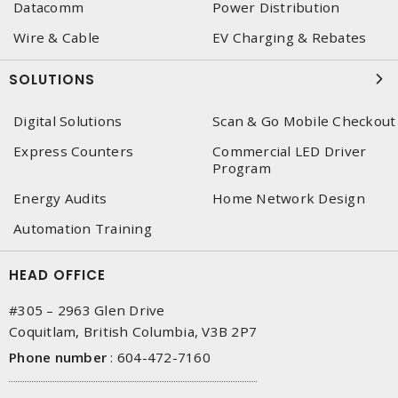
Datacomm
Power Distribution
Wire & Cable
EV Charging & Rebates
SOLUTIONS
Digital Solutions
Scan & Go Mobile Checkout
Express Counters
Commercial LED Driver
Program
Energy Audits
Home Network Design
Automation Training
HEAD OFFICE
#305 – 2963 Glen Drive
Coquitlam, British Columbia, V3B 2P7
Phone number
:
604-472-7160