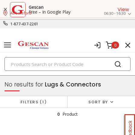
Gescan
View
Free – In Google Play
Abbotsford
06:30 - 16:30
1-877-437-2261
0
PRODUCTS
wire termination & supplies
No results for
Lugs & Connectors
FILTERS
1
SORT BY
0
Product
Feedback