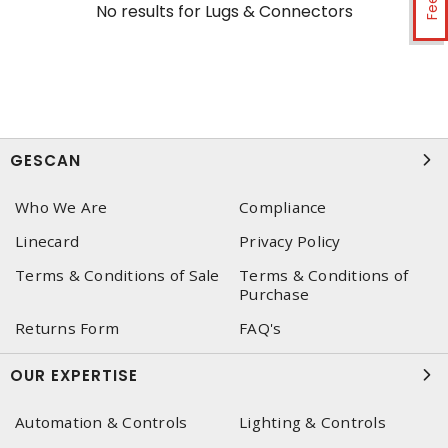
No results for
Lugs & Connectors
GESCAN
Who We Are
Compliance
Linecard
Privacy Policy
Terms & Conditions of Sale
Terms & Conditions of
Purchase
Returns Form
FAQ's
OUR EXPERTISE
Automation & Controls
Lighting & Controls