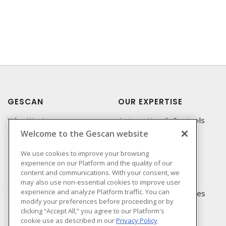
GESCAN
OUR EXPERTISE
Who We Are
Automation & Controls
Welcome to the Gescan website
Compliance
Lighting & Controls
Linecard
Datacomm
We use cookies to improve your browsing
experience on our Platform and the quality of our
Privacy Policy
Power Distribution
content and communications. With your consent, we
Terms & Conditions of
Wire & Cable
may also use non-essential cookies to improve user
Sale
experience and analyze Platform traffic. You can
EV Charging & Rebates
modify your preferences before proceeding or by
Terms & Conditions of
clicking “Accept All,” you agree to our Platform's
Purchase
cookie use as described in our
Privacy Policy