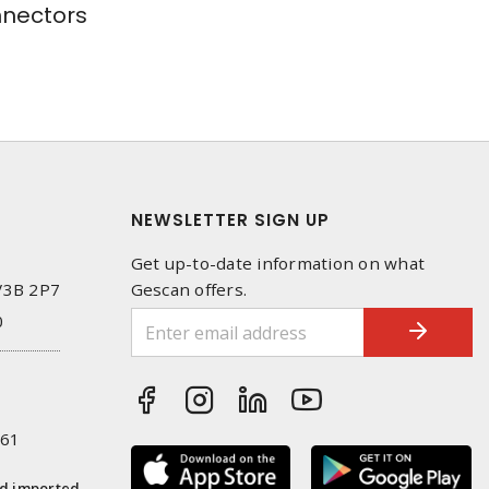
nectors
NEWSLETTER SIGN UP
Get up-to-date information on what
 V3B 2P7
Gescan offers.
0
261
nd imported