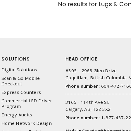
No results for
Lugs & Con
SOLUTIONS
HEAD OFFICE
Digital Solutions
#305 – 2963 Glen Drive
Coquitlam, British Columbia,
Scan & Go Mobile
Checkout
Phone number
:
604-472-716
Express Counters
Commercial LED Driver
3165 - 114th Ave SE
Program
Calgary, AB, T2Z 3X2
Energy Audits
Phone number
:
1-877-437-2
Home Network Design
Made in Canada with domestic a