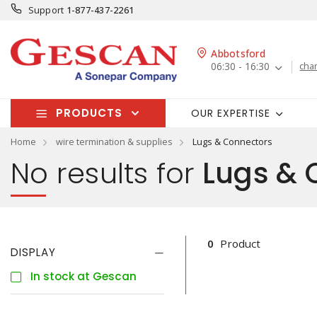
Support
1-877-437-2261
Abbotsford
06:30 - 16:30
cha
PRODUCTS
OUR EXPERTISE
Home
wire termination & supplies
Lugs & Connectors
No results for
Lugs & 
0
Product
DISPLAY
In stock at Gescan