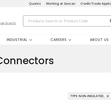
Quotes
Working at Gescan
Credit/Trade Applic
nge branch
INDUSTRIAL
CAREERS
ABOUT US
Connectors
TYPE: NON-INSULATED,