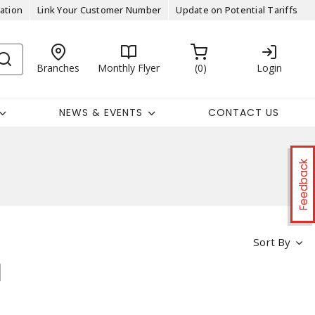
ation
Link Your Customer Number
Update on Potential Tariffs
Branches
Monthly Flyer
0
Login
NEWS & EVENTS
CONTACT US
Feedback
Sort By