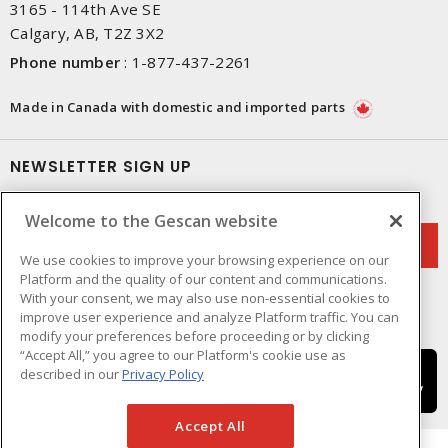
3165 - 114th Ave SE
Calgary, AB, T2Z 3X2
Phone number
:
1-877-437-2261
Made in Canada with domestic and imported parts
NEWSLETTER SIGN UP
Get up-to-date information on what Gescan offers.
Welcome to the Gescan website
We use cookies to improve your browsing experience on our
Platform and the quality of our content and communications.
With your consent, we may also use non-essential cookies to
improve user experience and analyze Platform traffic. You can
modify your preferences before proceeding or by clicking
“Accept All,” you agree to our Platform's cookie use as
described in our
Privacy Policy
Accept All