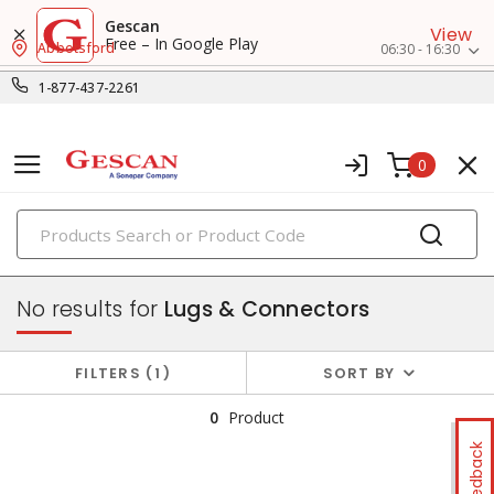
Gescan
View
Free – In Google Play
Abbotsford
06:30 - 16:30
1-877-437-2261
0
PRODUCTS
wire termination & supplies
No results for
Lugs & Connectors
FILTERS
1
SORT BY
0
Product
Feedback