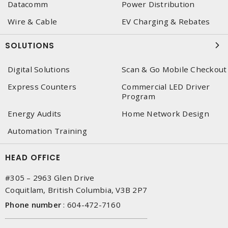
Datacomm
Power Distribution
Wire & Cable
EV Charging & Rebates
SOLUTIONS
Digital Solutions
Scan & Go Mobile Checkout
Express Counters
Commercial LED Driver
Program
Energy Audits
Home Network Design
Automation Training
HEAD OFFICE
#305 – 2963 Glen Drive
Coquitlam, British Columbia, V3B 2P7
Phone number
:
604-472-7160