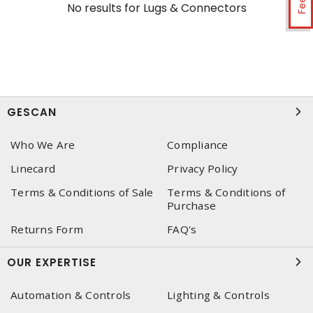
No results for
Lugs & Connectors
GESCAN
Who We Are
Compliance
Linecard
Privacy Policy
Terms & Conditions of Sale
Terms & Conditions of
Purchase
Returns Form
FAQ's
OUR EXPERTISE
Automation & Controls
Lighting & Controls