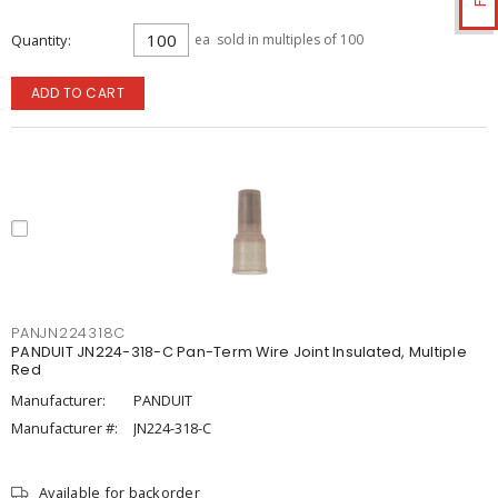
Quantity
ea
sold in multiples of 100
ADD TO CART
PANJN224318C
PANDUIT JN224-318-C Pan-Term Wire Joint Insulated, Multiple
Red
Manufacturer:
PANDUIT
Manufacturer #:
JN224-318-C
Available for backorder