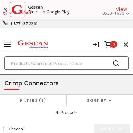
Gescan
View
Free – In Google Play
Abbotsford
06:30 - 16:30
1-877-437-2261
0
PRODUCTS
small crimp & wire connectors
Crimp Connectors
FILTERS
1
SORT BY
4
Products
Check all
ADD TO CART