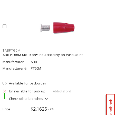
TABPT66M
ABB PT66M Sta-Kon® Insulated Nylon Wire Joint
Manufacturer:
ABB
Manufacturer #:
PT66M
Available for backorder
Unavailable for pick up
Abbotsford
Check other branches
Feedback
$2.1625
Price
/ ea