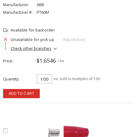
Manufacturer:
ABB
Manufacturer #:
PT60M
Available for backorder
Unavailable for pick up
Abbotsford
Check other branches
$1.6546
Price
/ ea
Quantity
ea
sold in multiples of 100
ADD TO CART