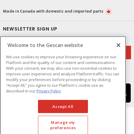
Made in Canada with domestic and imported parts
NEWSLETTER SIGN UP
Get up-to-date information on what Gescan offers.
Welcome to the Gescan website
We use cookies to improve your browsing experience on our
Platform and the quality of our content and communications.
With your consent, we may also use non-essential cookies to
improve user experience and analyze Platform traffic. You can
modify your preferences before proceeding or by clicking
“Accept All,” you agree to our Platform's cookie use as
described in our
Privacy Policy
Accept All
Manage my
preferences
Cookie Preferences