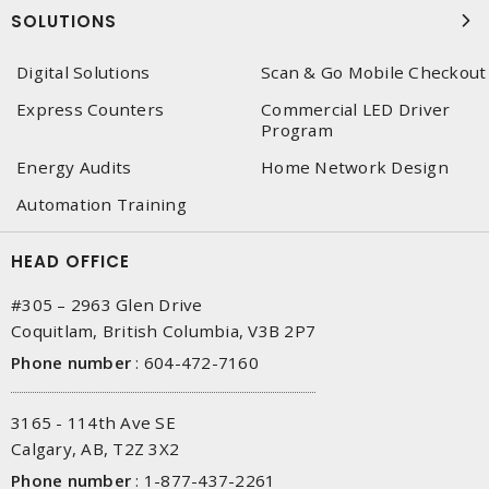
SOLUTIONS
Digital Solutions
Scan & Go Mobile Checkout
Express Counters
Commercial LED Driver
Program
Energy Audits
Home Network Design
Automation Training
HEAD OFFICE
#305 – 2963 Glen Drive
Coquitlam, British Columbia, V3B 2P7
Phone number
:
604-472-7160
3165 - 114th Ave SE
Calgary, AB, T2Z 3X2
Phone number
:
1-877-437-2261