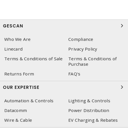
GESCAN
Who We Are
Compliance
Linecard
Privacy Policy
Terms & Conditions of Sale
Terms & Conditions of
Purchase
Returns Form
FAQ's
OUR EXPERTISE
Automation & Controls
Lighting & Controls
Datacomm
Power Distribution
Wire & Cable
EV Charging & Rebates