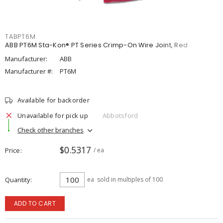
TABPT6M
ABB PT6M Sta-Kon® PT Series Crimp-On Wire Joint, Red
Manufacturer:
ABB
Manufacturer #:
PT6M
Available for backorder
Unavailable for pick up
Abbotsford
Check other branches
$0.5317
Price
/ ea
Quantity
ea
sold in multiples of 100
ADD TO CART