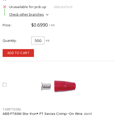
Unavailable for pick up
Abbotsford
Check other branches
$0.6990
Price
/ ea
Quantity
ea
ADD TO CART
TABPT60M
ABB PT60M Sta-Kon® PT Series Crimp-On Wire Joint