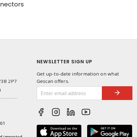
nectors
NEWSLETTER SIGN UP
Get up-to-date information on what
 V3B 2P7
Gescan offers.
0
261
nd imported