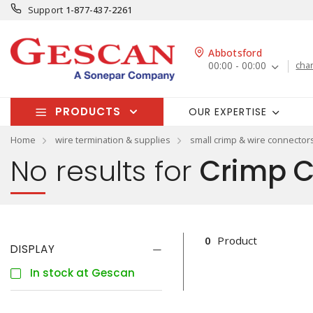
Support
1-877-437-2261
Abbotsford
00:00 - 00:00
cha
PRODUCTS
OUR EXPERTISE
Home
wire termination & supplies
small crimp & wire connector
No results for
Crimp C
0
Product
DISPLAY
In stock at Gescan