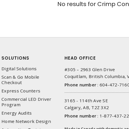
No results for
Crimp Con
SOLUTIONS
HEAD OFFICE
Digital Solutions
#305 – 2963 Glen Drive
Coquitlam, British Columbia,
Scan & Go Mobile
Checkout
Phone number
:
604-472-716
Express Counters
Commercial LED Driver
3165 - 114th Ave SE
Program
Calgary, AB, T2Z 3X2
Energy Audits
Phone number
:
1-877-437-2
Home Network Design
Made in Canada with domestic a