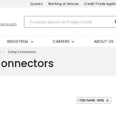
Quotes
Working at Gescan
Credit/Trade Applic
nge branch
INDUSTRIAL
CAREERS
ABOUT US
s
Crimp Connectors
onnectors
ITEM NAME: WIRE