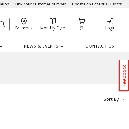
ation
Link Your Customer Number
Update on Potential Tariffs
Branches
Monthly Flyer
0
Login
NEWS & EVENTS
CONTACT US
Feedback
Sort By