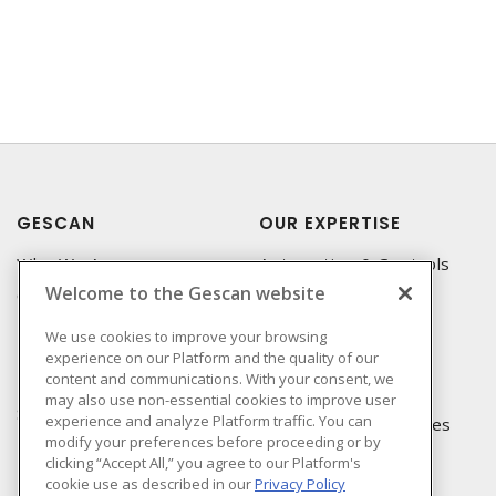
GESCAN
OUR EXPERTISE
Who We Are
Automation & Controls
Welcome to the Gescan website
Compliance
Lighting & Controls
Linecard
Datacomm
We use cookies to improve your browsing
experience on our Platform and the quality of our
Privacy Policy
Power Distribution
content and communications. With your consent, we
Terms & Conditions of
Wire & Cable
may also use non-essential cookies to improve user
Sale
experience and analyze Platform traffic. You can
EV Charging & Rebates
modify your preferences before proceeding or by
Terms & Conditions of
clicking “Accept All,” you agree to our Platform's
Purchase
cookie use as described in our
Privacy Policy