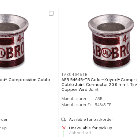
TAB54645TB
yed® Compression Cable
ABB 54645-TB Color-Keyed® Compr
Cable Joint Connector 20.9 mm L Tin
Copper Wire Joint
Manufacturer:
ABB
0
Manufacturer #:
54645-TB
order
Available for backorder
k up
Unavailable for pick up
Abbotsford