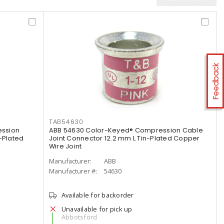
Feedback
TAB54630
ession
ABB 54630 Color-Keyed® Compression Cable
-Plated
Joint Connector 12.2 mm L Tin-Plated Copper
Wire Joint
Manufacturer:
ABB
Manufacturer #:
54630
Available for backorder
Unavailable for pick up
Abbotsford