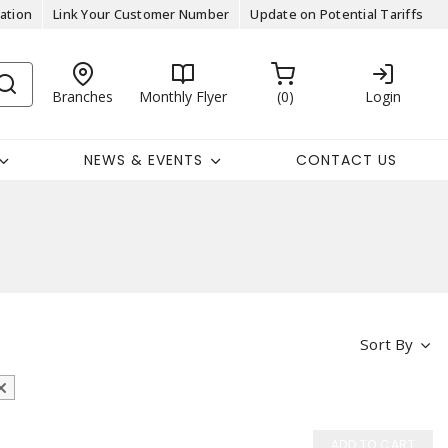
ation
Link Your Customer Number
Update on Potential Tariffs
Branches
Monthly Flyer
0
Login
NEWS & EVENTS
CONTACT US
Sort By
ADD TO CART