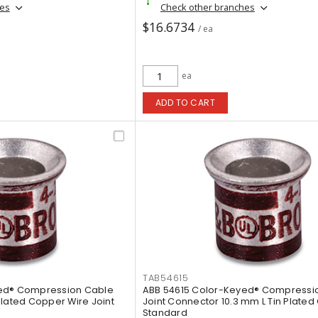
hes
Check other branches
$16.6734
/ ea
ea
ADD TO CART
TAB54615
yed® Compression Cable
ABB 54615 Color-Keyed® Compressi
Plated Copper Wire Joint
Joint Connector 10.3 mm L Tin Plate
Standard