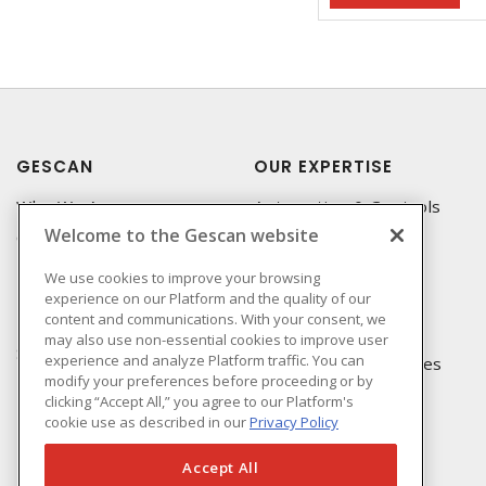
GESCAN
OUR EXPERTISE
Who We Are
Automation & Controls
Welcome to the Gescan website
Compliance
Lighting & Controls
Linecard
Datacomm
We use cookies to improve your browsing
experience on our Platform and the quality of our
Privacy Policy
Power Distribution
content and communications. With your consent, we
Terms & Conditions of
Wire & Cable
may also use non-essential cookies to improve user
Sale
experience and analyze Platform traffic. You can
EV Charging & Rebates
modify your preferences before proceeding or by
Terms & Conditions of
clicking “Accept All,” you agree to our Platform's
Purchase
cookie use as described in our
Privacy Policy
Returns Form
FAQ's
Accept All