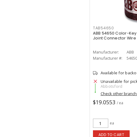
TAB54650
ABB 54650 Color-Ke
Joint Connector Wire 
Manufacturer:
ABB
Manufacturer #:
5465
Available for back
Unavailable for pic
Abbotsford
Check other branc
$19.0553
/ ea
ea
ADD TO CART