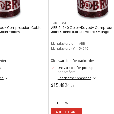
TAB54640
yed® Compression Cable
ABB 54640 Color-Keyed® Compressi
Joint Yellow
Joint Connector Standard Orange
Manufacturer:
ABB
0
Manufacturer #:
54640
order
Available for backorder
k up
Unavailable for pick up
Abbotsford
hes
Check other branches
$15.4824
/ ea
ea
ADD TO CART