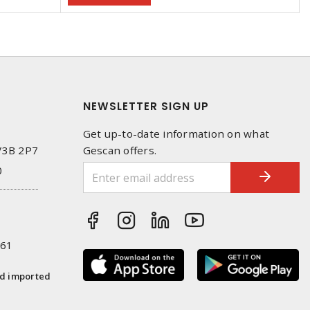
NEWSLETTER SIGN UP
Get up-to-date information on what
 V3B 2P7
Gescan offers.
0
261
nd imported