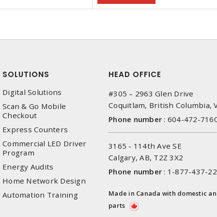
SOLUTIONS
HEAD OFFICE
Digital Solutions
#305 – 2963 Glen Drive
Coquitlam, British Columbia,
Scan & Go Mobile
Checkout
Phone number
:
604-472-716
Express Counters
Commercial LED Driver
3165 - 114th Ave SE
Program
Calgary, AB, T2Z 3X2
Energy Audits
Phone number
:
1-877-437-2
Home Network Design
Made in Canada with domestic a
Automation Training
parts