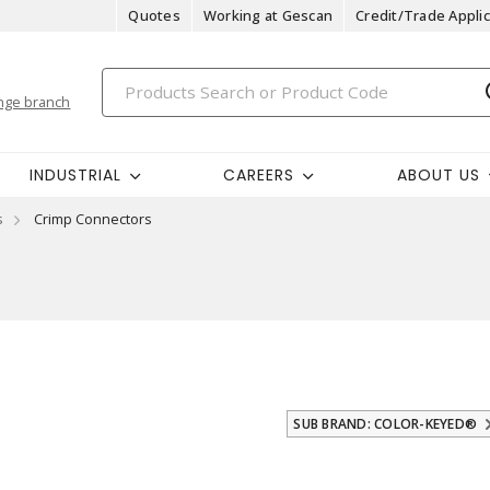
Quotes
Working at Gescan
Credit/Trade Applic
nge branch
INDUSTRIAL
CAREERS
ABOUT US
s
Crimp Connectors
SUB BRAND: COLOR-KEYED®