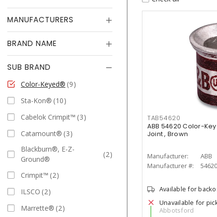
MANUFACTURERS
BRAND NAME
SUB BRAND
Color-Keyed®
9
Sta-Kon®
10
Cabelok Crimpit™
3
TAB54620
ABB 54620 Color-Ke
Catamount®
3
Joint , Brown
Blackburn®, E-Z-
2
Manufacturer:
ABB
Ground®
Manufacturer #:
5462
Crimpit™
2
Available for back
ILSCO
2
Unavailable for pic
Marrette®
2
Abbotsford