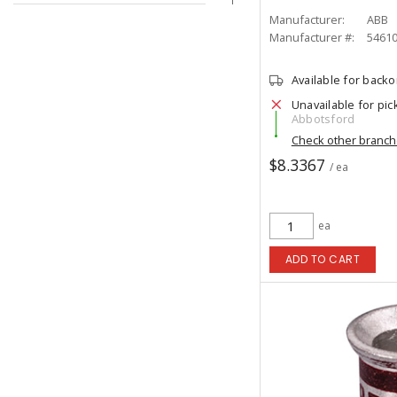
Manufacturer:
ABB
Manufacturer #:
5461
Available for back
Unavailable for pic
Abbotsford
Check other branc
$8.3367
/ ea
ea
ADD TO CART