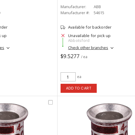
Manufacturer:
ABB
0
Manufacturer #:
54615
order
Available for backorder
k up
Unavailable for pick up
Abbotsford
hes
Check other branches
$9.5277
/ ea
ea
ADD TO CART