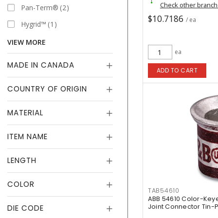
Check other branc
Pan-Term®
2
$10.7186
/ ea
Hygrid™
1
VIEW MORE
ea
MADE IN CANADA
ADD TO CART
COUNTRY OF ORIGIN
MATERIAL
ITEM NAME
LENGTH
COLOR
TAB54610
ABB 54610 Color-Ke
Joint Connector Tin-
DIE CODE