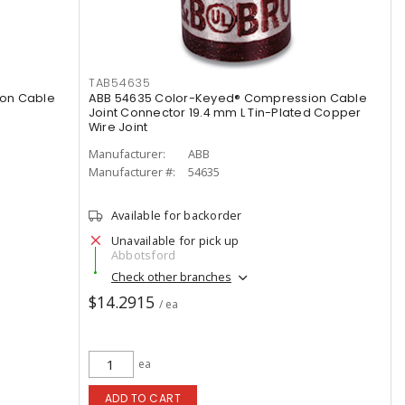
TAB54635
on Cable
ABB 54635 Color-Keyed® Compression Cable
Joint Connector 19.4 mm L Tin-Plated Copper
Wire Joint
Manufacturer:
ABB
Manufacturer #:
54635
Available for backorder
Unavailable for pick up
Abbotsford
Check other branches
$14.2915
/ ea
ea
ADD TO CART