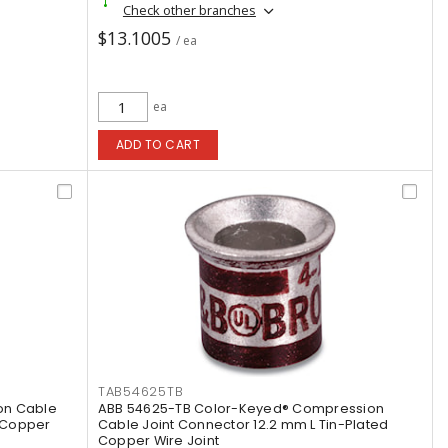
Check other branches
$13.1005
/ ea
ea
ADD TO CART
TAB54625TB
on Cable
ABB 54625-TB Color-Keyed® Compression
d Copper
Cable Joint Connector 12.2 mm L Tin-Plated
Copper Wire Joint