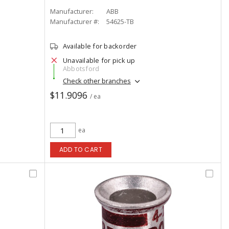
Manufacturer:
ABB
Manufacturer #:
54625-TB
Available for backorder
Unavailable for pick up
Abbotsford
Check other branches
$11.9096
/ ea
ea
ADD TO CART