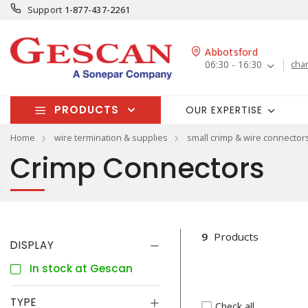
Support
1-877-437-2261
Abbotsford
06:30 - 16:30
cha
PRODUCTS
OUR EXPERTISE
Home
wire termination & supplies
small crimp & wire connector
Crimp Connectors
9
Products
DISPLAY
In stock at Gescan
TYPE
Check all