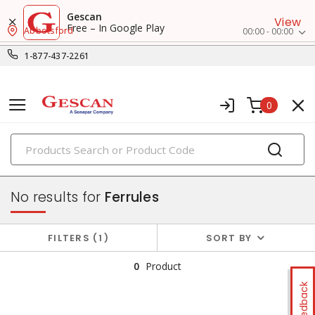
Gescan
View
Free – In Google Play
Abbotsford
00:00 - 00:00
1-877-437-2261
0
PRODUCTS
small crimp & wire connectors
No results for
Ferrules
FILTERS
1
SORT BY
0
Product
Feedback