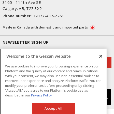
3165 - 114th Ave SE
Calgary, AB, T2Z 3X2
Phone number
:
1-877-437-2261
Made in Canada with domestic and imported parts
NEWSLETTER SIGN UP
Get up-to-date information on what Gescan offers.
Welcome to the Gescan website
We use cookies to improve your browsing experience on our
Platform and the quality of our content and communications.
With your consent, we may also use non-essential cookies to
improve user experience and analyze Platform traffic. You can
modify your preferences before proceeding or by clicking
“Accept All,” you agree to our Platform's cookie use as
described in our
Privacy Policy
Accept All