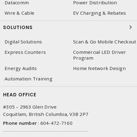
Datacomm
Power Distribution
Wire & Cable
EV Charging & Rebates
SOLUTIONS
Digital Solutions
Scan & Go Mobile Checkout
Express Counters
Commercial LED Driver
Program
Energy Audits
Home Network Design
Automation Training
HEAD OFFICE
#305 – 2963 Glen Drive
Coquitlam, British Columbia, V3B 2P7
Phone number
:
604-472-7160