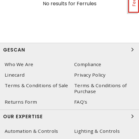
No results for
Ferrules
GESCAN
Who We Are
Compliance
Linecard
Privacy Policy
Terms & Conditions of Sale
Terms & Conditions of
Purchase
Returns Form
FAQ's
OUR EXPERTISE
Automation & Controls
Lighting & Controls