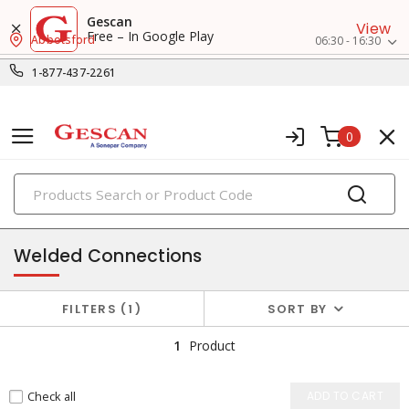
Gescan
View
Free – In Google Play
Abbotsford
06:30 - 16:30
1-877-437-2261
0
PRODUCTS
wire termination & supplies
Welded Connections
FILTERS
1
SORT BY
1
Product
Check all
ADD TO CART