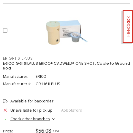
Feedback
ERIGR1161LPLUS
ERICO GR1161LPLUS ERICO® CADWELD® ONE SHOT, Cable to Ground
Rod
Manufacturer:
ERICO
Manufacturer #:
GR1161LPLUS
Available for backorder
Unavailable for pick up
Abbotsford
Check other branches
$56.08
Price
/ ea