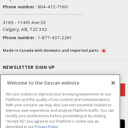
Phone number
:
604-472-7160
3165 - 114th Ave SE
Calgary, AB, T2Z 3X2
Phone number
:
1-877-437-2261
Made in Canada with domestic and imported parts
NEWSLETTER SIGN UP
Get up-to-date information on what Gescan offers.
Welcome to the Gescan website
We use cookies to improve your browsing experience on our
Platform and the quality of our content and communications.
With your consent, we may also use non-essential cookies to
improve user experience and analyze Platform traffic. You can
modify your preferences before proceeding or by clicking
“Accept All,” you agree to our Platform's cookie use as
described in our
Privacy Policy