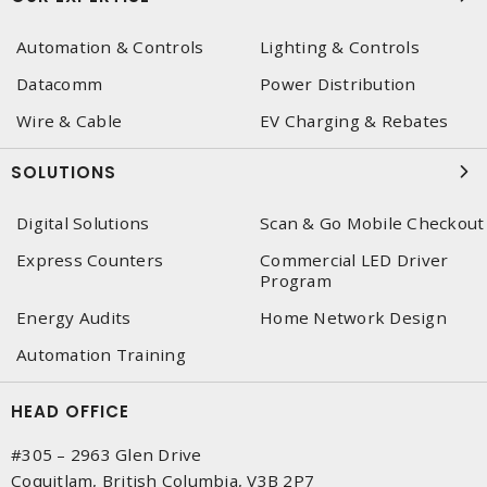
Automation & Controls
Lighting & Controls
Datacomm
Power Distribution
Wire & Cable
EV Charging & Rebates
SOLUTIONS
Digital Solutions
Scan & Go Mobile Checkout
Express Counters
Commercial LED Driver
Program
Energy Audits
Home Network Design
Automation Training
HEAD OFFICE
#305 – 2963 Glen Drive
Coquitlam, British Columbia, V3B 2P7