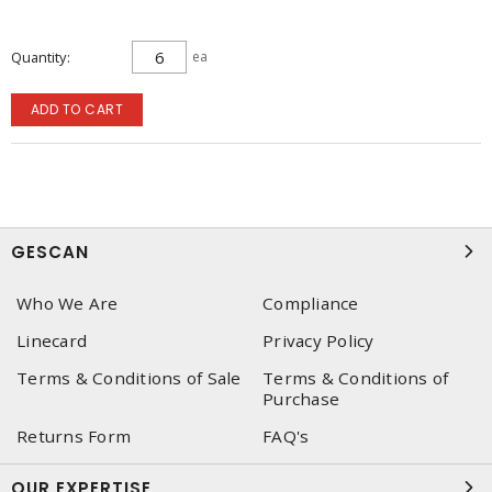
Quantity
ea
ADD TO CART
GESCAN
Who We Are
Compliance
Linecard
Privacy Policy
Terms & Conditions of Sale
Terms & Conditions of
Purchase
Returns Form
FAQ's
OUR EXPERTISE