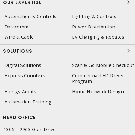
OUR EXPERTISE
Automation & Controls
Lighting & Controls
Datacomm
Power Distribution
Wire & Cable
EV Charging & Rebates
SOLUTIONS
Digital Solutions
Scan & Go Mobile Checkout
Express Counters
Commercial LED Driver
Program
Energy Audits
Home Network Design
Automation Training
HEAD OFFICE
#305 – 2963 Glen Drive