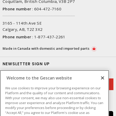
Coquitlam, British Columbia, V3B 2P7
Phone number
:
604-472-7160
3165 - 114th Ave SE
Calgary, AB, T2Z 3X2
Phone number
:
1-877-437-2261
Made in Canada with domestic and imported parts
NEWSLETTER SIGN UP
Get up-to-date information on what Gescan offers.
Welcome to the Gescan website
We use cookies to improve your browsing experience on our
Platform and the quality of our content and communications.
With your consent, we may also use non-essential cookies to
improve user experience and analyze Platform traffic. You can
modify your preferences before proceeding or by clicking
“Accept All,” you agree to our Platform's cookie use as