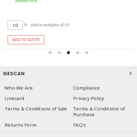
Abbotsford
ft
sold in multiples of 10
ADD TO QUOTE
GESCAN
Who We Are
Compliance
Linecard
Privacy Policy
Terms & Conditions of Sale
Terms & Conditions of
Purchase
Returns Form
FAQ's