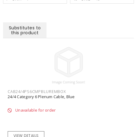
Substitutes to
this product
CAB24/4PS6CMPBLUREMBOX
24/4 Category 6 Plenum Cable, Blue
Unavailable for order
VIEW DETAILS