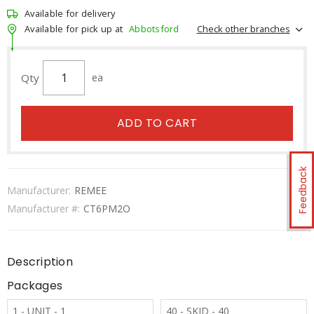
Available for delivery
Check other branches
Available for pick up at
Abbotsford
Qty
ea
ADD TO CART
Feedback
Manufacturer:
REMEE
Manufacturer #:
CT6PM2O
Description
Packages
1 - UNIT - 1
40 - SKID - 40