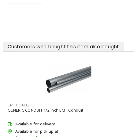
Customers who bought this item also bought
EMTCON12
GENERIC CONDUIT 1/2 inch EMT Conduit
Available for delivery
Available for pick up at