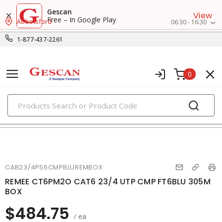
Gescan
View
Free – In Google Play
Abbotsford
06:30 - 16:30
1-877-437-2261
0
PRODUCTS
voice, data & video cables
CAB23/4PS6CMPBLUREMBOX
REMEE CT6PM2O CAT6 23/4 UTP CMP FT6BLU 305M
BOX
$484.75
/ ea