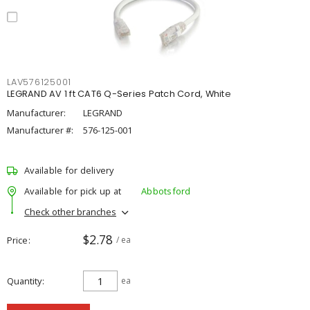
LAV576125001
LEGRAND AV 1 ft CAT6 Q-Series Patch Cord, White
Manufacturer:
LEGRAND
Manufacturer #:
576-125-001
Available for delivery
Available for pick up at
Abbotsford
Check other branches
$2.78
Price
/ ea
Quantity
ea