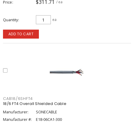
$311.71
Price
/ ea
Quantity
ea
ADD TO CART
CAB18/6SHFT4
18/6 FT4 Overall Shielded Cable
Manufacturer:
SONECABLE
Manufacturer #:
E18-06CA1-300