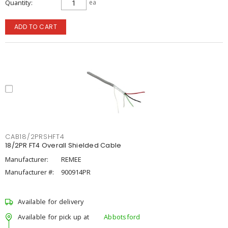
Quantity
ea
ADD TO CART
CAB18/2PRSHFT4
18/2PR FT4 Overall Shielded Cable
Manufacturer:
REMEE
Manufacturer #:
900914PR
Available for delivery
Available for pick up at
Abbotsford