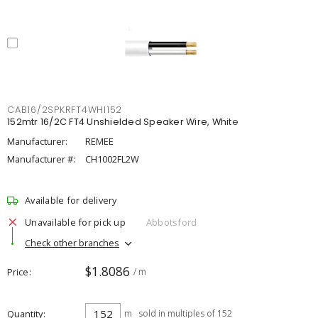
CAB16/2SPKRFT4WHI152
152mtr 16/2C FT4 Unshielded Speaker Wire, White
Manufacturer:
REMEE
Manufacturer #:
CH1002FL2W
Available for delivery
Unavailable for pick up
Abbotsford
Check other branches
$1.8086
Price
/ m
Quantity
m
sold in multiples of 152