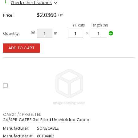
Check other branches
$2.0360
Price
/ m
(
1
)
cuts
length (m)
Quantity
m
ADD TO CART
CAB24/4PRGELTEL
24/4PR CAT5E Gel Filled Unshielded Cable
Manufacturer:
SONECABLE
Manufacturer #:
60104402