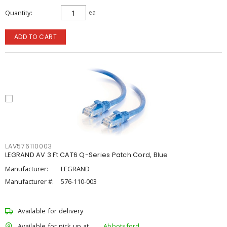
Quantity
ea
ADD TO CART
LAV576110003
LEGRAND AV 3 Ft CAT6 Q-Series Patch Cord, Blue
Manufacturer:
LEGRAND
Manufacturer #:
576-110-003
Available for delivery
Available for pick up at
Abbotsford