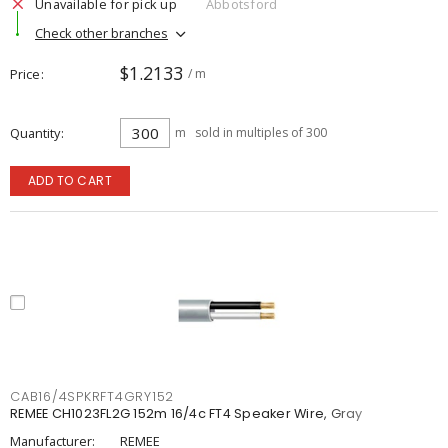
Unavailable for pick up
Abbotsford
Check other branches
$1.2133
Price
/ m
Quantity
m
sold in multiples of 300
ADD TO CART
CAB16/4SPKRFT4GRY152
REMEE CH1023FL2G 152m 16/4c FT4 Speaker Wire, Gray
Manufacturer:
REMEE