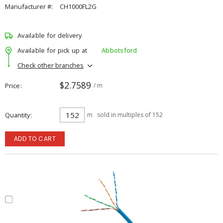
Manufacturer #:
CH1000FL2G
Available for delivery
Available for pick up at
Abbotsford
Check other branches
$2.7589
Price
/ m
Quantity
m
sold in multiples of 152
ADD TO CART