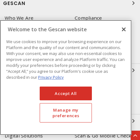
GESCAN
Who We Are
Compliance
Linecard
Privacy Policy
Welcome to the Gescan website
Terms & Conditions of Sale
Terms & Conditions of
We use cookies to improve your browsing experience on our
Purchase
Platform and the quality of our content and communications.
With your consent, we may also use non-essential cookies to
Returns Form
FAQ's
improve user experience and analyze Platform traffic. You can
modify your preferences before proceeding or by clicking
OUR EXPERTISE
“Accept All,” you agree to our Platform's cookie use as
described in our
Privacy Policy
Automation & Controls
Lighting & Controls
Accept All
Datacomm
Power Distribution
Wire & Cable
EV Charging & Rebates
Manage my
preferences
SOLUTIONS
Digital Solutions
Scan & Go Mobile Checkout