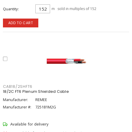
Quantity
m
sold in multiples of 152
ADD TO CART
CAB18/2SHFT6
18/2C FT6 Plenum Shielded Cable
Manufacturer:
REMEE
Manufacturer #:
725181M2G
Available for delivery