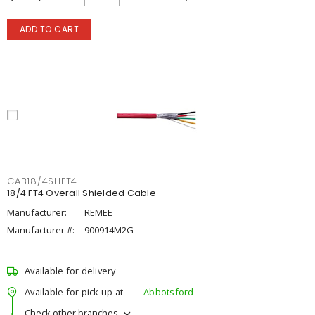
ADD TO CART
CAB18/4SHFT4
18/4 FT4 Overall Shielded Cable
Manufacturer:
REMEE
Manufacturer #:
900914M2G
Available for delivery
Available for pick up at
Abbotsford
Check other branches