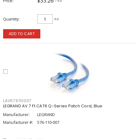
$33.26
Price
/ ea
Quantity
ea
ADD TO CART
LAV576110007
LEGRAND AV 7 Ft CAT6 Q-Series Patch Cord, Blue
Manufacturer:
LEGRAND
Manufacturer #:
576-110-007