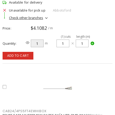
Available for delivery
Unavailable for pick up
Abbotsford
Check other branches
$4.1082
Price
/ m
(
1
)
cuts
length (m)
Quantity
m
ADD TO CART
CAB24/4PS5FT4EWHIBOX