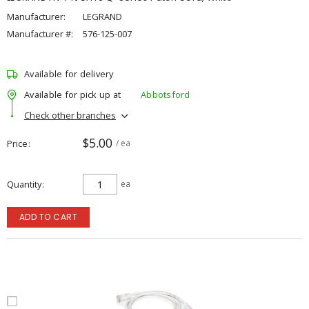
Manufacturer:
LEGRAND
Manufacturer #:
576-125-007
Available for delivery
Available for pick up at
Abbotsford
Check other branches
$5.00
Price
/ ea
Quantity
ea
ADD TO CART