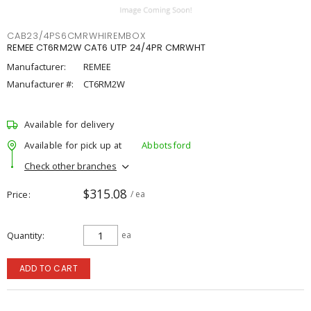
CAB23/4PS6CMRWHIREMBOX
REMEE CT6RM2W CAT6 UTP 24/4PR CMRWHT
Manufacturer:
REMEE
Manufacturer #:
CT6RM2W
Available for delivery
Available for pick up at
Abbotsford
Check other branches
$315.08
Price
/ ea
Quantity
ea
ADD TO CART