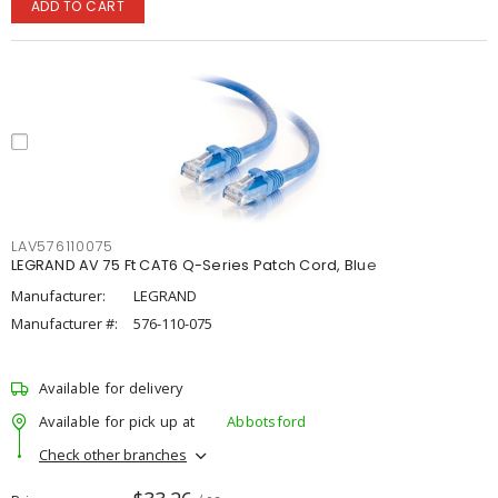
ADD TO CART
LAV576110075
LEGRAND AV 75 Ft CAT6 Q-Series Patch Cord, Blue
Manufacturer:
LEGRAND
Manufacturer #:
576-110-075
Available for delivery
Available for pick up at
Abbotsford
Check other branches