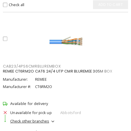
Check all
ADD TO CART
CAB23/4PS6CMRBLUREMBOX
REMEE CT6RM2O CAT6 24/4 UTP CMR BLUREMEE 305M BOX
Manufacturer:
REMEE
Manufacturer #:
CT6RM2O
Available for delivery
Unavailable for pick up
Abbotsford
Check other branches