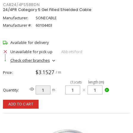
CAB24/4PS5BBDN
24/4PR Category 5 Gel Filled Shielded Cable
Manufacturer:
SONECABLE
Manufacturer #:
60104403
Available for delivery
Unavailable for pick up
Abbotsford
Check other branches
$3.1527
Price
/ m
(
1
)
cuts
length (m)
Quantity
m
ADD TO CART