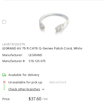
LAV576125075
LEGRAND AV 75 ft CAT6 Q-Series Patch Cord, White
Manufacturer:
LEGRAND
Manufacturer #:
576-125-075
Available for delivery
Unavailable for pick up
Abbotsford
Check other branches
$37.60
Price
/ ea