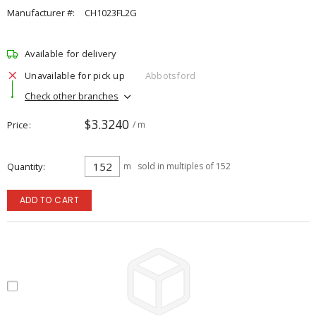
Manufacturer #:
CH1023FL2G
Available for delivery
Unavailable for pick up
Abbotsford
Check other branches
$3.3240
Price
/ m
Quantity
m
sold in multiples of 152
ADD TO CART