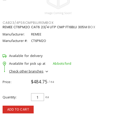
CAB23/4PS6CMPBLUREMBOX
REMEE CT6PM2O CAT6 23/4 UTP CMP FT6BLU 305M BOX
Manufacturer:
REMEE
Manufacturer #:
CT6PM2O
Available for delivery
Available for pick up at
Abbotsford
Check other branches
$484.75
Price
/ ea
Quantity
ea
ADD TO CART