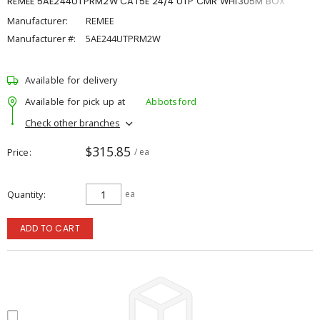
REMEE 5AE244UTPRM2W CAT5E 24/4 UTP CMR WHI305M BOX
Manufacturer:
REMEE
Manufacturer #:
5AE244UTPRM2W
Available for delivery
Available for pick up at
Abbotsford
Check other branches
$315.85
Price
/ ea
Quantity
ea
ADD TO CART