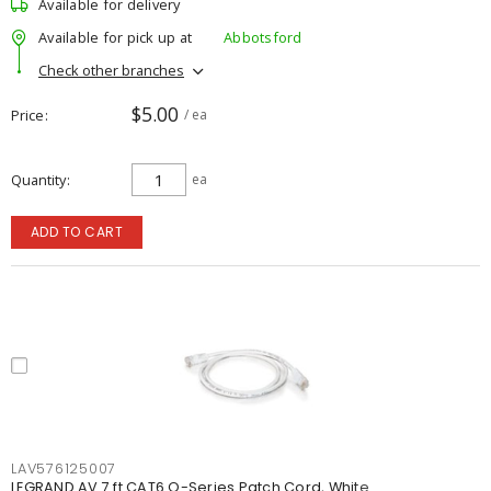
Available for delivery
Available for pick up at
Abbotsford
Check other branches
$5.00
Price
/ ea
Quantity
ea
ADD TO CART
LAV576125007
LEGRAND AV 7 ft CAT6 Q-Series Patch Cord, White