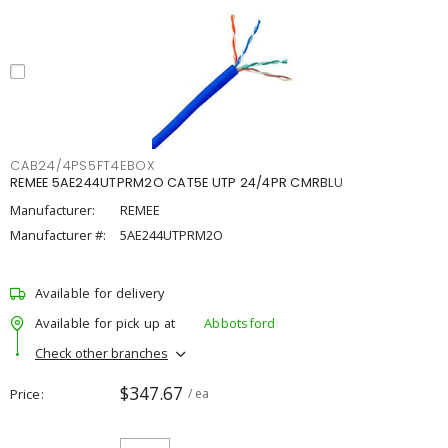
CAB24/4PS5FT4EBOX
REMEE 5AE244UTPRM2O CAT5E UTP 24/4PR CMRBLU
Manufacturer:
REMEE
Manufacturer #:
5AE244UTPRM2O
Available for delivery
Available for pick up at
Abbotsford
Check other branches
$347.67
Price
/ ea