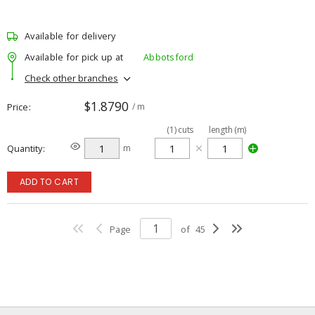
Available for delivery
Available for pick up at
Abbotsford
Check other branches
$1.8790
Price
/ m
(
1
)
cuts
length (m)
Quantity
m
ADD TO CART
Page
of
45