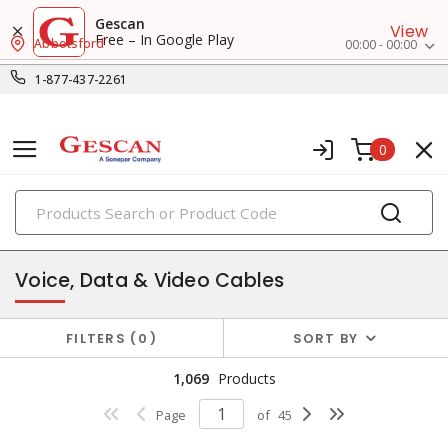
Gescan
View
Free – In Google Play
Abbotsford
00:00 - 00:00
1-877-437-2261
0
PRODUCTS
datacomm & low voltage cable
Voice, Data & Video Cables
FILTERS
0
SORT BY
1,069
Products
Page
of
45