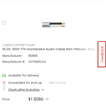
CAB16/2SPKRFT4GRY
Feedback
16/2C 300V FT4 Unshielded Audio Cable Non-Plenum, Gray
Manufacturer:
REMEE
Manufacturer #:
CH1002FL2G
Available for delivery
Unavailable for pick up
Abbotsford
Check other branches
$1.8086
Price
/ m