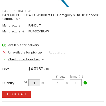
PANPUP6C04BUW
PANDUIT PUP6C04BU-W 1000 ft TX6 Category 6 U/UTP Copper
Cable, Blue
Manufacturer:
PANDUIT
Manufacturer #:
PUP6C04BU-W
Available for delivery
Unavailable for pick up
Abbotsford
Check other branches
$4.0762
Price
/ m
(
1
)
cuts
length (m)
Quantity
m
ADD TO CART