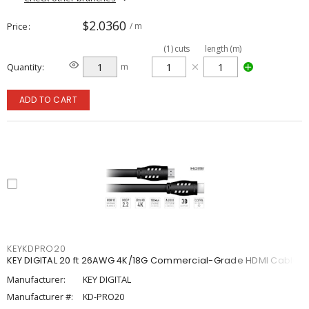
$2.0360
Price
/ m
(
1
)
cuts
length (m)
Quantity
m
ADD TO CART
KEYKDPRO20
KEY DIGITAL 20 ft 26AWG 4K/18G Commercial-Grade HDMI Cable
Manufacturer:
KEY DIGITAL
Manufacturer #:
KD-PRO20