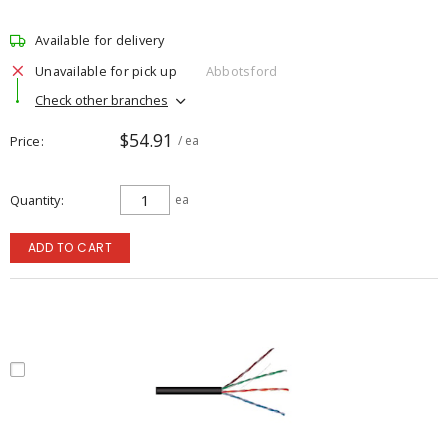
Available for delivery
Unavailable for pick up
Abbotsford
Check other branches
$54.91
Price
/ ea
Quantity
ea
ADD TO CART