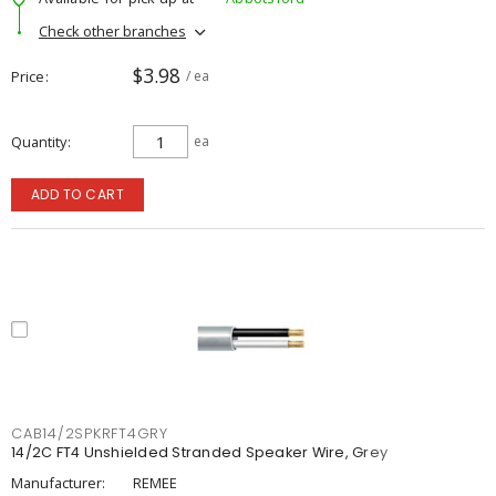
Check other branches
$3.98
Price
/ ea
Quantity
ea
ADD TO CART
CAB14/2SPKRFT4GRY
14/2C FT4 Unshielded Stranded Speaker Wire, Grey
Manufacturer:
REMEE