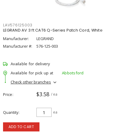
LAV576125003
LEGRAND AV 3 ft CAT6 Q-Series Patch Cord, White
Manufacturer:
LEGRAND
Manufacturer #:
576-125-003
Available for delivery
Available for pick up at
Abbotsford
Check other branches
$3.58
Price
/ ea
Quantity
ea
ADD TO CART