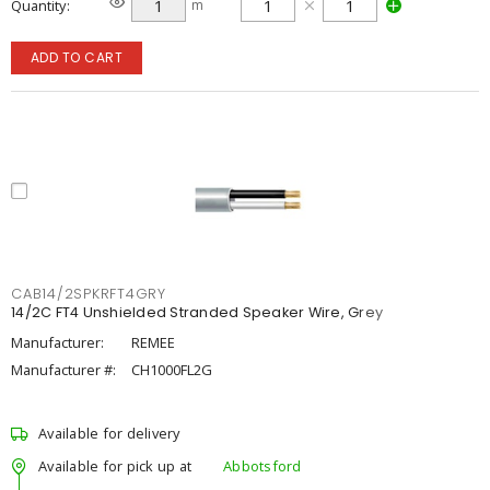
Quantity
m
ADD TO CART
CAB14/2SPKRFT4GRY
14/2C FT4 Unshielded Stranded Speaker Wire, Grey
Manufacturer:
REMEE
Manufacturer #:
CH1000FL2G
Available for delivery
Available for pick up at
Abbotsford