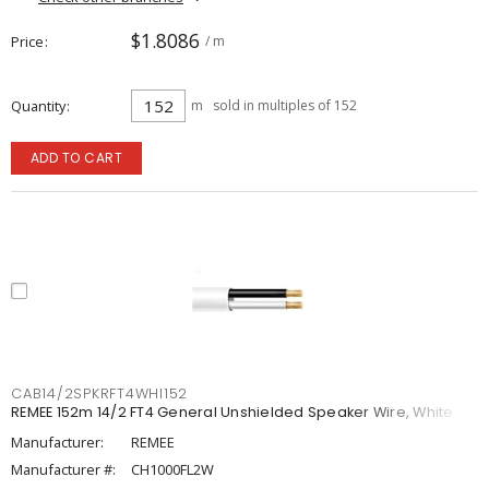
$1.8086
Price
/ m
Quantity
m
sold in multiples of 152
ADD TO CART
CAB14/2SPKRFT4WHI152
REMEE 152m 14/2 FT4 General Unshielded Speaker Wire, White
Manufacturer:
REMEE
Manufacturer #:
CH1000FL2W