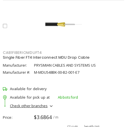
CAB1FIBERIOMDUFT4
Single Fiber FT4 Interconnect MDU Drop Cable
Manufacturer:
PRYSMIAN CABLES AND SYSTEMS US
Manufacturer #:
M-MDU548BK-00-B2-001-E7
Available for delivery
Available for pick up at
Abbotsford
Check other branches
$3.6864
Price
/ m
(
1
)
cuts
length (m)