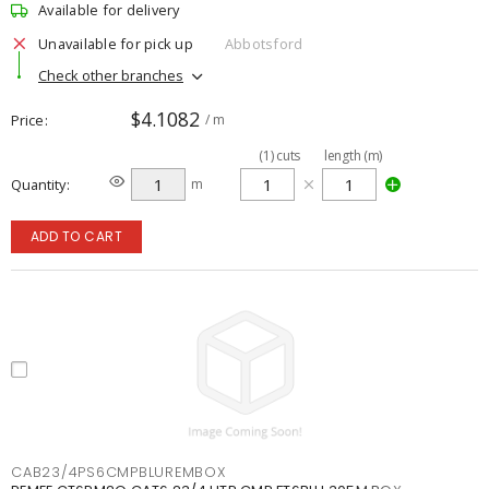
Available for delivery
Unavailable for pick up
Abbotsford
Check other branches
$4.1082
Price
/ m
(
1
)
cuts
length (m)
Quantity
m
ADD TO CART
CAB23/4PS6CMPBLUREMBOX