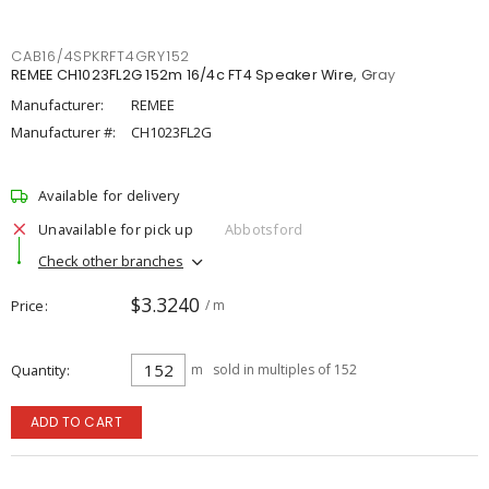
CAB16/4SPKRFT4GRY152
REMEE CH1023FL2G 152m 16/4c FT4 Speaker Wire, Gray
Manufacturer:
REMEE
Manufacturer #:
CH1023FL2G
Available for delivery
Unavailable for pick up
Abbotsford
Check other branches
$3.3240
Price
/ m
Quantity
m
sold in multiples of 152
ADD TO CART