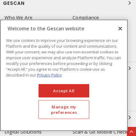
GESCAN
Who We Are
Compliance
Linecard
Privacy Policy
Welcome to the Gescan website
Terms & Conditions of Sale
Terms & Conditions of
We use cookies to improve your browsing experience on our
Purchase
Platform and the quality of our content and communications.
With your consent, we may also use non-essential cookies to
Returns Form
FAQ's
improve user experience and analyze Platform traffic. You can
modify your preferences before proceeding or by clicking
OUR EXPERTISE
“Accept All,” you agree to our Platform's cookie use as
described in our
Privacy Policy
Automation & Controls
Lighting & Controls
Accept All
Datacomm
Power Distribution
Wire & Cable
EV Charging & Rebates
Manage my
preferences
SOLUTIONS
Digital Solutions
Scan & Go Mobile Checkout