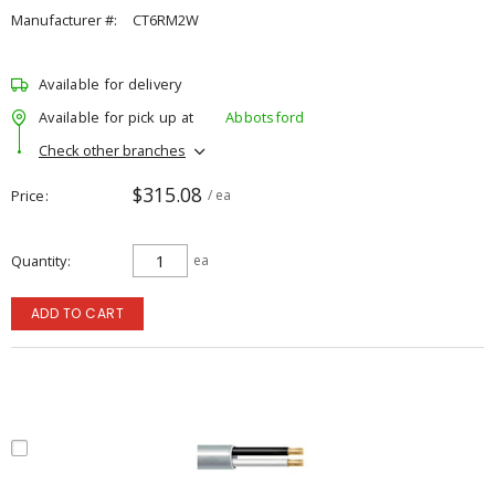
Manufacturer #:
CT6RM2W
Available for delivery
Available for pick up at
Abbotsford
Check other branches
$315.08
Price
/ ea
Quantity
ea
ADD TO CART