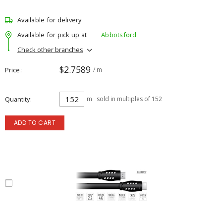
Available for delivery
Available for pick up at
Abbotsford
Check other branches
$2.7589
Price
/ m
Quantity
m
sold in multiples of 152
ADD TO CART