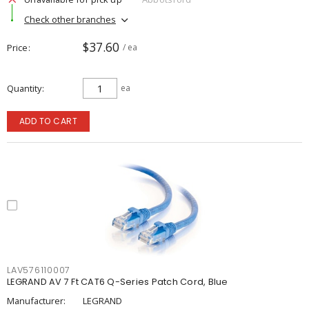
Check other branches
$37.60
Price
/ ea
Quantity
ea
ADD TO CART
LAV576110007
LEGRAND AV 7 Ft CAT6 Q-Series Patch Cord, Blue
Manufacturer:
LEGRAND