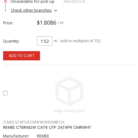
Unavailable for pick up
Abbotsford
Check other branches
$1.8086
Price
/ m
Quantity
m
sold in multiples of 152
ADD TO CART
CAB23/4PS6CMRWHIREMBOX
REMEE CT6RM2W CAT6 UTP 24/4PR CMRWHT
Manufacturer:
REMEE