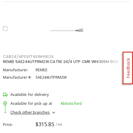
CAB24/4PS5FT4EWHIBOX
Feedback
REMEE 5AE244UTPRM2W CAT5E 24/4 UTP CMR WHI305M BOX
Manufacturer:
REMEE
Manufacturer #:
5AE244UTPRM2W
Available for delivery
Available for pick up at
Abbotsford
Check other branches
$315.85
Price
/ ea