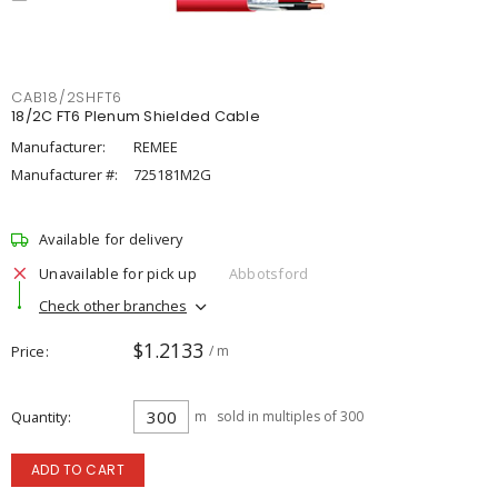
CAB18/2SHFT6
18/2C FT6 Plenum Shielded Cable
Manufacturer:
REMEE
Manufacturer #:
725181M2G
Available for delivery
Unavailable for pick up
Abbotsford
Check other branches
$1.2133
Price
/ m
Quantity
m
sold in multiples of 300
ADD TO CART