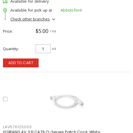
Available for delivery
Available for pick up at
Abbotsford
Check other branches
$5.00
Price
/ ea
Quantity
ea
ADD TO CART
LAV576125003
LEGRAND AV 3 ft CAT6 Q-Series Patch Cord, White