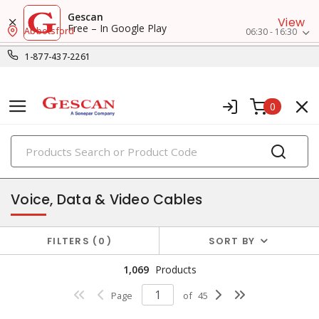
Gescan
View
Free – In Google Play
Abbotsford
06:30 - 16:30
1-877-437-2261
0
PRODUCTS
datacomm & low voltage cable
Voice, Data & Video Cables
FILTERS
0
SORT BY
1,069
Products
Page
of
45