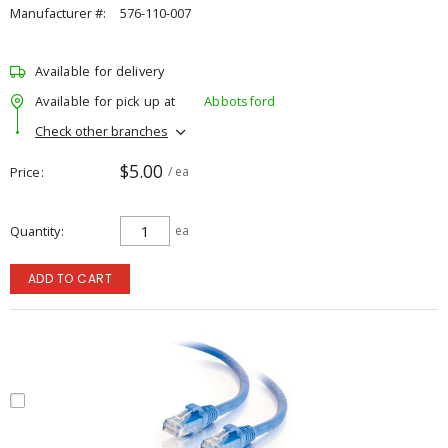
Manufacturer #:
576-110-007
Available for delivery
Available for pick up at
Abbotsford
Check other branches
$5.00
Price
/ ea
Quantity
ea
ADD TO CART