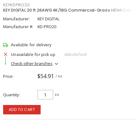
KEYKDPRO20
KEY DIGITAL 20 ft 26AWG 4K/18G Commercial-Grade HDMI Cable
Manufacturer:
KEY DIGITAL
Manufacturer #:
KD-PRO20
Available for delivery
Unavailable for pick up
Abbotsford
Check other branches
$54.91
Price
/ ea
Quantity
ea
ADD TO CART