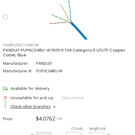
PANPUP6C04BUW
PANDUIT PUP6C04BU-W 1000 ft TX6 Category 6 U/UTP Copper
Cable, Blue
Manufacturer:
PANDUIT
Manufacturer #:
PUP6C04BU-W
Available for delivery
Unavailable for pick up
Abbotsford
Check other branches
$4.0762
Price
/ m
(
1
)
cuts
length (m)