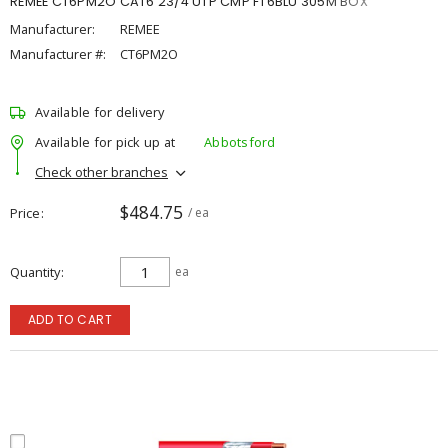
REMEE CT6PM2O CAT6 23/4 UTP CMP FT6BLU 305M BOX
Manufacturer:
REMEE
Manufacturer #:
CT6PM2O
Available for delivery
Available for pick up at
Abbotsford
Check other branches
$484.75
Price
/ ea
Quantity
ea
ADD TO CART