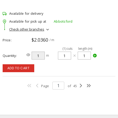
Available for delivery
Available for pick up at
Abbotsford
Check other branches
$2.0360
Price
/ m
(
1
)
cuts
length (m)
Quantity
m
ADD TO CART
Page
of
45