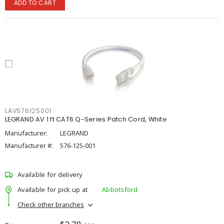
ADD TO CART
LAV576125001
LEGRAND AV 1 ft CAT6 Q-Series Patch Cord, White
Manufacturer:
LEGRAND
Manufacturer #:
576-125-001
Available for delivery
Available for pick up at
Abbotsford
Check other branches