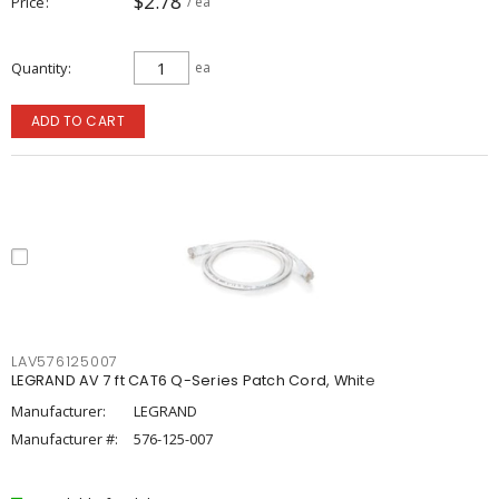
$2.78
Price
/ ea
Quantity
ea
ADD TO CART
LAV576125007
LEGRAND AV 7 ft CAT6 Q-Series Patch Cord, White
Manufacturer:
LEGRAND
Manufacturer #:
576-125-007