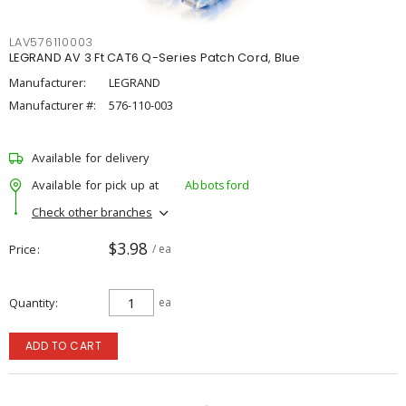
LAV576110003
LEGRAND AV 3 Ft CAT6 Q-Series Patch Cord, Blue
Manufacturer:
LEGRAND
Manufacturer #:
576-110-003
Available for delivery
Available for pick up at
Abbotsford
Check other branches
$3.98
Price
/ ea
Quantity
ea
ADD TO CART