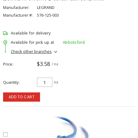
Manufacturer:
LEGRAND
Manufacturer #:
576-125-003
Available for delivery
Available for pick up at
Abbotsford
Check other branches
$3.58
Price
/ ea
Quantity
ea
ADD TO CART