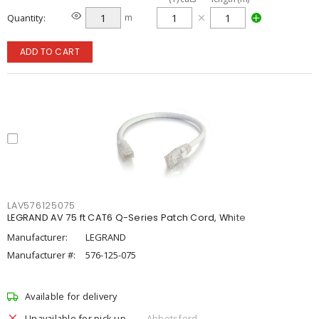
Quantity
m
ADD TO CART
LAV576125075
LEGRAND AV 75 ft CAT6 Q-Series Patch Cord, White
Manufacturer:
LEGRAND
Manufacturer #:
576-125-075
Available for delivery
Unavailable for pick up
Abbotsford