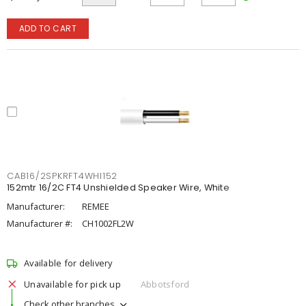
ADD TO CART
CAB16/2SPKRFT4WHI152
152mtr 16/2C FT4 Unshielded Speaker Wire, White
Manufacturer:
REMEE
Manufacturer #:
CH1002FL2W
Available for delivery
Unavailable for pick up
Abbotsford
Check other branches