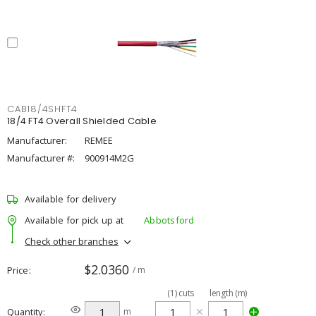
CAB18/4SHFT4
18/4 FT4 Overall Shielded Cable
Manufacturer:
REMEE
Manufacturer #:
900914M2G
Available for delivery
Available for pick up at
Abbotsford
Check other branches
$2.0360
Price
/ m
(
1
)
cuts
length (m)
Quantity
m