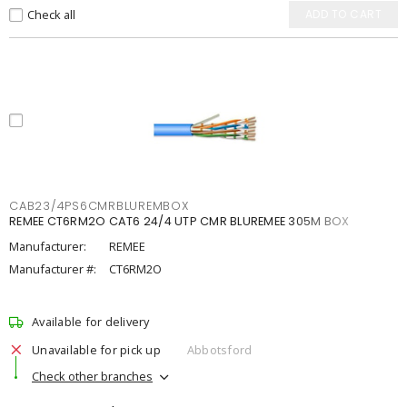
Check all
ADD TO CART
CAB23/4PS6CMRBLUREMBOX
REMEE CT6RM2O CAT6 24/4 UTP CMR BLUREMEE 305M BOX
Manufacturer:
REMEE
Manufacturer #:
CT6RM2O
Available for delivery
Unavailable for pick up
Abbotsford
Check other branches