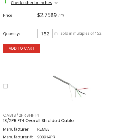
Check other branches
$2.7589
Price
/ m
Quantity
m
sold in multiples of 152
ADD TO CART
CAB18/2PRSHFT4
18/2PR FT4 Overall Shielded Cable
Manufacturer:
REMEE
Manufacturer #:
900914PR