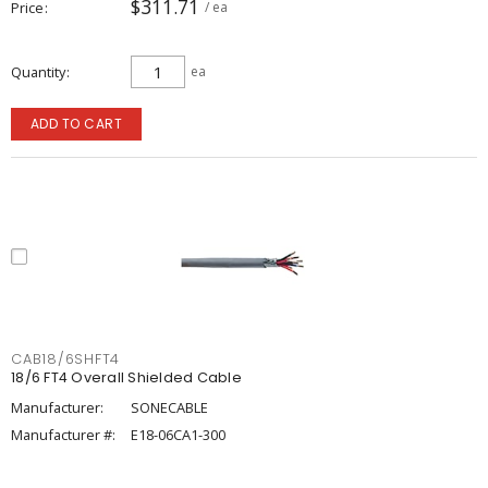
$311.71
Price
/ ea
Quantity
ea
ADD TO CART
CAB18/6SHFT4
18/6 FT4 Overall Shielded Cable
Manufacturer:
SONECABLE
Manufacturer #:
E18-06CA1-300