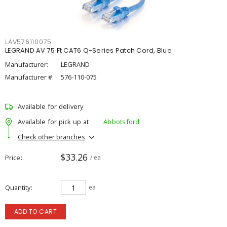
LAV576110075
LEGRAND AV 75 Ft CAT6 Q-Series Patch Cord, Blue
Manufacturer:
LEGRAND
Manufacturer #:
576-110-075
Available for delivery
Available for pick up at
Abbotsford
Check other branches
$33.26
Price
/ ea
Quantity
ea
ADD TO CART