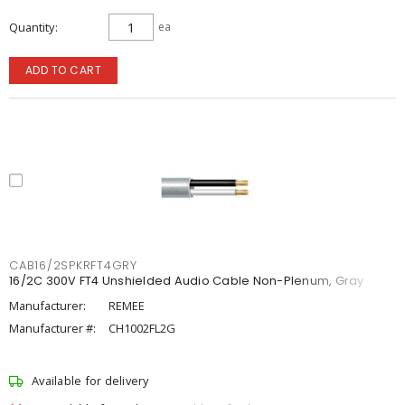
Quantity
ea
ADD TO CART
CAB16/2SPKRFT4GRY
16/2C 300V FT4 Unshielded Audio Cable Non-Plenum, Gray
Manufacturer:
REMEE
Manufacturer #:
CH1002FL2G
Available for delivery