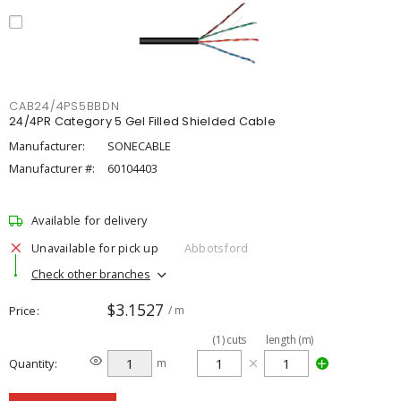
CAB24/4PS5BBDN
24/4PR Category 5 Gel Filled Shielded Cable
Manufacturer:
SONECABLE
Manufacturer #:
60104403
Available for delivery
Unavailable for pick up
Abbotsford
Check other branches
$3.1527
Price
/ m
(
1
)
cuts
length (m)
Quantity
m