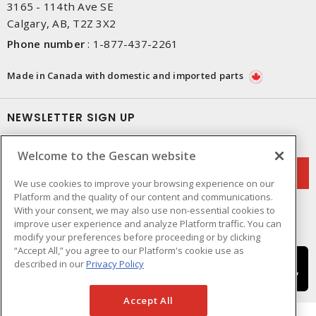
3165 - 114th Ave SE
Calgary, AB, T2Z 3X2
Phone number
:
1-877-437-2261
Made in Canada with domestic and imported parts
NEWSLETTER SIGN UP
Get up-to-date information on what Gescan offers.
Welcome to the Gescan website
We use cookies to improve your browsing experience on our
Platform and the quality of our content and communications.
With your consent, we may also use non-essential cookies to
improve user experience and analyze Platform traffic. You can
modify your preferences before proceeding or by clicking
“Accept All,” you agree to our Platform's cookie use as
described in our
Privacy Policy
Accept All