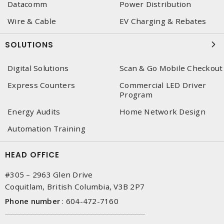
Datacomm
Power Distribution
Wire & Cable
EV Charging & Rebates
SOLUTIONS
Digital Solutions
Scan & Go Mobile Checkout
Express Counters
Commercial LED Driver
Program
Energy Audits
Home Network Design
Automation Training
HEAD OFFICE
#305 – 2963 Glen Drive
Coquitlam, British Columbia, V3B 2P7
Phone number
:
604-472-7160