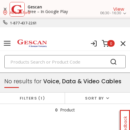
Gescan
View
Free – In Google Play
Abbotsford
06:30 - 16:30
1-877-437-2261
0
PRODUCTS
datacomm & low voltage cable
No results for
Voice, Data & Video Cables
FILTERS
1
SORT BY
0
Product
Feedback