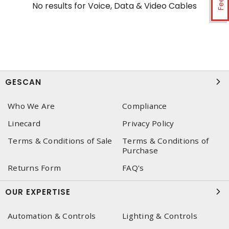
No results for
Voice, Data & Video Cables
GESCAN
Who We Are
Compliance
Linecard
Privacy Policy
Terms & Conditions of Sale
Terms & Conditions of
Purchase
Returns Form
FAQ's
OUR EXPERTISE
Automation & Controls
Lighting & Controls