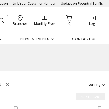
ation
Link Your Customer Number
Update on Potential Tariffs
Branches
Monthly Flyer
0
Login
NEWS & EVENTS
CONTACT US
Sort By
ADD TO CART