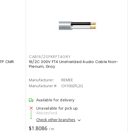
CAB16/2SPKRFT4GRY
UTP CMR
16/2C 300V FT4 Unshielded Audio Cable Non-
Plenum, Gray
Manufacturer:
REMEE
Manufacturer #:
CH1002FL2G
Available for delivery
Unavailable for pick up
Abbotsford
Check other branches
$1.8086
/ m