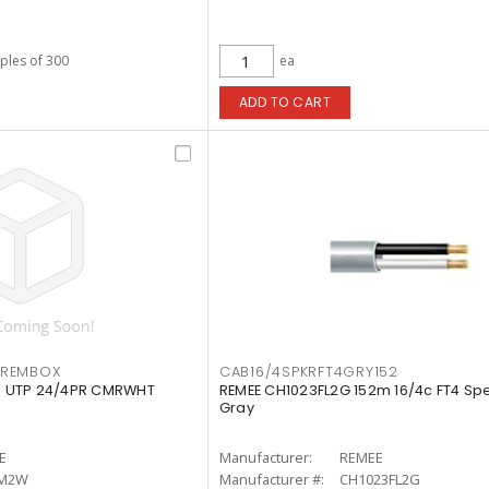
iples of 300
ea
ADD TO CART
IREMBOX
CAB16/4SPKRFT4GRY152
 UTP 24/4PR CMRWHT
REMEE CH1023FL2G 152m 16/4c FT4 Spe
Gray
E
Manufacturer:
REMEE
RM2W
Manufacturer #:
CH1023FL2G