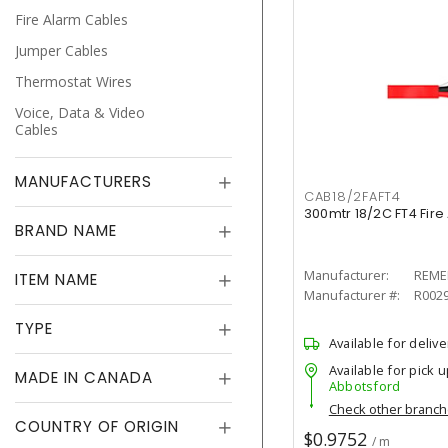
Fire Alarm Cables
Jumper Cables
Thermostat Wires
Voice, Data & Video
Cables
MANUFACTURERS
CAB18/2FAFT4
300mtr 18/2C FT4 Fir
BRAND NAME
Manufacturer:
REME
ITEM NAME
Manufacturer #:
R002
TYPE
Available for delive
Available for pick u
MADE IN CANADA
Abbotsford
Check other branc
COUNTRY OF ORIGIN
$0.9752
/ m