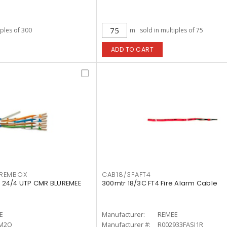
iples of 300
m
sold in multiples of 75
ADD TO CART
REMBOX
CAB18/3FAFT4
 24/4 UTP CMR BLUREMEE
300mtr 18/3C FT4 Fire Alarm Cable
E
Manufacturer:
REMEE
M2O
Manufacturer #:
R002933FASJ1R