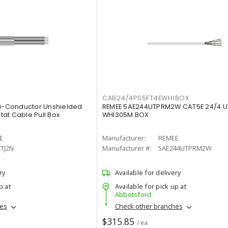
CAB24/4PS5FT4EWHIBOX
ti-Conductor Unshielded
REMEE 5AE244UTPRM2W CAT5E 24/4 
at Cable Pull Box
WHI305M BOX
E
Manufacturer:
REMEE
TJ2N
Manufacturer #:
5AE244UTPRM2W
ry
Available for delivery
p at
Available for pick up at
Abbotsford
hes
Check other branches
$315.85
/ ea