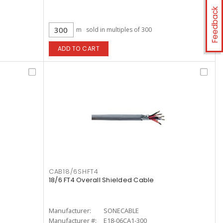
Feedback
m
sold in multiples of 300
ADD TO CART
CAB18/6SHFT4
18/6 FT4 Overall Shielded Cable
Manufacturer:
SONECABLE
Manufacturer #:
E18-06CA1-300