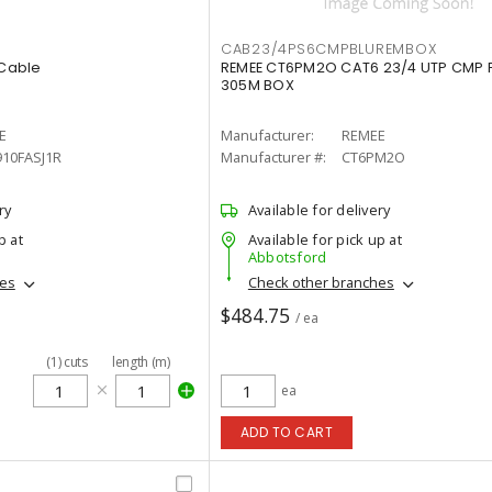
CAB23/4PS6CMPBLUREMBOX
 Cable
REMEE CT6PM2O CAT6 23/4 UTP CMP 
305M BOX
E
Manufacturer:
REMEE
910FASJ1R
Manufacturer #:
CT6PM2O
ry
Available for delivery
p at
Available for pick up at
Abbotsford
hes
Check other branches
$484.75
/ ea
(
1
)
cuts
length (m)
ea
ADD TO CART