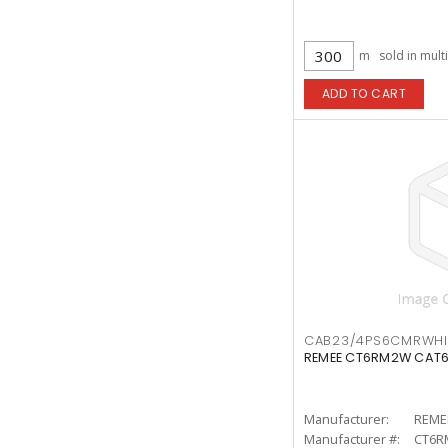
m
sold in mult
ADD TO CART
CAB23/4PS6CMRWH
REMEE CT6RM2W CAT6
Manufacturer:
REME
Manufacturer #:
CT6