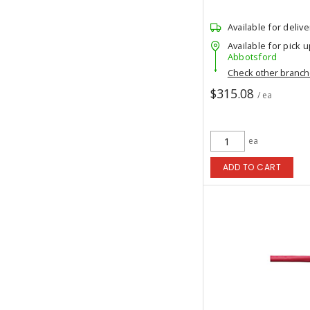
Available for delive
Available for pick u
Abbotsford
Check other branc
$315.08
/ ea
ea
ADD TO CART