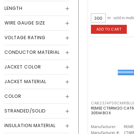
LENGTH
m
sold in mult
WIRE GAUGE SIZE
ADD TO CART
VOLTAGE RATING
CONDUCTOR MATERIAL
JACKET COLOR
JACKET MATERIAL
COLOR
CAB23/4PS6CMRBLU
REMEE CT6RM2O CAT6
STRANDED/SOLID
305M BOX
INSULATION MATERIAL
Manufacturer:
REME
Manufacturer #:
CT6R