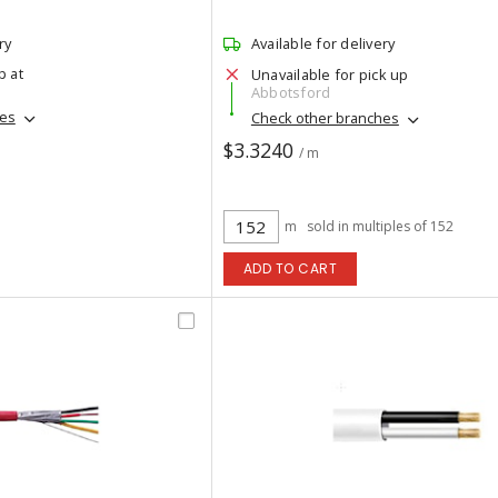
ry
Available for delivery
p at
Unavailable for pick up
Abbotsford
hes
Check other branches
$3.3240
/ m
m
sold in multiples of 152
ADD TO CART