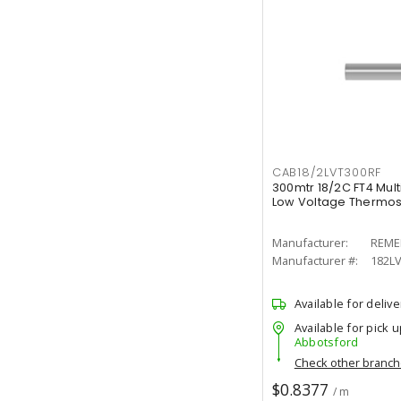
CAB18/2LVT300RF
300mtr 18/2C FT4 Mul
Low Voltage Thermost
Manufacturer:
REME
Manufacturer #:
182LV
Available for delive
Available for pick u
Abbotsford
Check other branc
$0.8377
/ m