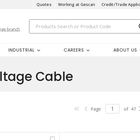
Quotes
Working at Gescan
Credit/Trade Applic
nge branch
INDUSTRIAL
CAREERS
ABOUT US
tage Cable
Page
of
47