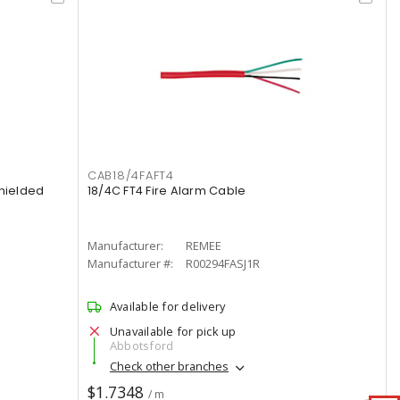
CAB18/4FAFT4
hielded
18/4C FT4 Fire Alarm Cable
Manufacturer:
REMEE
Manufacturer #:
R00294FASJ1R
Available for delivery
Unavailable for pick up
Abbotsford
Check other branches
$1.7348
/ m