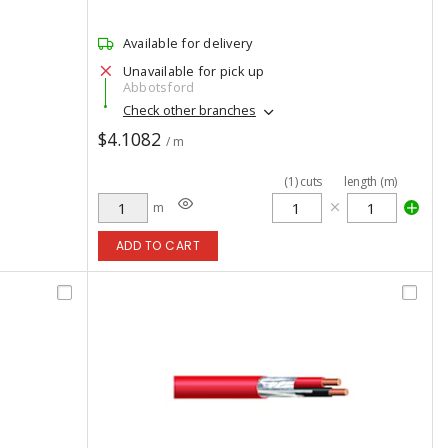
Available for delivery
Unavailable for pick up
Abbotsford
Check other branches
$4.1082
/ m
(
1
)
cuts
length (m)
m
ADD TO CART