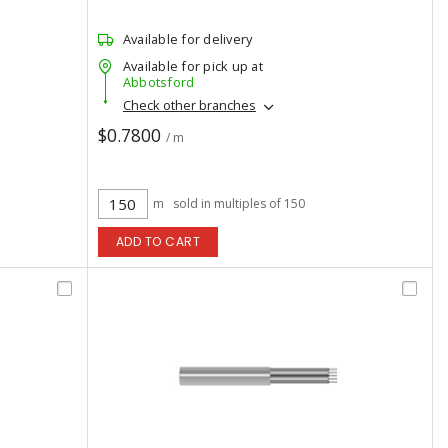
Available for delivery
Available for pick up at
Abbotsford
Check other branches
$0.7800
/ m
m
sold in multiples of 150
ADD TO CART