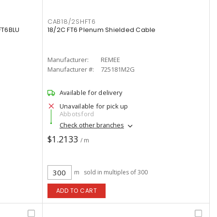
CAB18/2SHFT6
FT6BLU
18/2C FT6 Plenum Shielded Cable
Manufacturer:
REMEE
Manufacturer #:
725181M2G
Available for delivery
Unavailable for pick up
Abbotsford
Check other branches
$1.2133
/ m
m
sold in multiples of 300
ADD TO CART