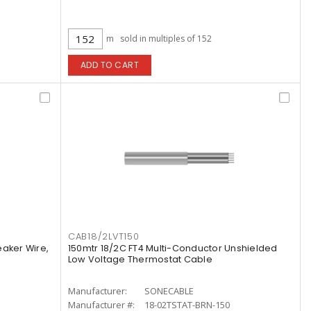
m
sold in multiples of 152
ADD TO CART
CAB18/2LVT150
aker Wire,
150mtr 18/2C FT4 Multi-Conductor Unshielded
Low Voltage Thermostat Cable
Manufacturer:
SONECABLE
Manufacturer #:
18-02TSTAT-BRN-150