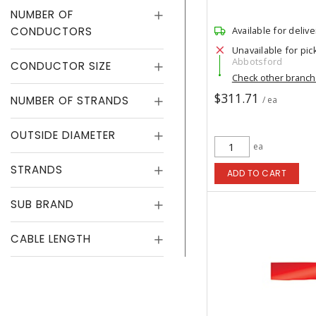
NUMBER OF
CONDUCTORS
Available for delive
Unavailable for pic
Abbotsford
CONDUCTOR SIZE
Check other branc
$311.71
NUMBER OF STRANDS
/ ea
OUTSIDE DIAMETER
ea
STRANDS
ADD TO CART
SUB BRAND
CABLE LENGTH