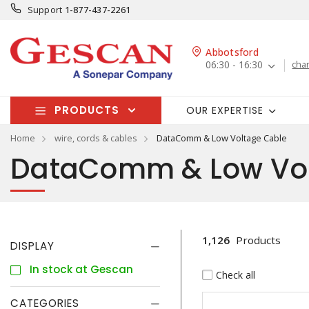
Support
1-877-437-2261
Abbotsford
06:30 - 16:30
cha
PRODUCTS
OUR EXPERTISE
Home
wire, cords & cables
DataComm & Low Voltage Cable
DataComm & Low Vol
1,126
Products
DISPLAY
In stock at Gescan
Check all
CATEGORIES