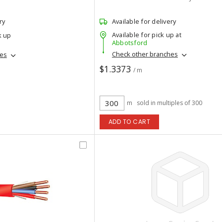
ry
Available for delivery
Available for pick up at
k up
Abbotsford
Check other branches
hes
$1.3373
/ m
m
sold in multiples of 300
ADD TO CART