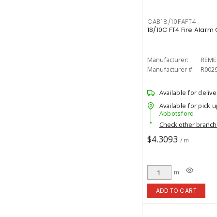
CAB18/10FAFT4
18/10C FT4 Fire Alarm
Manufacturer:
REME
Manufacturer #:
R002
Available for delive
Available for pick u
Abbotsford
Check other branc
$4.3093
/ m
m
ADD TO CART