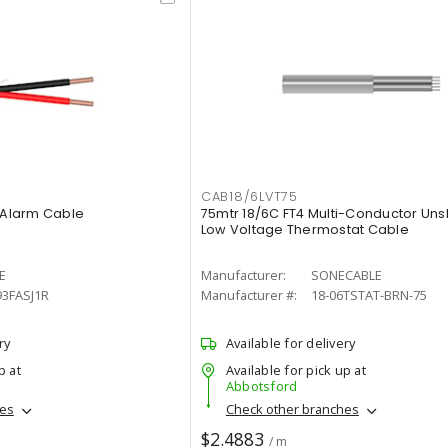
CAB18/6LVT75
e Alarm Cable
75mtr 18/6C FT4 Multi-Conductor Uns
Low Voltage Thermostat Cable
E
Manufacturer:
SONECABLE
93FASJ1R
Manufacturer #:
18-06TSTAT-BRN-75
ry
Available for delivery
p at
Available for pick up at
Abbotsford
hes
Check other branches
$2.4883
/ m