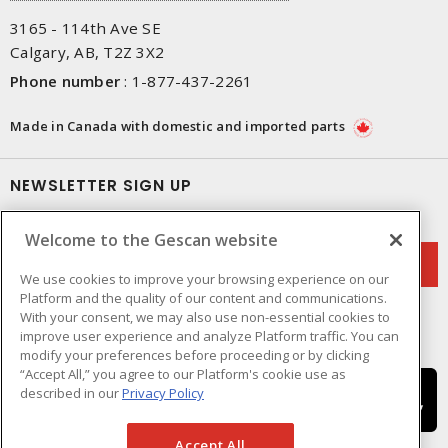
3165 - 114th Ave SE
Calgary, AB, T2Z 3X2
Phone number
:
1-877-437-2261
Made in Canada with domestic and imported parts
NEWSLETTER SIGN UP
Get up-to-date information on what Gescan offers.
Welcome to the Gescan website
We use cookies to improve your browsing experience on our
Platform and the quality of our content and communications.
With your consent, we may also use non-essential cookies to
improve user experience and analyze Platform traffic. You can
modify your preferences before proceeding or by clicking
“Accept All,” you agree to our Platform's cookie use as
described in our
Privacy Policy
Accept All