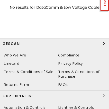
No results for
DataComm & Low Voltage Cable
GESCAN
Who We Are
Compliance
Linecard
Privacy Policy
Terms & Conditions of Sale
Terms & Conditions of
Purchase
Returns Form
FAQ's
OUR EXPERTISE
Automation & Controls
Lighting & Controls