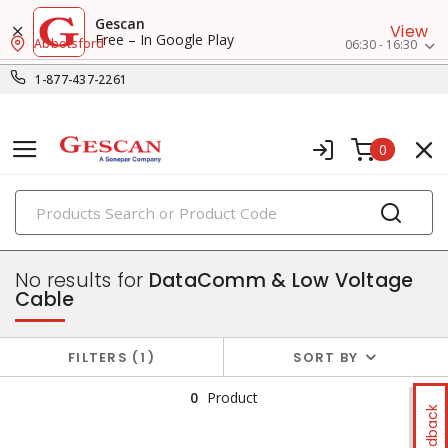
Gescan
View
Free – In Google Play
Abbotsford
06:30 - 16:30
1-877-437-2261
0
PRODUCTS
wire, cords & cables
No results for
DataComm & Low Voltage
Cable
FILTERS
1
SORT BY
0
Product
Feedback