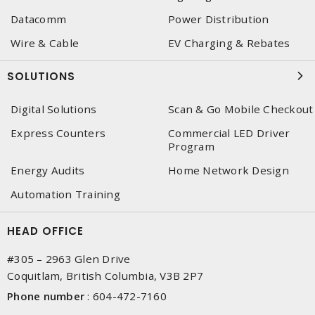
Datacomm
Power Distribution
Wire & Cable
EV Charging & Rebates
SOLUTIONS
Digital Solutions
Scan & Go Mobile Checkout
Express Counters
Commercial LED Driver
Program
Energy Audits
Home Network Design
Automation Training
HEAD OFFICE
#305 – 2963 Glen Drive
Coquitlam, British Columbia, V3B 2P7
Phone number
:
604-472-7160