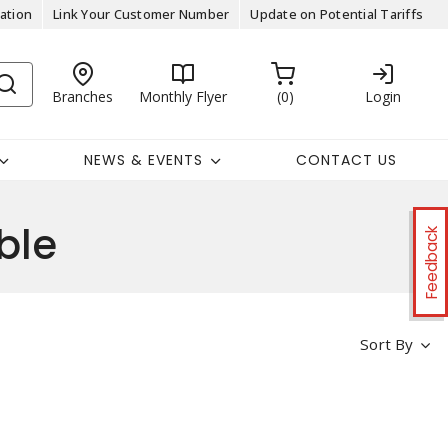
ation
Link Your Customer Number
Update on Potential Tariffs
Branches
Monthly Flyer
0
Login
NEWS & EVENTS
CONTACT US
ble
Feedback
Sort By