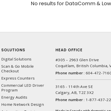
No results for
DataComm & Low 
SOLUTIONS
HEAD OFFICE
Digital Solutions
#305 – 2963 Glen Drive
Coquitlam, British Columbia,
Scan & Go Mobile
Checkout
Phone number
:
604-472-716
Express Counters
Commercial LED Driver
3165 - 114th Ave SE
Program
Calgary, AB, T2Z 3X2
Energy Audits
Phone number
:
1-877-437-2
Home Network Design
Made in Canada with domestic a