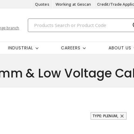
Quotes
Working at Gescan
Credit/Trade Applic
nge branch
INDUSTRIAL
CAREERS
ABOUT US
m & Low Voltage Ca
TYPE: PLENUM,