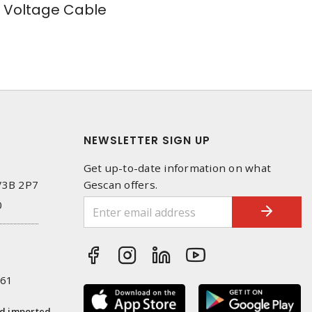
Voltage Cable
NEWSLETTER SIGN UP
Get up-to-date information on what
 V3B 2P7
Gescan offers.
0
261
nd imported