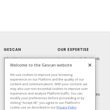
GESCAN
OUR EXPERTISE
Who We Are
Automation & Controls
Welcome to the Gescan website
Compliance
Lighting & Controls
Linecard
Datacomm
We use cookies to improve your browsing
experience on our Platform and the quality of our
Privacy Policy
Power Distribution
content and communications. With your consent, we
Terms & Conditions of
Wire & Cable
may also use non-essential cookies to improve user
Sale
experience and analyze Platform traffic. You can
EV Charging & Rebates
modify your preferences before proceeding or by
Terms & Conditions of
clicking “Accept All,” you agree to our Platform's
Purchase
cookie use as described in our
Privacy Policy