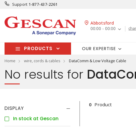
Support
1-877-437-2261
Abbotsford
00:00 - 00:00
cha
PRODUCTS
OUR EXPERTISE
Home
wire, cords & cables
DataComm & Low Voltage Cable
No results for
DataCom
0
Product
DISPLAY
In stock at Gescan