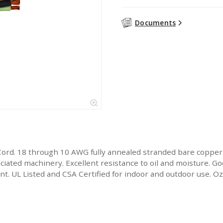
Documents
Cord. 18 through 10 AWG fully annealed stranded bare copper
ated machinery. Excellent resistance to oil and moisture. Goo
stant. UL Listed and CSA Certified for indoor and outdoor use.