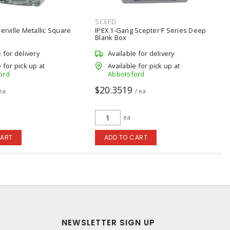
SCEFD
berville Metallic Square
IPEX 1-Gang Scepter F Series Deep
Blank Box
e for delivery
Available for delivery
 for pick up at
Available for pick up at
ord
Abbotsford
$20.3519
 ea
/ ea
ea
CART
ADD TO CART
NEWSLETTER SIGN UP