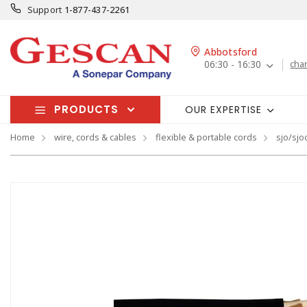
Support
1-877-437-2261
Abbotsford
06:30 - 16:30
cha
PRODUCTS
OUR EXPERTISE
Home
wire, cords & cables
flexible & portable cords
sjo/sjo