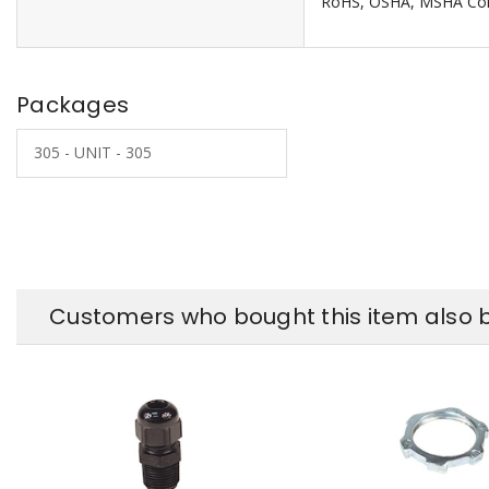
RoHS, OSHA, MSHA Com
Packages
305 - UNIT - 305
Customers who bought this item also 