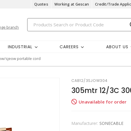
Quotes
Working at Gescan
Credit/Trade Applic
nge branch
INDUSTRIAL
CAREERS
ABOUT US
ow/sjeow portable cord
CAB12/3SJOW304
305mtr 12/3C 3
Unavailable for order
Manufacturer:
SONECABLE