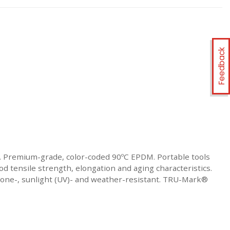
Feedback
. Premium-grade, color-coded 90ºC EPDM. Portable tools
d tensile strength, elongation and aging characteristics.
 Ozone-, sunlight (UV)- and weather-resistant. TRU-Mark®