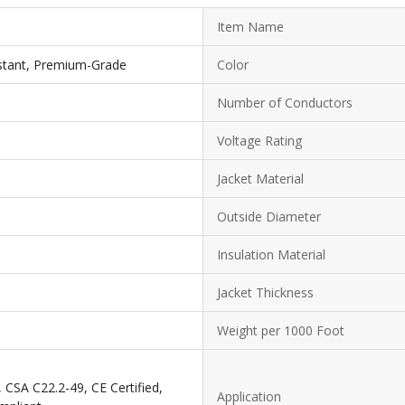
Item Name
istant, Premium-Grade
Color
Number of Conductors
Voltage Rating
Jacket Material
Outside Diameter
Insulation Material
Jacket Thickness
Weight per 1000 Foot
CSA C22.2-49, CE Certified,
Application