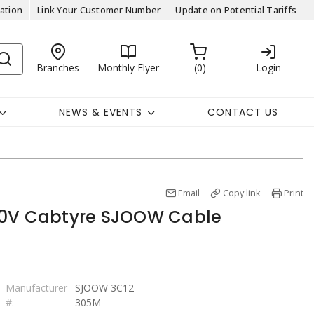
ation
Link Your Customer Number
Update on Potential Tariffs
Branches
Monthly Flyer
0
Login
NEWS & EVENTS
CONTACT US
Email
Copy link
Print
00V Cabtyre SJOOW Cable
Manufacturer
SJOOW 3C12
#:
305M