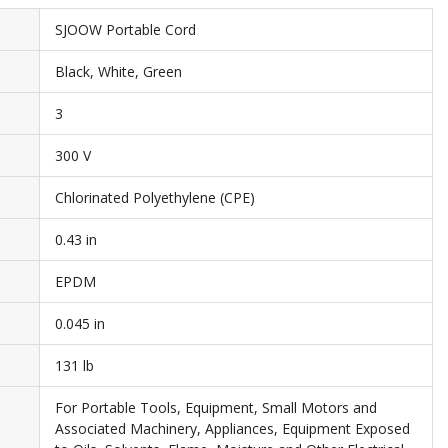
SJOOW Portable Cord
Black, White, Green
3
300 V
Chlorinated Polyethylene (CPE)
0.43 in
EPDM
0.045 in
131 lb
For Portable Tools, Equipment, Small Motors and
Associated Machinery, Appliances, Equipment Exposed