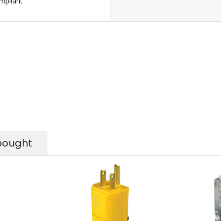
pliant
bought