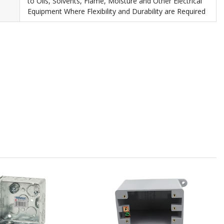
to Oils, Solvents, Flame, Moisture and Other Electrical
Equipment Where Flexibility and Durability are Required