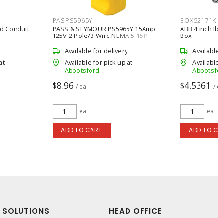
PASPS5965Y
BOX52171K
gid Conduit
PASS & SEYMOUR PS5965Y 15Amp
ABB 4 inch I
125V 2-Pole/3-Wire NEMA 5-15P
Box
MaxGrip M3 Straight Blade Plug,
Yellow
Available for delivery
Availabl
at
Available for pick up at
Available
Abbotsford
Abbotsf
$8.96
$4.5361
/ ea
/
ea
ea
ADD TO CART
ADD TO 
SOLUTIONS
HEAD OFFICE