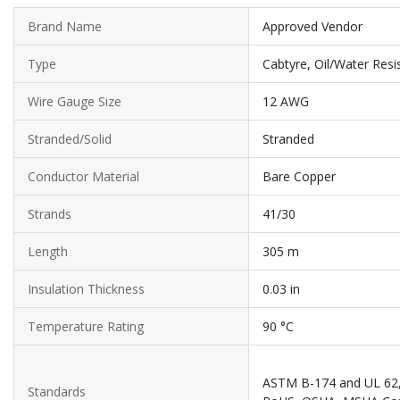
Brand Name
Approved Vendor
Type
Cabtyre, Oil/Water Res
Wire Gauge Size
12 AWG
Stranded/Solid
Stranded
Conductor Material
Bare Copper
Strands
41/30
Length
305 m
Insulation Thickness
0.03 in
Temperature Rating
90 °C
ASTM B-174 and UL 62, 
Standards