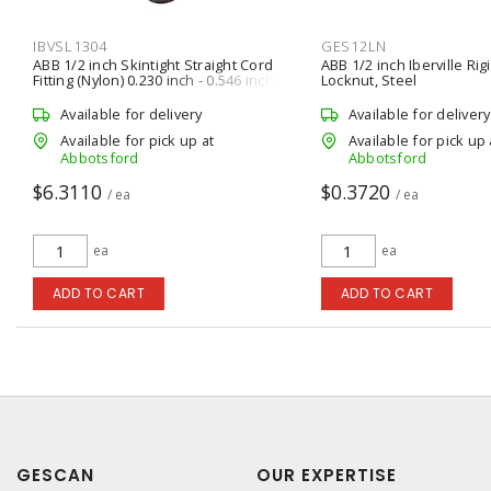
IBVSL1304
GES12LN
ABB 1/2 inch Skintight Straight Cord
ABB 1/2 inch Iberville Ri
Fitting (Nylon) 0.230 inch - 0.546 inch
Locknut, Steel
Available for delivery
Available for delivery
Available for pick up at
Available for pick up 
Abbotsford
Abbotsford
$6.3110
$0.3720
/ ea
/ ea
ea
ea
ADD TO CART
ADD TO CART
GESCAN
OUR EXPERTISE