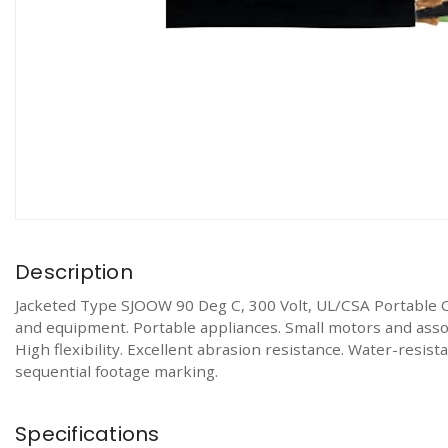
Description
Jacketed Type SJOOW 90 Deg C, 300 Volt, UL/CSA Portable 
and equipment. Portable appliances. Small motors and associ
High flexibility. Excellent abrasion resistance. Water-resi
sequential footage marking.
Specifications