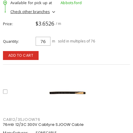
Available for pick up at
Abbotsford
Check other branches
$3.6526
Price
/ m
Quantity
m
sold in multiples of 76
ADD TO CART
CAB12/3SJOOW76
76mtr 12/3C 300V Cabtyre SJOOW Cable
Manufacturer:
SONECABLE