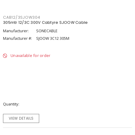
CAB12/3SJOW304
305mtr 12/3C 300V Cabtyre SJOOW Cable
Manufacturer:
SONECABLE
Manufacturer #:
SJOOW 3C12 305M
Unavailable for order
Quantity
VIEW DETAILS