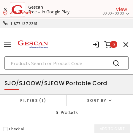
Gescan
View
Free – In Google Play
Abbotsford
00:00 - 00:00
1-877-437-2261
0
PRODUCTS
flexible & portable cords
SJO/SJOOW/SJEOW Portable Cord
FILTERS
1
SORT BY
5
Products
Check all
ADD TO CART