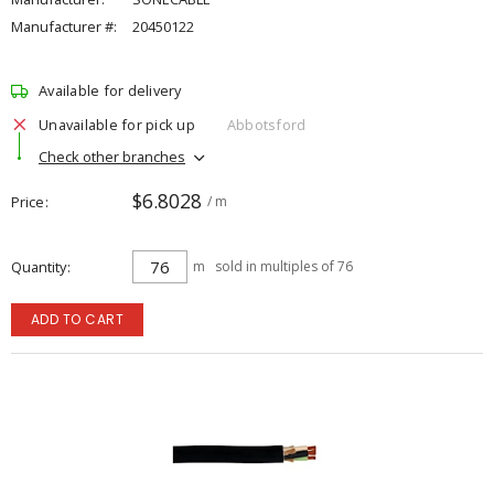
Manufacturer #:
20450122
Available for delivery
Unavailable for pick up
Abbotsford
Check other branches
$6.8028
Price
/ m
Quantity
m
sold in multiples of 76
ADD TO CART