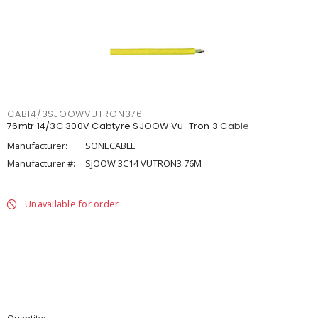
CAB14/3SJOOWVUTRON376
76mtr 14/3C 300V Cabtyre SJOOW Vu-Tron 3 Cable
Manufacturer:
SONECABLE
Manufacturer #:
SJOOW 3C14 VUTRON3 76M
Unavailable for order