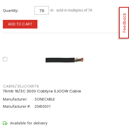
Quantity
m
sold in multiples of 76
Feedback
ADD TO CART
CAB16/3SJOOW76
76mtr 16/3C 300V Cabtyre SJOOW Cable
Manufacturer:
SONECABLE
Manufacturer #:
20450331
Available for delivery