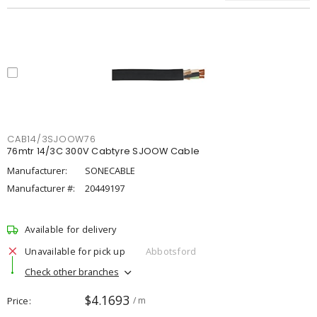
CAB14/3SJOOW76
76mtr 14/3C 300V Cabtyre SJOOW Cable
Manufacturer:
SONECABLE
Manufacturer #:
20449197
Available for delivery
Unavailable for pick up
Abbotsford
Check other branches
$4.1693
Price
/ m