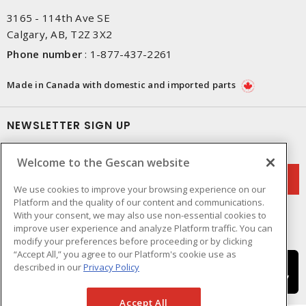
3165 - 114th Ave SE
Calgary, AB, T2Z 3X2
Phone number
:
1-877-437-2261
Made in Canada with domestic and imported parts
NEWSLETTER SIGN UP
Get up-to-date information on what Gescan offers.
Welcome to the Gescan website
We use cookies to improve your browsing experience on our
Platform and the quality of our content and communications.
With your consent, we may also use non-essential cookies to
improve user experience and analyze Platform traffic. You can
modify your preferences before proceeding or by clicking
“Accept All,” you agree to our Platform's cookie use as
described in our
Privacy Policy
Accept All