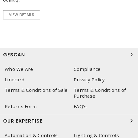
Quantity
VIEW DETAILS
GESCAN
Who We Are
Compliance
Linecard
Privacy Policy
Terms & Conditions of Sale
Terms & Conditions of
Purchase
Returns Form
FAQ's
OUR EXPERTISE
Automation & Controls
Lighting & Controls