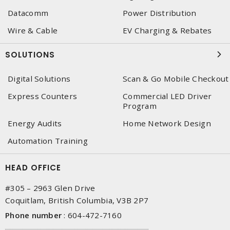
Datacomm
Power Distribution
Wire & Cable
EV Charging & Rebates
SOLUTIONS
Digital Solutions
Scan & Go Mobile Checkout
Express Counters
Commercial LED Driver
Program
Energy Audits
Home Network Design
Automation Training
HEAD OFFICE
#305 – 2963 Glen Drive
Coquitlam, British Columbia, V3B 2P7
Phone number
:
604-472-7160