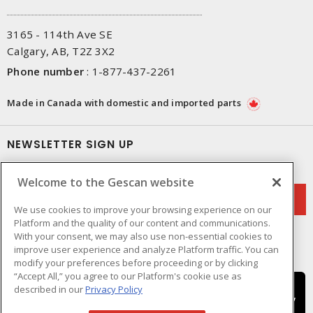
3165 - 114th Ave SE
Calgary, AB, T2Z 3X2
Phone number
:
1-877-437-2261
Made in Canada with domestic and imported parts
NEWSLETTER SIGN UP
Get up-to-date information on what Gescan offers.
Welcome to the Gescan website
We use cookies to improve your browsing experience on our
Platform and the quality of our content and communications.
With your consent, we may also use non-essential cookies to
improve user experience and analyze Platform traffic. You can
modify your preferences before proceeding or by clicking
“Accept All,” you agree to our Platform's cookie use as
described in our
Privacy Policy