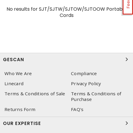
No results for
SJT/SJTW/SJTOW/SJTOOW Portable
Cords
GESCAN
Who We Are
Compliance
Linecard
Privacy Policy
Terms & Conditions of Sale
Terms & Conditions of
Purchase
Returns Form
FAQ's
OUR EXPERTISE