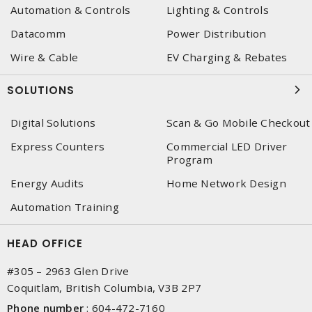
Automation & Controls
Lighting & Controls
Datacomm
Power Distribution
Wire & Cable
EV Charging & Rebates
SOLUTIONS
Digital Solutions
Scan & Go Mobile Checkout
Express Counters
Commercial LED Driver
Program
Energy Audits
Home Network Design
Automation Training
HEAD OFFICE
#305 – 2963 Glen Drive
Coquitlam, British Columbia, V3B 2P7
Phone number
:
604-472-7160