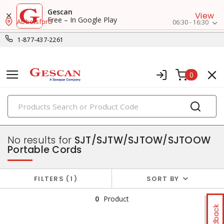
Gescan
View
Free – In Google Play
Abbotsford
06:30 - 16:30
1-877-437-2261
0
PRODUCTS
flexible & portable cords
No results for
SJT/SJTW/SJTOW/SJTOOW
Portable Cords
FILTERS
1
SORT BY
0
Product
Feedback