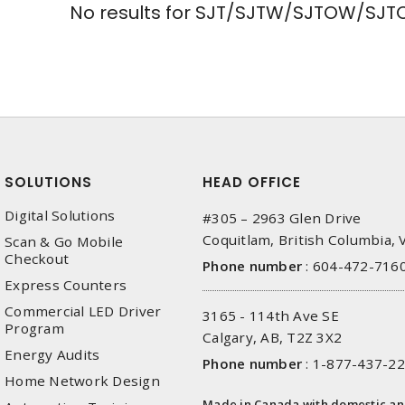
No results for
SJT/SJTW/SJTOW/SJTO
SOLUTIONS
HEAD OFFICE
Digital Solutions
#305 – 2963 Glen Drive
Coquitlam, British Columbia,
Scan & Go Mobile
Checkout
Phone number
:
604-472-716
Express Counters
Commercial LED Driver
3165 - 114th Ave SE
Program
Calgary, AB, T2Z 3X2
Energy Audits
Phone number
:
1-877-437-2
Home Network Design
Made in Canada with domestic a