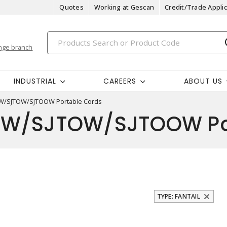
Quotes
Working at Gescan
Credit/Trade Applic
nge branch
INDUSTRIAL
CAREERS
ABOUT US
TW/SJTOW/SJTOOW Portable Cords
W/SJTOW/SJTOOW Por
TYPE: FANTAIL