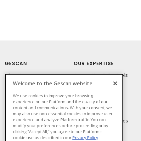
GESCAN
OUR EXPERTISE
Who We Are
Automation & Controls
Welcome to the Gescan website
Compliance
Lighting & Controls
Linecard
Datacomm
We use cookies to improve your browsing
experience on our Platform and the quality of our
Privacy Policy
Power Distribution
content and communications. With your consent, we
Terms & Conditions of
Wire & Cable
may also use non-essential cookies to improve user
Sale
experience and analyze Platform traffic. You can
EV Charging & Rebates
modify your preferences before proceeding or by
Terms & Conditions of
clicking “Accept All,” you agree to our Platform's
Purchase
cookie use as described in our
Privacy Policy