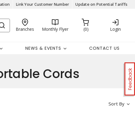
ation
Link Your Customer Number
Update on Potential Tariffs
Branches
Monthly Flyer
0
Login
NEWS & EVENTS
CONTACT US
table Cords
Feedback
Sort By