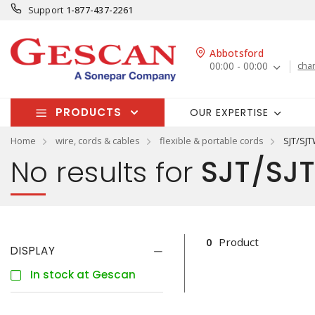
Support
1-877-437-2261
Abbotsford
00:00 - 00:00
cha
PRODUCTS
OUR EXPERTISE
Home
wire, cords & cables
flexible & portable cords
SJT/SJ
No results for
SJT/SJT
0
Product
DISPLAY
In stock at Gescan