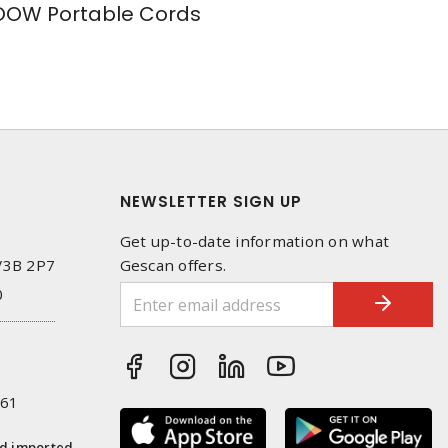
OW Portable Cords
NEWSLETTER SIGN UP
Get up-to-date information on what
 V3B 2P7
Gescan offers.
0
261
nd imported