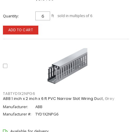
Quantity
ft
sold in multiples of 6
ADD TO CART
TABTYD1X2NPG6
ABB 1 inch x 2 inch x 6 ft PVC Narrow Slot Wiring Duct, Grey
Manufacturer:
ABB
Manufacturer #:
TYD1X2NPG6
Available for delivery