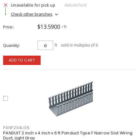
Unavailable for pick up
Abbotsford
Check other branches
$13.5900
Price
/ ft
Quantity
ft
sold in multiples of 6
ADD TO CART
PANF2X4LG6
PANDUIT 2 inch x 4 inch x 6 ft Panduct Type F Narrow Slot Wiring
Duct, Light Gray