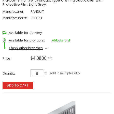
PANDUIT 3 inch x 6 ft Panduct Type C Wiring Duct Cover with
Protective Film, Light Grey
Manufacturer:
PANDUIT
Manufacturer #:
C3LG6-F
Available for delivery
Available for pick up at
Abbotsford
Check other branches
$4.3800
Price
/ ft
Quantity
ft
sold in multiples of 6
ADD TO CART