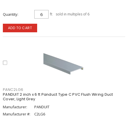
Quantity
ft
sold in multiples of 6
ADD TO CART
PANC2LG6
PANDUIT 2 inch x 6 ft Panduct Type C PVC Flush Wiring Duct
Cover, Light Grey
Manufacturer:
PANDUIT
Manufacturer #:
C2LG6