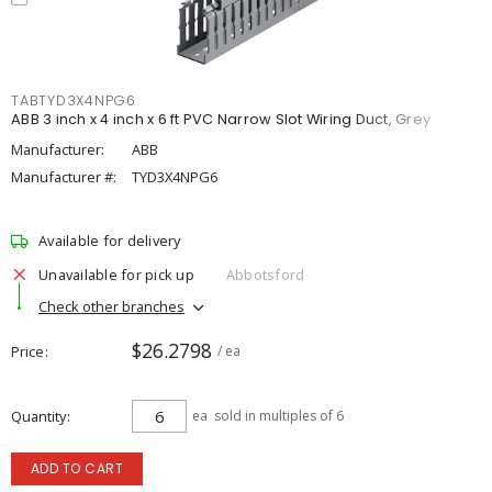
TABTYD3X4NPG6
ABB 3 inch x 4 inch x 6 ft PVC Narrow Slot Wiring Duct, Grey
Manufacturer:
ABB
Manufacturer #:
TYD3X4NPG6
Available for delivery
Unavailable for pick up
Abbotsford
Check other branches
$26.2798
Price
/ ea
Quantity
ea
sold in multiples of 6
ADD TO CART