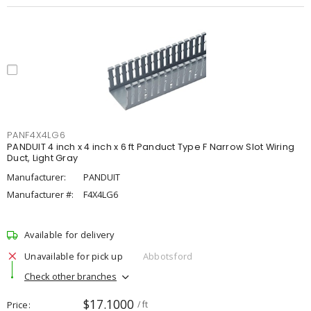
PANF4X4LG6
PANDUIT 4 inch x 4 inch x 6 ft Panduct Type F Narrow Slot Wiring
Duct, Light Gray
Manufacturer:
PANDUIT
Manufacturer #:
F4X4LG6
Available for delivery
Unavailable for pick up
Abbotsford
Check other branches
$17.1000
Price
/ ft