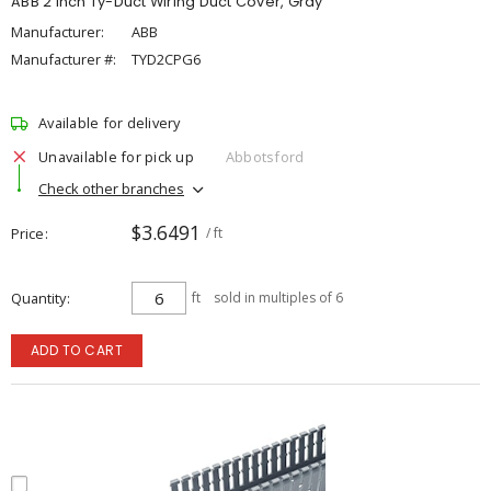
ABB 2 inch Ty-Duct Wiring Duct Cover, Gray
Manufacturer:
ABB
Manufacturer #:
TYD2CPG6
Available for delivery
Unavailable for pick up
Abbotsford
Check other branches
$3.6491
Price
/ ft
Quantity
ft
sold in multiples of 6
ADD TO CART