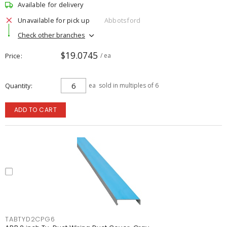
Available for delivery
Unavailable for pick up
Abbotsford
Check other branches
$19.0745
Price
/ ea
Quantity
ea
sold in multiples of 6
ADD TO CART
TABTYD2CPG6