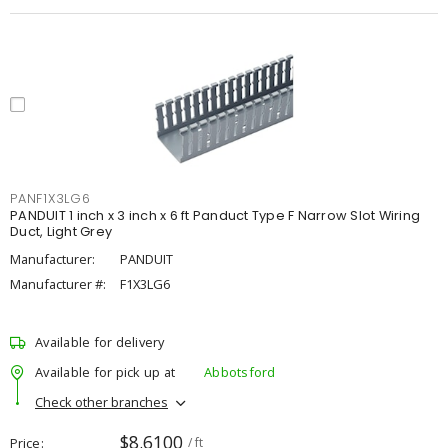
PANF1X3LG6
PANDUIT 1 inch x 3 inch x 6 ft Panduct Type F Narrow Slot Wiring
Duct, Light Grey
Manufacturer:
PANDUIT
Manufacturer #:
F1X3LG6
Available for delivery
Available for pick up at
Abbotsford
Check other branches
$8.6100
Price
/ ft