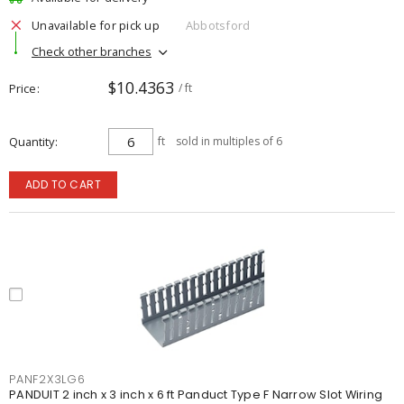
Unavailable for pick up
Abbotsford
Check other branches
$10.4363
Price
/ ft
Quantity
ft
sold in multiples of 6
ADD TO CART
PANF2X3LG6
PANDUIT 2 inch x 3 inch x 6 ft Panduct Type F Narrow Slot Wiring