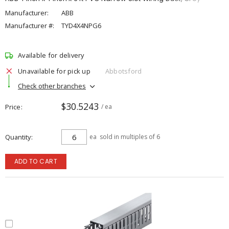
Manufacturer:
ABB
Manufacturer #:
TYD4X4NPG6
Available for delivery
Unavailable for pick up
Abbotsford
Check other branches
$30.5243
Price
/ ea
Quantity
ea
sold in multiples of 6
ADD TO CART