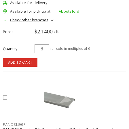
Available for delivery
Available for pick up at
Abbotsford
Check other branches
$2.1400
Price
/ ft
Quantity
ft
sold in multiples of 6
ADD TO CART
PANC3LG6F