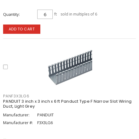
Quantity
ft
sold in multiples of 6
ADD TO CART
PANF3X3LG6
PANDUIT 3 inch x 3 inch x 6 ft Panduct Type F Narrow Slot Wiring
Duct, Light Grey
Manufacturer:
PANDUIT
Manufacturer #:
F3X3LG6