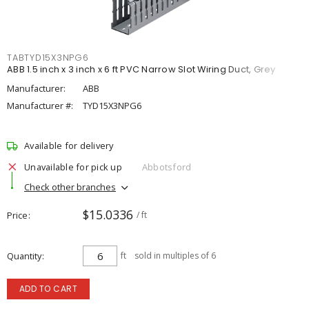
TABTYD15X3NPG6
ABB 1.5 inch x 3 inch x 6 ft PVC Narrow Slot Wiring Duct, Grey
Manufacturer:
ABB
Manufacturer #:
TYD15X3NPG6
Available for delivery
Unavailable for pick up
Abbotsford
Check other branches
$15.0336
Price
/ ft
Quantity
ft
sold in multiples of 6
ADD TO CART