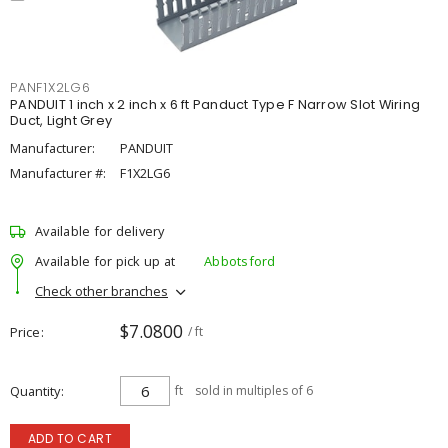
PANF1X2LG6
PANDUIT 1 inch x 2 inch x 6 ft Panduct Type F Narrow Slot Wiring
Duct, Light Grey
Manufacturer:
PANDUIT
Manufacturer #:
F1X2LG6
Available for delivery
Available for pick up at
Abbotsford
Check other branches
$7.0800
Price
/ ft
Quantity
ft
sold in multiples of 6
ADD TO CART