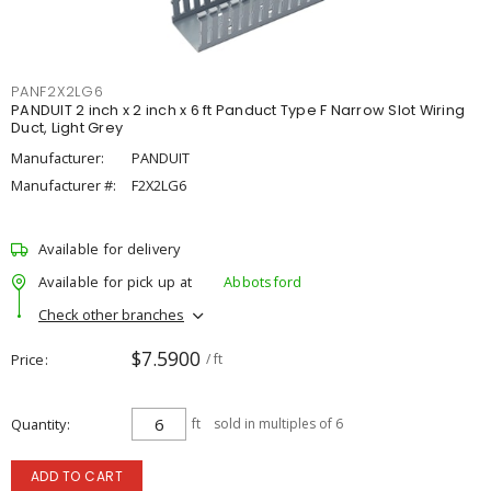
PANF2X2LG6
PANDUIT 2 inch x 2 inch x 6 ft Panduct Type F Narrow Slot Wiring
Duct, Light Grey
Manufacturer:
PANDUIT
Manufacturer #:
F2X2LG6
Available for delivery
Available for pick up at
Abbotsford
Check other branches
$7.5900
Price
/ ft
Quantity
ft
sold in multiples of 6
ADD TO CART