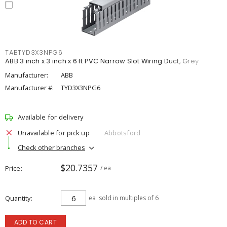
TABTYD3X3NPG6
ABB 3 inch x 3 inch x 6 ft PVC Narrow Slot Wiring Duct, Grey
Manufacturer:
ABB
Manufacturer #:
TYD3X3NPG6
Available for delivery
Unavailable for pick up
Abbotsford
Check other branches
$20.7357
Price
/ ea
Quantity
ea
sold in multiples of 6
ADD TO CART