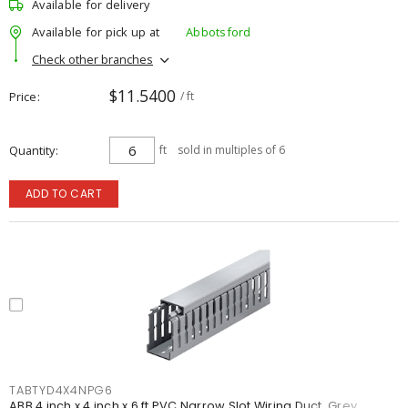
Available for delivery
Available for pick up at
Abbotsford
Check other branches
$11.5400
Price
/ ft
Quantity
ft
sold in multiples of 6
ADD TO CART
TABTYD4X4NPG6
ABB 4 inch x 4 inch x 6 ft PVC Narrow Slot Wiring Duct, Grey