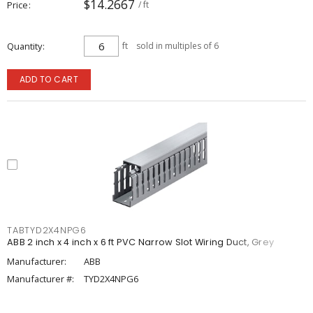
$14.2667
Price
/ ft
Quantity
ft
sold in multiples of 6
ADD TO CART
TABTYD2X4NPG6
ABB 2 inch x 4 inch x 6 ft PVC Narrow Slot Wiring Duct, Grey
Manufacturer:
ABB
Manufacturer #:
TYD2X4NPG6