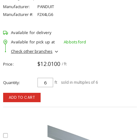
Manufacturer:
PANDUIT
Manufacturer #:
F2X4LG6
Available for delivery
Available for pick up at
Abbotsford
Check other branches
$12.0100
Price
/ ft
Quantity
ft
sold in multiples of 6
ADD TO CART