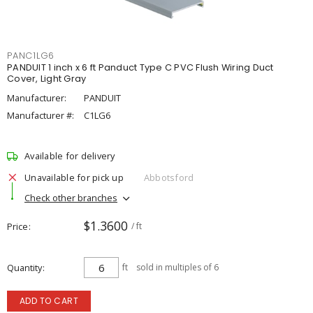
PANC1LG6
PANDUIT 1 inch x 6 ft Panduct Type C PVC Flush Wiring Duct
Cover, Light Gray
Manufacturer:
PANDUIT
Manufacturer #:
C1LG6
Available for delivery
Unavailable for pick up
Abbotsford
Check other branches
$1.3600
Price
/ ft
Quantity
ft
sold in multiples of 6
ADD TO CART