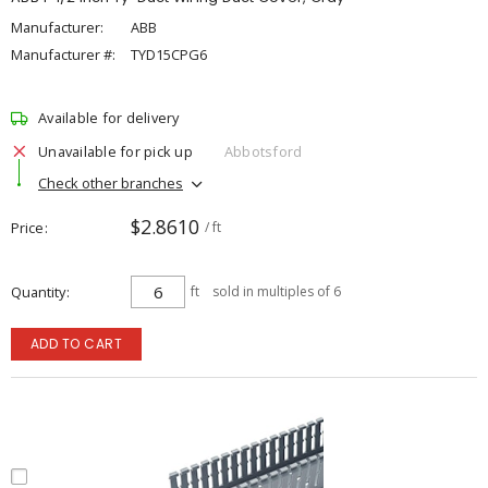
Manufacturer:
ABB
Manufacturer #:
TYD15CPG6
Available for delivery
Unavailable for pick up
Abbotsford
Check other branches
$2.8610
Price
/ ft
Quantity
ft
sold in multiples of 6
ADD TO CART