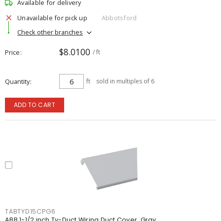
Available for delivery
Unavailable for pick up
Abbotsford
Check other branches
$8.0100
Price
/ ft
Quantity
ft
sold in multiples of 6
ADD TO CART
TABTYD15CPG6
ABB 1-1/2 inch Ty-Duct Wiring Duct Cover, Gray