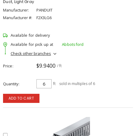
Duct, Light Gray
Manufacturer:
PANDUIT
Manufacturer #:
F2X3LG6
Available for delivery
Available for pick up at
Abbotsford
Check other branches
$9.9400
Price
/ ft
Quantity
ft
sold in multiples of 6
ADD TO CART