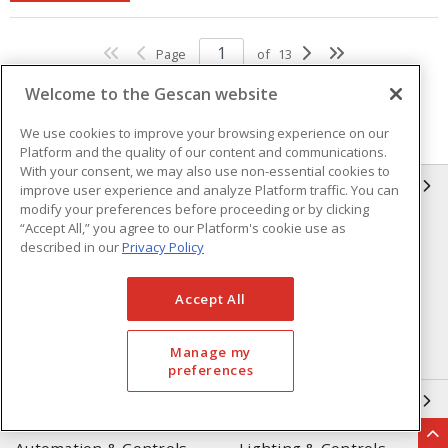
Page
of
13
Welcome to the Gescan website
We use cookies to improve your browsing experience on our
Platform and the quality of our content and communications.
With your consent, we may also use non-essential cookies to
GESCAN
improve user experience and analyze Platform traffic. You can
modify your preferences before proceeding or by clicking
“Accept All,” you agree to our Platform's cookie use as
Who We Are
Compliance
described in our
Privacy Policy
Linecard
Privacy Policy
Accept All
Terms & Conditions of Sale
Terms & Conditions of
Purchase
Manage my
Returns Form
FAQ's
preferences
OUR EXPERTISE