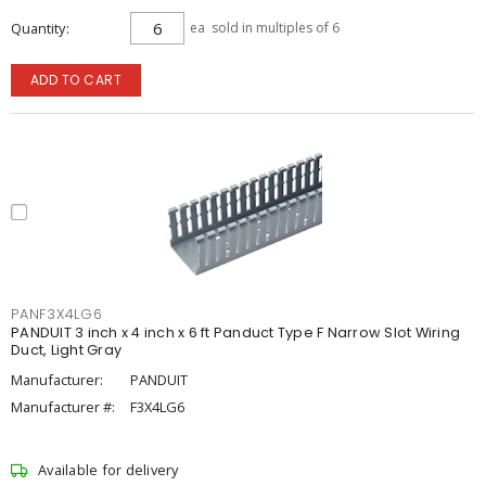
Quantity
ea
sold in multiples of 6
ADD TO CART
PANF3X4LG6
PANDUIT 3 inch x 4 inch x 6 ft Panduct Type F Narrow Slot Wiring
Duct, Light Gray
Manufacturer:
PANDUIT
Manufacturer #:
F3X4LG6
Available for delivery