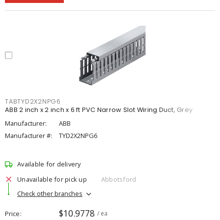
TABTYD2X2NPG6
ABB 2 inch x 2 inch x 6 ft PVC Narrow Slot Wiring Duct, Grey
Manufacturer:
ABB
Manufacturer #:
TYD2X2NPG6
Available for delivery
Unavailable for pick up
Abbotsford
Check other branches
$10.9778
Price
/ ea