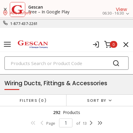
Gescan
View
Free – In Google Play
Abbotsford
06:30 - 16:30
1-877-437-2261
0
PRODUCTS
conduit, raceway & strut
Wiring Ducts, Fittings & Accessories
FILTERS
0
SORT BY
292
Products
Page
of
13