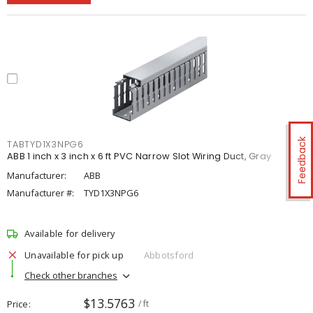
Feedback
TABTYD1X3NPG6
ABB 1 inch x 3 inch x 6 ft PVC Narrow Slot Wiring Duct, Gray
Manufacturer:
ABB
Manufacturer #:
TYD1X3NPG6
Available for delivery
Unavailable for pick up
Abbotsford
Check other branches
$13.5763
Price
/ ft