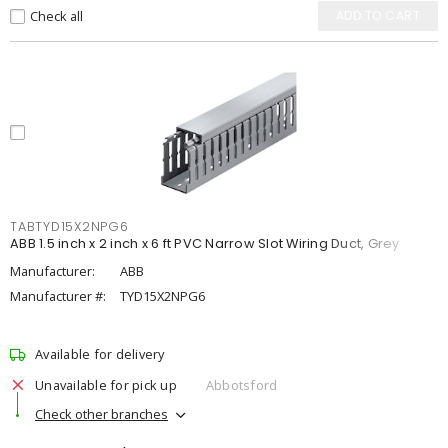
Check all
ADD TO CART
TABTYD15X2NPG6
ABB 1.5 inch x 2 inch x 6 ft PVC Narrow Slot Wiring Duct, Grey
Manufacturer:
ABB
Manufacturer #:
TYD15X2NPG6
Available for delivery
Unavailable for pick up
Abbotsford
Check other branches