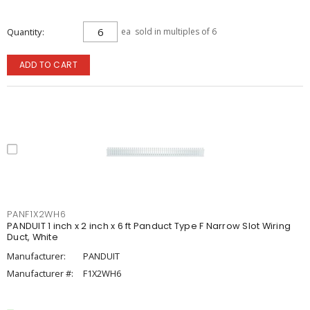
Quantity
ea
sold in multiples of 6
ADD TO CART
PANF1X2WH6
PANDUIT 1 inch x 2 inch x 6 ft Panduct Type F Narrow Slot Wiring
Duct, White
Manufacturer:
PANDUIT
Manufacturer #:
F1X2WH6