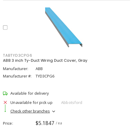
TABTYD3CPG6
ABB 3 inch Ty-Duct Wiring Duct Cover, Gray
Manufacturer:
ABB
Manufacturer #:
TYD3CPG6
Available for delivery
Unavailable for pick up
Abbotsford
Check other branches
$5.1847
Price
/ ea