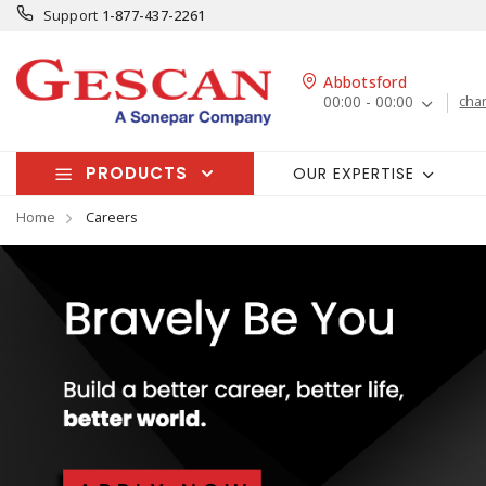
Support
1-877-437-2261
Abbotsford
00:00 - 00:00
cha
PRODUCTS
OUR EXPERTISE
Home
Careers