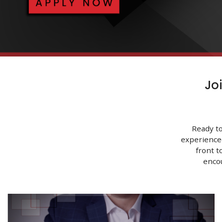
Jo
Ready to
experience
front t
enco