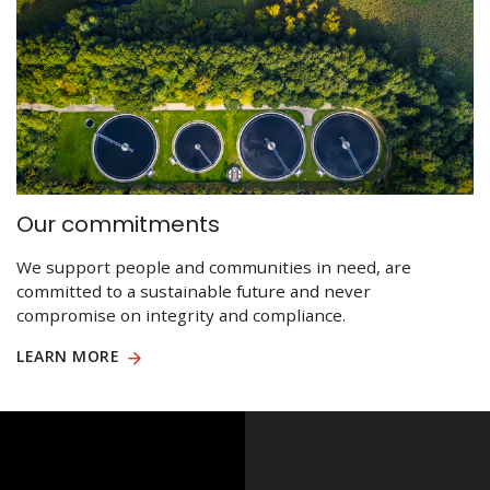
Our commitments
We support people and communities in need, are
committed to a sustainable future and never
compromise on integrity and compliance.
LEARN MORE