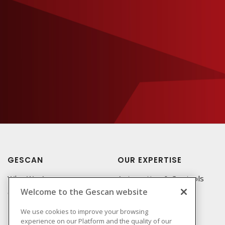
GESCAN
OUR EXPERTISE
Who We Are
Automation & Controls
Welcome to the Gescan website
Compliance
Lighting & Controls
Linecard
Datacomm
We use cookies to improve your browsing
experience on our Platform and the quality of our
Privacy Policy
Power Distribution