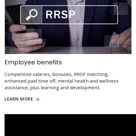
Employee benefits
Competitive salaries, bonuses, RRSP matching,
enhanced paid time off, mental health and wellness
assistance, plus learning and development.
LEARN MORE