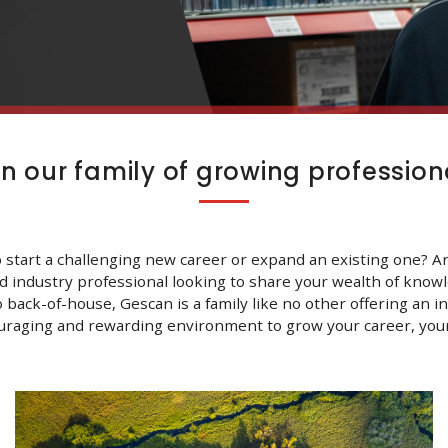
in our family of growing profession
 start a challenging new career or expand an existing one? A
d industry professional looking to share your wealth of know
o back-of-house, Gescan is a family like no other offering an in
uraging and rewarding environment to grow your career, your