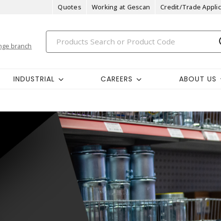
Quotes
Working at Gescan
Credit/Trade Applic
nge branch
INDUSTRIAL
CAREERS
ABOUT US