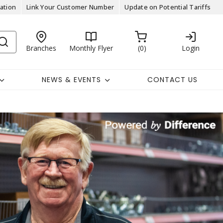
ation
Link Your Customer Number
Update on Potential Tariffs
Branches
Monthly Flyer
0
Login
NEWS & EVENTS
CONTACT US