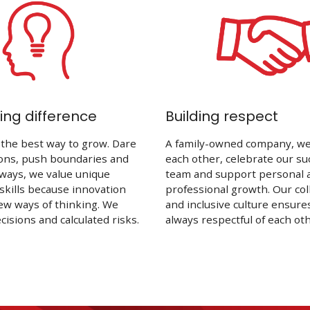
ng difference
Building respect
 the best way to grow. Dare
A family-owned company, we 
ions, push boundaries and
each other, celebrate our su
ways, we value unique
team and support personal 
 skills because innovation
professional growth. Our col
ew ways of thinking. We
and inclusive culture ensure
isions and calculated risks.
always respectful of each oth