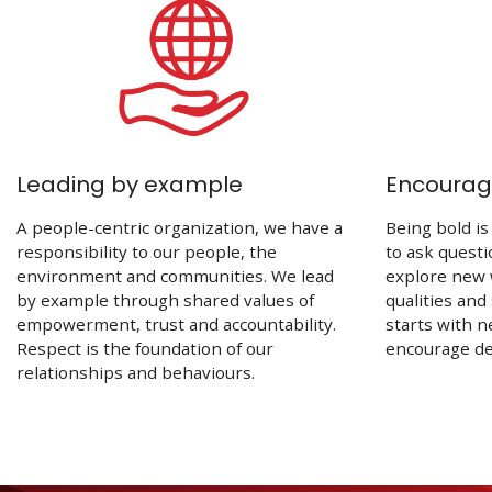
Leading by example
Encouragi
A people-centric organization, we have a
Being bold is
responsibility to our people, the
to ask quest
environment and communities. We lead
explore new 
by example through shared values of
qualities and
empowerment, trust and accountability.
starts with n
Respect is the foundation of our
encourage dec
relationships and behaviours.