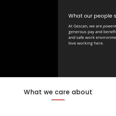
What our people 
At Gescan, we are
powere
generous pay and benefit
and safe work environme
love working here.
What we care about