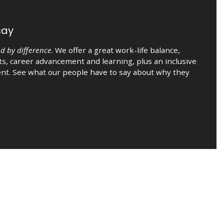
say
d by difference
. We offer a great work-life balance,
s, career advancement and learning, plus an inclusive
nt. See what our people have to say about why they