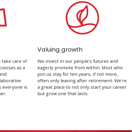
Valuing growth
take care of
We invest in our people's futures and
ccesses as a
eagerly promote from within. Most who
and
join us stay for ten years, if not more,
laborative
often only leaving after retirement. We're
s everyone is
a great place to not only start your career
er.
but grow one that lasts.