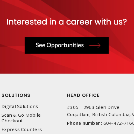
SOLUTIONS
HEAD OFFICE
Digital Solutions
#305 – 2963 Glen Drive
Coquitlam, British Columbia,
Scan & Go Mobile
Checkout
Phone number
:
604-472-716
Express Counters