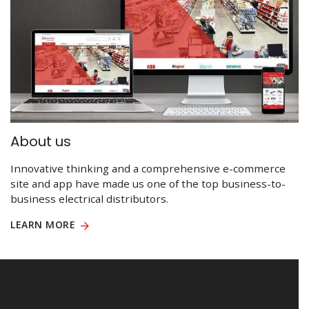
About us
Innovative thinking and a comprehensive e-commerce
site and app have made us one of the top business-to-
business electrical distributors.
LEARN MORE