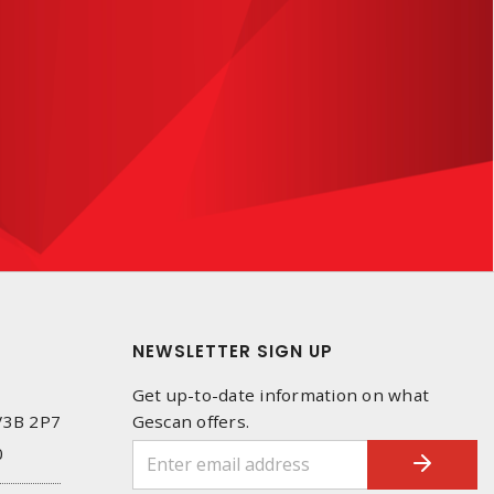
NEWSLETTER SIGN UP
Get up-to-date information on what
 V3B 2P7
Gescan offers.
0