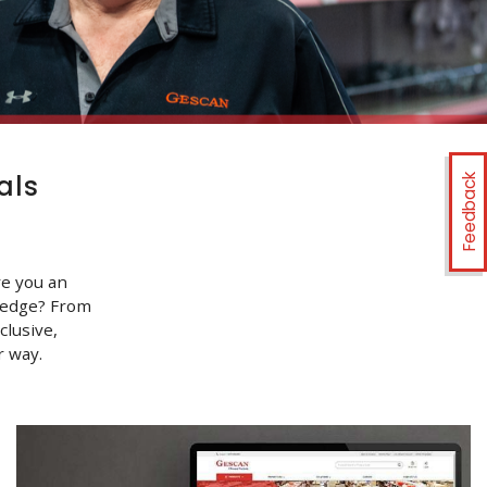
als
Feedback
re you an
ledge? From
clusive,
 way.