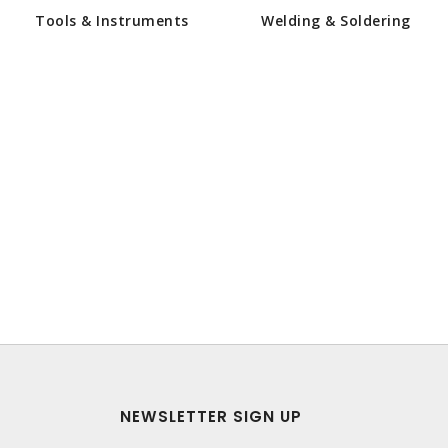
Tools & Instruments
Welding & Soldering
NEWSLETTER SIGN UP