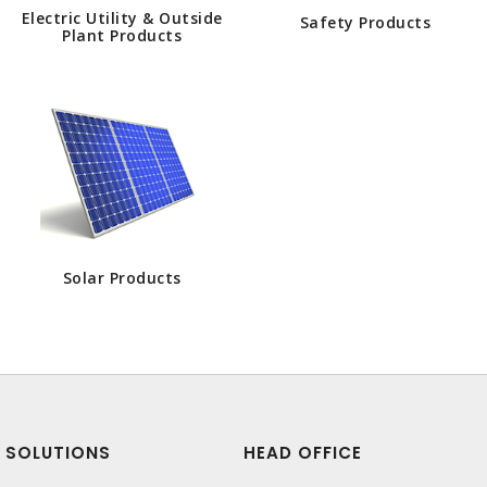
Electric Utility & Outside
Safety Products
Plant Products
Solar Products
SOLUTIONS
HEAD OFFICE