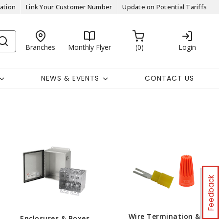
ation
Link Your Customer Number
Update on Potential Tariffs
Branches
Monthly Flyer
0
Login
NEWS & EVENTS
CONTACT US
Feedback
Wire Termination &
Enclosures & Boxes