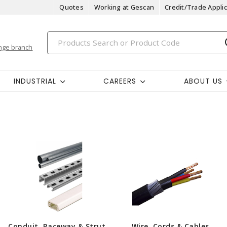
Quotes
Working at Gescan
Credit/Trade Applic
nge branch
INDUSTRIAL
CAREERS
ABOUT US
Conduit, Raceway & Strut
Wire, Cords & Cables