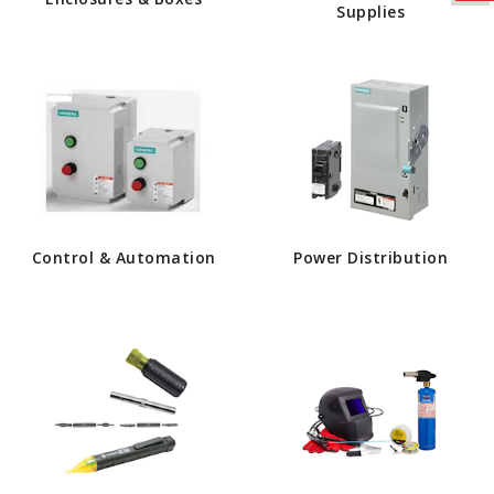
Supplies
Control & Automation
Power Distribution