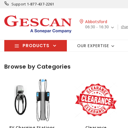
Support
1-877-437-2261
Abbotsford
06:30 - 16:30
cha
PRODUCTS
OUR EXPERTISE
Browse by Categories
EV Charging Stations
Clearance