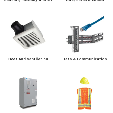
Heat And Ventilation
Data & Communication