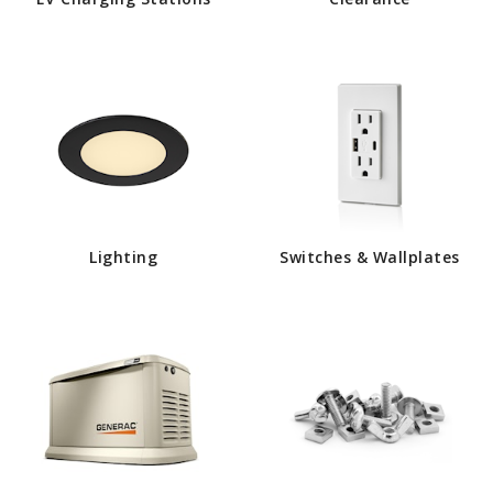
Lighting
Switches & Wallplates