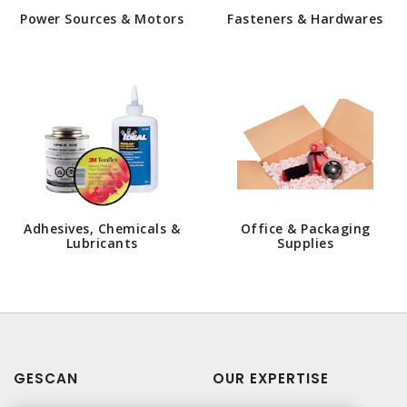
Power Sources & Motors
Fasteners & Hardwares
Adhesives, Chemicals &
Office & Packaging
Lubricants
Supplies
GESCAN
OUR EXPERTISE