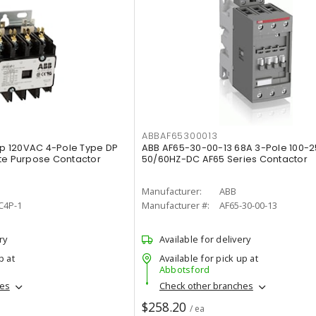
ABBAF65300013
p 120VAC 4-Pole Type DP
ABB AF65-30-00-13 68A 3-Pole 100-
te Purpose Contactor
50/60HZ-DC AF65 Series Contactor
Manufacturer:
ABB
C4P-1
Manufacturer #:
AF65-30-00-13
ry
Available for delivery
p at
Available for pick up at
Abbotsford
hes
Check other branches
$258.20
/ ea