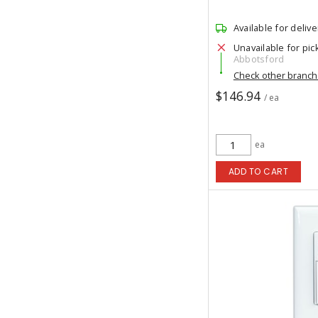
Available for delive
Unavailable for pic
Abbotsford
Check other branc
$146.94
/ ea
ea
ADD TO CART