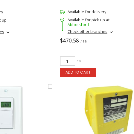
ry
Available for delivery
Available for pick up at
k up
Abbotsford
Check other branches
hes
$470.58
/ ea
ea
ADD TO CART