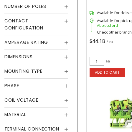
NUMBER OF POLES
Available for delive
CONTACT
Available for pick u
Abbotsford
CONFIGURATION
Check other branc
$44.18
AMPERAGE RATING
/ ea
DIMENSIONS
ea
MOUNTING TYPE
ADD TO CART
PHASE
COIL VOLTAGE
MATERIAL
TERMINAL CONNECTION