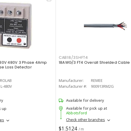
CAB18/3SHFT4
80V 480V 3 Phase 4Amp
18AWG/3 FT4 Overall Shielded Cable
se Loss Detector
ROLAB
Manufacturer:
REMEE
L-480V
Manufacturer #:
900913RM2G
ry
Available for delivery
Available for pick up at
k up
Abbotsford
Check other branches
hes
$1.5124
/ m