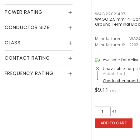
POWER RATING
WAG22021407
WAGO 2.5 mm² 4-Con
Ground Terminal Bloc
CONDUCTOR SIZE
Manufacturer:
WAG
CLASS
Manufacturer #:
2202-
CONTACT RATING
Available for delive
Unavailable for pic
FREQUENCY RATING
Abbotsford
Check other branc
$9.11
/ ea
ea
ADD TO CART