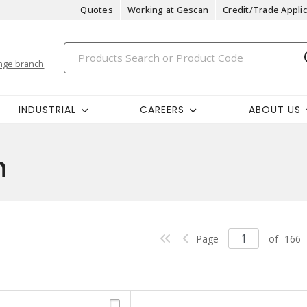
Quotes
Working at Gescan
Credit/Trade Applic
nge branch
INDUSTRIAL
CAREERS
ABOUT US
n
Page
of
166