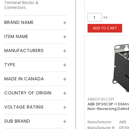
Terminal Blocks &
Connectors
ea
BRAND NAME
ADD TO CART
ITEM NAME
MANUFACTURERS
TYPE
MADE IN CANADA
COUNTRY OF ORIGIN
ABBDP30C3P1
ABB DP30C3P-1 30Am
VOLTAGE RATING
Non-Reversing Defini
SUB BRAND
Manufacturer:
ABB
Manufacturer #:
DP30