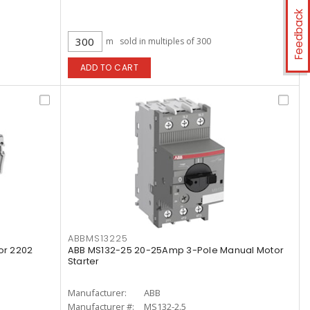
Feedback
m
sold in multiples of 300
ADD TO CART
ABBMS13225
or 2202
ABB MS132-25 20-25Amp 3-Pole Manual Motor
Starter
Manufacturer:
ABB
Manufacturer #:
MS132-2.5