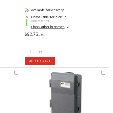
Available for delivery
Unavailable for pick up
Abbotsford
Check other branches
$92.75
/ ea
ea
ADD TO CART