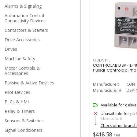
Alarms & Signaling
Automation Control
Connectivity Devices
Contactors & Starters
Drive Accessories
Drives
Machine Safety
CLIDSP1L
CONTROLAB DSP-1L-4
Motor Controls &
Pulsar Controlab Pha
Accessories
Passive & Active Devices
Manufacturer:
CONT
Manufacturer #:
DSP-1
Pilot Devices
PLCs & HMI
Available for delive
Relay & Timers
Unavailable for pic
Abbotsford
Sensors & Switches
Check other branc
Signal Conditioners
$418.58
/ ea