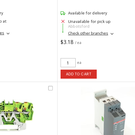
ry
Available for delivery
p at
Unavailable for pick up
Abbotsford
hes
Check other branches
$3.18
/ ea
ea
ADD TO CART