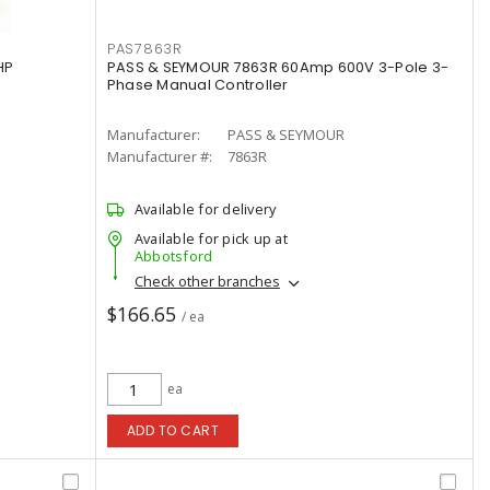
PAS7863R
HP
PASS & SEYMOUR 7863R 60Amp 600V 3-Pole 3-
Phase Manual Controller
Manufacturer:
PASS & SEYMOUR
Manufacturer #:
7863R
Available for delivery
Available for pick up at
Abbotsford
Check other branches
$166.65
/ ea
ea
ADD TO CART