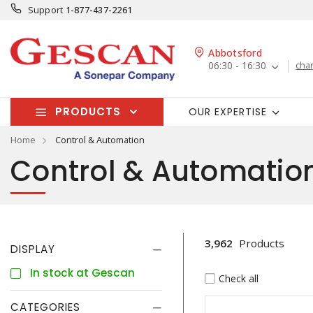
Support
1-877-437-2261
Abbotsford
06:30 - 16:30
cha
PRODUCTS
OUR EXPERTISE
Home
Control & Automation
Control & Automatio
3,962
Products
DISPLAY
In stock at Gescan
Check all
CATEGORIES