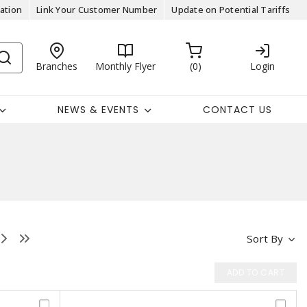
ation
Link Your Customer Number
Update on Potential Tariffs
Branches
Monthly Flyer
0
Login
NEWS & EVENTS
CONTACT US
Sort By
ADD TO CART