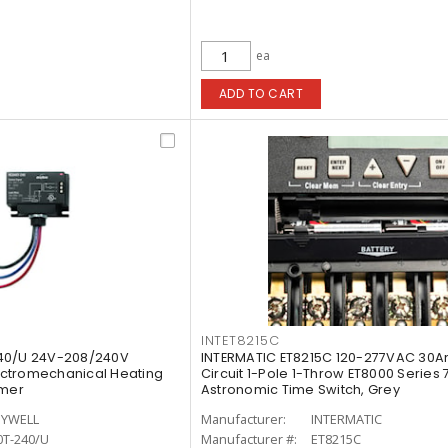
ea
ADD TO CART
INTET8215C
40/U 24V-208/240V
INTERMATIC ET8215C 120-277VAC 30A
ctromechanical Heating
Circuit 1-Pole 1-Throw ET8000 Series
rmer
Astronomic Time Switch, Grey
YWELL
Manufacturer:
INTERMATIC
0T-240/U
Manufacturer #:
ET8215C