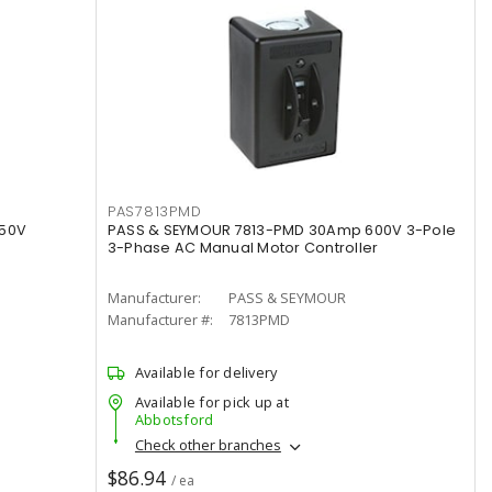
PAS7813PMD
250V
PASS & SEYMOUR 7813-PMD 30Amp 600V 3-Pole
3-Phase AC Manual Motor Controller
Manufacturer:
PASS & SEYMOUR
Manufacturer #:
7813PMD
Available for delivery
Available for pick up at
Abbotsford
Check other branches
$86.94
/ ea