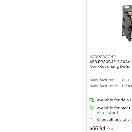
ABBDP30C4P1
ABB DP30C4P-1 30Am
Non-Reversing Defini
Manufacturer:
ABB
Manufacturer #:
DP30
Available for delive
Available for pick u
Abbotsford
Check other branc
$66.94
/ ea