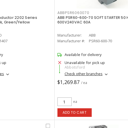
ABBPSR6060070
ductor 2202 Series
ABB PSR60-600-70 SOFT STARTER 50 
k, Green/Yellow
600V240VAC 60A
O
Manufacturer:
ABB
1407
Manufacturer #:
PSR60-600-70
ry
Available for delivery
k up
Unavailable for pick up
Abbotsford
hes
Check other branches
$1,269.87
/ ea
ea
ADD TO CART