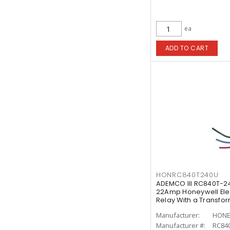
ea
ADD TO CART
HONRC840T240U
ADEMCO III RC840T-2
22Amp Honeywell Ele
Relay With a Transfo
Manufacturer:
HONE
Manufacturer #:
RC84