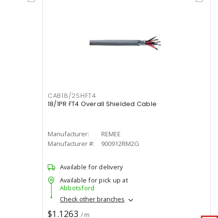
CAB18/2SHFT4
18/1PR FT4 Overall Shielded Cable
Manufacturer:
REMEE
Manufacturer #:
900912RM2G
Available for delivery
Available for pick up at
Abbotsford
Check other branches
$1.1263
/ m