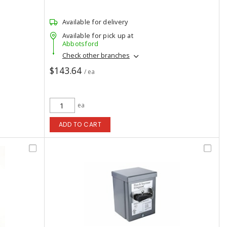
Available for delivery
Available for pick up at
Abbotsford
Check other branches
$143.64
/ ea
ea
ADD TO CART