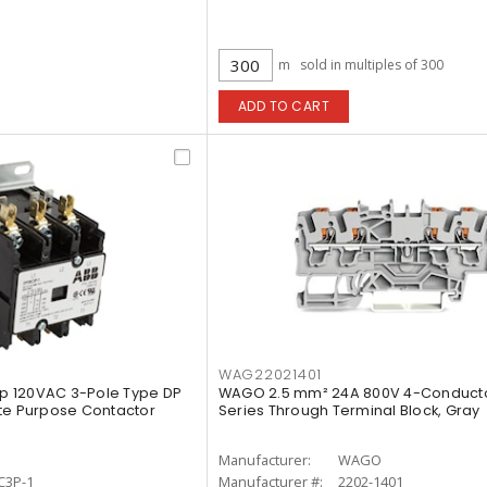
m
sold in multiples of 300
ADD TO CART
WAG22021401
p 120VAC 3-Pole Type DP
WAGO 2.5 mm² 24A 800V 4-Conduct
te Purpose Contactor
Series Through Terminal Block, Gray
Manufacturer:
WAGO
C3P-1
Manufacturer #:
2202-1401