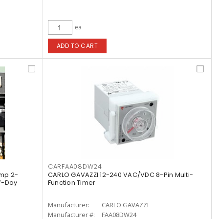
ea
ADD TO CART
CARFAA08DW24
mp 2-
CARLO GAVAZZI 12-240 VAC/VDC 8-Pin Multi-
 7-Day
Function Timer
Manufacturer:
CARLO GAVAZZI
Manufacturer #:
FAA08DW24