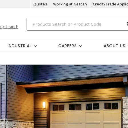
Quotes
Working at Gescan
Credit/Trade Applic
nge branch
INDUSTRIAL
CAREERS
ABOUT US