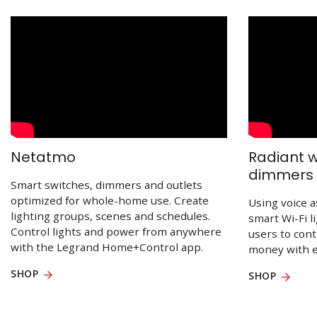
Netatmo
Radiant wi
dimmers
Smart switches, dimmers and outlets
optimized for whole-home use. Create
Using voice a
lighting groups, scenes and schedules.
smart Wi-Fi 
Control lights and power from anywhere
users to cont
with the Legrand Home+Control app.
money with e
SHOP
SHOP