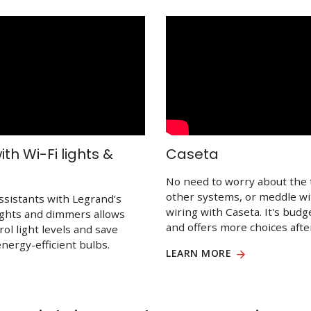
th Wi-Fi lights &
Caseta
No need to worry about the 
other systems, or meddle w
ssistants with Legrand’s
wiring with Caseta. It's budg
lights and dimmers allows
and offers more choices after
rol light levels and save
nergy-efficient bulbs.
LEARN MORE