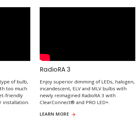
RadioRA 3
type of bulb,
Enjoy superior dimming of LEDs, halogen,
ith too much
incandescent, ELV and MLV bulbs with
et-friendly
newly reimagined RadioRA 3 with
 installation.
ClearConnect® and PRO LED+.
LEARN MORE