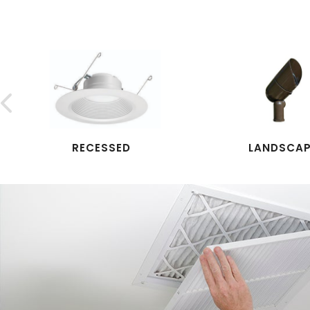

RECESSED
LANDSCA