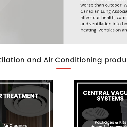
worse than outdoor. W
Canadian Lung Associati
affect our health, com
and ventilation into h
heating, ventilation an
tilation and Air Conditioning produ