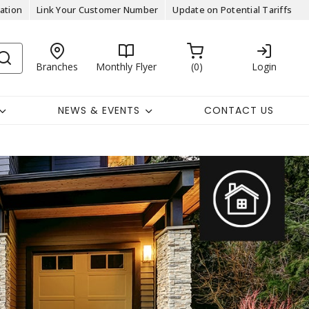
ation
Link Your Customer Number
Update on Potential Tariffs
Branches
Monthly Flyer
0
Login
NEWS & EVENTS
CONTACT US