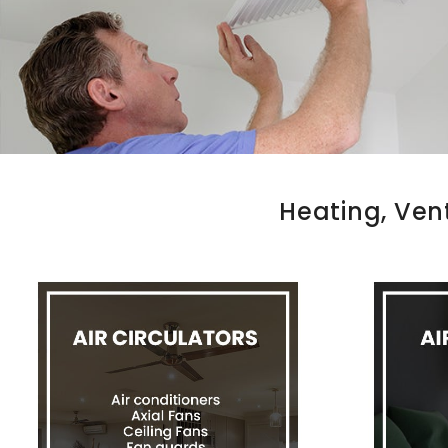
Heating, Ven