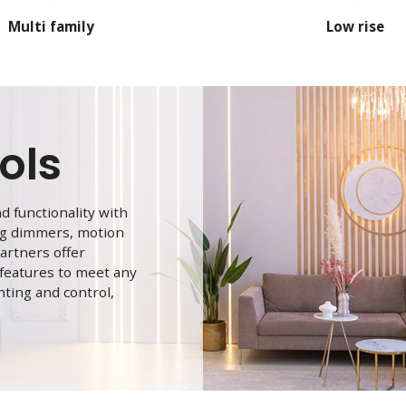
Multi family
Low rise
ols
 functionality with
ing dimmers, motion
artners offer
 features to meet any
hting and control,