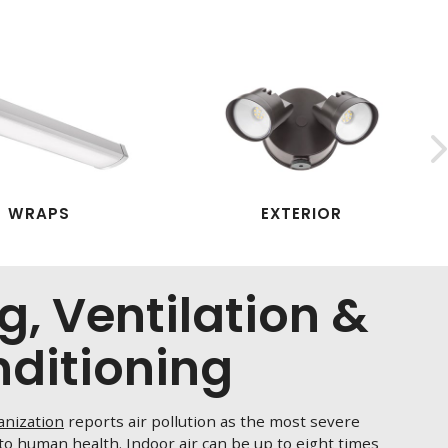
WRAPS
EXTERIOR
g, Ventilation &
nditioning
anization
reports air pollution as the most severe
o human health. Indoor air can be up to eight times