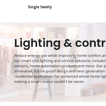
Single family
Lighting & contr
Reduce energy use while improving home comfort and
our smart LED lighting and control solutions, includ
sensors, home automation products and more. Our p
innovative, future-proof design and next-generation
residential application. For enhanced whole home lig
making a smart choice couldn’t be easier.