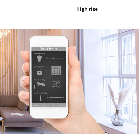
High rise