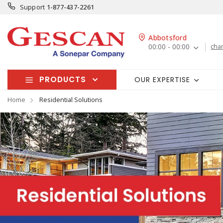
Support
1-877-437-2261
Abbotsford
00:00 - 00:00
cha
PRODUCTS
OUR EXPERTISE
Home
Residential Solutions