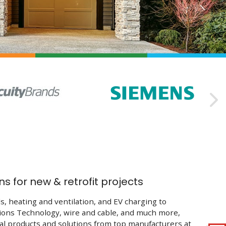

ns for new & retrofit projects
s, heating and ventilation, and EV charging to
ons Technology, wire and cable, and much more,
ial products and solutions from top manufacturers at