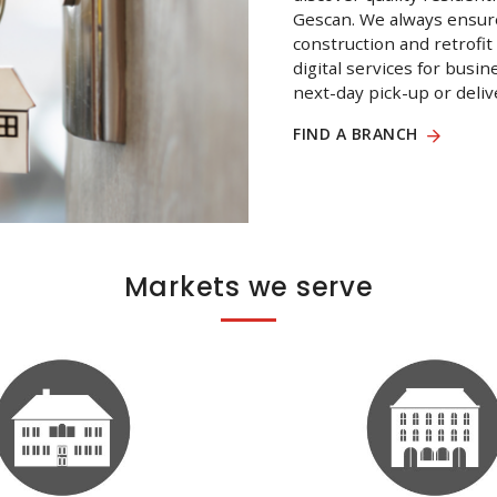
Gescan. We always ensure
construction and retrofit
digital services for busi
next-day pick-up or deliv
FIND A BRANCH
Markets we serve