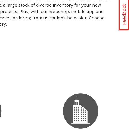
 a large stock of diverse inventory for your new
Feedback
 projects. Plus, with our webshop, mobile app and
nesses, ordering from us couldn’t be easier. Choose
ery.