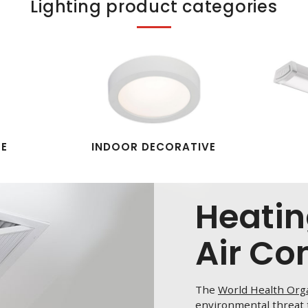
Lighting product categories
PE
INDOOR DECORATIVE
Heatin
Air Co
The
World Health Org
environmental threat t