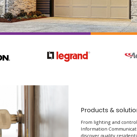
Products & solutio
From lighting and control
Information Communicati
discover quality resident