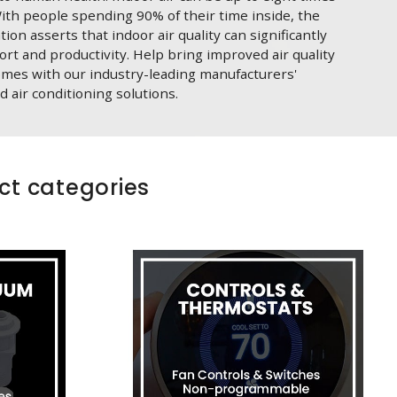
ith people spending 90% of their time inside, the
on asserts that indoor air quality can significantly
fort and productivity. Help bring improved air quality
omes with our industry-leading manufacturers'
d air conditioning solutions.
ct categories