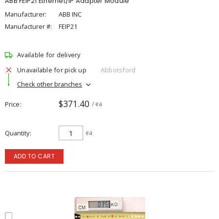
ABB FEIP21 Ethernet/IP Adapter Module
Manufacturer:
ABB INC
Manufacturer #:
FEIP21
Available for delivery
Unavailable for pick up
Abbotsford
Check other branches
$371.40
Price
/ ea
Quantity
ea
ADD TO CART