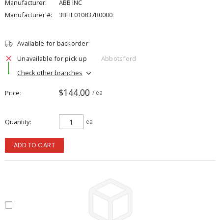
Manufacturer:
ABB INC
Manufacturer #:
3BHE010837R0000
Available for backorder
Unavailable for pick up
Abbotsford
Check other branches
$144.00
Price
/ ea
Quantity
ea
ADD TO CART