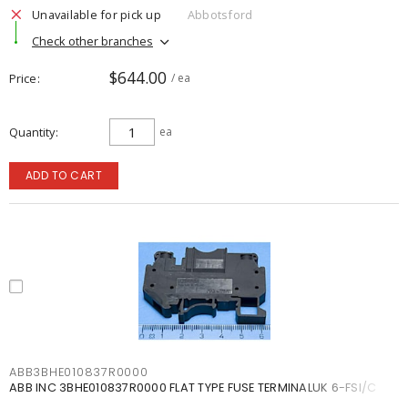
Unavailable for pick up
Abbotsford
Check other branches
$644.00
Price
/ ea
Quantity
ea
ADD TO CART
ABB3BHE010837R0000
ABB INC 3BHE010837R0000 FLAT TYPE FUSE TERMINALUK 6-FSI/C