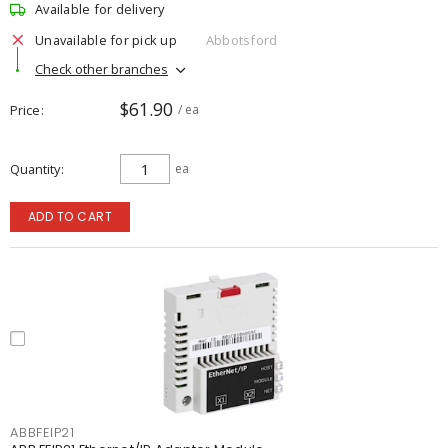
Available for delivery
Unavailable for pick up
Abbotsford
Check other branches
$61.90
Price
/ ea
Quantity
ea
ADD TO CART
ABBFEIP21