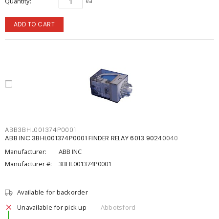
Quantity
ea
ADD TO CART
ABB3BHL001374P0001
ABB INC 3BHL001374P0001 FINDER RELAY 6013 90240040
Manufacturer:
ABB INC
Manufacturer #:
3BHL001374P0001
Available for backorder
Unavailable for pick up
Abbotsford