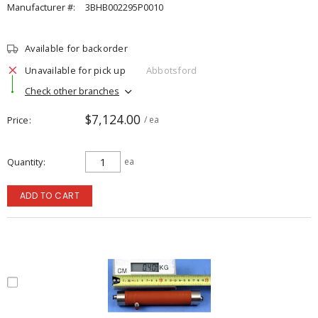
Manufacturer #:
3BHB002295P0010
Available for backorder
Unavailable for pick up
Abbotsford
Check other branches
$7,124.00
Price
/ ea
Quantity
ea
ADD TO CART