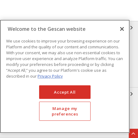
GESCAN
Welcome to the Gescan website
We use cookies to improve your browsing experience on our
Who We Are
Compliance
Platform and the quality of our content and communications.
Linecard
Privacy Policy
With your consent, we may also use non-essential cookies to
improve user experience and analyze Platform traffic. You can
Terms & Conditions of Sale
Terms & Conditions of
modify your preferences before proceeding or by clicking
Purchase
“Accept All,” you agree to our Platform's cookie use as
described in our
Privacy Policy
Returns Form
FAQ's
Accept All
OUR EXPERTISE
Automation & Controls
Lighting & Controls
Manage my
preferences
Datacomm
Power Distribution
Wire & Cable
EV Charging & Rebates