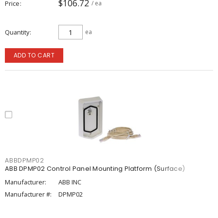
$106.72
Price
/ ea
Quantity
ea
ADD TO CART
ABBDPMP02
ABB DPMP02 Control Panel Mounting Platform (Surface)
Manufacturer:
ABB INC
Manufacturer #:
DPMP02