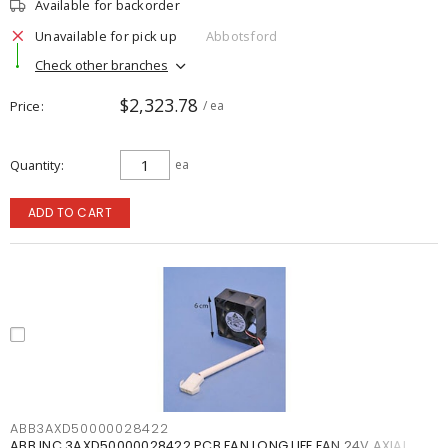
Available for backorder
Unavailable for pick up
Abbotsford
Check other branches
$2,323.78
Price
/ ea
Quantity
ea
ADD TO CART
ABB3AXD50000028422
ABB INC 3AXD50000028422 PCB FAN LONG LIFE FAN 24V AXIAL