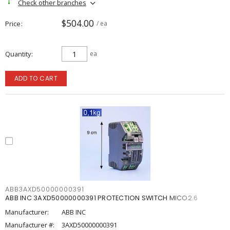
Check other branches
$504.00
Price
/ ea
Quantity
ea
ADD TO CART
ABB3AXD50000000391
ABB INC 3AXD50000000391 PROTECTION SWITCH MICO2.6
Manufacturer:
ABB INC
Manufacturer #:
3AXD50000000391