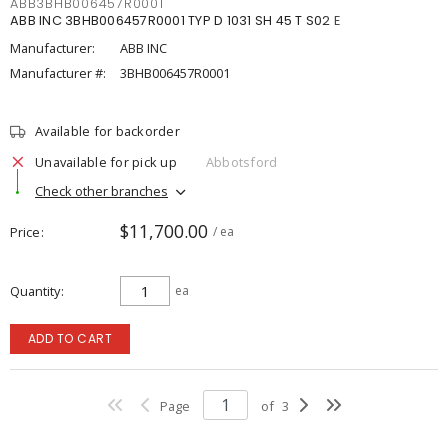
ABB3BHB006457R0001
ABB INC 3BHB006457R0001 TYP D 1031 SH 45 T S02 E
Manufacturer:
ABB INC
Manufacturer #:
3BHB006457R0001
Available for backorder
Unavailable for pick up
Abbotsford
Check other branches
$11,700.00
Price
/ ea
Quantity
ea
ADD TO CART
Page
of
3