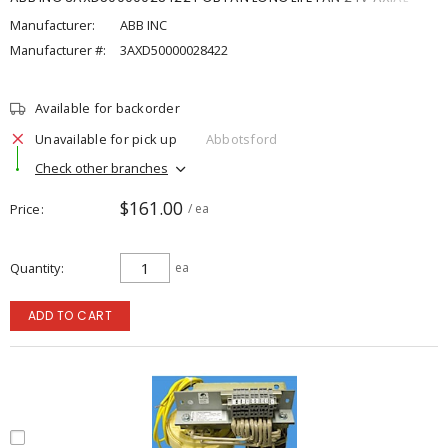
Manufacturer:
ABB INC
Manufacturer #:
3AXD50000028422
Available for backorder
Unavailable for pick up
Abbotsford
Check other branches
$161.00
Price
/ ea
Quantity
ea
ADD TO CART