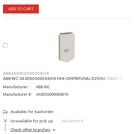
ADD TO CART
ABB3AXD50000004019
ABB INC 3AXD50000004019 FAN CENTRIFUGAL D2D160-CE02-16
Manufacturer:
ABB INC
Manufacturer #:
3AXD50000004019
Available for backorder
Unavailable for pick up
Abbotsford
Check other branches