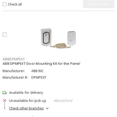
Check all
ADD TO CART
ABBDPMPEXT
ABB DPMPEXT Door Mounting Kit for the Panel
Manufacturer:
ABB INC
Manufacturer #:
DPMPEXT
Available for delivery
Unavailable for pick up
Abbotsford
Check other branches