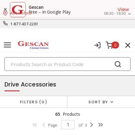
Gescan
View
Free – In Google Play
Abbotsford
06:30 - 16:30
1-877-437-2261
0
PRODUCTS
control & automation
Drive Accessories
FILTERS
0
SORT BY
65
Products
Page
of
3