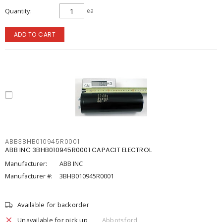
Quantity
ea
ADD TO CART
ABB3BHB010945R0001
ABB INC 3BHB010945R0001 CAPACIT ELECTROL
Manufacturer:
ABB INC
Manufacturer #:
3BHB010945R0001
Available for backorder
Unavailable for pick up
Abbotsford