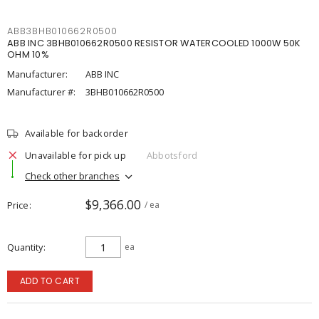
ABB3BHB010662R0500
ABB INC 3BHB010662R0500 RESISTOR WATERCOOLED 1000W 50K
OHM 10%
Manufacturer:
ABB INC
Manufacturer #:
3BHB010662R0500
Available for backorder
Unavailable for pick up
Abbotsford
Check other branches
$9,366.00
Price
/ ea
Quantity
ea
ADD TO CART