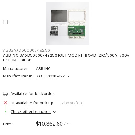
ABB3AXD50000749256
ABB INC 3AXD50000749256 IGBT MOD KIT BGAD-21C/500A 1700V
EP+TIM FOIL SP
Manufacturer:
ABB INC
Manufacturer #:
3AXD50000749256
Available for backorder
Unavailable for pick up
Abbotsford
Check other branches
$10,862.60
Price
/ ea