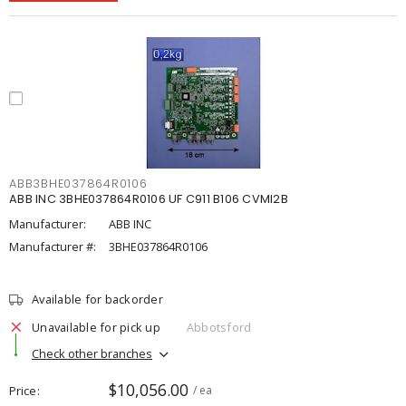
ABB3BHE037864R0106
ABB INC 3BHE037864R0106 UF C911 B106 CVMI2B
Manufacturer:
ABB INC
Manufacturer #:
3BHE037864R0106
Available for backorder
Unavailable for pick up
Abbotsford
Check other branches
$10,056.00
Price
/ ea