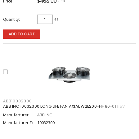
$468.00
Price
/ ea
Quantity
ea
ADD TO CART
ABB10032300
ABB INC 10032300 LONG LIFE FAN AXIAL W2E200-HH86-01 115V
Manufacturer:
ABB INC
Manufacturer #:
10032300