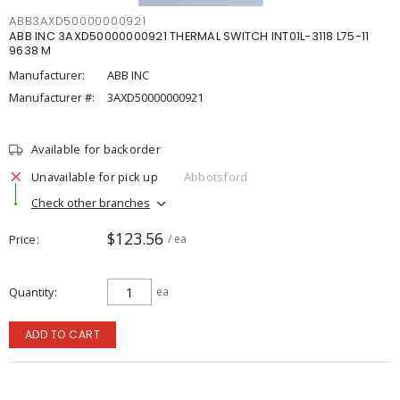
ABB3AXD50000000921
ABB INC 3AXD50000000921 THERMAL SWITCH INT01L-3118 L75-11
9638 M
Manufacturer:
ABB INC
Manufacturer #:
3AXD50000000921
Available for backorder
Unavailable for pick up
Abbotsford
Check other branches
$123.56
Price
/ ea
Quantity
ea
ADD TO CART