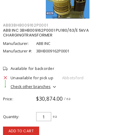
ABB3BHB009162P0001
ABB INC 3BHB009162P0001 PU180/63/E 5kVA
CHARGINGTRANSFORMER
Manufacturer:
ABB INC
Manufacturer #:
3BHB009162P0001
Available for backorder
Unavailable for pick up
Abbotsford
Check other branches
$30,874.00
Price
/ ea
Quantity
ea
ADD TO CART