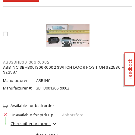
Feedback
ABB3BHB001306R0002
ABB INC 3BHB001306R0002 SWITCH DOOR POSITION SZ2586 +
SZ2587
Manufacturer:
ABB INC
Manufacturer #:
3BHB001306R0002
Available for backorder
Unavailable for pick up
Abbotsford
Check other branches