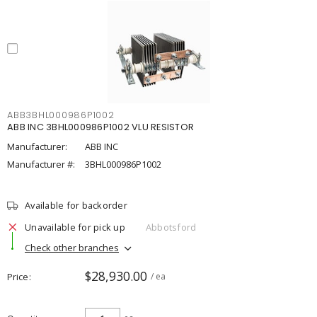
ABB3BHL000986P1002
ABB INC 3BHL000986P1002 VLU RESISTOR
Manufacturer:
ABB INC
Manufacturer #:
3BHL000986P1002
Available for backorder
Unavailable for pick up
Abbotsford
Check other branches
$28,930.00
Price
/ ea