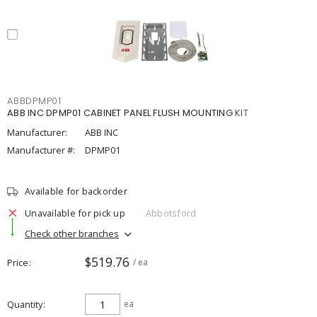
ABBDPMP01
ABB INC DPMP01 CABINET PANEL FLUSH MOUNTING KIT
Manufacturer:
ABB INC
Manufacturer #:
DPMP01
Available for backorder
Unavailable for pick up
Abbotsford
Check other branches
$519.76
Price
/ ea
Quantity
ea