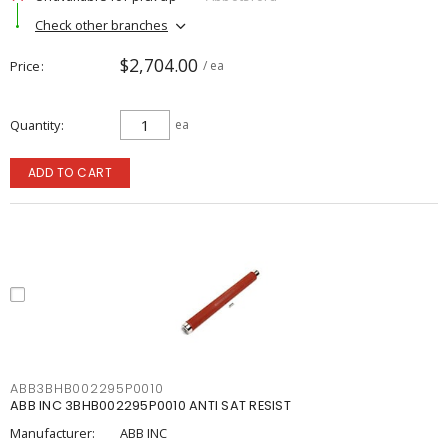
Check other branches
$2,704.00
Price
/ ea
Quantity
ea
ADD TO CART
ABB3BHB002295P0010
ABB INC 3BHB002295P0010 ANTI SAT RESIST
Manufacturer:
ABB INC