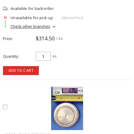
Available for backorder
Unavailable for pick up
Abbotsford
Check other branches
$314.50
Price
/ ea
Quantity
ea
ADD TO CART