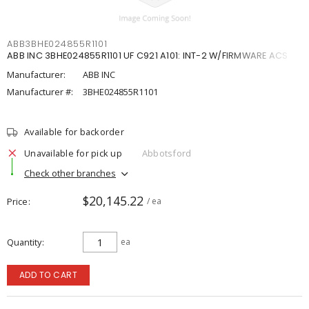
ABB3BHE024855R1101
ABB INC 3BHE024855R1101 UF C921 A101: INT-2 W/FIRMWARE ACS
Manufacturer:
ABB INC
Manufacturer #:
3BHE024855R1101
Available for backorder
Unavailable for pick up
Abbotsford
Check other branches
$20,145.22
Price
/ ea
Quantity
ea
ADD TO CART