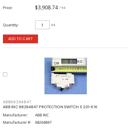
$3,908.74
Price
/ ea
Quantity
ea
ADD TO CART
ABB68264847
ABB INC 68264847 PROTECTION SWITCH S 201-K16
Manufacturer:
ABB INC
Manufacturer #:
68264847