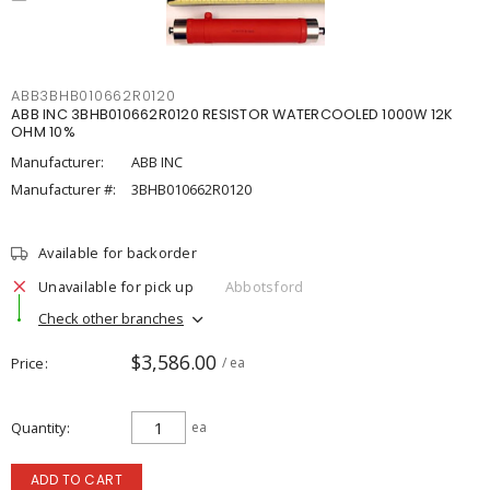
ABB3BHB010662R0120
ABB INC 3BHB010662R0120 RESISTOR WATERCOOLED 1000W 12K
OHM 10%
Manufacturer:
ABB INC
Manufacturer #:
3BHB010662R0120
Available for backorder
Unavailable for pick up
Abbotsford
Check other branches
$3,586.00
Price
/ ea
Quantity
ea
ADD TO CART