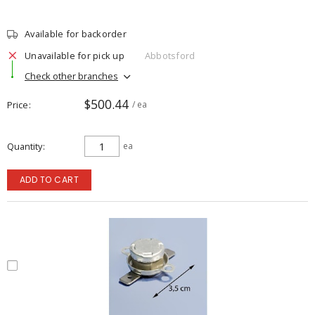
Available for backorder
Unavailable for pick up
Abbotsford
Check other branches
$500.44
Price
/ ea
Quantity
ea
ADD TO CART