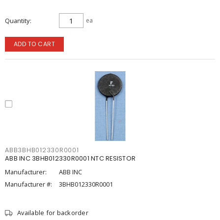
Quantity
ea
ADD TO CART
ABB3BHB012330R0001
ABB INC 3BHB012330R0001 NTC RESISTOR
Manufacturer:
ABB INC
Manufacturer #:
3BHB012330R0001
Available for backorder