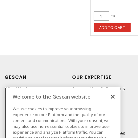
ea
ADD TO CART
GESCAN
OUR EXPERTISE
Who We Are
Automation & Controls
Welcome to the Gescan website
Compliance
Lighting & Controls
Linecard
Datacomm
We use cookies to improve your browsing
experience on our Platform and the quality of our
Privacy Policy
Power Distribution
content and communications. With your consent, we
Terms & Conditions of
Wire & Cable
may also use non-essential cookies to improve user
Sale
experience and analyze Platform traffic. You can
EV Charging & Rebates
modify your preferences before proceeding or by