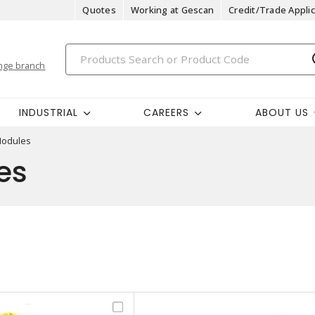
Quotes
Working at Gescan
Credit/Trade Applic
nge branch
INDUSTRIAL
CAREERS
ABOUT US
Modules
es