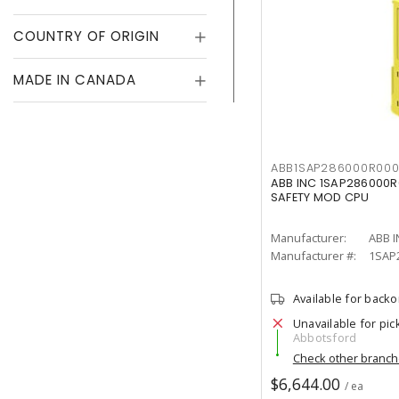
COUNTRY OF ORIGIN
MADE IN CANADA
ABB1SAP286000R000
ABB INC 1SAP286000R
SAFETY MOD CPU
Manufacturer:
ABB I
Manufacturer #:
1SAP
Available for back
Unavailable for pic
Abbotsford
Check other branc
$6,644.00
/ ea