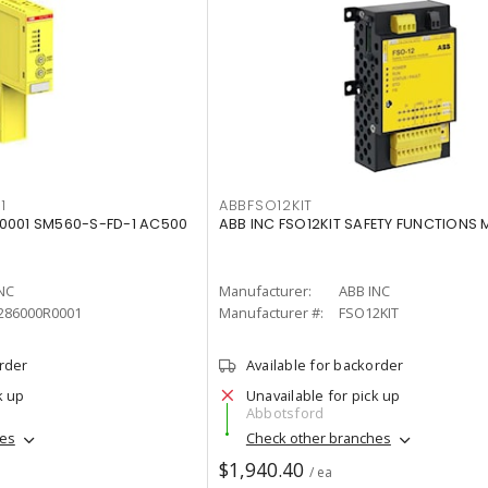
1
ABBFSO12KIT
0001 SM560-S-FD-1 AC500
ABB INC FSO12KIT SAFETY FUNCTIONS
NC
Manufacturer:
ABB INC
286000R0001
Manufacturer #:
FSO12KIT
order
Available for backorder
k up
Unavailable for pick up
Abbotsford
hes
Check other branches
$1,940.40
/ ea