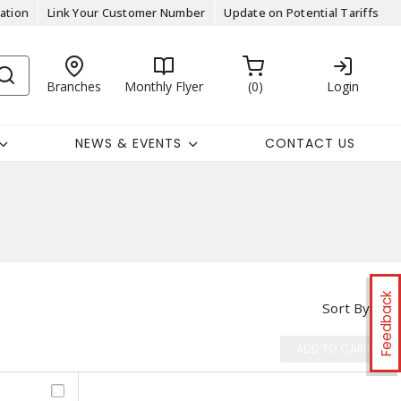
ation
Link Your Customer Number
Update on Potential Tariffs
Branches
Monthly Flyer
0
Login
NEWS & EVENTS
CONTACT US
Feedback
Sort By
ADD TO CART