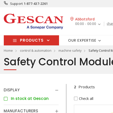
Support
1-877-437-2261
Abbotsford
00:00 - 00:00
cha
PRODUCTS
OUR EXPERTISE
Home
control & automation
machine safety
Safety Control 
Safety Control Modul
2
Products
DISPLAY
In stock at Gescan
Check all
MANUFACTURERS