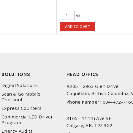
ea
ADD TO CART
SOLUTIONS
HEAD OFFICE
Digital Solutions
#305 – 2963 Glen Drive
Coquitlam, British Columbia,
Scan & Go Mobile
Checkout
Phone number
:
604-472-716
Express Counters
Commercial LED Driver
3165 - 114th Ave SE
Program
Calgary, AB, T2Z 3X2
Energy Audits