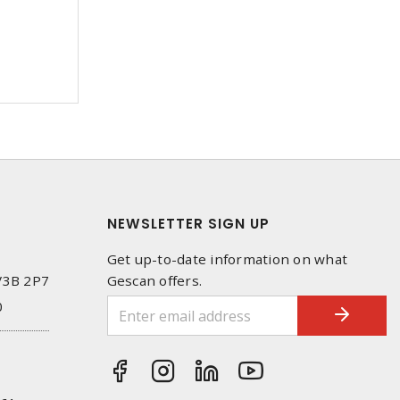
NEWSLETTER SIGN UP
Get up-to-date information on what
 V3B 2P7
Gescan offers.
0