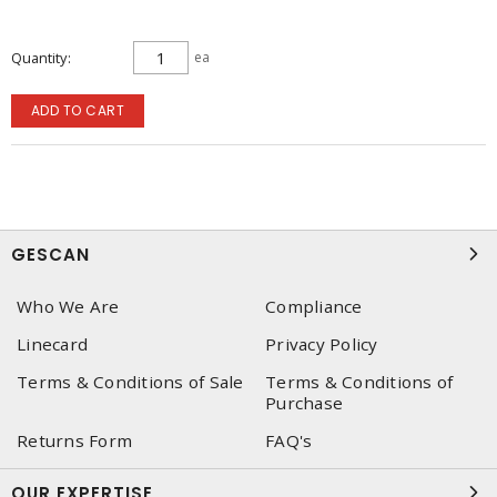
Quantity
ea
ADD TO CART
GESCAN
Who We Are
Compliance
Linecard
Privacy Policy
Terms & Conditions of Sale
Terms & Conditions of
Purchase
Returns Form
FAQ's
OUR EXPERTISE