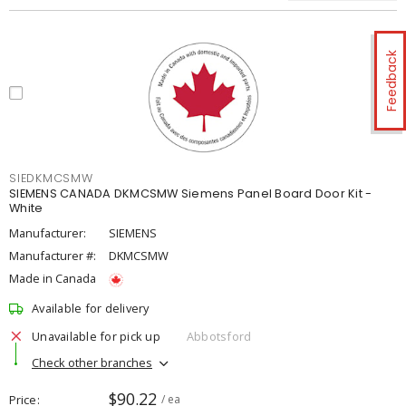
Feedback
SIEDKMCSMW
SIEMENS CANADA DKMCSMW Siemens Panel Board Door Kit -
White
Manufacturer:
SIEMENS
Manufacturer #:
DKMCSMW
Made in Canada
Available for delivery
Unavailable for pick up
Abbotsford
Check other branches
$90.22
Price
/ ea