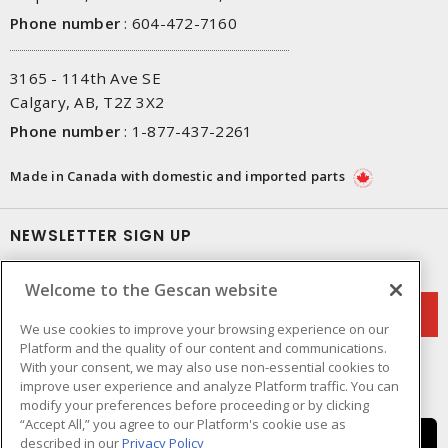
Phone number
:
604-472-7160
3165 - 114th Ave SE
Calgary, AB, T2Z 3X2
Phone number
:
1-877-437-2261
Made in Canada with domestic and imported parts
NEWSLETTER SIGN UP
Get up-to-date information on what Gescan offers.
Welcome to the Gescan website
We use cookies to improve your browsing experience on our
Platform and the quality of our content and communications.
With your consent, we may also use non-essential cookies to
improve user experience and analyze Platform traffic. You can
modify your preferences before proceeding or by clicking
“Accept All,” you agree to our Platform's cookie use as
described in our
Privacy Policy