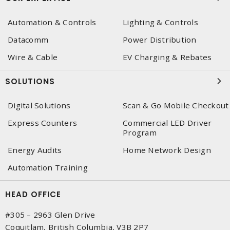
Automation & Controls
Lighting & Controls
Datacomm
Power Distribution
Wire & Cable
EV Charging & Rebates
SOLUTIONS
Digital Solutions
Scan & Go Mobile Checkout
Express Counters
Commercial LED Driver
Program
Energy Audits
Home Network Design
Automation Training
HEAD OFFICE
#305 – 2963 Glen Drive
Coquitlam, British Columbia, V3B 2P7