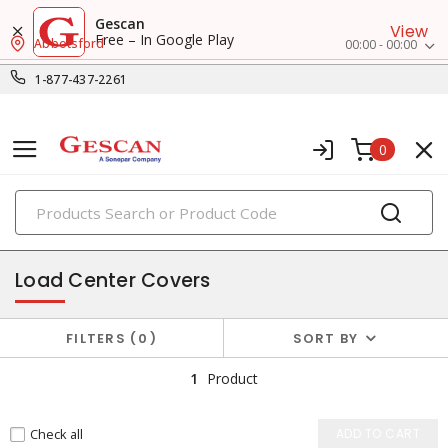
Gescan
View
Free – In Google Play
Abbotsford
00:00 - 00:00
1-877-437-2261
0
PRODUCTS
load centers
Load Center Covers
FILTERS
0
SORT BY
1
Product
Check all
ADD TO CART