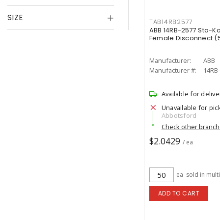
SIZE
TAB14RB2577
ABB 14RB-2577 Sta-Kon
Female Disconnect (5
Manufacturer:
ABB
Manufacturer #:
14RB
Available for delive
Unavailable for pic
Abbotsford
Check other branc
$2.0429
/ ea
ea
sold in mult
ADD TO CART