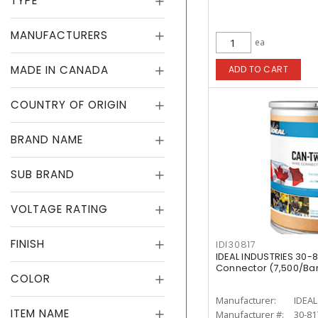
TYPE
MANUFACTURERS
ea
MADE IN CANADA
ADD TO CART
COUNTRY OF ORIGIN
BRAND NAME
SUB BRAND
VOLTAGE RATING
FINISH
IDI30817
IDEAL INDUSTRIES 30-8
Connector (7,500/Barr
COLOR
Manufacturer:
IDEAL
ITEM NAME
Manufacturer #:
30-81