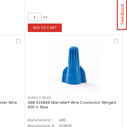
Feedback
ea
ADD TO CART
MAR933BAR
ever Wire
ABB 933BAR Marrette® Wire Connector Winged
600 V, Blue
Manufacturer:
ABB
Manufacturer #:
933BAR