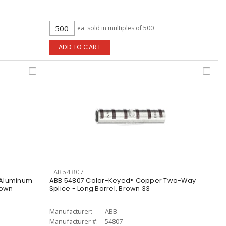
ea
sold in multiples of 500
ADD TO CART
TAB54807
 Aluminum
ABB 54807 Color-Keyed® Copper Two-Way
rown
Splice - Long Barrel, Brown 33
Manufacturer:
ABB
Manufacturer #:
54807