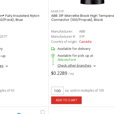
MAR31P
® Fully Insulated Nylon
ABB 31P Marrette Black High Tempera
0/Pack), Blue
Connector (100/Propak), Black
Manufacturer:
ABB
-2577
Manufacturer #:
31P
Country of origin:
Canada
ry
Available for delivery
Available for pick up at
k up
Abbotsford
Check other branches
hes
$0.2289
/ ea
iples of 50
ea
sold in multiples of 100
ADD TO CART