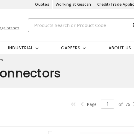
Quotes
Working at Gescan
Credit/Trade Applic
nge branch
INDUSTRIAL
CAREERS
ABOUT US
rs
Connectors
Page
of
76