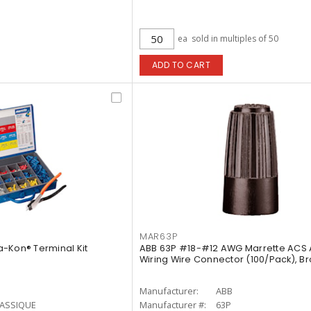
ea
sold in multiples of 50
ADD TO CART
MAR63P
-Kon® Terminal Kit
ABB 63P #18-#12 AWG Marrette ACS
Wiring Wire Connector (100/Pack), B
Manufacturer:
ABB
LASSIQUE
Manufacturer #:
63P