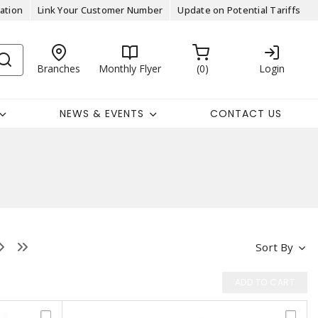
ation
Link Your Customer Number
Update on Potential Tariffs
Branches
Monthly Flyer
0
Login
NEWS & EVENTS
CONTACT US
Sort By
ADD TO CART