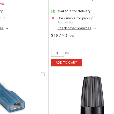
da
ry
Available for delivery
k up
Unavailable for pick up
Abbotsford
hes
Check other branches
$187.50
/ ea
ea
ADD TO CART