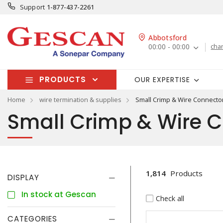
Support
1-877-437-2261
Abbotsford
00:00 - 00:00
cha
PRODUCTS
OUR EXPERTISE
Home
wire termination & supplies
Small Crimp & Wire Connecto
Small Crimp & Wire 
1,814
Products
DISPLAY
In stock at Gescan
Check all
CATEGORIES