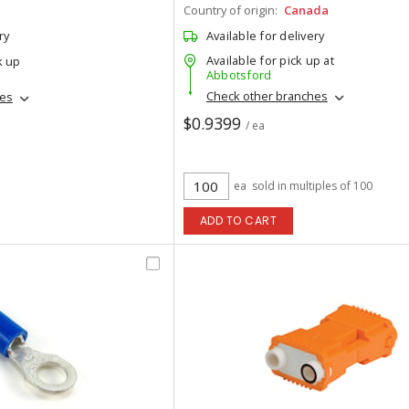
Country of origin:
Canada
ry
Available for delivery
Available for pick up at
k up
Abbotsford
Check other branches
hes
$0.9399
/ ea
ea
sold in multiples of 100
ADD TO CART