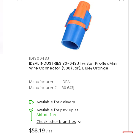
IDI30643J
e
IDEAL INDUSTRIES 30-643J Twister Proflex Mini
Wire Connector (500/Jar), Blue/Orange
Manufacturer:
IDEAL
Manufacturer #:
30-643J
Available for delivery
Available for pick up at
Abbotsford
Check other branches
$58.19
/ ea