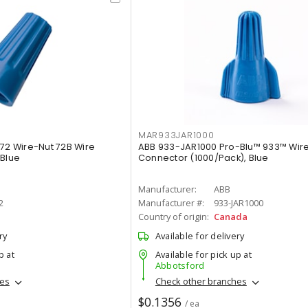
MAR933JAR1000
072 Wire-Nut 72B Wire
ABB 933-JAR1000 Pro-Blu™ 933™ Wir
 Blue
Connector (1000/Pack), Blue
Manufacturer:
ABB
2
Manufacturer #:
933-JAR1000
Country of origin:
Canada
ry
Available for delivery
p at
Available for pick up at
Abbotsford
hes
Check other branches
$0.1356
/ ea