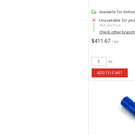
Available for delive
Unavailable for pic
Abbotsford
Check other branc
$411.67
/ ea
ea
ADD TO CART