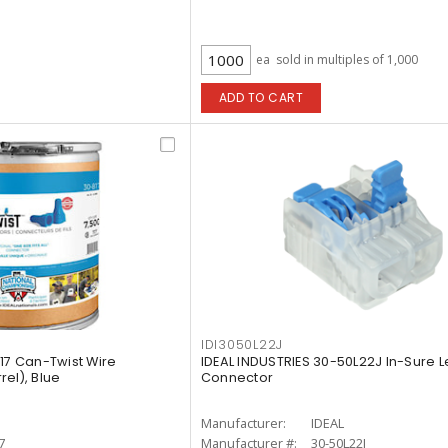
ea
sold in multiples of 1,000
ADD TO CART
IDI3050L22J
17 Can-Twist Wire
IDEAL INDUSTRIES 30-50L22J In-Sure L
el), Blue
Connector
Manufacturer:
IDEAL
7
Manufacturer #:
30-50L22J