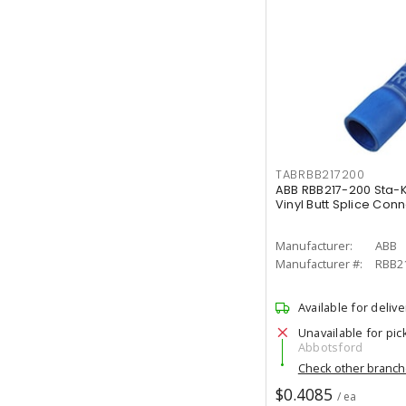
TABRBB217200
ABB RBB217-200 Sta-
Vinyl Butt Splice Con
Manufacturer:
ABB
Manufacturer #:
RBB2
Available for delive
Unavailable for pic
Abbotsford
Check other branc
$0.4085
/ ea