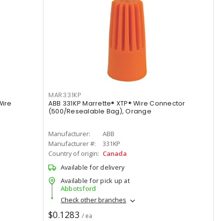
MAR331KP
Wire
ABB 331KP Marrette® XTP® Wire Connector
(500/Resealable Bag), Orange
Manufacturer:
ABB
Manufacturer #:
331KP
Country of origin:
Canada
Available for delivery
Available for pick up at
Abbotsford
Check other branches
$0.1283
/ ea