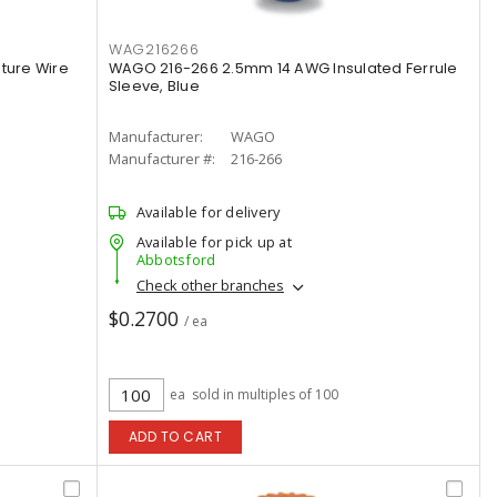
WAG216266
ture Wire
WAGO 216-266 2.5mm 14 AWG Insulated Ferrule
Sleeve, Blue
Manufacturer:
WAGO
Manufacturer #:
216-266
Available for delivery
Available for pick up at
Abbotsford
Check other branches
$0.2700
/ ea
ea
sold in multiples of 100
ADD TO CART