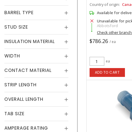
Country of origin:
Cana
BARREL TYPE
Available for delive
Unavailable for pic
Abbotsford
STUD SIZE
Check other branc
$786.26
INSULATION MATERIAL
/ ea
WIDTH
ea
CONTACT MATERIAL
ADD TO CART
STRIP LENGTH
OVERALL LENGTH
TAB SIZE
AMPERAGE RATING