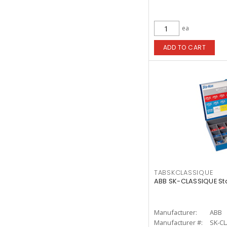
ea
ADD TO CART
TABSKCLASSIQUE
ABB SK-CLASSIQUE Sta
Manufacturer:
ABB
Manufacturer #:
SK-C