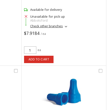
Available for delivery
Unavailable for pick up
Abbotsford
Check other branches
$7.9184
/ ea
ea
ADD TO CART