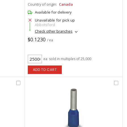
Country of origin:
Canada
Available for delivery
Unavailable for pick up
Abbotsford
Check other branches
$0.1230
/ ea
ea
sold in multiples of 25,000
ADD TO CART