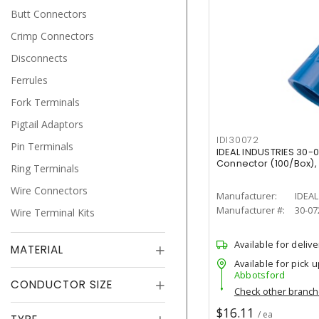
Butt Connectors
Crimp Connectors
Disconnects
Ferrules
Fork Terminals
Pigtail Adaptors
IDI30072
Pin Terminals
IDEAL INDUSTRIES 30-
Connector (100/Box),
Ring Terminals
Wire Connectors
Manufacturer:
IDEAL
Manufacturer #:
30-07
Wire Terminal Kits
Available for delive
MATERIAL
Available for pick u
Abbotsford
CONDUCTOR SIZE
Check other branc
$16.11
/ ea