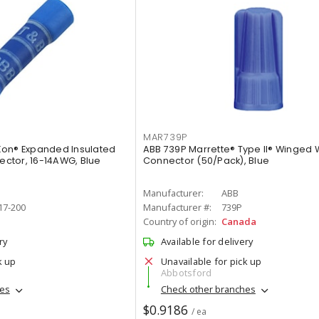
MAR739P
Kon® Expanded Insulated
ABB 739P Marrette® Type II® Winged 
nector, 16-14AWG, Blue
Connector (50/Pack), Blue
Manufacturer:
ABB
17-200
Manufacturer #:
739P
Country of origin:
Canada
ry
Available for delivery
k up
Unavailable for pick up
Abbotsford
hes
Check other branches
$0.9186
/ ea