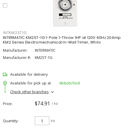
INTKM2ST1G
INTERMATIC KM2ST-1G 1-Pole 1-Throw 1HP at 120V 60Hz 20Amp
KM2 Series Electromechanical In-Wall Timer, White
Manufacturer:
INTERMATIC
Manufacturer #:
KM2ST-1G
Available for delivery
Available for pick up at
Abbotsford
Check other branches
$74.91
Price
/ ea
Quantity
ea