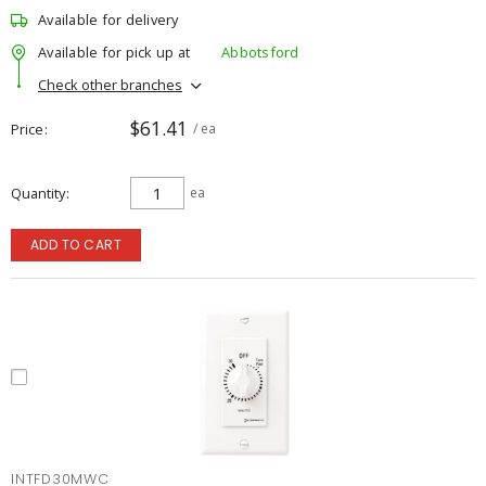
Available for delivery
Available for pick up at
Abbotsford
Check other branches
$61.41
Price
/ ea
Quantity
ea
ADD TO CART
INTFD30MWC