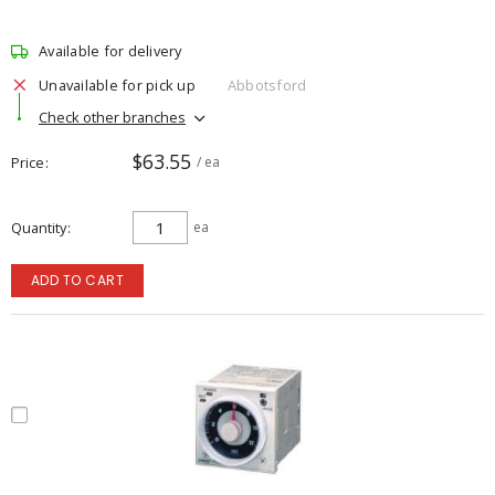
Available for delivery
Unavailable for pick up
Abbotsford
Check other branches
$63.55
Price
/ ea
Quantity
ea
ADD TO CART