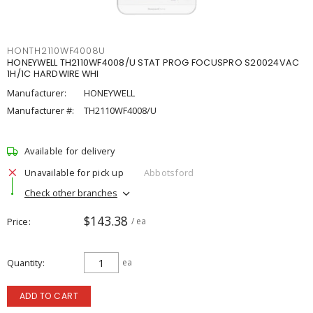
HONTH2110WF4008U
HONEYWELL TH2110WF4008/U STAT PROG FOCUSPRO S20024VAC
1H/1C HARDWIRE WHI
Manufacturer:
HONEYWELL
Manufacturer #:
TH2110WF4008/U
Available for delivery
Unavailable for pick up
Abbotsford
Check other branches
$143.38
Price
/ ea
Quantity
ea
ADD TO CART