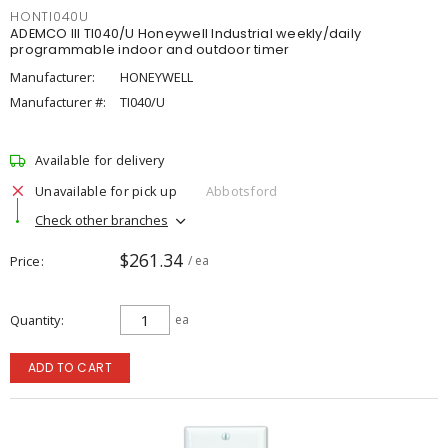
HONTI040U
ADEMCO III TI040/U Honeywell Industrial weekly/daily
programmable indoor and outdoor timer
Manufacturer:
HONEYWELL
Manufacturer #:
TI040/U
Available for delivery
Unavailable for pick up
Abbotsford
Check other branches
$261.34
Price
/ ea
Quantity
ea
ADD TO CART