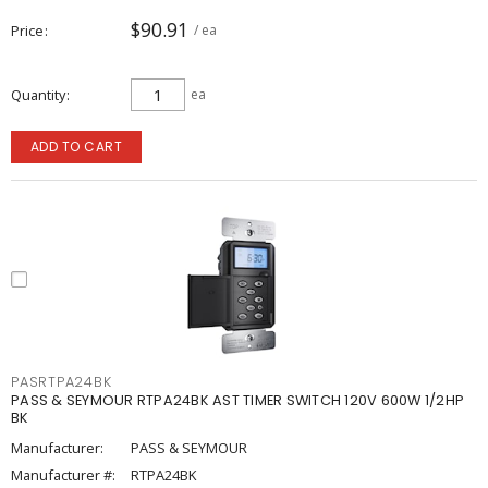
$90.91
Price
/ ea
Quantity
ea
ADD TO CART
PASRTPA24BK
PASS & SEYMOUR RTPA24BK AST TIMER SWITCH 120V 600W 1/2HP
BK
Manufacturer:
PASS & SEYMOUR
Manufacturer #:
RTPA24BK