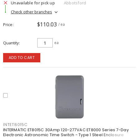
Unavailable for pick up
Abbotsford
Check other branches
$110.03
Price
/ ea
Quantity
ea
ADD TO CART
INTET8015C
INTERMATIC ET8015C 30Amp 120-277VAC ET8000 Series 7-Day
Electronic Astronomic Time Switch - Type 1 Steel Enclosure