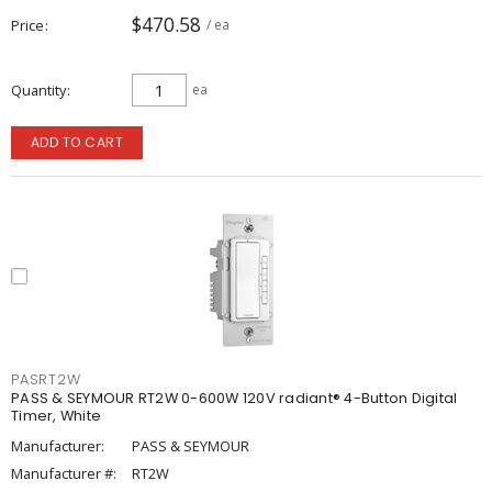
$470.58
Price
/ ea
Quantity
ea
ADD TO CART
PASRT2W
PASS & SEYMOUR RT2W 0-600W 120V radiant® 4-Button Digital
Timer, White
Manufacturer:
PASS & SEYMOUR
Manufacturer #:
RT2W