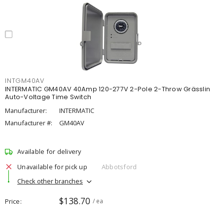
INTGM40AV
INTERMATIC GM40AV 40Amp 120-277V 2-Pole 2-Throw Grässlin
Auto-Voltage Time Switch
Manufacturer:
INTERMATIC
Manufacturer #:
GM40AV
Available for delivery
Unavailable for pick up
Abbotsford
Check other branches
$138.70
Price
/ ea