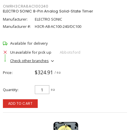
OMRH3CRA8AC100240
ELECTRO SONIC 8-Pin Analog Solid-State Timer
Manufacturer:
ELECTRO SONIC
Manufacturer #:
H3CR-A8-AC100-240/DC100
Available for delivery
Unavailable for pick up
Abbotsford
Check other branches
$324.91
Price
/ ea
Quantity
ea
ADD TO CART