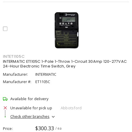
INTET1105C
INTERMATIC ET1105C 1-Pole 1-Throw 1-Circuit 30Amp 120-277VAC
24-Hour Electronic Time Switch, Grey
Manufacturer:
INTERMATIC
Manufacturer #:
ET1105C
Available for delivery
Unavailable for pick up
Abbotsford
Check other branches
$300.33
Price
/ ea