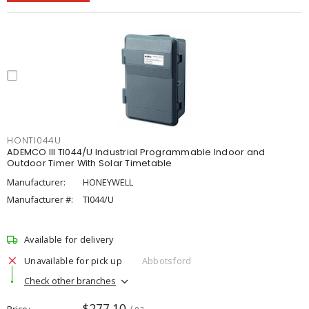
HONTI044U
ADEMCO III TI044/U Industrial Programmable Indoor and
Outdoor Timer With Solar Timetable
Manufacturer:
HONEYWELL
Manufacturer #:
TI044/U
Available for delivery
Unavailable for pick up
Abbotsford
Check other branches
$277.10
Price
/ ea