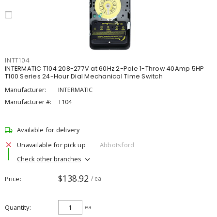
INTT104
INTERMATIC T104 208-277V at 60Hz 2-Pole 1-Throw 40Amp 5HP
T100 Series 24-Hour Dial Mechanical Time Switch
Manufacturer:
INTERMATIC
Manufacturer #:
T104
Available for delivery
Unavailable for pick up
Abbotsford
Check other branches
$138.92
Price
/ ea
Quantity
ea