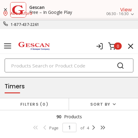
Gescan
View
Free – In Google Play
Abbotsford
06:30 - 16:30
1-877-437-2261
0
PRODUCTS
relay & timers
Timers
FILTERS
0
SORT BY
90
Products
Page
of
4