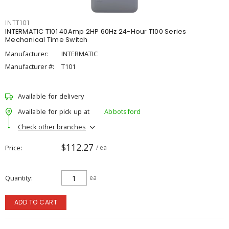
INTT101
INTERMATIC T101 40Amp 2HP 60Hz 24-Hour T100 Series
Mechanical Time Switch
Manufacturer:
INTERMATIC
Manufacturer #:
T101
Available for delivery
Available for pick up at
Abbotsford
Check other branches
$112.27
Price
/ ea
Quantity
ea
ADD TO CART