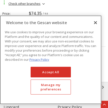
Check other branches
$74.35
Price
/ ea
Welcome to the Gescan website
Quantity
ea
We use cookies to improve your browsing experience on our
Platform and the quality of our content and communications.
ADD TO CART
With your consent, we may also use non-essential cookies to
improve user experience and analyze Platform traffic. You can
modify your preferences before proceeding or by clicking
“Accept All,” you agree to our Platform's cookie use as
Page
of
4
described in our
Privacy Policy
Accept All
Manage my
GESCAN
preferences
Who We Are
Compliance
Linecard
Privacy Policy