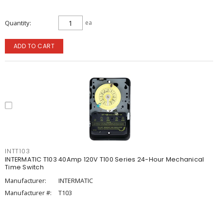
Quantity
ea
ADD TO CART
INTT103
INTERMATIC T103 40Amp 120V T100 Series 24-Hour Mechanical
Time Switch
Manufacturer:
INTERMATIC
Manufacturer #:
T103