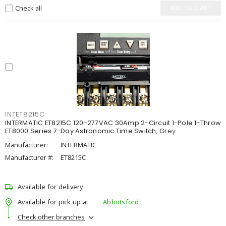
Check all
ADD TO CART
INTET8215C
INTERMATIC ET8215C 120-277VAC 30Amp 2-Circuit 1-Pole 1-Throw
ET8000 Series 7-Day Astronomic Time Switch, Grey
Manufacturer:
INTERMATIC
Manufacturer #:
ET8215C
Available for delivery
Available for pick up at
Abbotsford
Check other branches