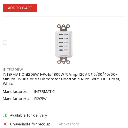
ADD TO CART
INTEI205W
INTERMATIC EI205W 1-Pole 1800W 15Amp 120V 5/15/30/45/60-
Minute EI200 Series Decorator Electronic Auto Shut-OFF Timer,
White
Manufacturer:
INTERMATIC
Manufacturer #:
EI205W
Available for delivery
Unavailable for pick up
Abbotsford