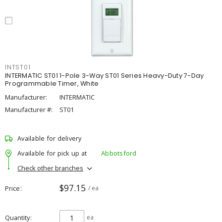
INTST01
INTERMATIC ST01 1-Pole 3-Way ST01 Series Heavy-Duty 7-Day
Programmable Timer, White
Manufacturer:
INTERMATIC
Manufacturer #:
ST01
Available for delivery
Available for pick up at
Abbotsford
Check other branches
$97.15
Price
/ ea
Quantity
ea