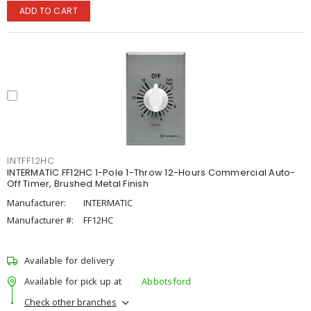
ADD TO CART
INTFF12HC
INTERMATIC FF12HC 1-Pole 1-Throw 12-Hours Commercial Auto-
Off Timer, Brushed Metal Finish
Manufacturer:
INTERMATIC
Manufacturer #:
FF12HC
Available for delivery
Available for pick up at
Abbotsford
Check other branches