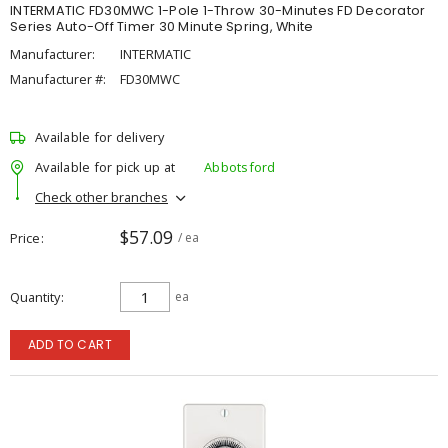
INTERMATIC FD30MWC 1-Pole 1-Throw 30-Minutes FD Decorator
Series Auto-Off Timer 30 Minute Spring, White
Manufacturer:
INTERMATIC
Manufacturer #:
FD30MWC
Available for delivery
Available for pick up at
Abbotsford
Check other branches
$57.09
Price
/ ea
Quantity
ea
ADD TO CART