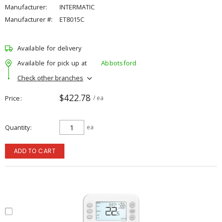
Manufacturer:
INTERMATIC
Manufacturer #:
ET8015C
Available for delivery
Available for pick up at
Abbotsford
Check other branches
$422.78
Price
/ ea
Quantity
ea
ADD TO CART