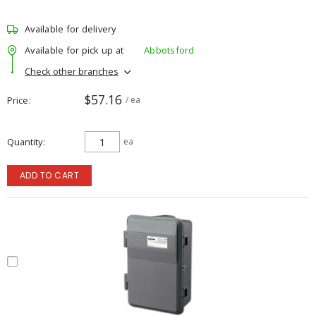
Available for delivery
Available for pick up at
Abbotsford
Check other branches
$57.16
Price
/ ea
Quantity
ea
ADD TO CART