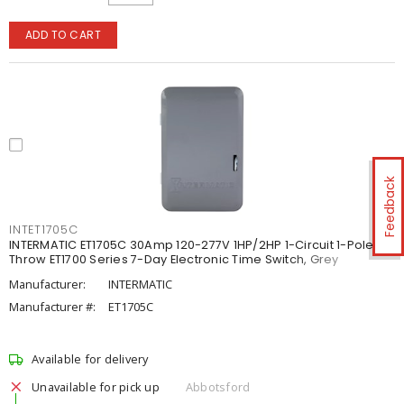
ADD TO CART
Feedback
INTET1705C
INTERMATIC ET1705C 30Amp 120-277V 1HP/2HP 1-Circuit 1-Pole 1-
Throw ET1700 Series 7-Day Electronic Time Switch, Grey
Manufacturer:
INTERMATIC
Manufacturer #:
ET1705C
Available for delivery
Unavailable for pick up
Abbotsford