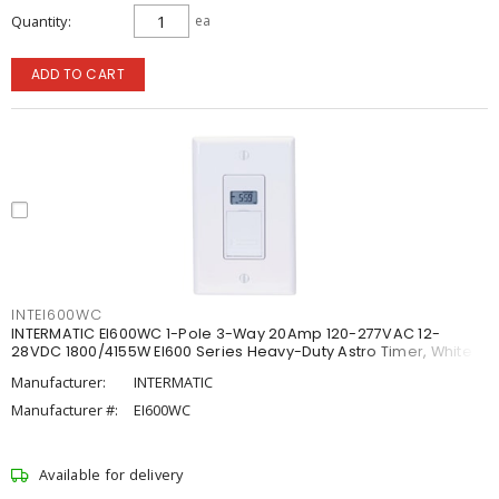
Quantity
ea
ADD TO CART
INTEI600WC
INTERMATIC EI600WC 1-Pole 3-Way 20Amp 120-277VAC 12-
28VDC 1800/4155W EI600 Series Heavy-Duty Astro Timer, White
Manufacturer:
INTERMATIC
Manufacturer #:
EI600WC
Available for delivery