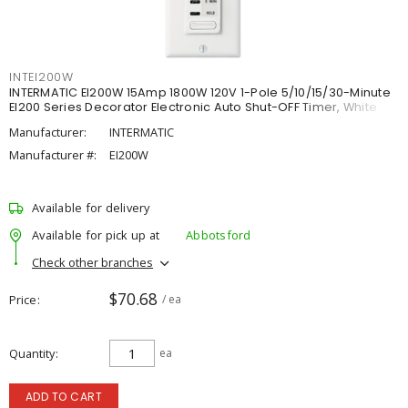
INTEI200W
INTERMATIC EI200W 15Amp 1800W 120V 1-Pole 5/10/15/30-Minute
EI200 Series Decorator Electronic Auto Shut-OFF Timer, White
Manufacturer:
INTERMATIC
Manufacturer #:
EI200W
Available for delivery
Available for pick up at
Abbotsford
Check other branches
$70.68
Price
/ ea
Quantity
ea
ADD TO CART