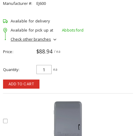
Manufacturer #:
EJ600
Available for delivery
Available for pick up at
Abbotsford
Check other branches
$88.94
Price
/ ea
Quantity
ea
ADD TO CART