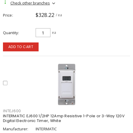
Check other branches
$328.22
Price
/ ea
Quantity
ea
ADD TO CART
INTEJ600
INTERMATIC EJ600 1/2HP 12Amp Resistive 1-Pole or 3-Way 120V
Digital Electronic Timer, White
Manufacturer:
INTERMATIC