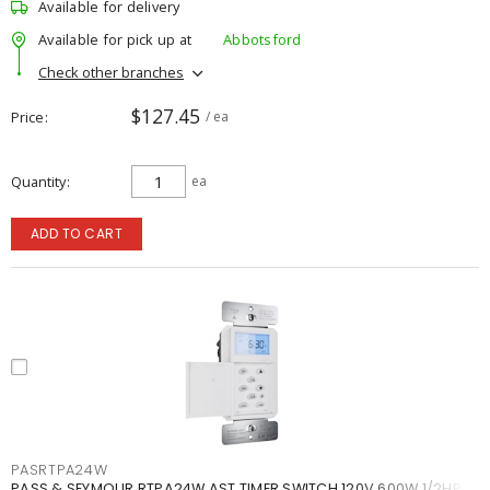
Available for delivery
Available for pick up at
Abbotsford
Check other branches
$127.45
Price
/ ea
Quantity
ea
ADD TO CART
PASRTPA24W
PASS & SEYMOUR RTPA24W AST TIMER SWITCH 120V 600W 1/2HP W