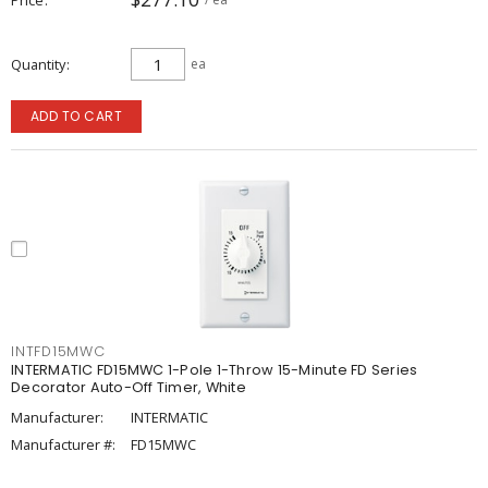
Quantity
ea
ADD TO CART
INTFD15MWC
INTERMATIC FD15MWC 1-Pole 1-Throw 15-Minute FD Series
Decorator Auto-Off Timer, White
Manufacturer:
INTERMATIC
Manufacturer #:
FD15MWC