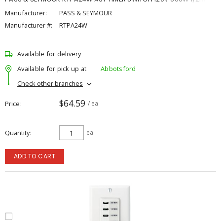
Manufacturer:
PASS & SEYMOUR
Manufacturer #:
RTPA24W
Available for delivery
Available for pick up at
Abbotsford
Check other branches
$64.59
Price
/ ea
Quantity
ea
ADD TO CART