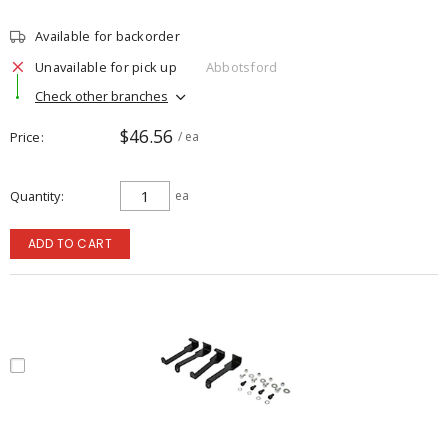
Available for backorder
Unavailable for pick up
Abbotsford
Check other branches
$46.56
Price
/ ea
Quantity
ea
ADD TO CART