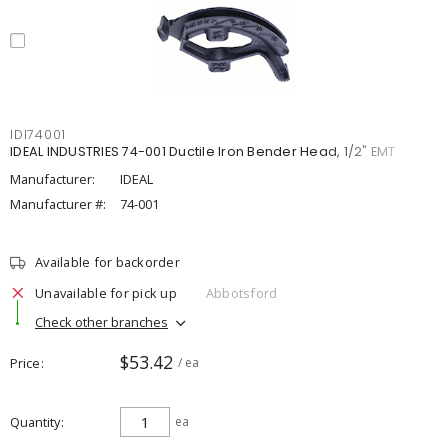
IDI74001
IDEAL INDUSTRIES 74-001 Ductile Iron Bender Head, 1/2" EMT
Manufacturer:
IDEAL
Manufacturer #:
74-001
Available for backorder
Unavailable for pick up
Abbotsford
Check other branches
$53.42
Price
/ ea
Quantity
ea