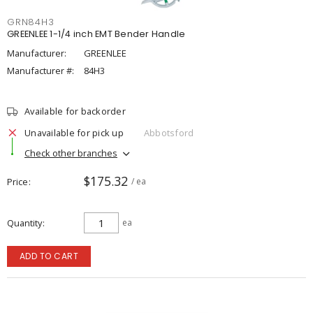
GRN84H3
GREENLEE 1-1/4 inch EMT Bender Handle
Manufacturer:
GREENLEE
Manufacturer #:
84H3
Available for backorder
Unavailable for pick up
Abbotsford
Check other branches
$175.32
Price
/ ea
Quantity
ea
ADD TO CART