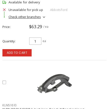
Available for delivery
Unavailable for pick up
Abbotsford
Check other branches
$63.29
Price
/ ea
Quantity
ea
ADD TO CART
KLN51610