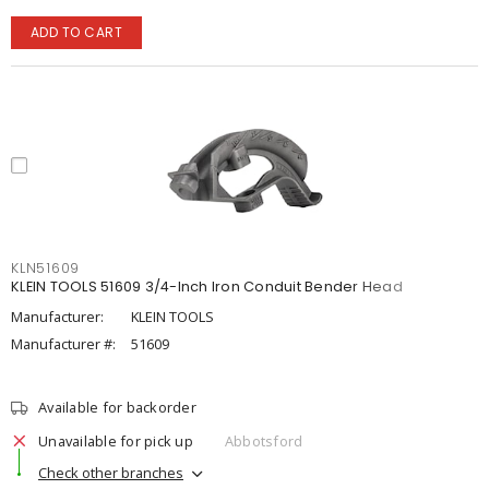
ADD TO CART
KLN51609
KLEIN TOOLS 51609 3/4-Inch Iron Conduit Bender Head
Manufacturer:
KLEIN TOOLS
Manufacturer #:
51609
Available for backorder
Unavailable for pick up
Abbotsford
Check other branches