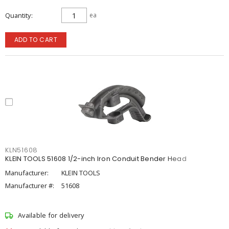
Quantity
ea
ADD TO CART
KLN51608
KLEIN TOOLS 51608 1/2-inch Iron Conduit Bender Head
Manufacturer:
KLEIN TOOLS
Manufacturer #:
51608
Available for delivery