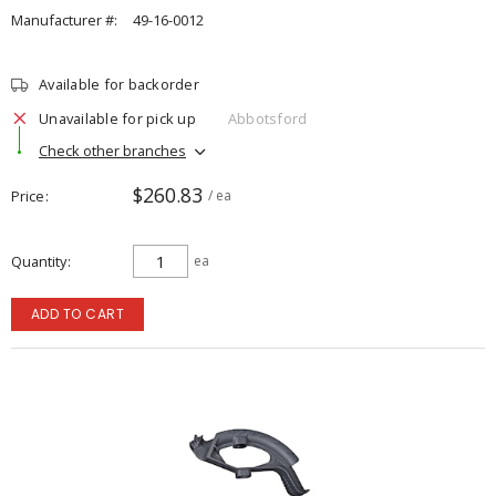
Manufacturer #:
49-16-0012
Available for backorder
Unavailable for pick up
Abbotsford
Check other branches
$260.83
Price
/ ea
Quantity
ea
ADD TO CART