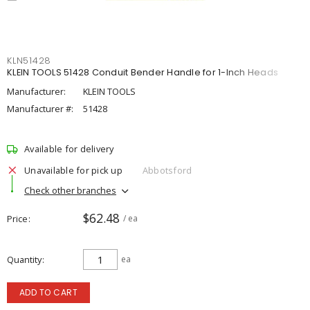
KLN51428
KLEIN TOOLS 51428 Conduit Bender Handle for 1-Inch Heads
Manufacturer:
KLEIN TOOLS
Manufacturer #:
51428
Available for delivery
Unavailable for pick up
Abbotsford
Check other branches
$62.48
Price
/ ea
Quantity
ea
ADD TO CART