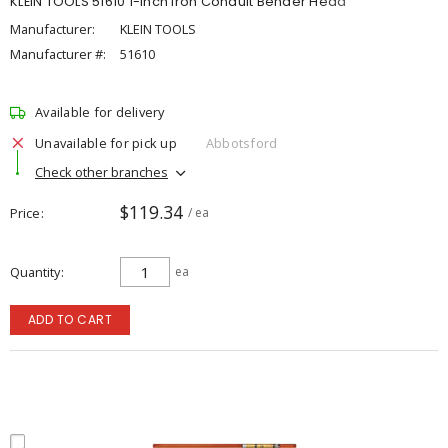
KLEIN TOOLS 51610 1-Inch Iron Conduit Bender Head
Manufacturer:
KLEIN TOOLS
Manufacturer #:
51610
Available for delivery
Unavailable for pick up
Abbotsford
Check other branches
$119.34
Price
/ ea
Quantity
ea
ADD TO CART