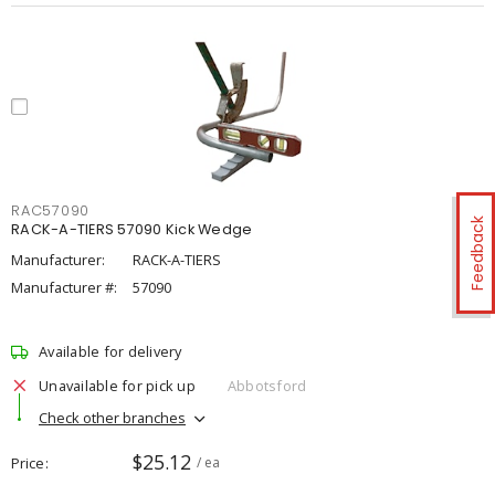
RAC57090
Feedback
RACK-A-TIERS 57090 Kick Wedge
Manufacturer:
RACK-A-TIERS
Manufacturer #:
57090
Available for delivery
Unavailable for pick up
Abbotsford
Check other branches
$25.12
Price
/ ea