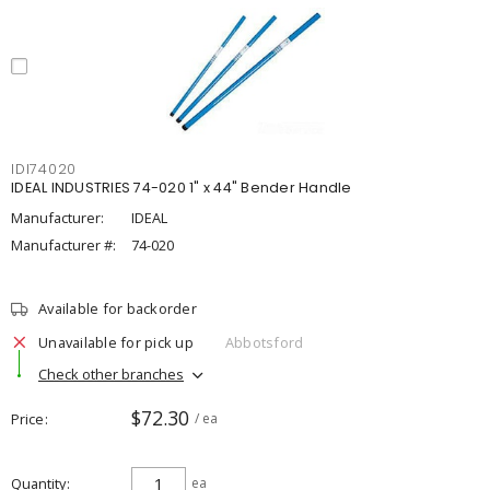
IDI74020
IDEAL INDUSTRIES 74-020 1" x 44" Bender Handle
Manufacturer:
IDEAL
Manufacturer #:
74-020
Available for backorder
Unavailable for pick up
Abbotsford
Check other branches
$72.30
Price
/ ea
Quantity
ea