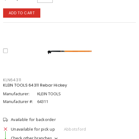
ADD TO CART
KLN64311
KLEIN TOOLS 64311 Rebar Hickey
Manufacturer:
KLEIN TOOLS
Manufacturer #:
64311
Available for backorder
Unavailable for pick up
Abbotsford
Check other branches