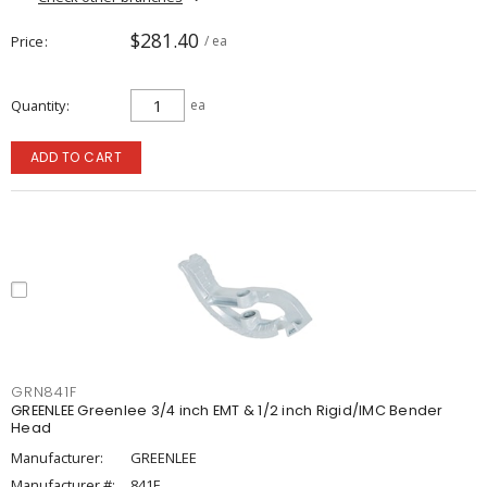
$281.40
Price
/ ea
Quantity
ea
ADD TO CART
GRN841F
GREENLEE Greenlee 3/4 inch EMT & 1/2 inch Rigid/IMC Bender
Head
Manufacturer:
GREENLEE
Manufacturer #:
841F