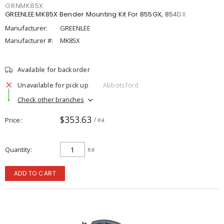
GRNMK85X
GREENLEE MK85X Bender Mounting Kit For 855GX, 854DX
Manufacturer:
GREENLEE
Manufacturer #:
MK85X
Available for backorder
Unavailable for pick up
Abbotsford
Check other branches
$353.63
Price
/ ea
Quantity
ea
ADD TO CART