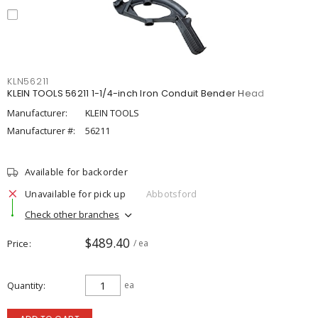
KLN56211
KLEIN TOOLS 56211 1-1/4-inch Iron Conduit Bender Head
Manufacturer:
KLEIN TOOLS
Manufacturer #:
56211
Available for backorder
Unavailable for pick up
Abbotsford
Check other branches
$489.40
Price
/ ea
Quantity
ea