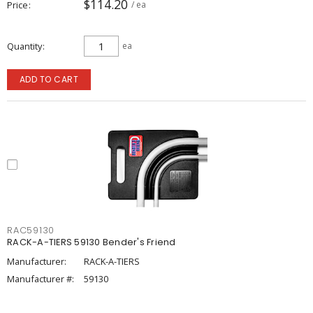
$114.20
Price
/ ea
Quantity
ea
ADD TO CART
RAC59130
RACK-A-TIERS 59130 Bender's Friend
Manufacturer:
RACK-A-TIERS
Manufacturer #:
59130