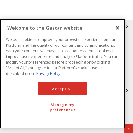
GESCAN
Welcome to the Gescan website
We use cookies to improve your browsing experience on our
Who We Are
Compliance
Platform and the quality of our content and communications.
Linecard
Privacy Policy
With your consent, we may also use non-essential cookies to
improve user experience and analyze Platform traffic. You can
Terms & Conditions of Sale
Terms & Conditions of
modify your preferences before proceeding or by clicking
Purchase
“Accept All,” you agree to our Platform's cookie use as
described in our
Privacy Policy
Returns Form
FAQ's
Accept All
OUR EXPERTISE
Automation & Controls
Lighting & Controls
Manage my
preferences
Datacomm
Power Distribution
Wire & Cable
EV Charging & Rebates