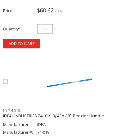
$60.62
Price
/ ea
Quantity
ea
ADD TO CART
IDI74019
IDEAL INDUSTRIES 74-019 3/4" x 38" Bender Handle
Manufacturer:
IDEAL
Manufacturer #:
74-019