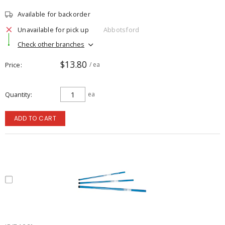
Available for backorder
Unavailable for pick up
Abbotsford
Check other branches
$13.80
Price
/ ea
Quantity
ea
ADD TO CART