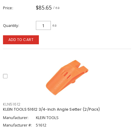
$85.65
Price
/ ea
Quantity
ea
ADD TO CART
KLN51612
KLEIN TOOLS 51612 3/4-Inch Angle Setter (2/Pack)
Manufacturer:
KLEIN TOOLS
Manufacturer #:
51612