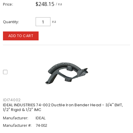
$248.15
Price
/ ea
Quantity
ea
ADD TO CART
IDI74002
IDEAL INDUSTRIES 74-002 Ductile Iron Bender Head - 3/4" EMT,
1/2" Rigid & 1/2" IMC
Manufacturer:
IDEAL
Manufacturer #:
74-002