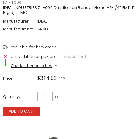
IDI74006
IDEAL INDUSTRIES 74-006 Ductile Iron Bender Head - 1-1/4" EMT, 1"
Rigid, 1" IMC
Manufacturer:
IDEAL
Manufacturer #:
74-006
Available for backorder
Unavailable for pick up
Abbotsford
Check other branches
$314.63
Price
/ ea
Quantity
ea
ADD TO CART