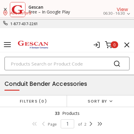
Gescan
View
Free – In Google Play
Abbotsford
06:30 - 16:30
1-877-437-2261
0
PRODUCTS
fish tapes & conduit tools
Conduit Bender Accessories
FILTERS
0
SORT BY
33
Products
Page
of
2