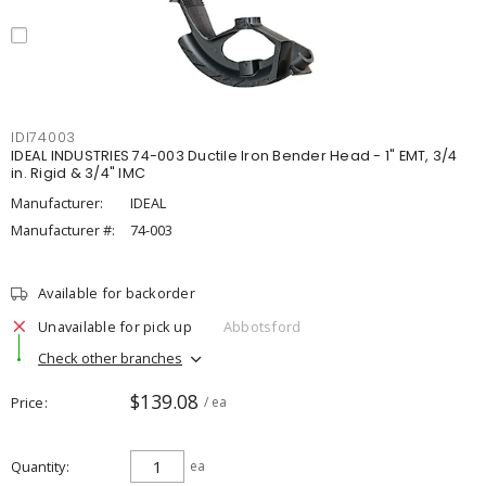
IDI74003
IDEAL INDUSTRIES 74-003 Ductile Iron Bender Head - 1" EMT, 3/4
in. Rigid & 3/4" IMC
Manufacturer:
IDEAL
Manufacturer #:
74-003
Available for backorder
Unavailable for pick up
Abbotsford
Check other branches
$139.08
Price
/ ea
Quantity
ea