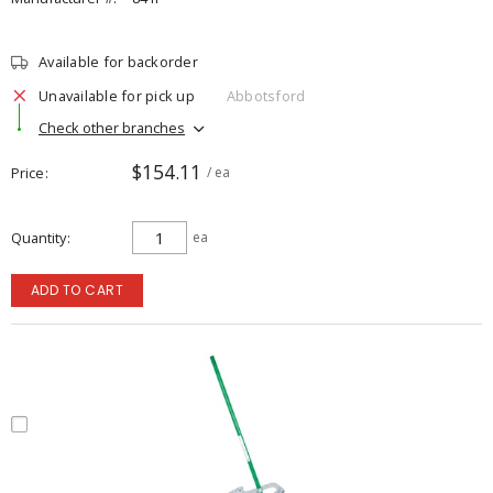
Available for backorder
Unavailable for pick up
Abbotsford
Check other branches
$154.11
Price
/ ea
Quantity
ea
ADD TO CART