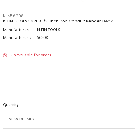
KLN56208
KLEIN TOOLS 56208 1/2-Inch Iron Conduit Bender Head
Manufacturer:
KLEIN TOOLS
Manufacturer #:
56208
Unavailable for order
Quantity
VIEW DETAILS