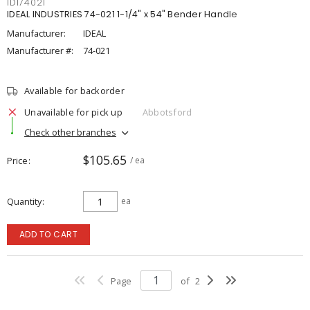
IDI74021
IDEAL INDUSTRIES 74-021 1-1/4" x 54" Bender Handle
Manufacturer:
IDEAL
Manufacturer #:
74-021
Available for backorder
Unavailable for pick up
Abbotsford
Check other branches
$105.65
Price
/ ea
Quantity
ea
ADD TO CART
Page
of
2