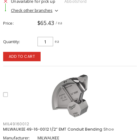
Unavailable for pick up
Abbotsford
Check other branches
$65.43
Price
/ ea
Quantity
ea
ADD TO CART
MIL49160012
MILWAUKEE 49-16-0012 1/2” EMT Conduit Bending Shoe
Manufacturer:
MILWAUKEE