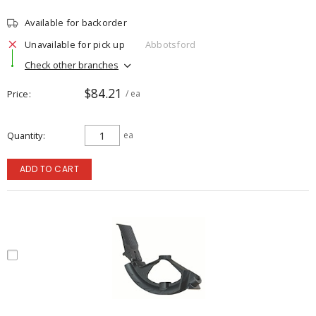
Available for backorder
Unavailable for pick up
Abbotsford
Check other branches
$84.21
Price
/ ea
Quantity
ea
ADD TO CART