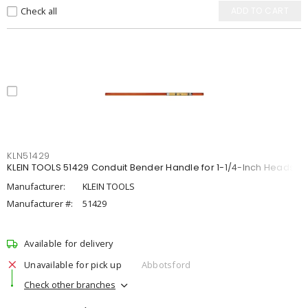
Check all
ADD TO CART
KLN51429
KLEIN TOOLS 51429 Conduit Bender Handle for 1-1/4-Inch Heads
Manufacturer:
KLEIN TOOLS
Manufacturer #:
51429
Available for delivery
Unavailable for pick up
Abbotsford
Check other branches