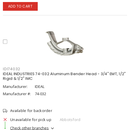
ADD TO CART
IDI74032
IDEAL INDUSTRIES 74-032 Aluminum Bender Head - 3/4" EMT, 1/2"
Rigid & 1/2" IMC
Manufacturer:
IDEAL
Manufacturer #:
74-032
Available for backorder
Unavailable for pick up
Abbotsford
Check other branches