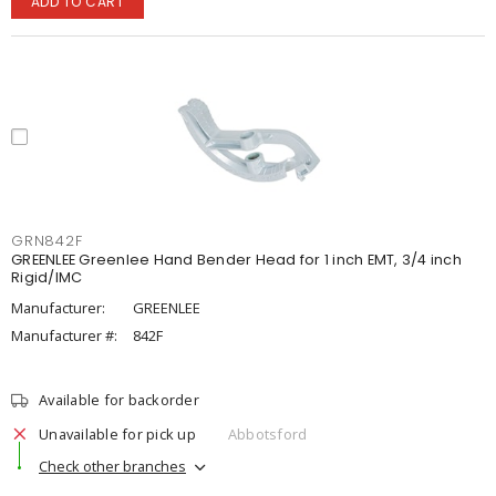
ADD TO CART
GRN842F
GREENLEE Greenlee Hand Bender Head for 1 inch EMT, 3/4 inch
Rigid/IMC
Manufacturer:
GREENLEE
Manufacturer #:
842F
Available for backorder
Unavailable for pick up
Abbotsford
Check other branches