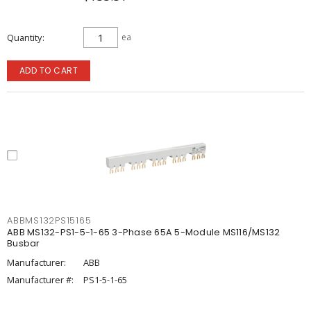
Quantity
ea
ADD TO CART
ABBMS132PS15165
ABB MS132-PS1-5-1-65 3-Phase 65A 5-Module MS116/MS132
Busbar
Manufacturer:
ABB
Manufacturer #:
PS1-5-1-65