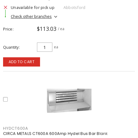
Unavailable for pick up
Abbotsford
Check other branches
$113.03
Price
/ ea
Quantity
ea
ADD TO CART
HYDCT600A
CIRCA METALS CT600A 600Amp Hydel Bus Bar Blank