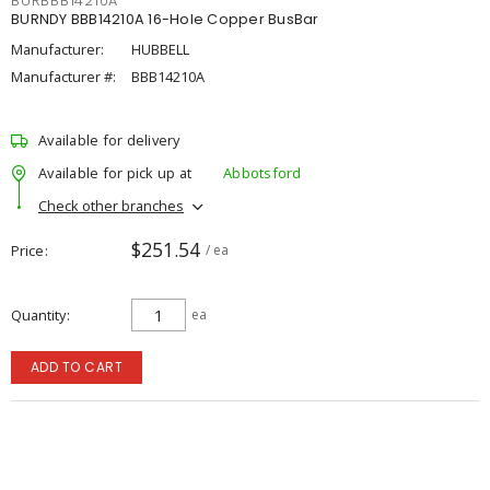
BURBBB14210A
BURNDY BBB14210A 16-Hole Copper BusBar
Manufacturer:
HUBBELL
Manufacturer #:
BBB14210A
Available for delivery
Available for pick up at
Abbotsford
Check other branches
$251.54
Price
/ ea
Quantity
ea
ADD TO CART