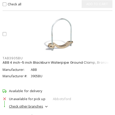
Check all
ADD TO CART
TAB3905BU
ABB 4 inch-5 inch Blackburn Waterpipe Ground Clamp, Bronze
Manufacturer:
ABB
Manufacturer #:
3905BU
Available for delivery
Unavailable for pick up
Abbotsford
Check other branches