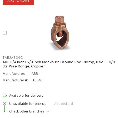
ADD TO CART
TABJAB34C
ABB 3/4 inch+5/8 inch Blackburn Ground Rod Clamp, 8 Sol. - 3/0
Str. Wire Range, Copper
Manufacturer:
ABB
Manufacturer #:
JAB34C
Available for delivery
Unavailable for pick up
Abbotsford
Check other branches