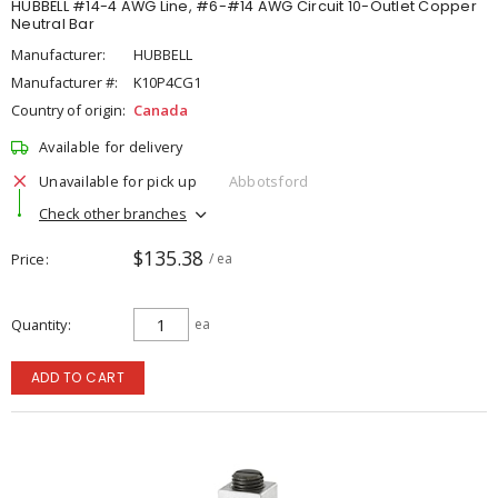
HUBBELL #14-4 AWG Line, #6-#14 AWG Circuit 10-Outlet Copper
Neutral Bar
Manufacturer:
HUBBELL
Manufacturer #:
K10P4CG1
Country of origin:
Canada
Available for delivery
Unavailable for pick up
Abbotsford
Check other branches
$135.38
Price
/ ea
Quantity
ea
ADD TO CART