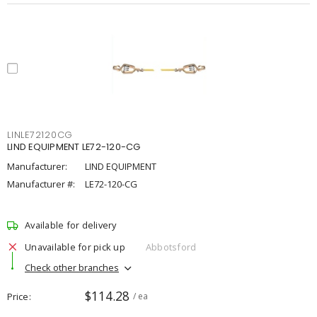
LINLE72120CG
LIND EQUIPMENT LE72-120-CG
Manufacturer:
LIND EQUIPMENT
Manufacturer #:
LE72-120-CG
Available for delivery
Unavailable for pick up
Abbotsford
Check other branches
$114.28
Price
/ ea