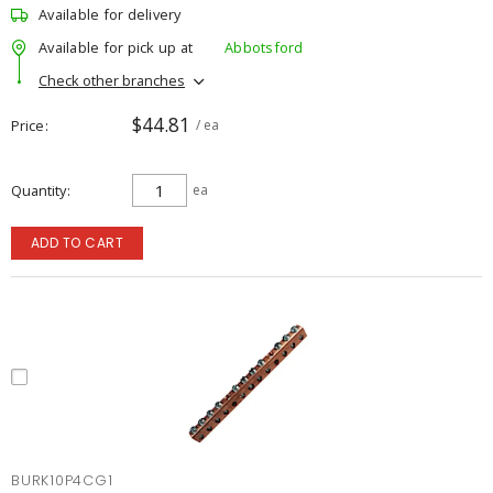
Available for delivery
Available for pick up at
Abbotsford
Check other branches
$44.81
Price
/ ea
Quantity
ea
ADD TO CART
BURK10P4CG1