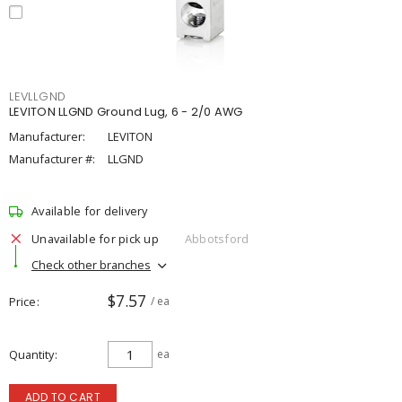
LEVLLGND
LEVITON LLGND Ground Lug, 6 - 2/0 AWG
Manufacturer:
LEVITON
Manufacturer #:
LLGND
Available for delivery
Unavailable for pick up
Abbotsford
Check other branches
$7.57
Price
/ ea
Quantity
ea
ADD TO CART