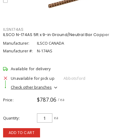
ILSN174AS
ILSCO N-174AS 5ft x 9-in Ground/Neutral Bar Copper
Manufacturer:
ILSCO CANADA
Manufacturer #:
N-174AS
Available for delivery
Unavailable for pick up
Abbotsford
Check other branches
$787.06
Price
/ ea
Quantity
ea
ADD TO CART