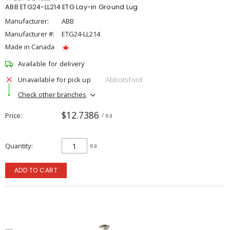
ABB ETG24-LL214 ETG Lay-in Ground Lug
Manufacturer:
ABB
Manufacturer #:
ETG24-LL214
Made in Canada
Available for delivery
Unavailable for pick up
Abbotsford
Check other branches
$12.7386
Price
/ ea
Quantity
ea
ADD TO CART