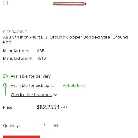
GES3410CC
ABB 3/4 inch x 10 ft E-Z-Ground Copper Bonded Steel Ground
Rod
Manufacturer:
ABB
Manufacturer #:
7510
Available for delivery
Available for pick up at
Abbotsford
Check other branches
$82.2554
Price
/ ea
Quantity
ea