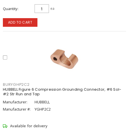
Quantity
ea
ADD TO CART
BURYGHP2C2
HUBBELL Figure 6 Compression Grounding Connector, #6 Sol-
#2 Str Run and Tap
Manufacturer:
HUBBELL
Manufacturer #:
YGHP2C2
Available for delivery