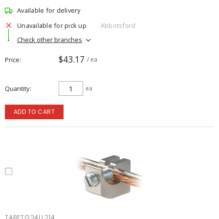
Available for delivery
Unavailable for pick up
Abbotsford
Check other branches
$43.17
Price
/ ea
Quantity
ea
ADD TO CART
TABETG24LL214