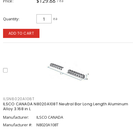
$129.88
Price
/ ea
Quantity
ea
ADD TO CART
ILSN8020A108T
ILSCO CANADA N8020A108T Neutral Bar Long Length Aluminum
Alloy 3.168 in L
Manufacturer:
ILSCO CANADA
Manufacturer #:
N8020A108T