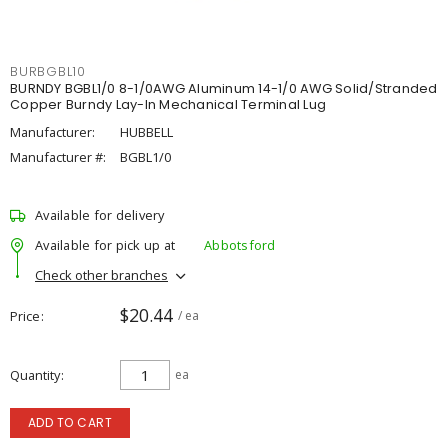
BURBGBL10
BURNDY BGBL1/0 8-1/0AWG Aluminum 14-1/0 AWG Solid/Stranded
Copper Burndy Lay-In Mechanical Terminal Lug
Manufacturer:
HUBBELL
Manufacturer #:
BGBL1/0
Available for delivery
Available for pick up at
Abbotsford
Check other branches
$20.44
Price
/ ea
Quantity
ea
ADD TO CART