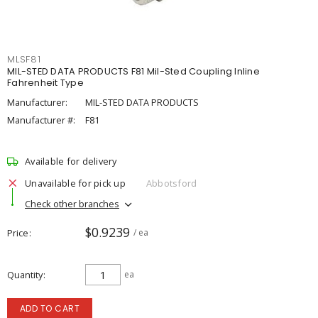
MLSF81
MIL-STED DATA PRODUCTS F81 Mil-Sted Coupling Inline
Fahrenheit Type
Manufacturer:
MIL-STED DATA PRODUCTS
Manufacturer #:
F81
Available for delivery
Unavailable for pick up
Abbotsford
Check other branches
$0.9239
Price
/ ea
Quantity
ea
ADD TO CART