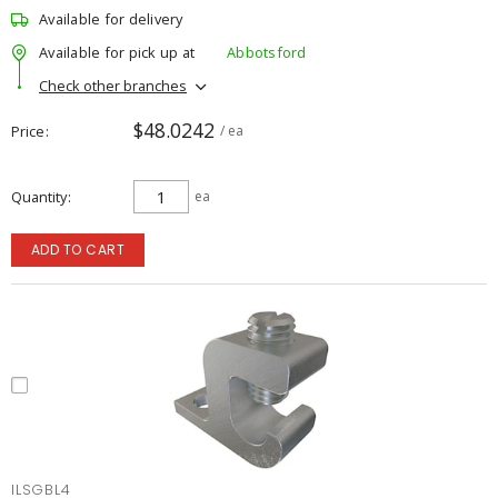
Available for delivery
Available for pick up at
Abbotsford
Check other branches
$48.0242
Price
/ ea
Quantity
ea
ADD TO CART
ILSGBL4