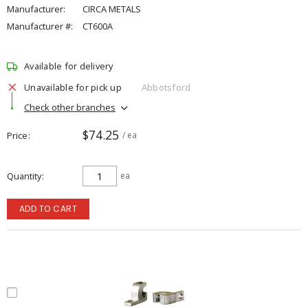
Manufacturer:
CIRCA METALS
Manufacturer #:
CT600A
Available for delivery
Unavailable for pick up
Abbotsford
Check other branches
$74.25
Price
/ ea
Quantity
ea
ADD TO CART