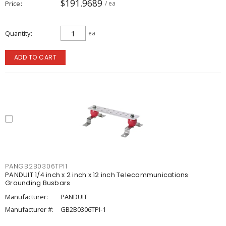
$191.9689
Price
/ ea
Quantity
ea
ADD TO CART
PANGB2B0306TPI1
PANDUIT 1/4 inch x 2 inch x 12 inch Telecommunications
Grounding Busbars
Manufacturer:
PANDUIT
Manufacturer #:
GB2B0306TPI-1