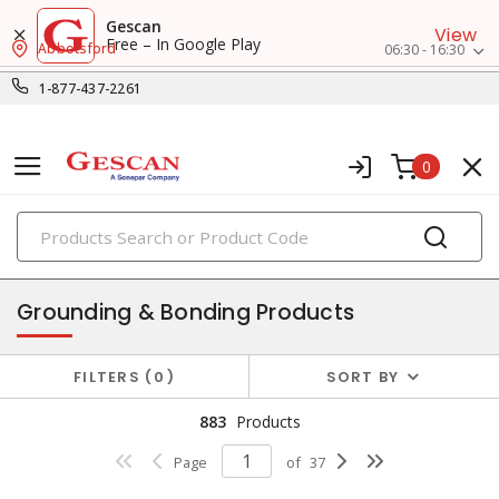
Gescan
View
Free – In Google Play
Abbotsford
06:30 - 16:30
1-877-437-2261
0
PRODUCTS
power distribution
Grounding & Bonding Products
FILTERS
0
SORT BY
883
Products
Page
of
37