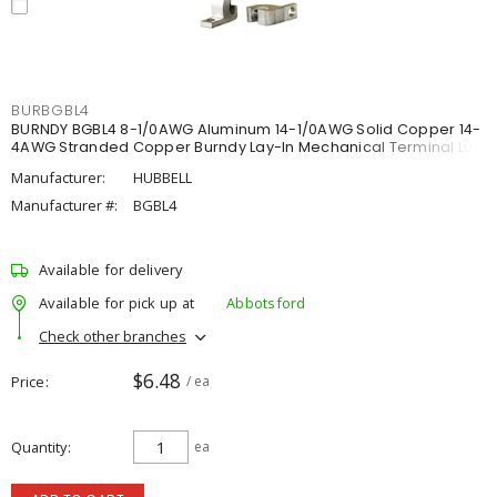
BURBGBL4
BURNDY BGBL4 8-1/0AWG Aluminum 14-1/0AWG Solid Copper 14-
4AWG Stranded Copper Burndy Lay-In Mechanical Terminal Lug
Manufacturer:
HUBBELL
Manufacturer #:
BGBL4
Available for delivery
Available for pick up at
Abbotsford
Check other branches
$6.48
Price
/ ea
Quantity
ea