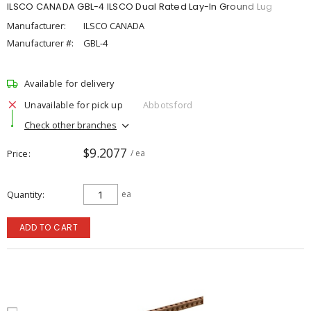
ILSCO CANADA GBL-4 ILSCO Dual Rated Lay-In Ground Lug
Manufacturer:
ILSCO CANADA
Manufacturer #:
GBL-4
Available for delivery
Unavailable for pick up
Abbotsford
Check other branches
$9.2077
Price
/ ea
Quantity
ea
ADD TO CART