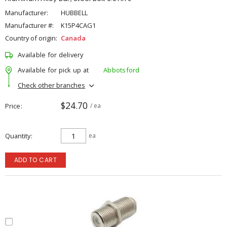
Manufacturer:
HUBBELL
Manufacturer #:
K15P4CAG1
Country of origin:
Canada
Available for delivery
Available for pick up at
Abbotsford
Check other branches
$24.70
Price
/ ea
Quantity
ea
ADD TO CART