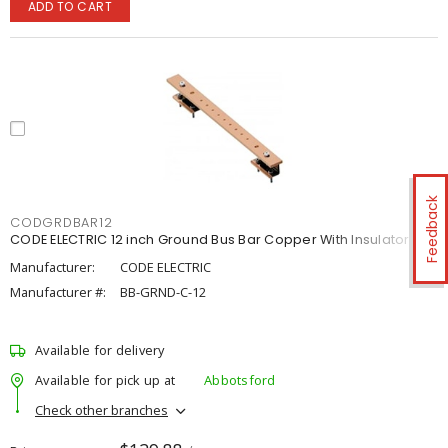
ADD TO CART
Feedback
CODGRDBAR12
CODE ELECTRIC 12 inch Ground Bus Bar Copper With Insulator
Manufacturer:
CODE ELECTRIC
Manufacturer #:
BB-GRND-C-12
Available for delivery
Available for pick up at
Abbotsford
Check other branches