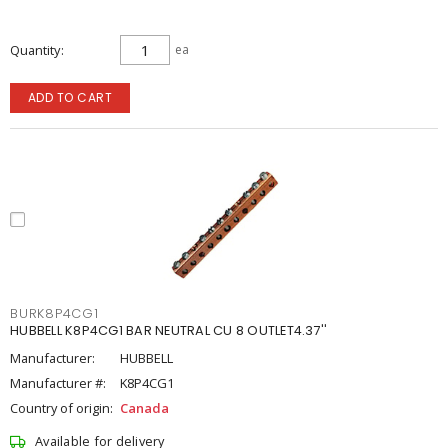
Quantity
ea
ADD TO CART
BURK8P4CG1
HUBBELL K8P4CG1 BAR NEUTRAL CU 8 OUTLET4.37''
Manufacturer:
HUBBELL
Manufacturer #:
K8P4CG1
Country of origin:
Canada
Available for delivery