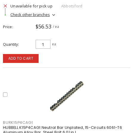
Unavailable for pick up
Abbotsford
Check other branches
$56.53
Price
/ ea
Quantity
ea
ADD TO CART
BURK15P4CAG1
HUBBELL K15P4CAG1 Neutral Bar Unplated, 15-Circuits 6061-T6
Aluminum Alloy Bar, Steel Bolt 6.01 in L