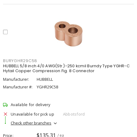
BURYGHR29C58
HUBBELL 5/8 inch 4/0 AWG(Str.)-250 kcmil Burndy Type YGHR-C
Hytail Copper Compression Fig. 8 Connector
Manufacturer:
HUBBELL
Manufacturer #:
YGHR29C58
Available for delivery
Unavailable for pick up
Abbotsford
Check other branches
$135.31
Price
/ ea