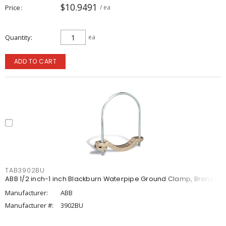
$10.9491
Price
/ ea
Quantity
ea
ADD TO CART
TAB3902BU
ABB 1/2 inch-1 inch Blackburn Waterpipe Ground Clamp, Bronze
Manufacturer:
ABB
Manufacturer #:
3902BU