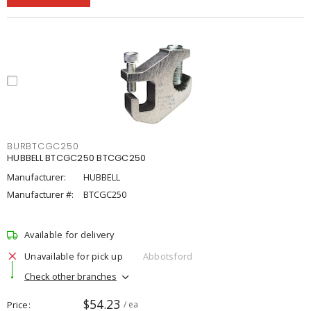
BURBTCGC250
HUBBELL BTCGC250 BTCGC250
Manufacturer:
HUBBELL
Manufacturer #:
BTCGC250
Available for delivery
Unavailable for pick up
Abbotsford
Check other branches
$54.23
Price
/ ea