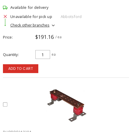
Available for delivery
Unavailable for pick up
Abbotsford
Check other branches
$191.16
Price
/ ea
Quantity
ea
ADD TO CART