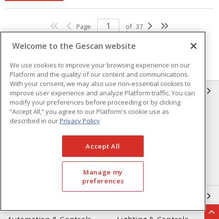
Page
of
37
Welcome to the Gescan website
We use cookies to improve your browsing experience on our
Platform and the quality of our content and communications.
With your consent, we may also use non-essential cookies to
GESCAN
improve user experience and analyze Platform traffic. You can
modify your preferences before proceeding or by clicking
“Accept All,” you agree to our Platform's cookie use as
Who We Are
Compliance
described in our
Privacy Policy
Linecard
Privacy Policy
Accept All
Terms & Conditions of Sale
Terms & Conditions of
Purchase
Manage my
Returns Form
FAQ's
preferences
OUR EXPERTISE