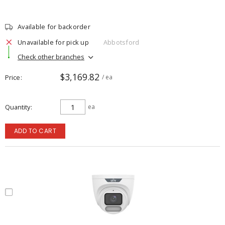
Available for backorder
Unavailable for pick up
Abbotsford
Check other branches
$3,169.82
Price
/ ea
Quantity
ea
ADD TO CART