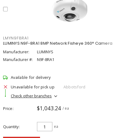
LMYN9F8RA1
LUMINYS N9F-8RA1 8MP Network Fisheye 360° Camera
Manufacturer:
LUMINYS
Manufacturer #:
N9F-8RA1
Available for delivery
Unavailable for pick up
Abbotsford
Check other branches
$1,043.24
Price
/ ea
Quantity
ea