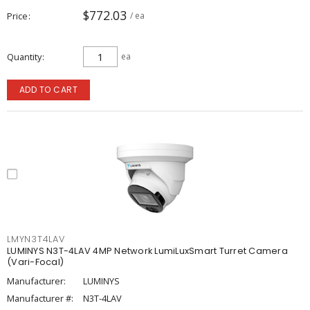
$772.03
Price
/ ea
Quantity
ea
ADD TO CART
LMYN3T4LAV
LUMINYS N3T-4LAV 4MP Network LumiLuxSmart Turret Camera
(Vari-Focal)
Manufacturer:
LUMINYS
Manufacturer #:
N3T-4LAV