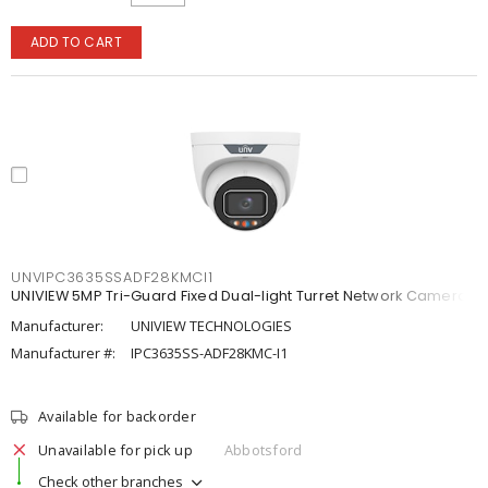
ADD TO CART
UNVIPC3635SSADF28KMCI1
UNIVIEW 5MP Tri-Guard Fixed Dual-light Turret Network Camera
Manufacturer:
UNIVIEW TECHNOLOGIES
Manufacturer #:
IPC3635SS-ADF28KMC-I1
Available for backorder
Unavailable for pick up
Abbotsford
Check other branches