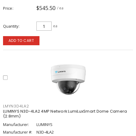
$545.50
Price
/ ea
Quantity
ea
ADD TO CART
LMYN3D4LA2
LUMINYS N3D-4LA2 4MP Network LumiLuxSmart Dome Camera
(2.8mm)
Manufacturer:
LUMINYS
Manufacturer #:
N3D-4LA2