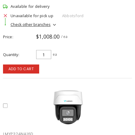
Available for delivery
Unavailable for pick up
Abbotsford
Check other branches
$1,008.00
Price
/ ea
Quantity
ea
ADD TO CART
LMYP324NA16D