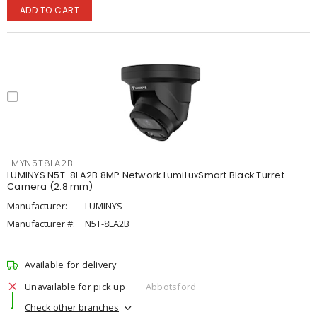
ADD TO CART
LMYN5T8LA2B
LUMINYS N5T-8LA2B 8MP Network LumiLuxSmart Black Turret
Camera (2.8 mm)
Manufacturer:
LUMINYS
Manufacturer #:
N5T-8LA2B
Available for delivery
Unavailable for pick up
Abbotsford
Check other branches