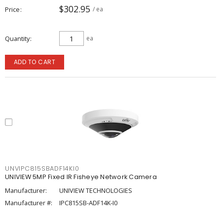
$302.95
Price
/ ea
Quantity
ea
ADD TO CART
UNVIPC815SBADF14KI0
UNIVIEW 5MP Fixed IR Fisheye Network Camera
Manufacturer:
UNIVIEW TECHNOLOGIES
Manufacturer #:
IPC815SB-ADF14K-I0