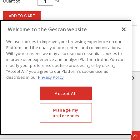
Quantity
ea
ADD TO CART
Welcome to the Gescan website
Page
of
5
We use cookies to improve your browsing experience on our
Platform and the quality of our content and communications.
With your consent, we may also use non-essential cookies to
improve user experience and analyze Platform traffic. You can
modify your preferences before proceeding or by clicking
“Accept All,” you agree to our Platform's cookie use as
described in our
Privacy Policy
GESCAN
Who We Are
Compliance
Accept All
Linecard
Privacy Policy
Manage my
Terms & Conditions of Sale
Terms & Conditions of
preferences
Purchase
Returns Form
FAQ's