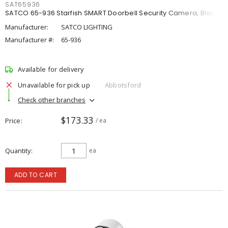
SAT65936
SATCO 65-936 Starfish SMART Doorbell Security Camera, Black
Manufacturer:
SATCO LIGHTING
Manufacturer #:
65-936
Available for delivery
Unavailable for pick up
Abbotsford
Check other branches
$173.33
Price
/ ea
Quantity
ea
ADD TO CART