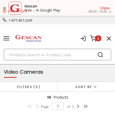
Gescan
View
Free – In Google Play
Abbotsford
06:30 - 16:30
1-877-437-2261
0
PRODUCTS
security, video & surveillance
Video Cameras
FILTERS
0
SORT BY
98
Products
Page
of
5