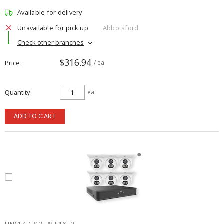
Available for delivery
Unavailable for pick up
Abbotsford
Check other branches
$316.94
Price
/ ea
Quantity
ea
ADD TO CART