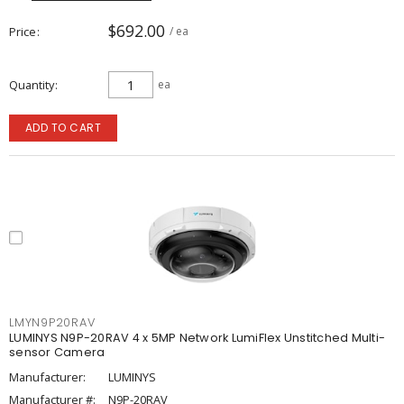
$692.00
Price
/ ea
Quantity
ea
ADD TO CART
LMYN9P20RAV
LUMINYS N9P-20RAV 4 x 5MP Network LumiFlex Unstitched Multi-
sensor Camera
Manufacturer:
LUMINYS
Manufacturer #:
N9P-20RAV