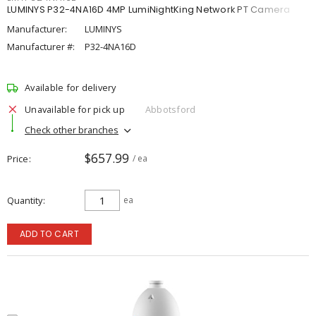
LUMINYS P32-4NA16D 4MP LumiNightKing Network PT Camera
Manufacturer:
LUMINYS
Manufacturer #:
P32-4NA16D
Available for delivery
Unavailable for pick up
Abbotsford
Check other branches
$657.99
Price
/ ea
Quantity
ea
ADD TO CART