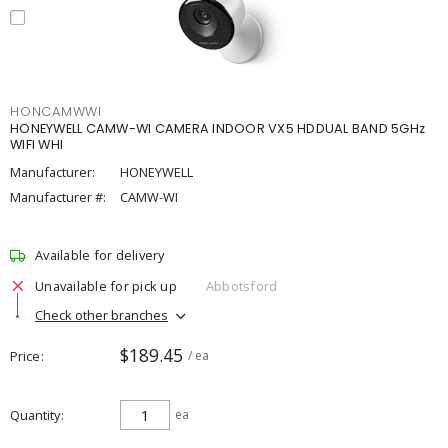
HONCAMWWI
HONEYWELL CAMW-WI CAMERA INDOOR VX5 HDDUAL BAND 5GHz
WIFI WHI
Manufacturer:
HONEYWELL
Manufacturer #:
CAMW-WI
Available for delivery
Unavailable for pick up
Abbotsford
Check other branches
$189.45
Price
/ ea
Quantity
ea