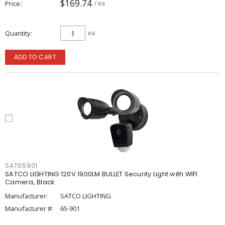
$169.74
Price
/ ea
Quantity
ea
ADD TO CART
SAT65901
SATCO LIGHTING 120V 1900LM BULLET Security Light with WIFI
Camera, Black
Manufacturer:
SATCO LIGHTING
Manufacturer #:
65-901