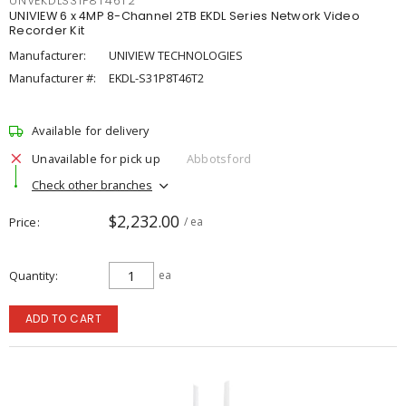
UNVEKDLS31P8T46T2
UNIVIEW 6 x 4MP 8-Channel 2TB EKDL Series Network Video
Recorder Kit
Manufacturer:
UNIVIEW TECHNOLOGIES
Manufacturer #:
EKDL-S31P8T46T2
Available for delivery
Unavailable for pick up
Abbotsford
Check other branches
$2,232.00
Price
/ ea
Quantity
ea
ADD TO CART