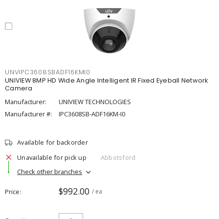
UNVIPC3608SBADF16KMI0
UNIVIEW 8MP HD Wide Angle Intelligent IR Fixed Eyeball Network
Camera
Manufacturer:
UNIVIEW TECHNOLOGIES
Manufacturer #:
IPC3608SB-ADF16KM-I0
Available for backorder
Unavailable for pick up
Abbotsford
Check other branches
$992.00
Price
/ ea