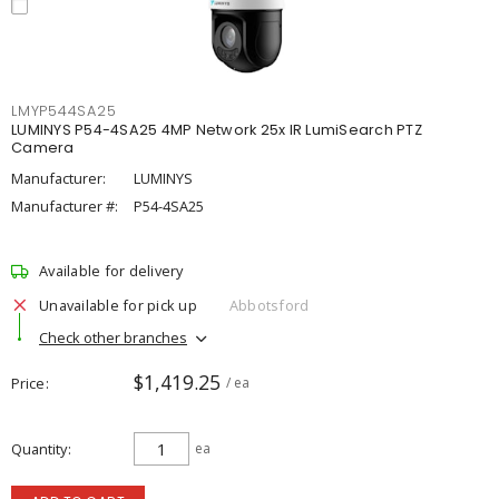
LMYP544SA25
LUMINYS P54-4SA25 4MP Network 25x IR LumiSearch PTZ
Camera
Manufacturer:
LUMINYS
Manufacturer #:
P54-4SA25
Available for delivery
Unavailable for pick up
Abbotsford
Check other branches
$1,419.25
Price
/ ea
Quantity
ea