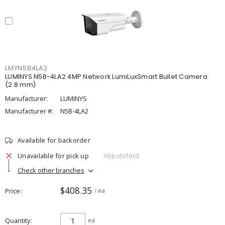
LMYN5B4LA2
LUMINYS N5B-4LA2 4MP Network LumiLuxSmart Bullet Camera
(2.8 mm)
Manufacturer:
LUMINYS
Manufacturer #:
N5B-4LA2
Available for backorder
Unavailable for pick up
Abbotsford
Check other branches
$408.35
Price
/ ea
Quantity
ea