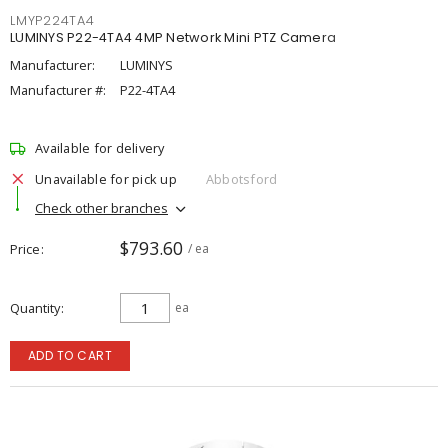
LMYP224TA4
LUMINYS P22-4TA4 4MP Network Mini PTZ Camera
Manufacturer:
LUMINYS
Manufacturer #:
P22-4TA4
Available for delivery
Unavailable for pick up
Abbotsford
Check other branches
$793.60
Price
/ ea
Quantity
ea
ADD TO CART