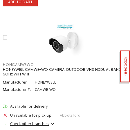
ADD TO CART
Feedback
HONCAMWEWO
HONEYWELL CAMWE-WO CAMERA OUTDOOR VH3 HDDUAL BAND
5GHz WIFI WHI
Manufacturer:
HONEYWELL
Manufacturer #:
CAMWE-WO
Available for delivery
Unavailable for pick up
Abbotsford
Check other branches