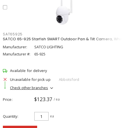
SAT65925
SATCO 65-925 Starfish SMART Outdoor Pan & Tilt Camera, White
Manufacturer:
SATCO LIGHTING
Manufacturer #:
65-925
Available for delivery
Unavailable for pick up
Abbotsford
Check other branches
$123.37
Price
/ ea
Quantity
ea