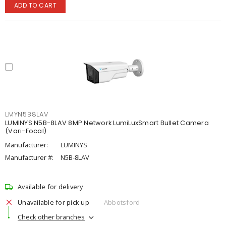
ADD TO CART
LMYN5B8LAV
LUMINYS N5B-8LAV 8MP Network LumiLuxSmart Bullet Camera
(Vari-Focal)
Manufacturer:
LUMINYS
Manufacturer #:
N5B-8LAV
Available for delivery
Unavailable for pick up
Abbotsford
Check other branches