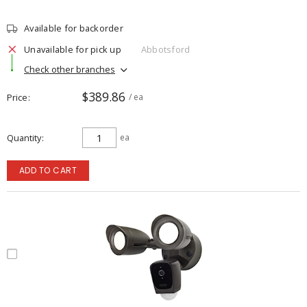
Available for backorder
Unavailable for pick up
Abbotsford
Check other branches
$389.86
Price
/ ea
Quantity
ea
ADD TO CART