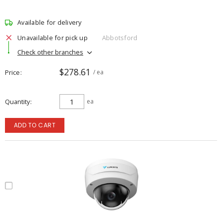
Available for delivery
Unavailable for pick up
Abbotsford
Check other branches
$278.61
Price
/ ea
Quantity
ea
ADD TO CART