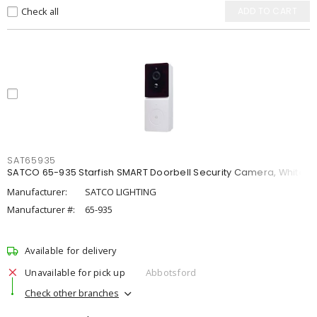
Check all
ADD TO CART
SAT65935
SATCO 65-935 Starfish SMART Doorbell Security Camera, White
Manufacturer:
SATCO LIGHTING
Manufacturer #:
65-935
Available for delivery
Unavailable for pick up
Abbotsford
Check other branches