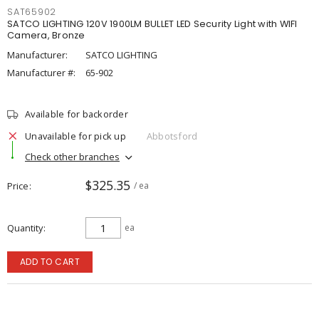
SAT65902
SATCO LIGHTING 120V 1900LM BULLET LED Security Light with WIFI
Camera, Bronze
Manufacturer:
SATCO LIGHTING
Manufacturer #:
65-902
Available for backorder
Unavailable for pick up
Abbotsford
Check other branches
$325.35
Price
/ ea
Quantity
ea
ADD TO CART