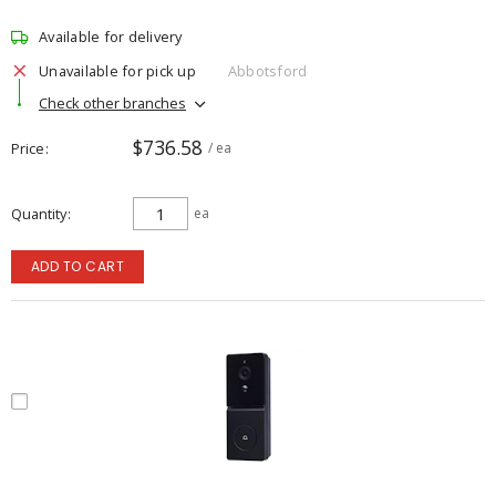
Available for delivery
Unavailable for pick up
Abbotsford
Check other branches
$736.58
Price
/ ea
Quantity
ea
ADD TO CART