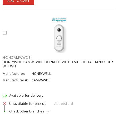
ADD TO CART
HONCAMWWDB
HONEYWELL CAMW-WDB DORRBELL VX1 HD VIDEODUAL BAND 5GHz
WIFI WHI
Manufacturer:
HONEYWELL
Manufacturer #:
CAMW-WDB
Available for delivery
Unavailable for pick up
Abbotsford
Check other branches