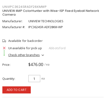
UNVIPC3624SRADF28KMWP
UNIVIEW 4MP ColorHunter with Wise-ISP Fixed Eyeball Network
Camera
Manufacturer:
UNIVIEW TECHNOLOGIES
Manufacturer #:
IPC3624SR-ADF28KM-WP
Available for backorder
Unavailable for pick up
Abbotsford
Check other branches
$476.00
Price
/ ea
Quantity
ea
ADD TO CART