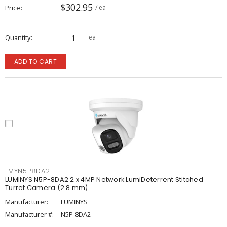
$302.95
Price
/ ea
Quantity
ea
ADD TO CART
LMYN5P8DA2
LUMINYS N5P-8DA2 2 x 4MP Network LumiDeterrent Stitched
Turret Camera (2.8 mm)
Manufacturer:
LUMINYS
Manufacturer #:
N5P-8DA2