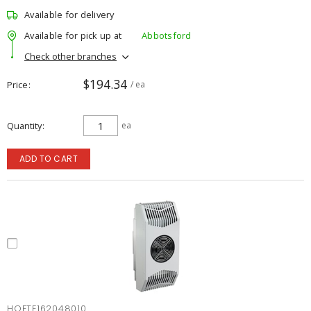
Available for delivery
Available for pick up at
Abbotsford
Check other branches
$194.34
Price
/ ea
Quantity
ea
ADD TO CART
HOFTE162048010