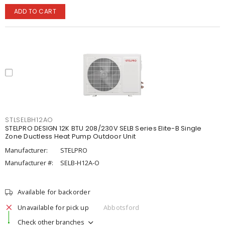
ADD TO CART
STLSELBH12AO
STELPRO DESIGN 12K BTU 208/230V SELB Series Elite-B Single
Zone Ductless Heat Pump Outdoor Unit
Manufacturer:
STELPRO
Manufacturer #:
SELB-H12A-O
Available for backorder
Unavailable for pick up
Abbotsford
Check other branches