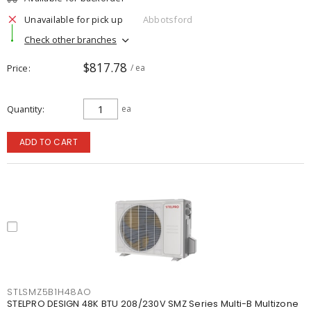
Unavailable for pick up
Abbotsford
Check other branches
$817.78
Price
/ ea
Quantity
ea
ADD TO CART
STLSMZ5B1H48AO
STELPRO DESIGN 48K BTU 208/230V SMZ Series Multi-B Multizone