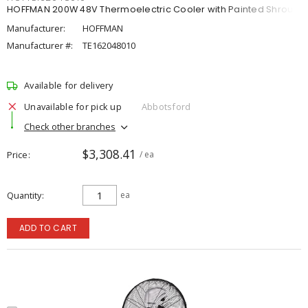
HOFFMAN 200W 48V Thermoelectric Cooler with Painted Shroud
Manufacturer:
HOFFMAN
Manufacturer #:
TE162048010
Available for delivery
Unavailable for pick up
Abbotsford
Check other branches
$3,308.41
Price
/ ea
Quantity
ea
ADD TO CART