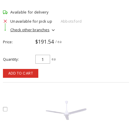
Available for delivery
Unavailable for pick up
Abbotsford
Check other branches
$191.54
Price
/ ea
Quantity
ea
ADD TO CART