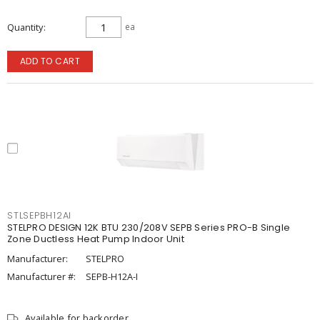
Quantity
ea
ADD TO CART
STLSEPBH12AI
STELPRO DESIGN 12K BTU 230/208V SEPB Series PRO-B Single
Zone Ductless Heat Pump Indoor Unit
Manufacturer:
STELPRO
Manufacturer #:
SEPB-H12A-I
Available for backorder