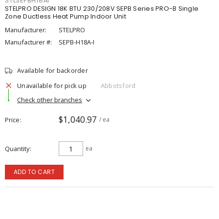
STLSEPBH18AI
STELPRO DESIGN 18K BTU 230/208V SEPB Series PRO-B Single
Zone Ductless Heat Pump Indoor Unit
Manufacturer:
STELPRO
Manufacturer #:
SEPB-H18A-I
Available for backorder
Unavailable for pick up
Abbotsford
Check other branches
$1,040.97
Price
/ ea
Quantity
ea
ADD TO CART