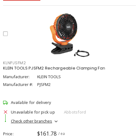
KLNPJSFM2
KLEIN TOOLS PJSFM2 Rechargeable Clamping Fan
Manufacturer:
KLEIN TOOLS
Manufacturer #:
PJSFM2
Available for delivery
Unavailable for pick up
Abbotsford
Check other branches
$161.78
Price
/ ea