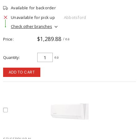
Available for backorder
Unavailable for pick up
Abbotsford
Check other branches
$1,289.88
Price
/ ea
Quantity
ea
ADD TO CART