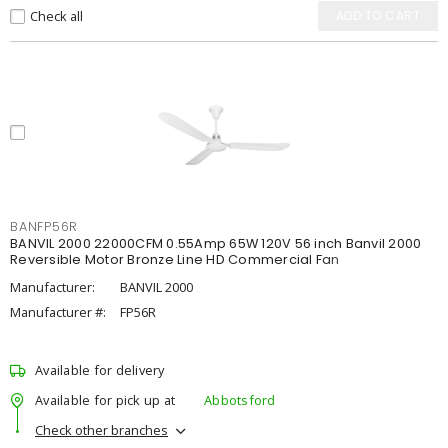
Check all
ADD TO CART
BANFP56R
BANVIL 2000 22000CFM 0.55Amp 65W 120V 56 inch Banvil 2000
Reversible Motor Bronze Line HD Commercial Fan
Manufacturer:
BANVIL 2000
Manufacturer #:
FP56R
Available for delivery
Available for pick up at
Abbotsford
Check other branches