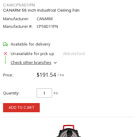
CAWCP56D11PN
CANARM 56 inch Industrial Ceiling Fan
Manufacturer:
CANARM
Manufacturer #:
CP56D11PN
Available for delivery
Unavailable for pick up
Abbotsford
Check other branches
$191.54
Price
/ ea
Quantity
ea
ADD TO CART