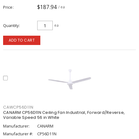
$187.94
Price
/ ea
Quantity
ea
ADD TO CART
CAWCP56D11N
CANARM CP56D11N Ceiling Fan Industrial, Forward/Reverse,
Variable Speed 56 in White
Manufacturer:
CANARM
Manufacturer #:
CP56D11N