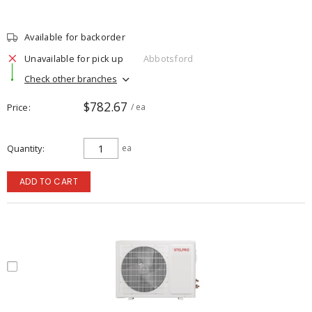
Available for backorder
Unavailable for pick up
Abbotsford
Check other branches
$782.67
Price
/ ea
Quantity
ea
ADD TO CART