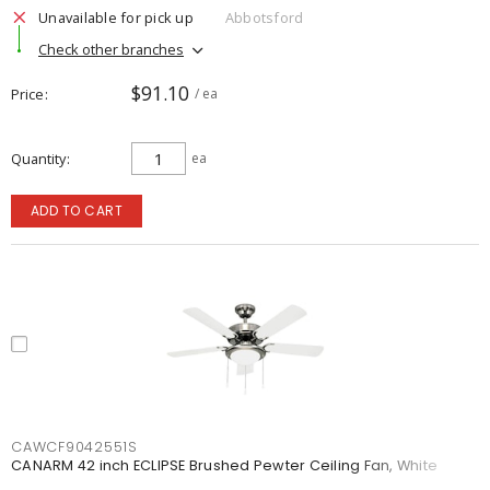
Unavailable for pick up
Abbotsford
Check other branches
$91.10
Price
/ ea
Quantity
ea
ADD TO CART
CAWCF9042551S
CANARM 42 inch ECLIPSE Brushed Pewter Ceiling Fan, White