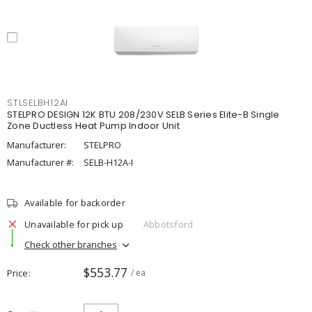
STLSELBH12AI
STELPRO DESIGN 12K BTU 208/230V SELB Series Elite-B Single
Zone Ductless Heat Pump Indoor Unit
Manufacturer:
STELPRO
Manufacturer #:
SELB-H12A-I
Available for backorder
Unavailable for pick up
Abbotsford
Check other branches
$553.77
Price
/ ea