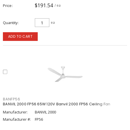
$191.54
Price
/ ea
Quantity
ea
ADD TO CART
BANFP56
BANVIL 2000 FP56 65W 120V Banvil 2000 FP56 Ceiling Fan
Manufacturer:
BANVIL 2000
Manufacturer #:
FP56