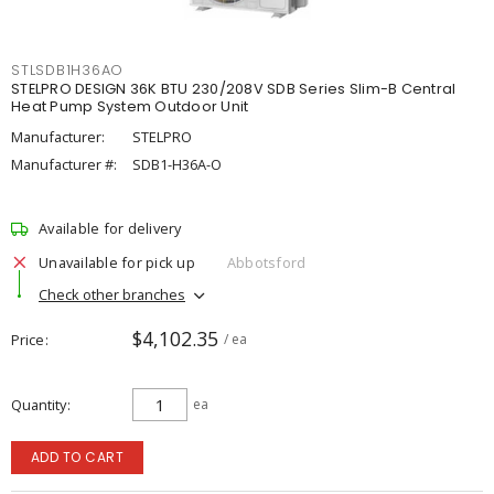
STLSDB1H36AO
STELPRO DESIGN 36K BTU 230/208V SDB Series Slim-B Central
Heat Pump System Outdoor Unit
Manufacturer:
STELPRO
Manufacturer #:
SDB1-H36A-O
Available for delivery
Unavailable for pick up
Abbotsford
Check other branches
$4,102.35
Price
/ ea
Quantity
ea
ADD TO CART