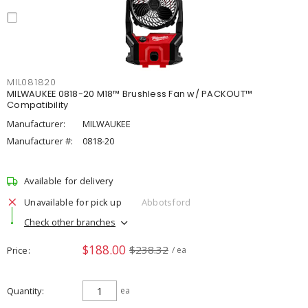
MIL081820
MILWAUKEE 0818-20 M18™ Brushless Fan w/ PACKOUT™
Compatibility
Manufacturer:
MILWAUKEE
Manufacturer #:
0818-20
Available for delivery
Unavailable for pick up
Abbotsford
Check other branches
$188.00
$238.32
Price
/ ea
Quantity
ea