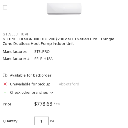
STLSELBH18AI
STELPRO DESIGN 18K BTU 208/230V SELB Series Elite-B Single
Zone Ductless Heat Pump Indoor Unit
Manufacturer:
STELPRO
Manufacturer #:
SELB-H18A-I
Available for backorder
Unavailable for pick up
Abbotsford
Check other branches
$778.63
Price
/ ea
Quantity
ea