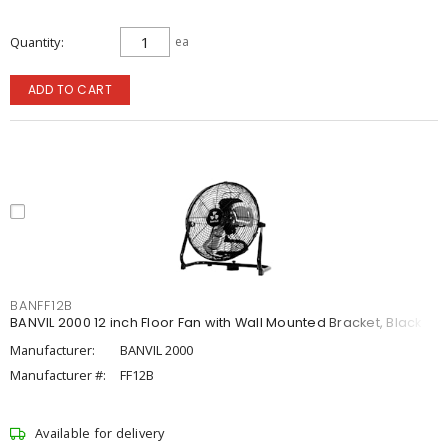
Quantity
ea
ADD TO CART
BANFF12B
BANVIL 2000 12 inch Floor Fan with Wall Mounted Bracket, Black
Manufacturer:
BANVIL 2000
Manufacturer #:
FF12B
Available for delivery