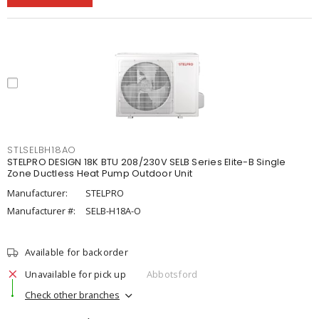
STLSELBH18AO
STELPRO DESIGN 18K BTU 208/230V SELB Series Elite-B Single
Zone Ductless Heat Pump Outdoor Unit
Manufacturer:
STELPRO
Manufacturer #:
SELB-H18A-O
Available for backorder
Unavailable for pick up
Abbotsford
Check other branches