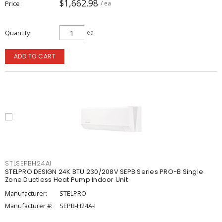
$1,662.98
Price
/ ea
Quantity
ea
ADD TO CART
STLSEPBH24AI
STELPRO DESIGN 24K BTU 230/208V SEPB Series PRO-B Single
Zone Ductless Heat Pump Indoor Unit
Manufacturer:
STELPRO
Manufacturer #:
SEPB-H24A-I