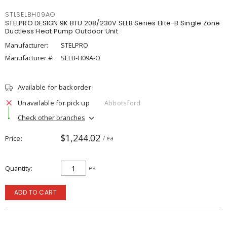
STLSELBH09AO
STELPRO DESIGN 9K BTU 208/230V SELB Series Elite-B Single Zone
Ductless Heat Pump Outdoor Unit
Manufacturer:
STELPRO
Manufacturer #:
SELB-H09A-O
Available for backorder
Unavailable for pick up
Abbotsford
Check other branches
$1,244.02
Price
/ ea
Quantity
ea
ADD TO CART