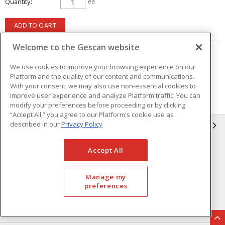
Quantity
ea
ADD TO CART
Welcome to the Gescan website
Page
of
4
We use cookies to improve your browsing experience on our
Platform and the quality of our content and communications.
With your consent, we may also use non-essential cookies to
improve user experience and analyze Platform traffic. You can
modify your preferences before proceeding or by clicking
“Accept All,” you agree to our Platform's cookie use as
described in our
Privacy Policy
GESCAN
Who We Are
Compliance
Accept All
Linecard
Privacy Policy
Manage my
Terms & Conditions of Sale
Terms & Conditions of
preferences
Purchase
Returns Form
FAQ's