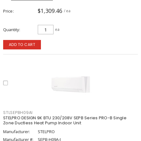
$1,309.46
Price
/ ea
Quantity
ea
ADD TO CART
STLSEPBH09AI
STELPRO DESIGN 9K BTU 230/208V SEPB Series PRO-B Single
Zone Ductless Heat Pump Indoor Unit
Manufacturer:
STELPRO
Manufacturer #:
SEPB-H09A-I