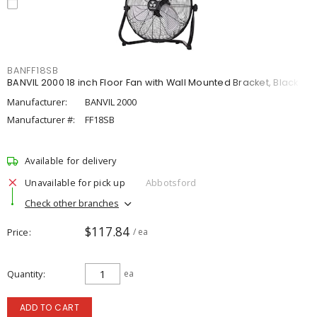
BANFF18SB
BANVIL 2000 18 inch Floor Fan with Wall Mounted Bracket, Black
Manufacturer:
BANVIL 2000
Manufacturer #:
FF18SB
Available for delivery
Unavailable for pick up
Abbotsford
Check other branches
$117.84
Price
/ ea
Quantity
ea
ADD TO CART