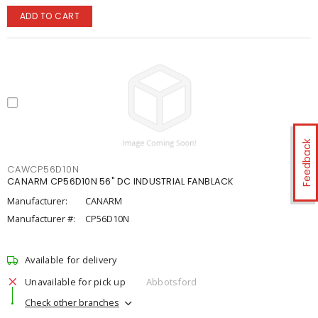
ADD TO CART
Feedback
CAWCP56D10N
CANARM CP56D10N 56" DC INDUSTRIAL FANBLACK
Manufacturer:
CANARM
Manufacturer #:
CP56D10N
Available for delivery
Unavailable for pick up
Abbotsford
Check other branches