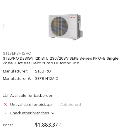
STLSEPBH12AO
STELPRO DESIGN 12K BTU 230/208V SEPB Series PRO-B Single
Zone Ductless Heat Pump Outdoor Unit
Manufacturer:
STELPRO
Manufacturer #:
SEPB-H12A-O
Available for backorder
Unavailable for pick up
Abbotsford
Check other branches
$1,883.37
Price
/ ea