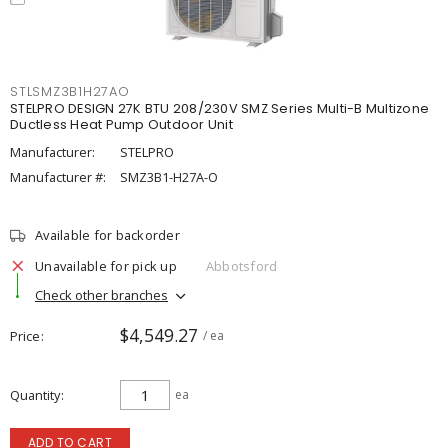
STLSMZ3B1H27AO
STELPRO DESIGN 27K BTU 208/230V SMZ Series Multi-B Multizone
Ductless Heat Pump Outdoor Unit
Manufacturer:
STELPRO
Manufacturer #:
SMZ3B1-H27A-O
Available for backorder
Unavailable for pick up
Abbotsford
Check other branches
$4,549.27
Price
/ ea
Quantity
ea
ADD TO CART