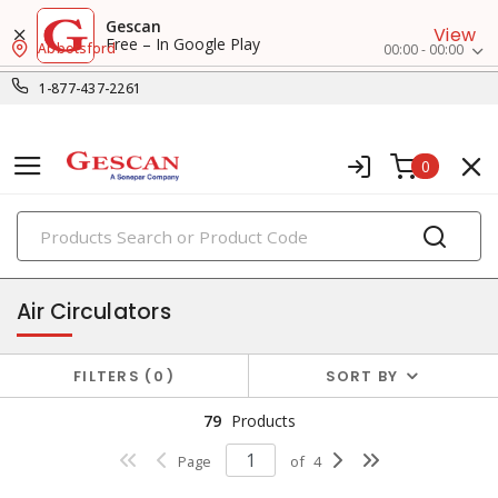
Gescan
View
Free – In Google Play
Abbotsford
00:00 - 00:00
1-877-437-2261
0
PRODUCTS
heat and ventilation
Air Circulators
FILTERS
0
SORT BY
79
Products
Page
of
4