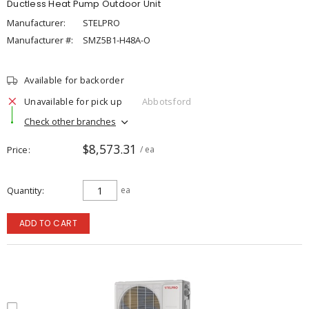
Ductless Heat Pump Outdoor Unit
Manufacturer:
STELPRO
Manufacturer #:
SMZ5B1-H48A-O
Available for backorder
Unavailable for pick up
Abbotsford
Check other branches
$8,573.31
Price
/ ea
Quantity
ea
ADD TO CART