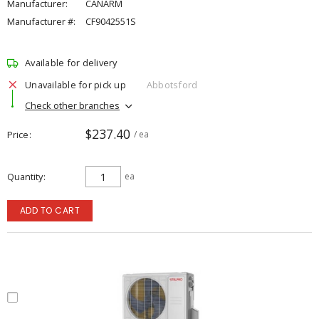
Manufacturer:
CANARM
Manufacturer #:
CF9042551S
Available for delivery
Unavailable for pick up
Abbotsford
Check other branches
$237.40
Price
/ ea
Quantity
ea
ADD TO CART