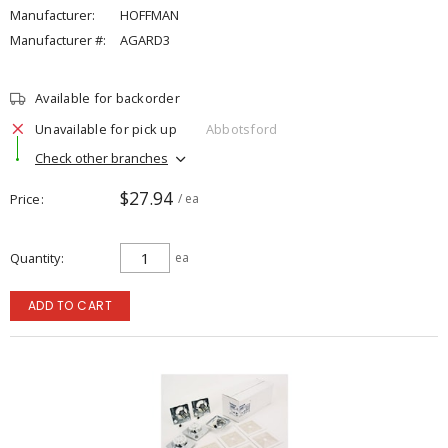
Manufacturer:
HOFFMAN
Manufacturer #:
AGARD3
Available for backorder
Unavailable for pick up
Abbotsford
Check other branches
$27.94
Price
/ ea
Quantity
ea
ADD TO CART