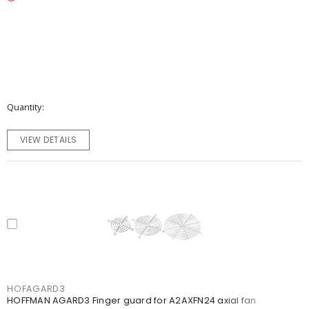
Quantity
VIEW DETAILS
HOFAGARD3
HOFFMAN AGARD3 Finger guard for A2AXFN24 axial fan