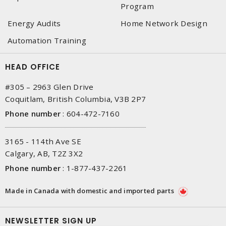
Program
Energy Audits
Home Network Design
Automation Training
HEAD OFFICE
#305 – 2963 Glen Drive
Coquitlam, British Columbia, V3B 2P7
Phone number
:
604-472-7160
3165 - 114th Ave SE
Calgary, AB, T2Z 3X2
Phone number
:
1-877-437-2261
Made in Canada with domestic and imported parts
NEWSLETTER SIGN UP