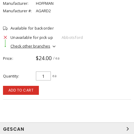
Manufacturer:
HOFFMAN
Manufacturer #:
AGARD2
Available for backorder
Unavailable for pick up
Abbotsford
Check other branches
$24.00
Price
/ ea
Quantity
ea
ADD TO CART
GESCAN