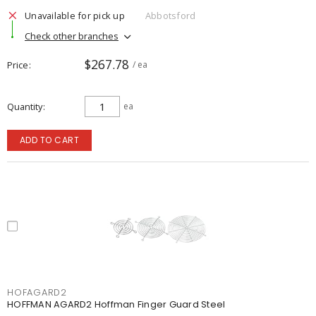
Unavailable for pick up
Abbotsford
Check other branches
$267.78
Price
/ ea
Quantity
ea
ADD TO CART
HOFAGARD2
HOFFMAN AGARD2 Hoffman Finger Guard Steel