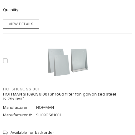
Quantity
VIEW DETAILS
HOFSH09GS61001
HOFFMAN SH09GS61001 Shroud filter fan galvanized steel
12.75x10x3"
Manufacturer:
HOFFMAN
Manufacturer #:
SH09GS61001
Available for backorder