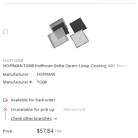
HOFTG6B
HOFFMAN TG6B Hoffman Grille Open-Loop Cooling ABS Black
Manufacturer:
HOFFMAN
Manufacturer #:
TG6B
Available for backorder
Unavailable for pick up
Abbotsford
Check other branches
$57.84
Price
/ ea