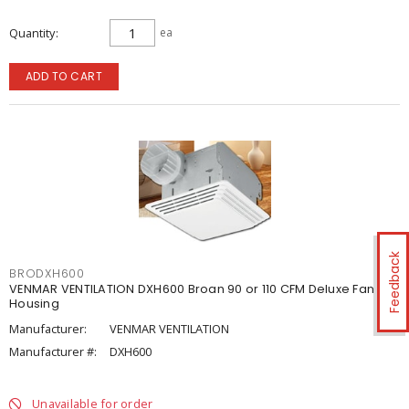
Quantity
ea
ADD TO CART
Feedback
BRODXH600
VENMAR VENTILATION DXH600 Broan 90 or 110 CFM Deluxe Fan
Housing
Manufacturer:
VENMAR VENTILATION
Manufacturer #:
DXH600
Unavailable for order