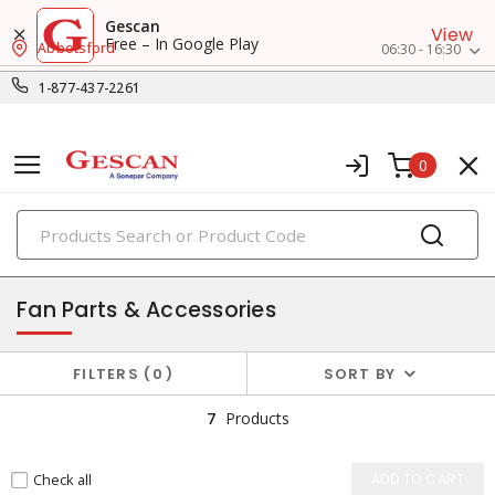
Gescan
View
Free – In Google Play
Abbotsford
06:30 - 16:30
1-877-437-2261
0
PRODUCTS
air circulators
Fan Parts & Accessories
FILTERS
0
SORT BY
7
Products
Check all
ADD TO CART