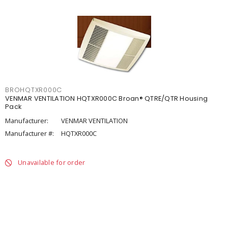
BROHQTXR000C
VENMAR VENTILATION HQTXR000C Broan® QTRE/QTR Housing
Pack
Manufacturer:
VENMAR VENTILATION
Manufacturer #:
HQTXR000C
Unavailable for order