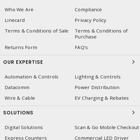
Who We Are
Compliance
Linecard
Privacy Policy
Terms & Conditions of Sale
Terms & Conditions of
Purchase
Returns Form
FAQ's
OUR EXPERTISE
Automation & Controls
Lighting & Controls
Datacomm
Power Distribution
Wire & Cable
EV Charging & Rebates
SOLUTIONS
Digital Solutions
Scan & Go Mobile Checkout
Express Counters
Commercial LED Driver