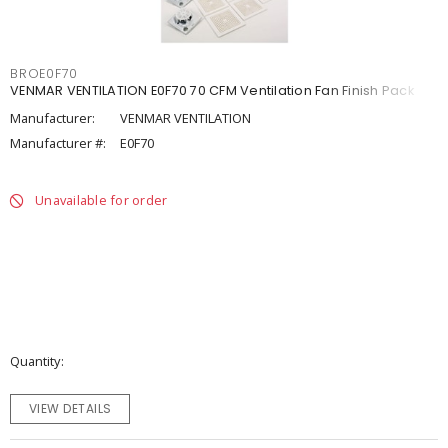
BROE0F70
VENMAR VENTILATION E0F70 70 CFM Ventilation Fan Finish Pack
Manufacturer:
VENMAR VENTILATION
Manufacturer #:
E0F70
Unavailable for order
Quantity
VIEW DETAILS