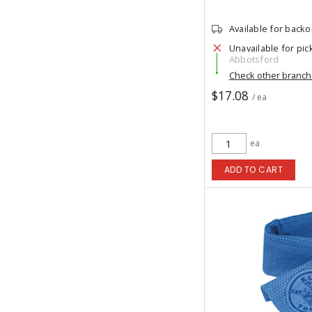
Available for back
Unavailable for pic
Abbotsford
Check other branc
$17.08
/ ea
ea
ADD TO CART