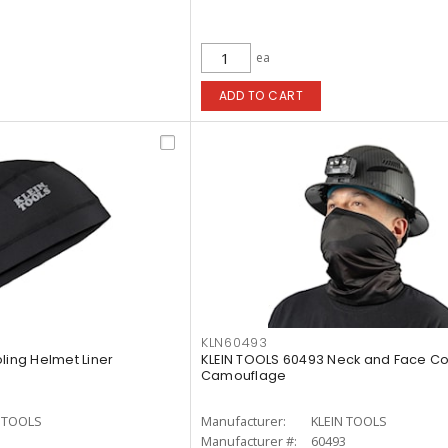
ea
ADD TO CART
KLN60493
ling Helmet Liner
KLEIN TOOLS 60493 Neck and Face Co
Camouflage
N TOOLS
Manufacturer:
KLEIN TOOLS
1
Manufacturer #:
60493