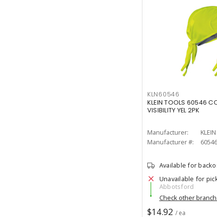
KLN60546
KLEIN TOOLS 60546 C
VISIBILITY YEL 2PK
Manufacturer:
KLEI
Manufacturer #:
6054
Available for back
Unavailable for pic
Abbotsford
Check other branc
$14.92
/ ea