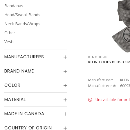
Bandanas
Head/Sweat Bands
Neck Bands/Wraps
Other
Vests
MANUFACTURERS
KLN60093
KLEIN TOOLS 60093 Kl
BRAND NAME
Manufacturer:
KLEI
COLOR
Manufacturer #:
6009
MATERIAL
Unavailable for or
MADE IN CANADA
COUNTRY OF ORIGIN