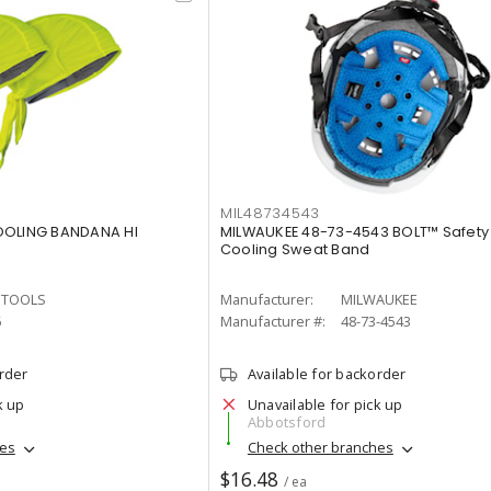
MIL48734543
OOLING BANDANA HI
MILWAUKEE 48-73-4543 BOLT™ Safety
Cooling Sweat Band
N TOOLS
Manufacturer:
MILWAUKEE
6
Manufacturer #:
48-73-4543
order
Available for backorder
k up
Unavailable for pick up
Abbotsford
hes
Check other branches
$16.48
/ ea