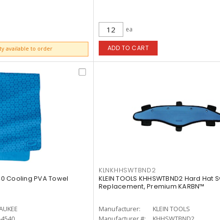
ea
ADD TO CART
ty available to order
KLNKHHSWTBND2
0 Cooling PVA Towel
KLEIN TOOLS KHHSWTBND2 Hard Hat 
Replacement, Premium KARBN™
AUKEE
Manufacturer:
KLEIN TOOLS
-4540
Manufacturer #:
KHHSWTBND2