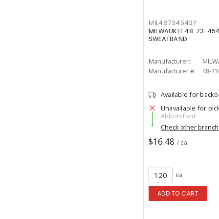
MIL48734543Y
MILWAUKEE 48-73-45
SWEATBAND
Manufacturer:
MILW
Manufacturer #:
48-73
Available for back
Unavailable for pic
Abbotsford
Check other branc
$16.48
/ ea
ea
ADD TO CART