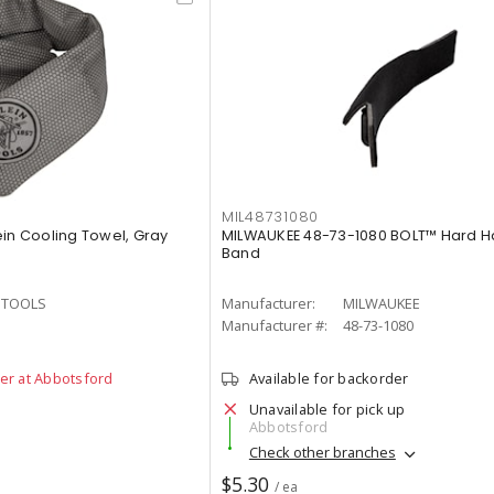
MIL48731080
ein Cooling Towel, Gray
MILWAUKEE 48-73-1080 BOLT™ Hard H
Band
N TOOLS
Manufacturer:
MILWAUKEE
3
Manufacturer #:
48-73-1080
der at Abbotsford
Available for backorder
Unavailable for pick up
Abbotsford
Check other branches
$5.30
/ ea