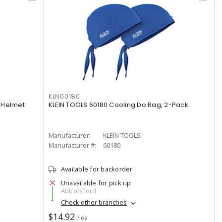
KLN60180
 Helmet
KLEIN TOOLS 60180 Cooling Do Rag, 2-Pack
Manufacturer:
KLEIN TOOLS
Manufacturer #:
60180
Available for backorder
Unavailable for pick up
Abbotsford
Check other branches
$14.92
/ ea