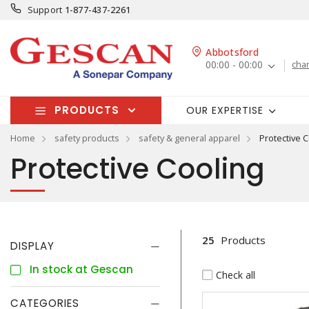
Support
1-877-437-2261
Abbotsford
00:00 - 00:00
cha
PRODUCTS
OUR EXPERTISE
Home
safety products
safety & general apparel
Protective C
Protective Cooling
25
Products
DISPLAY
In stock at Gescan
Check all
CATEGORIES