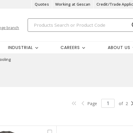
Quotes
Working at Gescan
Credit/Trade Applic
nge branch
INDUSTRIAL
CAREERS
ABOUT US
ooling
Page
of
2