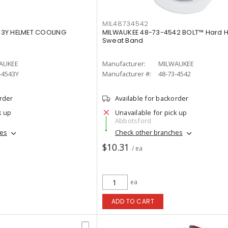
MIL48734542
43Y HELMET COOLING
MILWAUKEE 48-73-4542 BOLT™ Hard H
Sweat Band
AUKEE
Manufacturer:
MILWAUKEE
-4543Y
Manufacturer #:
48-73-4542
order
Available for backorder
k up
Unavailable for pick up
Abbotsford
hes
Check other branches
$10.31
/ ea
ea
ADD TO CART