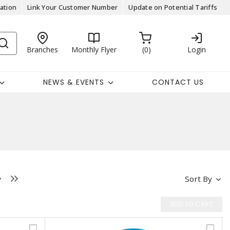
ation
Link Your Customer Number
Update on Potential Tariffs
Branches
Monthly Flyer
0
Login
NEWS & EVENTS
CONTACT US
Sort By
ADD TO CART