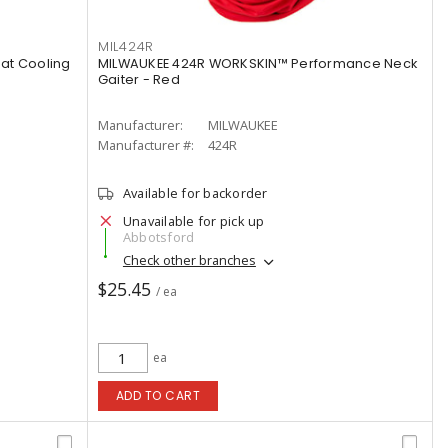
MIL424R
at Cooling
MILWAUKEE 424R WORKSKIN™ Performance Neck
Gaiter - Red
Manufacturer:
MILWAUKEE
Manufacturer #:
424R
Available for backorder
Unavailable for pick up
Abbotsford
Check other branches
$25.45
/ ea
ea
ADD TO CART