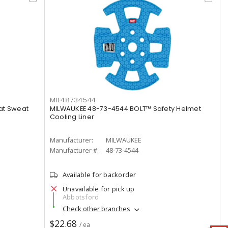
MIL48734544
at Sweat
MILWAUKEE 48-73-4544 BOLT™ Safety Helmet
Cooling Liner
Manufacturer:
MILWAUKEE
Manufacturer #:
48-73-4544
Available for backorder
Unavailable for pick up
Abbotsford
Check other branches
$22.68
/ ea