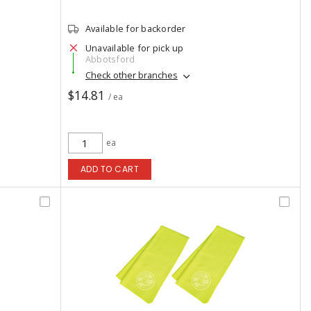
Available for backorder
Unavailable for pick up
Abbotsford
Check other branches
$14.81
/ ea
ea
ADD TO CART