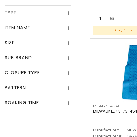
TYPE
ea
ITEM NAME
ADD TO CART
Only 0 quanti
SIZE
SUB BRAND
CLOSURE TYPE
PATTERN
SOAKING TIME
MIL48734540
MILWAUKEE 48-73-454
Manufacturer:
MILW
Manufacturer #:
48-73