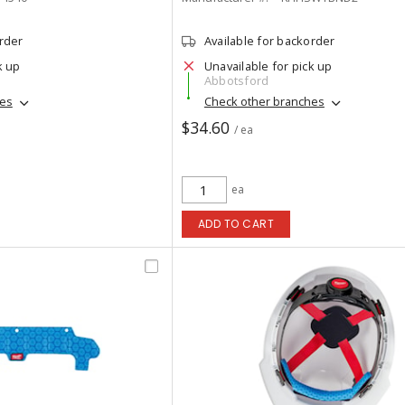
order
Available for backorder
k up
Unavailable for pick up
Abbotsford
hes
Check other branches
$34.60
/ ea
ea
ADD TO CART