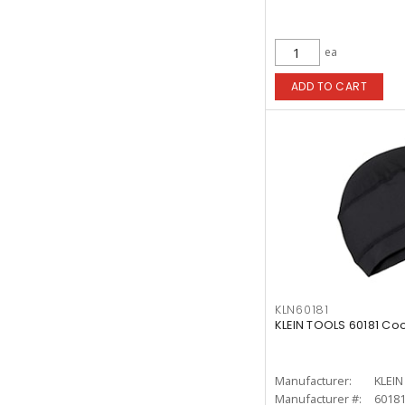
ea
ADD TO CART
KLN60181
KLEIN TOOLS 60181 Coo
Manufacturer:
KLEI
Manufacturer #:
6018