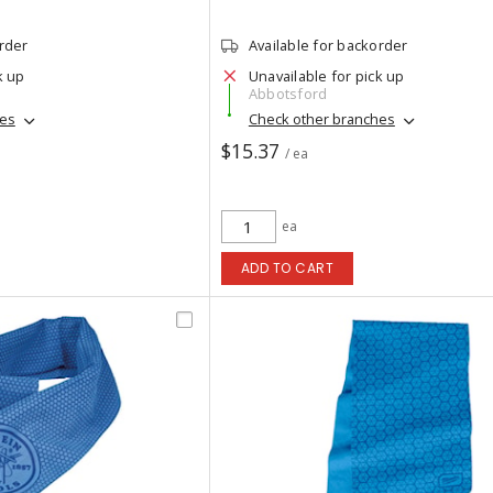
order
Available for backorder
k up
Unavailable for pick up
Abbotsford
hes
Check other branches
$15.37
/ ea
ea
ADD TO CART