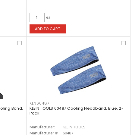
ea
ADD TO CART
KLN60487
oling Band,
KLEIN TOOLS 60487 Cooling Headband, Blue, 2-
Pack
Manufacturer:
KLEIN TOOLS
Manufacturer #:
60487