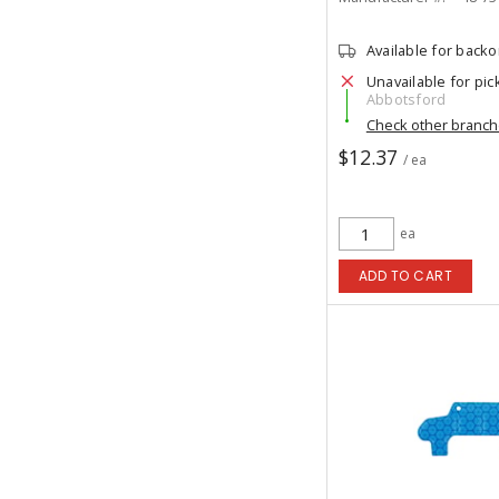
Available for back
Unavailable for pic
Abbotsford
Check other branc
$12.37
/ ea
ea
ADD TO CART