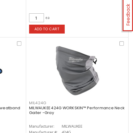
Feedback
ea
ADD TO CART
MIL424G
Sweatband
MILWAUKEE 424G WORKSKIN™ Performance Neck
Gaiter -Gray
Manufacturer:
MILWAUKEE
Manufacturer #:
424G