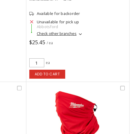
Available for backorder
Unavailable for pick up
Abbotsford
Check other branches
$25.45
/ ea
ea
ADD TO CART