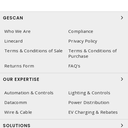
GESCAN
Who We Are
Compliance
Linecard
Privacy Policy
Terms & Conditions of Sale
Terms & Conditions of
Purchase
Returns Form
FAQ's
OUR EXPERTISE
Automation & Controls
Lighting & Controls
Datacomm
Power Distribution
Wire & Cable
EV Charging & Rebates
SOLUTIONS