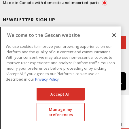
Made in Canada with domestic and imported parts
NEWSLETTER SIGN UP
Get up-to-date information on what Gescan offers.
Welcome to the Gescan website
We use cookies to improve your browsing experience on our
Platform and the quality of our content and communications.
With your consent, we may also use non-essential cookies to
improve user experience and analyze Platform traffic. You can
modify your preferences before proceeding or by clicking
“Accept All,” you agree to our Platform's cookie use as
described in our
Privacy Policy
Accept All
Manage my
preferences
Cookie Preferences
Terms & Conditions of Use
- © GESCAN - A Sonepar Company 2026. All
Rights Reserved.