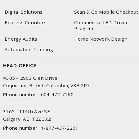
Digital Solutions
Scan & Go Mobile Checkout
Express Counters
Commercial LED Driver
Program
Energy Audits
Home Network Design
Automation Training
HEAD OFFICE
#305 – 2963 Glen Drive
Coquitlam, British Columbia, V3B 2P7
Phone number
:
604-472-7160
3165 - 114th Ave SE
Calgary, AB, T2Z 3X2
Phone number
:
1-877-437-2261