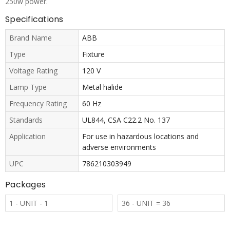
250w power.
Specifications
Brand Name
ABB
Type
Fixture
Voltage Rating
120 V
Lamp Type
Metal halide
Frequency Rating
60 Hz
Standards
UL844, CSA C22.2 No. 137
Application
For use in hazardous locations and
adverse environments
UPC
786210303949
Packages
1 - UNIT - 1
36 - UNIT = 36