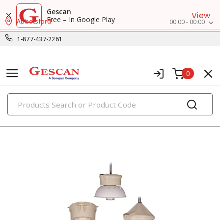
Gescan
View
Free – In Google Play
Abbotsford
00:00 - 00:00
1-877-437-2261
0
PRODUCTS
ballasts, starters & capacitors