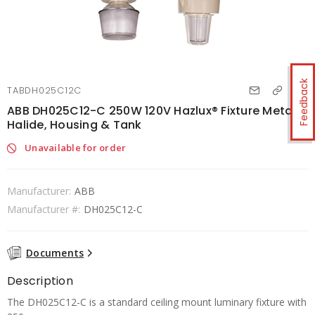
Feedback
TABDH025C12C
ABB DH025C12-C 250W 120V Hazlux® Fixture Metal
Halide, Housing & Tank
Unavailable for order
Manufacturer:
ABB
Manufacturer #:
DH025C12-C
Documents
Description
The DH025C12-C is a standard ceiling mount luminary fixture with