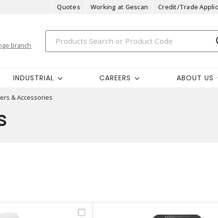
Quotes
Working at Gescan
Credit/Trade Applic
nge branch
INDUSTRIAL
CAREERS
ABOUT US
ers & Accessories
s