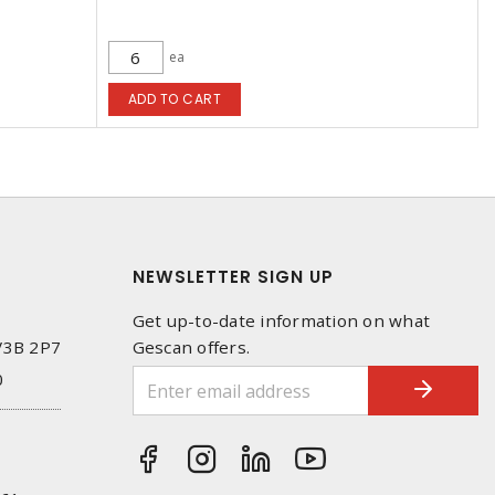
ea
ADD TO CART
NEWSLETTER SIGN UP
Get up-to-date information on what
 V3B 2P7
Gescan offers.
0