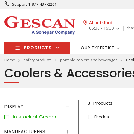
Support
1-877-437-2261
Abbotsford
06:30 - 16:30
cha
PRODUCTS
OUR EXPERTISE
Home
safety products
portable coolers and beverages
Cool
Coolers & Accessorie
3
Products
DISPLAY
In stock at Gescan
Check all
MANUFACTURERS