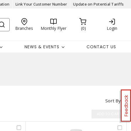
ation
Link Your Customer Number
Update on Potential Tariffs
Branches
Monthly Flyer
0
Login
NEWS & EVENTS
CONTACT US
Feedback
Sort By
ADD TO CART