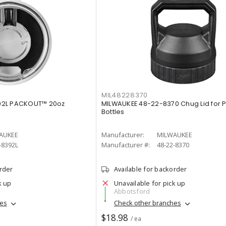
MIL48228370
92L PACKOUT™ 20oz
MILWAUKEE 48-22-8370 Chug Lid for
Bottles
AUKEE
Manufacturer:
MILWAUKEE
-8392L
Manufacturer #:
48-22-8370
order
Available for backorder
k up
Unavailable for pick up
Abbotsford
hes
Check other branches
$18.98
/ ea