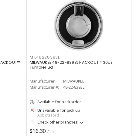
MIL48228393L
 PACKOUT™
MILWAUKEE 48-22-8393L PACKOUT™ 30oz
Tumbler Lid
Manufacturer:
MILWAUKEE
Manufacturer #:
48-22-8393L
Available for backorder
Unavailable for pick up
Abbotsford
Check other branches
$16.30
/ ea