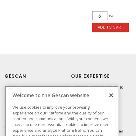
ea
ADD TO CART
GESCAN
OUR EXPERTISE
Who We Are
Automation & Controls
Welcome to the Gescan website
Compliance
Lighting & Controls
Linecard
Datacomm
We use cookies to improve your browsing
experience on our Platform and the quality of our
Privacy Policy
Power Distribution
content and communications. With your consent, we
Terms & Conditions of
Wire & Cable
may also use non-essential cookies to improve user
Sale
experience and analyze Platform traffic. You can
EV Charging & Rebates
modify your preferences before proceeding or by