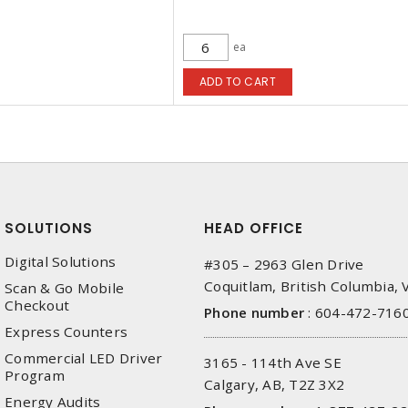
ea
ADD TO CART
SOLUTIONS
HEAD OFFICE
Digital Solutions
#305 – 2963 Glen Drive
Coquitlam, British Columbia,
Scan & Go Mobile
Checkout
Phone number
:
604-472-716
Express Counters
Commercial LED Driver
3165 - 114th Ave SE
Program
Calgary, AB, T2Z 3X2
Energy Audits