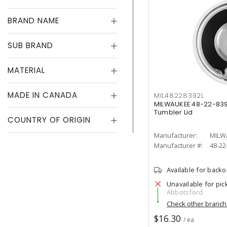
BRAND NAME
SUB BRAND
MATERIAL
MADE IN CANADA
MIL48228392L
MILWAUKEE 48-22-83
Tumbler Lid
COUNTRY OF ORIGIN
Manufacturer:
MILW
Manufacturer #:
48-22
Available for back
Unavailable for pic
Abbotsford
Check other branc
$16.30
/ ea