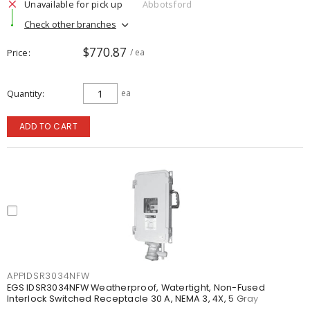
Unavailable for pick up
Abbotsford
Check other branches
$770.87
Price
/ ea
Quantity
ea
ADD TO CART
APPIDSR3034NFW
EGS IDSR3034NFW Weatherproof, Watertight, Non-Fused
Interlock Switched Receptacle 30 A, NEMA 3, 4X, 5 Gray