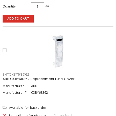
Quantity
ea
ADD TO CART
ENTCXBY68362
ABB CXBY68362 Replacement Fuse Cover
Manufacturer:
ABB
Manufacturer #:
CXBY68362
Available for backorder
Unavailable for pick up
Abbotsford