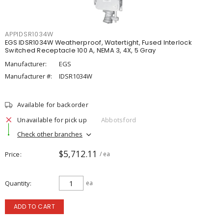
APPIDSR1034W
EGS IDSR1034W Weatherproof, Watertight, Fused Interlock
Switched Receptacle 100 A, NEMA 3, 4X, 5 Gray
Manufacturer:
EGS
Manufacturer #:
IDSR1034W
Available for backorder
Unavailable for pick up
Abbotsford
Check other branches
$5,712.11
Price
/ ea
Quantity
ea
ADD TO CART