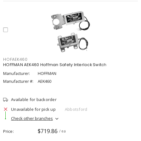
HOFAEK460
HOFFMAN AEK460 Hoffman Safety Interlock Switch
Manufacturer:
HOFFMAN
Manufacturer #:
AEK460
Available for backorder
Unavailable for pick up
Abbotsford
Check other branches
$719.86
Price
/ ea