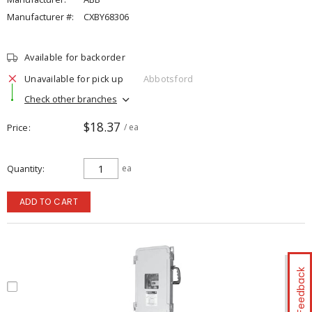
Manufacturer #:
CXBY68306
Available for backorder
Unavailable for pick up
Abbotsford
Check other branches
$18.37
Price
/ ea
Quantity
ea
ADD TO CART
Feedback