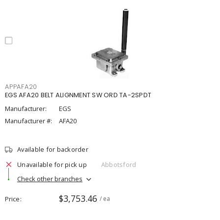
APPAFA20
EGS AFA20 BELT ALIGNMENT SW ORD TA-2SPDT
Manufacturer:
EGS
Manufacturer #:
AFA20
Available for backorder
Unavailable for pick up
Abbotsford
Check other branches
$3,753.46
Price
/ ea