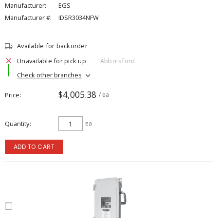
Manufacturer:
EGS
Manufacturer #:
IDSR3034NFW
Available for backorder
Unavailable for pick up
Abbotsford
Check other branches
$4,005.38
Price
/ ea
Quantity
ea
ADD TO CART