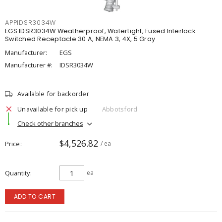
APPIDSR3034W
EGS IDSR3034W Weatherproof, Watertight, Fused Interlock
Switched Receptacle 30 A, NEMA 3, 4X, 5 Gray
Manufacturer:
EGS
Manufacturer #:
IDSR3034W
Available for backorder
Unavailable for pick up
Abbotsford
Check other branches
$4,526.82
Price
/ ea
Quantity
ea
ADD TO CART