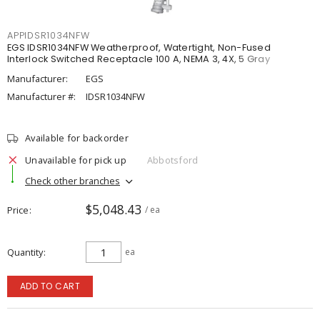
APPIDSR1034NFW
EGS IDSR1034NFW Weatherproof, Watertight, Non-Fused
Interlock Switched Receptacle 100 A, NEMA 3, 4X, 5 Gray
Manufacturer:
EGS
Manufacturer #:
IDSR1034NFW
Available for backorder
Unavailable for pick up
Abbotsford
Check other branches
$5,048.43
Price
/ ea
Quantity
ea
ADD TO CART