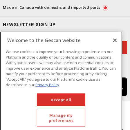
Made in Canada with domestic and imported parts
NEWSLETTER SIGN UP
Get up-to-date information on what Gescan offers.
Welcome to the Gescan website
We use cookies to improve your browsing experience on our
Platform and the quality of our content and communications.
With your consent, we may also use non-essential cookies to
improve user experience and analyze Platform traffic. You can
modify your preferences before proceeding or by clicking
“Accept All,” you agree to our Platform's cookie use as
described in our
Privacy Policy
Accept All
Manage my
preferences
Cookie Preferences