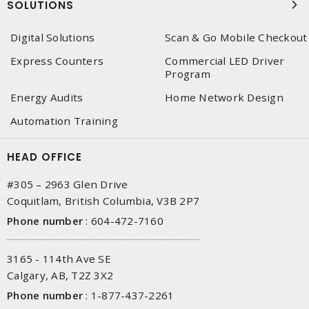
SOLUTIONS
Digital Solutions
Scan & Go Mobile Checkout
Express Counters
Commercial LED Driver
Program
Energy Audits
Home Network Design
Automation Training
HEAD OFFICE
#305 – 2963 Glen Drive
Coquitlam, British Columbia, V3B 2P7
Phone number
:
604-472-7160
3165 - 114th Ave SE
Calgary, AB, T2Z 3X2
Phone number
:
1-877-437-2261