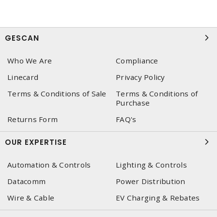
GESCAN
Who We Are
Compliance
Linecard
Privacy Policy
Terms & Conditions of Sale
Terms & Conditions of
Purchase
Returns Form
FAQ's
OUR EXPERTISE
Automation & Controls
Lighting & Controls
Datacomm
Power Distribution
Wire & Cable
EV Charging & Rebates