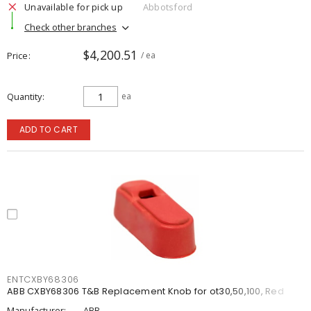
Unavailable for pick up
Abbotsford
Check other branches
$4,200.51
Price
/ ea
Quantity
ea
ADD TO CART
ENTCXBY68306
ABB CXBY68306 T&B Replacement Knob for ot30,50,100, Red
Manufacturer:
ABB