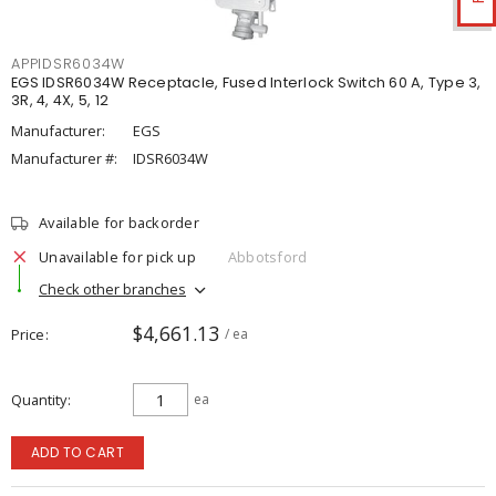
APPIDSR6034W
EGS IDSR6034W Receptacle, Fused Interlock Switch 60 A, Type 3,
3R, 4, 4X, 5, 12
Manufacturer:
EGS
Manufacturer #:
IDSR6034W
Available for backorder
Unavailable for pick up
Abbotsford
Check other branches
$4,661.13
Price
/ ea
Quantity
ea
ADD TO CART