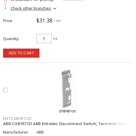
Check other branches
$31.38
Price
/ ea
Quantity
ea
ADD TO CART
ENTCXBY67121
ABB CXBY67121 ABB Entrelec Disconnect Switch, Terminal Cover
Manufacturer:
ABB