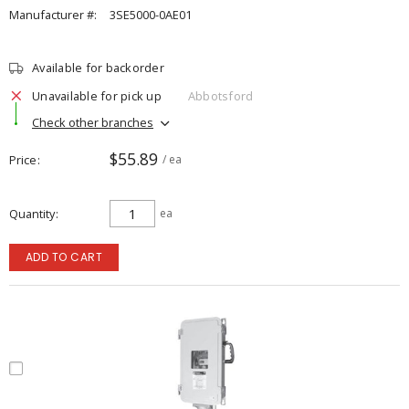
Manufacturer #:
3SE5000-0AE01
Available for backorder
Unavailable for pick up
Abbotsford
Check other branches
$55.89
Price
/ ea
Quantity
ea
ADD TO CART