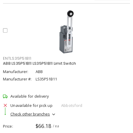
ENTLS35P51B11
ABB LS35P51B11 LS35P51B11 Limit Switch
Manufacturer:
ABB
Manufacturer #:
LS35P51B11
Available for delivery
Unavailable for pick up
Abbotsford
Check other branches
$66.18
Price
/ ea