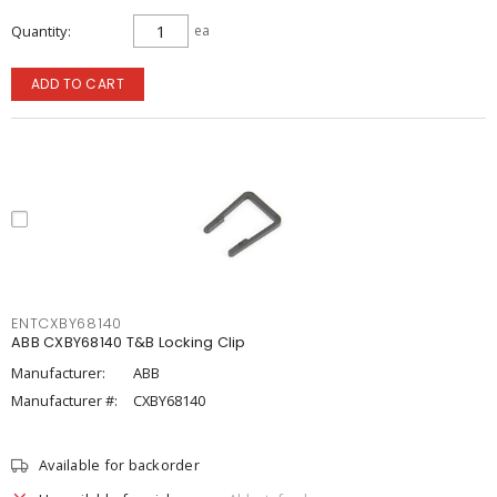
Quantity
ea
ADD TO CART
ENTCXBY68140
ABB CXBY68140 T&B Locking Clip
Manufacturer:
ABB
Manufacturer #:
CXBY68140
Available for backorder