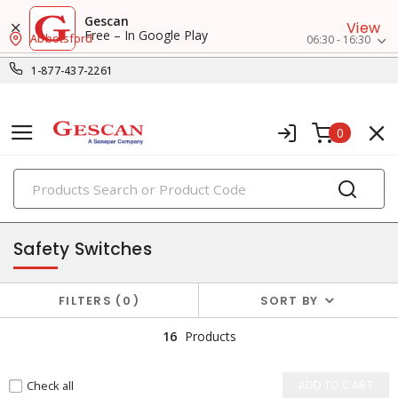
Gescan
View
Free – In Google Play
Abbotsford
06:30 - 16:30
1-877-437-2261
0
PRODUCTS
machine safety
Safety Switches
FILTERS
0
SORT BY
16
Products
Check all
ADD TO CART