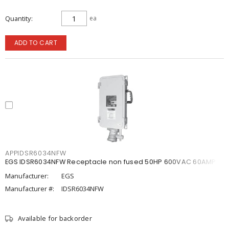
Quantity
ea
ADD TO CART
APPIDSR6034NFW
EGS IDSR6034NFW Receptacle non fused 50HP 600VAC 60AMP
Manufacturer:
EGS
Manufacturer #:
IDSR6034NFW
Available for backorder