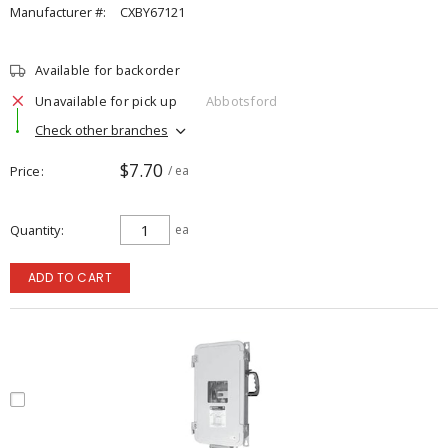
Manufacturer #:
CXBY67121
Available for backorder
Unavailable for pick up
Abbotsford
Check other branches
$7.70
Price
/ ea
Quantity
ea
ADD TO CART