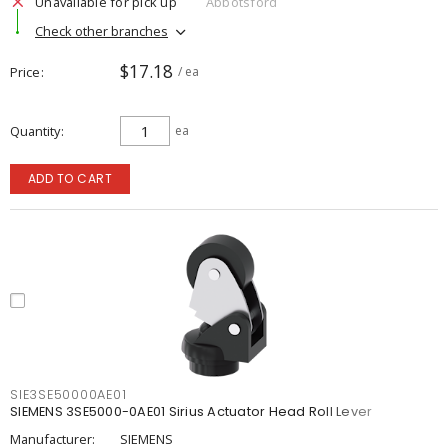
Unavailable for pick up
Abbotsford
Check other branches
$17.18
Price
/ ea
Quantity
ea
ADD TO CART
SIE3SE50000AE01
SIEMENS 3SE5000-0AE01 Sirius Actuator Head Roll Lever
Manufacturer:
SIEMENS