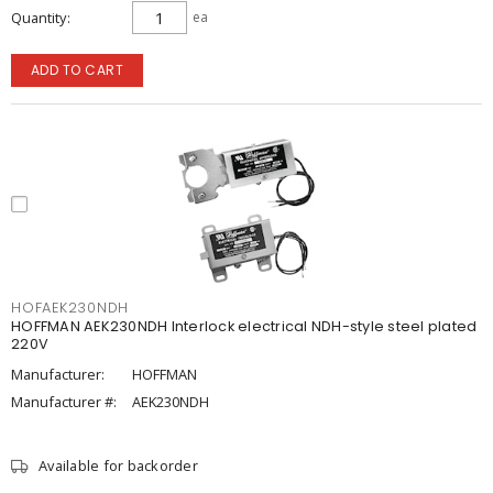
Quantity
ea
ADD TO CART
HOFAEK230NDH
HOFFMAN AEK230NDH Interlock electrical NDH-style steel plated
220V
Manufacturer:
HOFFMAN
Manufacturer #:
AEK230NDH
Available for backorder