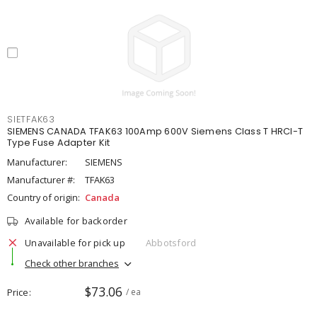
SIETFAK63
SIEMENS CANADA TFAK63 100Amp 600V Siemens Class T HRCI-T
Type Fuse Adapter Kit
Manufacturer:
SIEMENS
Manufacturer #:
TFAK63
Country of origin:
Canada
Available for backorder
Unavailable for pick up
Abbotsford
Check other branches
$73.06
Price
/ ea