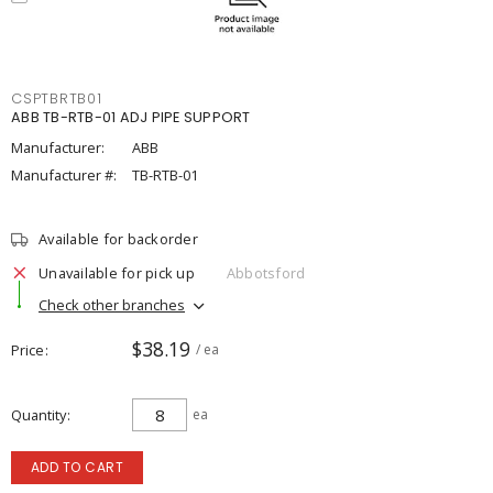
CSPTBRTB01
ABB TB-RTB-01 ADJ PIPE SUPPORT
Manufacturer:
ABB
Manufacturer #:
TB-RTB-01
Available for backorder
Unavailable for pick up
Abbotsford
Check other branches
$38.19
Price
/ ea
Quantity
ea
ADD TO CART