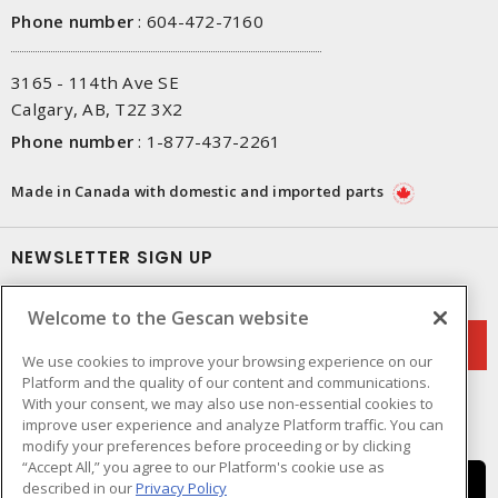
Phone number
:
604-472-7160
3165 - 114th Ave SE
Calgary, AB, T2Z 3X2
Phone number
:
1-877-437-2261
Made in Canada with domestic and imported parts
NEWSLETTER SIGN UP
Get up-to-date information on what Gescan offers.
Welcome to the Gescan website
We use cookies to improve your browsing experience on our
Platform and the quality of our content and communications.
With your consent, we may also use non-essential cookies to
improve user experience and analyze Platform traffic. You can
modify your preferences before proceeding or by clicking
“Accept All,” you agree to our Platform's cookie use as
described in our
Privacy Policy