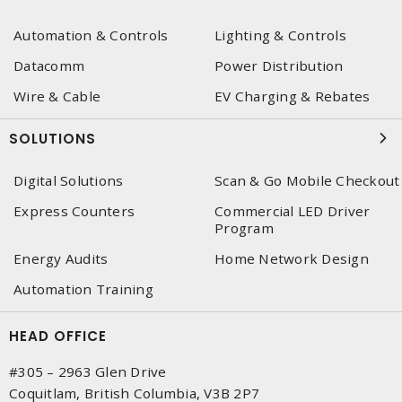
Automation & Controls
Lighting & Controls
Datacomm
Power Distribution
Wire & Cable
EV Charging & Rebates
SOLUTIONS
Digital Solutions
Scan & Go Mobile Checkout
Express Counters
Commercial LED Driver
Program
Energy Audits
Home Network Design
Automation Training
HEAD OFFICE
#305 – 2963 Glen Drive
Coquitlam, British Columbia, V3B 2P7