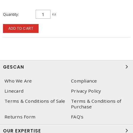
Quantity
ea
ADD TO CART
GESCAN
Who We Are
Compliance
Linecard
Privacy Policy
Terms & Conditions of Sale
Terms & Conditions of
Purchase
Returns Form
FAQ's
OUR EXPERTISE