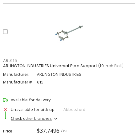
ARL615
ARLINGTON INDUSTRIES Universal Pipe Support (10 inch Bolt)
Manufacturer:
ARLINGTON INDUSTRIES
Manufacturer #:
615
Available for delivery
Unavailable for pick up
Abbotsford
Check other branches
$37.7496
Price
/ ea