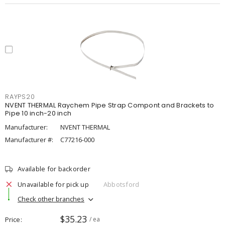
RAYPS20
NVENT THERMAL Raychem Pipe Strap Compont and Brackets to
Pipe 10 inch-20 inch
Manufacturer:
NVENT THERMAL
Manufacturer #:
C77216-000
Available for backorder
Unavailable for pick up
Abbotsford
Check other branches
$35.23
Price
/ ea