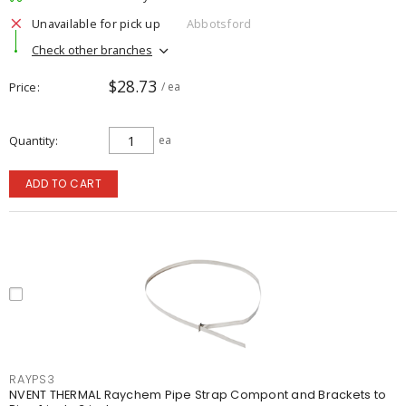
Unavailable for pick up
Abbotsford
Check other branches
$28.73
Price
/ ea
Quantity
ea
ADD TO CART
RAYPS3
NVENT THERMAL Raychem Pipe Strap Compont and Brackets to