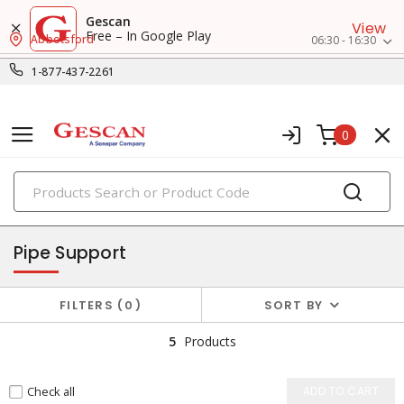
Gescan
View
Free – In Google Play
Abbotsford
06:30 - 16:30
1-877-437-2261
0
PRODUCTS
pvf (pipes, valves, fittings)
Pipe Support
FILTERS
0
SORT BY
5
Products
Check all
ADD TO CART