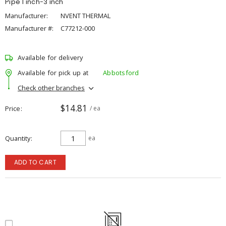
Pipe 1 inch-3 inch
Manufacturer:
NVENT THERMAL
Manufacturer #:
C77212-000
Available for delivery
Available for pick up at
Abbotsford
Check other branches
$14.81
Price
/ ea
Quantity
ea
ADD TO CART