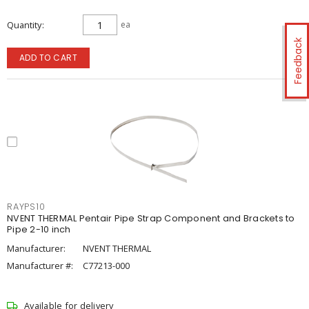
Quantity
ea
Feedback
ADD TO CART
RAYPS10
NVENT THERMAL Pentair Pipe Strap Component and Brackets to
Pipe 2-10 inch
Manufacturer:
NVENT THERMAL
Manufacturer #:
C77213-000
Available for delivery