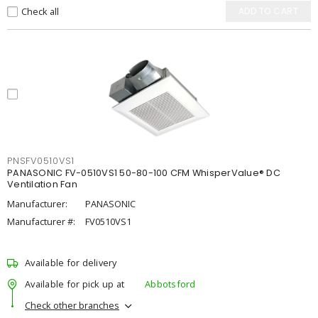
Check all
ADD TO CART
PNSFV0510VS1
PANASONIC FV-0510VS1 50-80-100 CFM WhisperValue® DC
Ventilation Fan
Manufacturer:
PANASONIC
Manufacturer #:
FV0510VS1
Available for delivery
Available for pick up at
Abbotsford
Check other branches