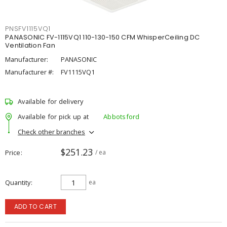
PNSFV1115VQ1
PANASONIC FV-1115VQ1 110-130-150 CFM WhisperCeiling DC
Ventilation Fan
Manufacturer:
PANASONIC
Manufacturer #:
FV1115VQ1
Available for delivery
Available for pick up at
Abbotsford
Check other branches
$251.23
Price
/ ea
Quantity
ea
ADD TO CART