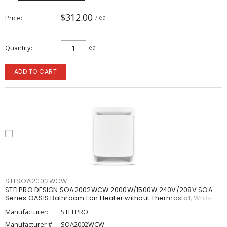
$312.00
Price
/ ea
Quantity
ea
ADD TO CART
STLSOA2002WCW
STELPRO DESIGN SOA2002WCW 2000W/1500W 240V/208V SOA
Series OASIS Bathroom Fan Heater without Thermostat, White
Manufacturer:
STELPRO
Manufacturer #:
SOA2002WCW