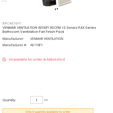
BROAE110F1
VENMAR VENTILATION AE110F1 110CFM 1.0 Sones FLEX Series
Bathroom Ventilation Fan Finish Pack
Manufacturer:
VENMAR VENTILATION
Manufacturer #:
AE110F1
Unavailable for order at Abbotsford
Quantity
ea
ADD TO CART
Only 0 quantity available to order