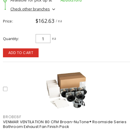
Check other branches
$162.63
Price
/ ea
Quantity
ea
ADD TO CART
BROBE8F
VENMAR VENTILATION 80 CFM Broan-NuTone® Roomside Series
Bathroom Exhaust Fan Finish Pack