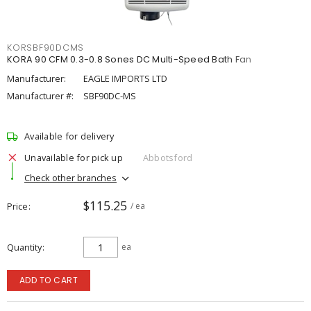
KORSBF90DCMS
KORA 90 CFM 0.3-0.8 Sones DC Multi-Speed Bath Fan
Manufacturer:
EAGLE IMPORTS LTD
Manufacturer #:
SBF90DC-MS
Available for delivery
Unavailable for pick up
Abbotsford
Check other branches
$115.25
Price
/ ea
Quantity
ea
ADD TO CART