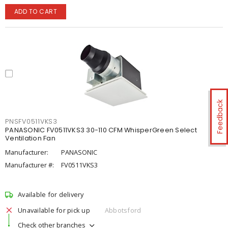
ADD TO CART
Feedback
PNSFV0511VKS3
PANASONIC FV0511VKS3 30-110 CFM WhisperGreen Select
Ventilation Fan
Manufacturer:
PANASONIC
Manufacturer #:
FV0511VKS3
Available for delivery
Unavailable for pick up
Abbotsford
Check other branches