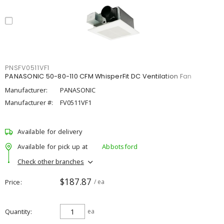
PNSFV0511VF1
PANASONIC 50-80-110 CFM WhisperFit DC Ventilation Fan
Manufacturer:
PANASONIC
Manufacturer #:
FV0511VF1
Available for delivery
Available for pick up at
Abbotsford
Check other branches
$187.87
Price
/ ea
Quantity
ea