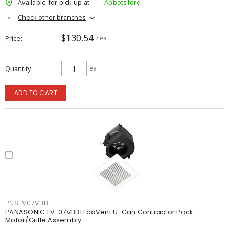
Available for pick up at
Abbotsford
Check other branches
$130.54
Price
/ ea
Quantity
ea
ADD TO CART
PNSFV07VBB1
PANASONIC FV-07VBB1 EcoVent U-Can Contractor Pack -
Motor/Grille Assembly