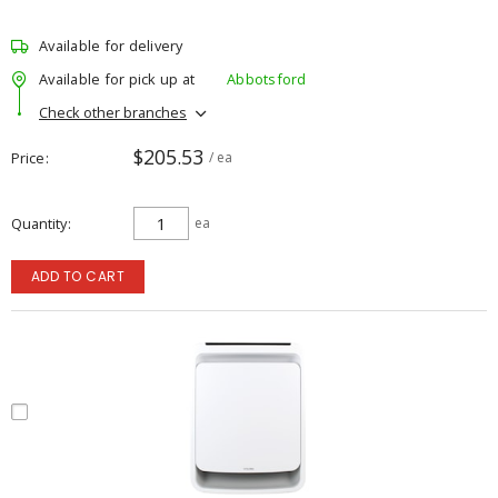
Available for delivery
Available for pick up at
Abbotsford
Check other branches
$205.53
Price
/ ea
Quantity
ea
ADD TO CART