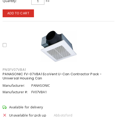
Quantity
ea
ADD TO CART
PNSFV07VBA1
PANASONIC FV-07VBA1 EcoVent U-Can Contractor Pack -
Universal Housing Can
Manufacturer:
PANASONIC
Manufacturer #:
FV07VBA1
Available for delivery
Unavailable for pick up
Abbotsford