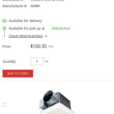
Manufacturer #:
AE80K
Available for delivery
Available for pick up at
Abbotsford
Check other branches
$100.35
Price
/ ea
Quantity
ea
ADD TO CART