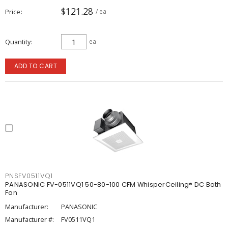
$121.28
Price
/ ea
Quantity
ea
ADD TO CART
PNSFV0511VQ1
PANASONIC FV-0511VQ1 50-80-100 CFM WhisperCeiling® DC Bath
Fan
Manufacturer:
PANASONIC
Manufacturer #:
FV0511VQ1