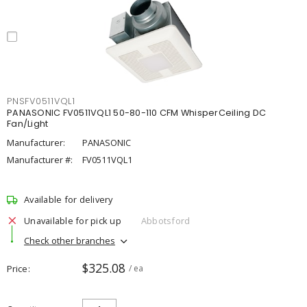
PNSFV0511VQL1
PANASONIC FV0511VQL1 50-80-110 CFM WhisperCeiling DC
Fan/Light
Manufacturer:
PANASONIC
Manufacturer #:
FV0511VQL1
Available for delivery
Unavailable for pick up
Abbotsford
Check other branches
$325.08
Price
/ ea