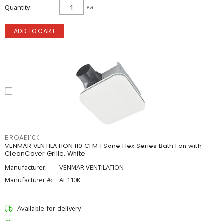
Quantity
ea
ADD TO CART
BROAE110K
VENMAR VENTILATION 110 CFM 1 Sone Flex Series Bath Fan with
CleanCover Grille, White
Manufacturer:
VENMAR VENTILATION
Manufacturer #:
AE110K
Available for delivery