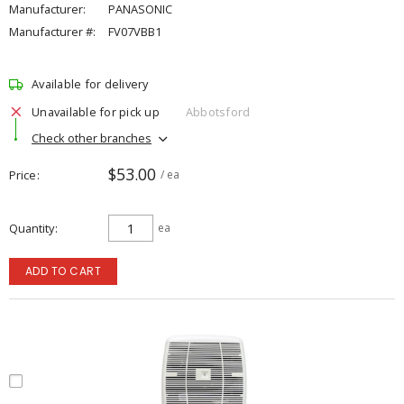
Manufacturer:
PANASONIC
Manufacturer #:
FV07VBB1
Available for delivery
Unavailable for pick up
Abbotsford
Check other branches
$53.00
Price
/ ea
Quantity
ea
ADD TO CART