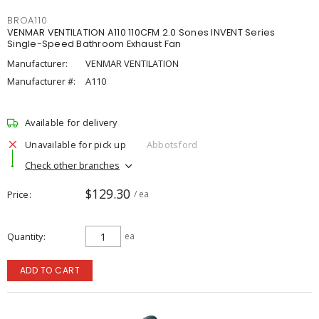
BROA110
VENMAR VENTILATION A110 110CFM 2.0 Sones INVENT Series
Single-Speed Bathroom Exhaust Fan
Manufacturer:
VENMAR VENTILATION
Manufacturer #:
A110
Available for delivery
Unavailable for pick up
Abbotsford
Check other branches
$129.30
Price
/ ea
Quantity
ea
ADD TO CART