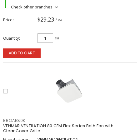
Check other branches
$29.23
Price
/ ea
Quantity
ea
ADD TO CART
BROAE80K
VENMAR VENTILATION 80 CFM Flex Series Bath Fan with
CleanCover Grille
Manufacturer:
VENMAR VENTILATION