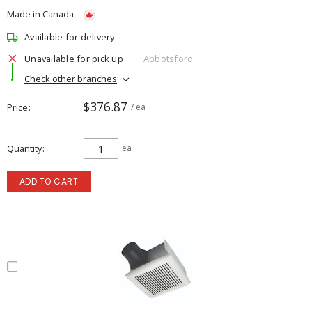
Made in Canada
Available for delivery
Unavailable for pick up
Abbotsford
Check other branches
$376.87
Price
/ ea
Quantity
ea
ADD TO CART