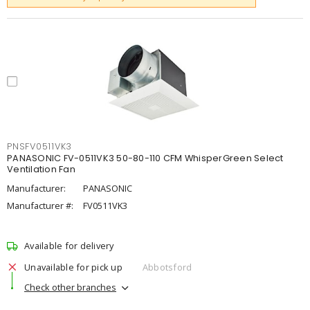
PNSFV0511VK3
PANASONIC FV-0511VK3 50-80-110 CFM WhisperGreen Select
Ventilation Fan
Manufacturer:
PANASONIC
Manufacturer #:
FV0511VK3
Available for delivery
Unavailable for pick up
Abbotsford
Check other branches