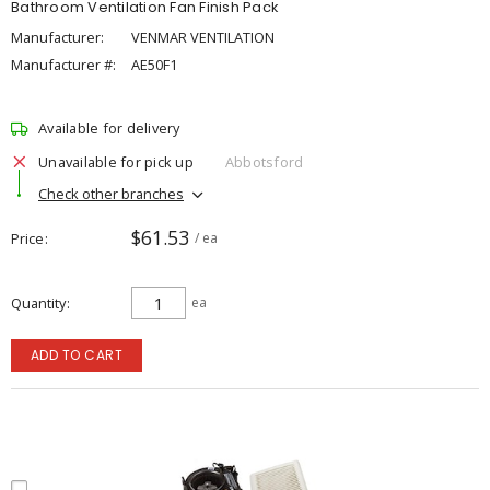
Bathroom Ventilation Fan Finish Pack
Manufacturer:
VENMAR VENTILATION
Manufacturer #:
AE50F1
Available for delivery
Unavailable for pick up
Abbotsford
Check other branches
$61.53
Price
/ ea
Quantity
ea
ADD TO CART