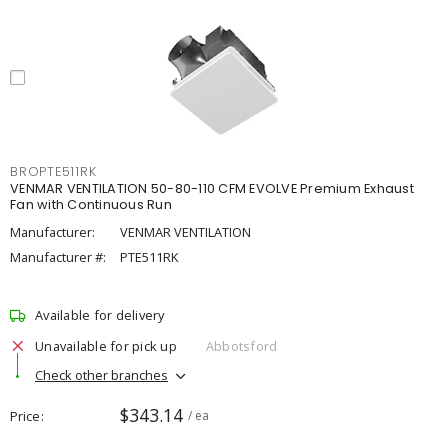
BROPTE511RK
VENMAR VENTILATION 50-80-110 CFM EVOLVE Premium Exhaust
Fan with Continuous Run
Manufacturer:
VENMAR VENTILATION
Manufacturer #:
PTE511RK
Available for delivery
Unavailable for pick up
Abbotsford
Check other branches
$343.14
Price
/ ea