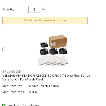
Quantity
ea
ADD TO CART
Only 0 quantity available to order
BROAE80KF
VENMAR VENTILATION AE80KF 80 CFM 0.7 Sone Flex Series
Ventilation Fan Finish Pack
Manufacturer:
VENMAR VENTILATION
Manufacturer #:
AE80KF
Available for delivery