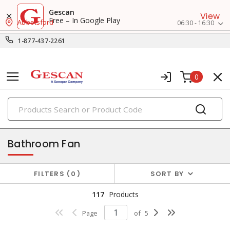
Gescan
View
Free – In Google Play
Abbotsford
06:30 - 16:30
1-877-437-2261
0
PRODUCTS
exhaust & ventilation
Bathroom Fan
FILTERS
0
SORT BY
117
Products
Page
of
5