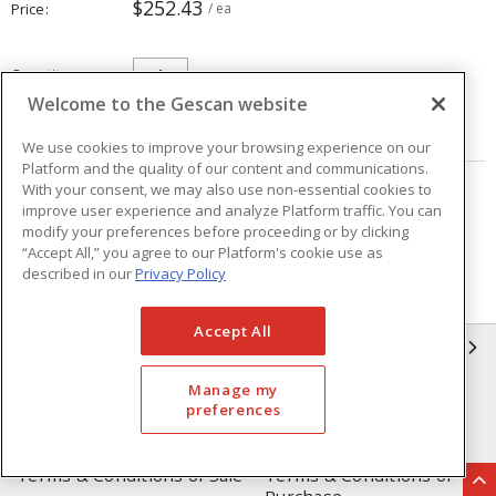
$252.43
Price
/ ea
Quantity
ea
Welcome to the Gescan website
ADD TO CART
We use cookies to improve your browsing experience on our
Platform and the quality of our content and communications.
With your consent, we may also use non-essential cookies to
Page
of
5
improve user experience and analyze Platform traffic. You can
modify your preferences before proceeding or by clicking
“Accept All,” you agree to our Platform's cookie use as
described in our
Privacy Policy
Accept All
GESCAN
Manage my
Who We Are
Compliance
preferences
Linecard
Privacy Policy
Terms & Conditions of Sale
Terms & Conditions of