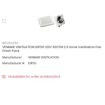
BROE0F50
VENMAR VENTILATION E0F50 120V 50CFM 2.5 Sone Ventilation Fan
Finish Pack
Manufacturer:
VENMAR VENTILATION
Manufacturer #:
E0F50
Unavailable for order at Abbotsford