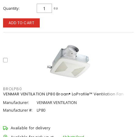
Quantity
ea
ADD TO CART
BROLP80
VENMAR VENTILATION LP80 Broan® LoProfile™ Ventilation Fan
Manufacturer:
VENMAR VENTILATION
Manufacturer #:
LP80
Available for delivery
Available for pick up at
Abbotsford