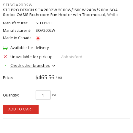
STLSOA2002W
STELPRO DESIGN SOA2002W 2000W/1500W 240V/208V SOA
Series OASIS Bathroom Fan Heater with Thermostat, White
Manufacturer:
STELPRO
Manufacturer #:
SOA2002W
Made in Canada
Available for delivery
Unavailable for pick up
Abbotsford
Check other branches
$465.56
Price
/ ea
Quantity
ea
ADD TO CART