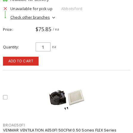
Unavailable for pick up
Abbotsford
Check other branches
$75.85
Price
/ ea
Quantity
ea
ADD TO CART
BROAE50F1
VENMAR VENTILATION AE50F1 50CFM 0.50 Sones FLEX Series