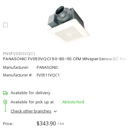
PNSFV0511VQC1
PANASONIC FV0511VQC1 50-80-110 CFM WhisperSense DC Fan
Manufacturer:
PANASONIC
Manufacturer #:
FV0511VQC1
Available for delivery
Available for pick up at
Abbotsford
Check other branches
$343.90
Price
/ ea