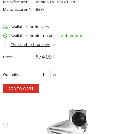
Manufacturer:
VENMAR VENTILATION
Manufacturer #:
BE8F
Available for delivery
Available for pick up at
Abbotsford
Check other branches
$74.09
Price
/ ea
Quantity
ea
ADD TO CART