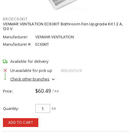
BROEC60KIT
VENMAR VENTILATION EC60KIT Bathroom Fan Upgrade Kit 1.2 A,
120 V
Manufacturer:
VENMAR VENTILATION
Manufacturer #:
EC60KIT
Available for delivery
Unavailable for pick up
Abbotsford
Check other branches
$60.49
Price
/ ea
Quantity
ea
ADD TO CART