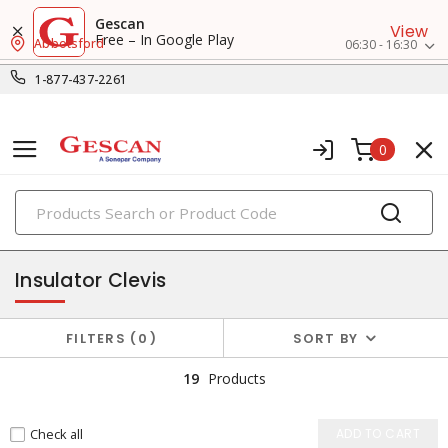
Gescan
View
Free – In Google Play
Abbotsford
06:30 - 16:30
1-877-437-2261
0
PRODUCTS
utility insulators
Insulator Clevis
FILTERS
0
SORT BY
19
Products
Check all
ADD TO CART