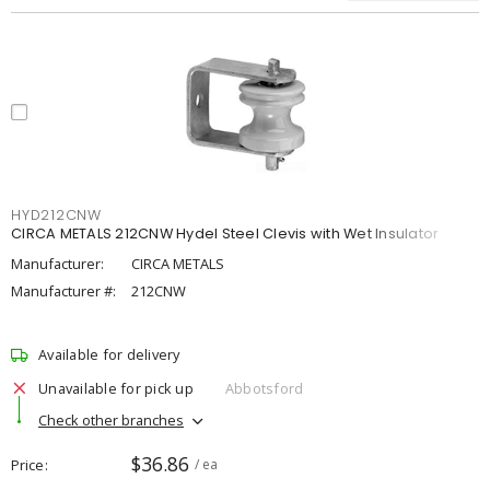
HYD212CNW
CIRCA METALS 212CNW Hydel Steel Clevis with Wet Insulator
Manufacturer:
CIRCA METALS
Manufacturer #:
212CNW
Available for delivery
Unavailable for pick up
Abbotsford
Check other branches
$36.86
Price
/ ea