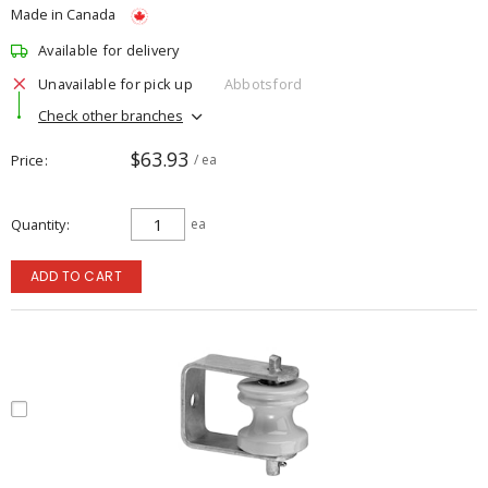
Made in Canada
Available for delivery
Unavailable for pick up
Abbotsford
Check other branches
$63.93
Price
/ ea
Quantity
ea
ADD TO CART