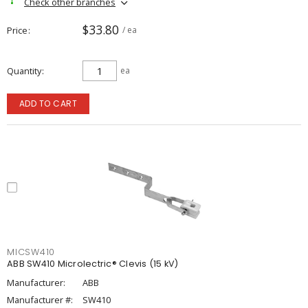
Check other branches
$33.80
Price
/ ea
Quantity
ea
ADD TO CART
MICSW410
ABB SW410 Microlectric® Clevis (15 kV)
Manufacturer:
ABB
Manufacturer #:
SW410