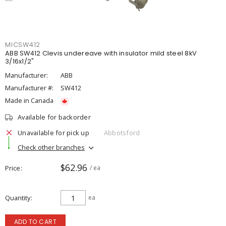
MICSW412
ABB SW412 Clevis undereave with insulator mild steel 8kV
3/16x1/2"
Manufacturer:
ABB
Manufacturer #:
SW412
Made in Canada
Available for backorder
Unavailable for pick up
Abbotsford
Check other branches
$62.96
Price
/ ea
Quantity
ea
ADD TO CART