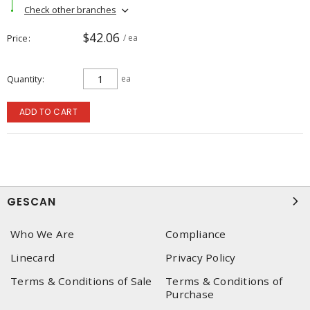
Check other branches
$42.06
Price
/ ea
Quantity
ea
ADD TO CART
GESCAN
Who We Are
Compliance
Linecard
Privacy Policy
Terms & Conditions of Sale
Terms & Conditions of
Purchase