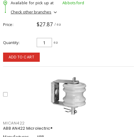
Available for pick up at
Abbotsford
Check other branches
$27.87
Price
/ ea
Quantity
ea
ADD TO CART
MICAN422
ABB AN422 Microlectric®
Manufacturer:
ABB