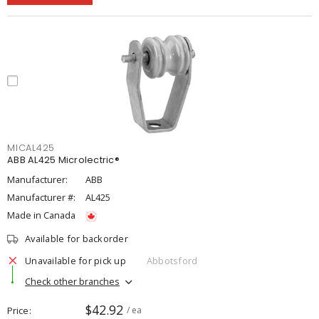
MICAL425
ABB AL425 Microlectric®
Manufacturer:
ABB
Manufacturer #:
AL425
Made in Canada
Available for backorder
Unavailable for pick up
Abbotsford
Check other branches
$42.92
Price
/ ea