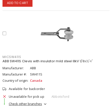
ADD TO CART
MICSW411S
ABB SW411S Clevis with insulator mild steel 8kV 1/8x3/4"
Manufacturer:
ABB
Manufacturer #:
SW411S
Country of origin:
Canada
Available for backorder
Unavailable for pick up
Abbotsford
Check other branches