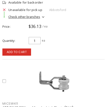
Available for backorder
Unavailable for pick up
Abbotsford
Check other branches
$36.13
Price
/ ea
Quantity
ea
ADD TO CART
MICSW411