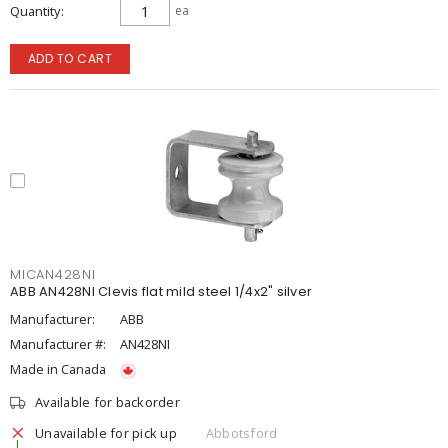
Quantity
ea
ADD TO CART
MICAN428NI
ABB AN428NI Clevis flat mild steel 1/4x2" silver
Manufacturer:
ABB
Manufacturer #:
AN428NI
Made in Canada
Available for backorder
Unavailable for pick up
Abbotsford