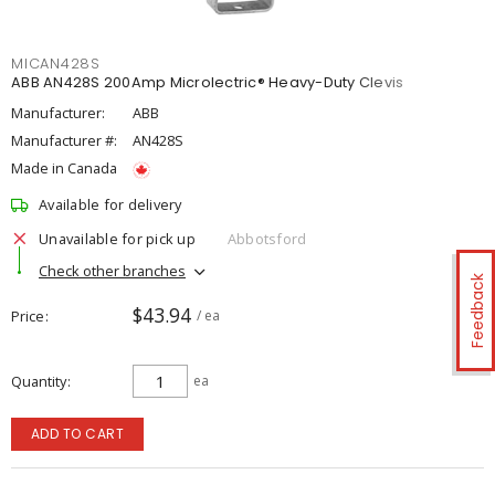
MICAN428S
ABB AN428S 200Amp Microlectric® Heavy-Duty Clevis
Manufacturer:
ABB
Manufacturer #:
AN428S
Made in Canada
Available for delivery
Unavailable for pick up
Abbotsford
Check other branches
Feedback
$43.94
Price
/ ea
Quantity
ea
ADD TO CART