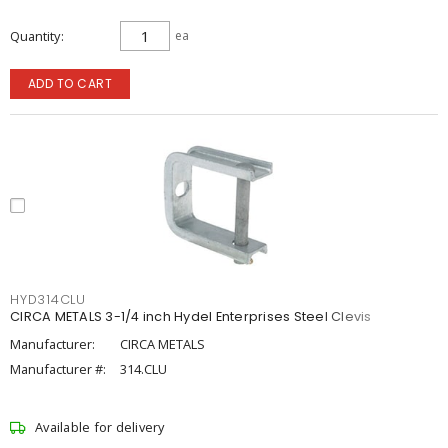
Quantity
ea
ADD TO CART
HYD314CLU
CIRCA METALS 3-1/4 inch Hydel Enterprises Steel Clevis
Manufacturer:
CIRCA METALS
Manufacturer #:
314.CLU
Available for delivery