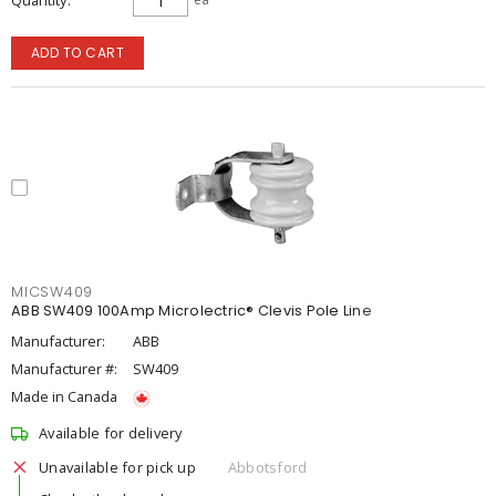
Quantity
ADD TO CART
MICSW409
ABB SW409 100Amp Microlectric® Clevis Pole Line
Manufacturer:
ABB
Manufacturer #:
SW409
Made in Canada
Available for delivery
Unavailable for pick up
Abbotsford