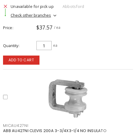
Unavailable for pick up
Abbotsford
Check other branches
$37.57
Price
/ ea
Quantity
ea
ADD TO CART
MICAU427NI
ABB AU427NI CLEVIS 200A 3-3/4X3-1/4 NO INSULATO