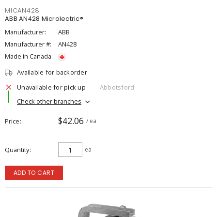
MICAN428
ABB AN428 Microlectric®
Manufacturer:
ABB
Manufacturer #:
AN428
Made in Canada
Available for backorder
Unavailable for pick up
Abbotsford
Check other branches
$42.06
Price
/ ea
Quantity
ea
ADD TO CART