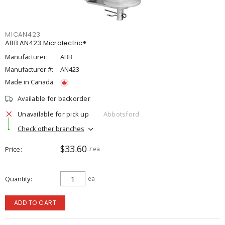
MICAN423
ABB AN423 Microlectric®
Manufacturer:
ABB
Manufacturer #:
AN423
Made in Canada
Available for backorder
Unavailable for pick up
Abbotsford
Check other branches
$33.60
Price
/ ea
Quantity
ea
ADD TO CART