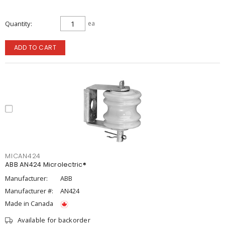
Quantity
ea
ADD TO CART
MICAN424
ABB AN424 Microlectric®
Manufacturer:
ABB
Manufacturer #:
AN424
Made in Canada
Available for backorder