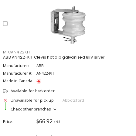
MICAN422KIT
ABB AN422-KIT Clevis hot dip galvanized 8kV silver
Manufacturer:
ABB
Manufacturer #:
AN422-KIT
Made in Canada
Available for backorder
Unavailable for pick up
Abbotsford
Check other branches
$66.92
Price
/ ea