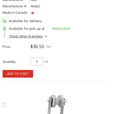
Manufacturer #:
AN422
Made in Canada
Available for delivery
Available for pick up at
Abbotsford
Check other branches
$36.55
Price
/ ea
Quantity
ea
ADD TO CART