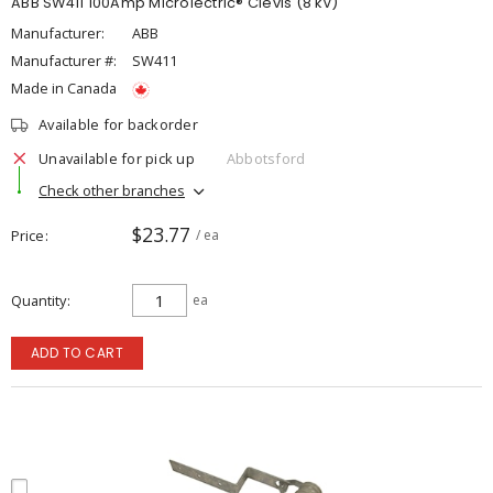
ABB SW411 100Amp Microlectric® Clevis (8 kV)
Manufacturer:
ABB
Manufacturer #:
SW411
Made in Canada
Available for backorder
Unavailable for pick up
Abbotsford
Check other branches
$23.77
Price
/ ea
Quantity
ea
ADD TO CART