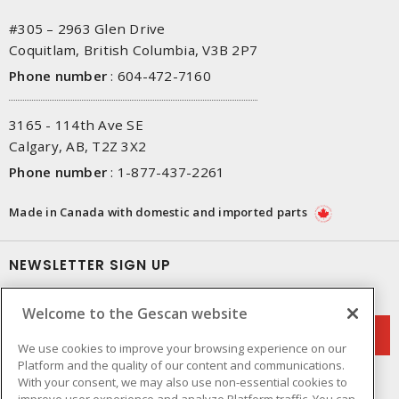
#305 – 2963 Glen Drive
Coquitlam, British Columbia, V3B 2P7
Phone number
:
604-472-7160
3165 - 114th Ave SE
Calgary, AB, T2Z 3X2
Phone number
:
1-877-437-2261
Made in Canada with domestic and imported parts
NEWSLETTER SIGN UP
Get up-to-date information on what Gescan offers.
Welcome to the Gescan website
We use cookies to improve your browsing experience on our
Platform and the quality of our content and communications.
With your consent, we may also use non-essential cookies to
improve user experience and analyze Platform traffic. You can