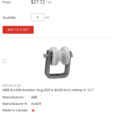
$27.72
Price
/ ea
Quantity
ea
ADD TO CART
MICAU429
ABB AU429 Isolator ring 200 A ib135 fix U clamp 3-3/4"
Manufacturer:
ABB
Manufacturer #:
AU429
Made in Canada