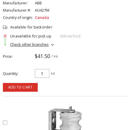
Manufacturer:
ABB
Manufacturer #:
AU427NI
Country of origin:
Canada
Available for backorder
Unavailable for pick up
Abbotsford
Check other branches
$41.50
Price
/ ea
Quantity
ea
ADD TO CART