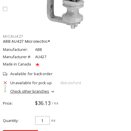
MICAU427
ABB AU427 Microlectric®
Manufacturer:
ABB
Manufacturer #:
AU427
Made in Canada
Available for backorder
Unavailable for pick up
Abbotsford
Check other branches
$36.13
Price
/ ea
Quantity
ea