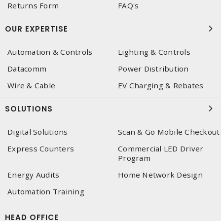
Returns Form
FAQ's
OUR EXPERTISE
Automation & Controls
Lighting & Controls
Datacomm
Power Distribution
Wire & Cable
EV Charging & Rebates
SOLUTIONS
Digital Solutions
Scan & Go Mobile Checkout
Express Counters
Commercial LED Driver
Program
Energy Audits
Home Network Design
Automation Training
HEAD OFFICE