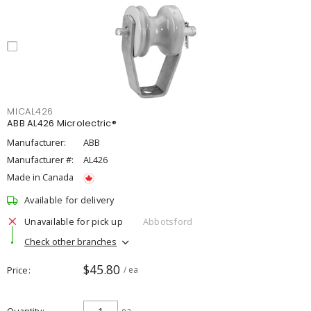
MICAL426
ABB AL426 Microlectric®
Manufacturer:
ABB
Manufacturer #:
AL426
Made in Canada
Available for delivery
Unavailable for pick up
Abbotsford
Check other branches
$45.80
Price
/ ea
ea