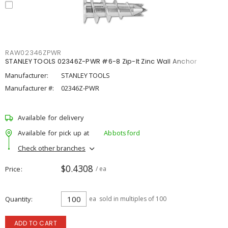
RAW02346ZPWR
STANLEY TOOLS 02346Z-PWR #6-8 Zip-It Zinc Wall Anchor
Manufacturer:
STANLEY TOOLS
Manufacturer #:
02346Z-PWR
Available for delivery
Available for pick up at
Abbotsford
Check other branches
$0.4308
Price
/ ea
Quantity
ea
sold in multiples of 100
ADD TO CART