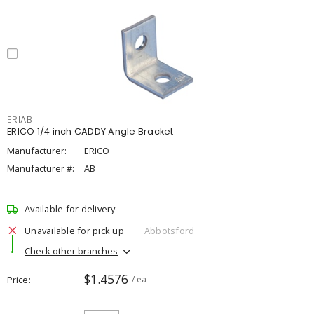
ERIAB
ERICO 1/4 inch CADDY Angle Bracket
Manufacturer:
ERICO
Manufacturer #:
AB
Available for delivery
Unavailable for pick up
Abbotsford
Check other branches
$1.4576
Price
/ ea