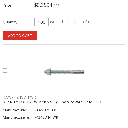
$0.3594
Price
/ ea
Quantity
ea
sold in multiples of 100
ADD TO CART
RAW7424SD1PWR
STANLEY TOOLS 1/2 inch x 5-1/2 inch Power-Stud+ SD1
Manufacturer:
STANLEY TOOLS
Manufacturer #:
7424SD1-PWR