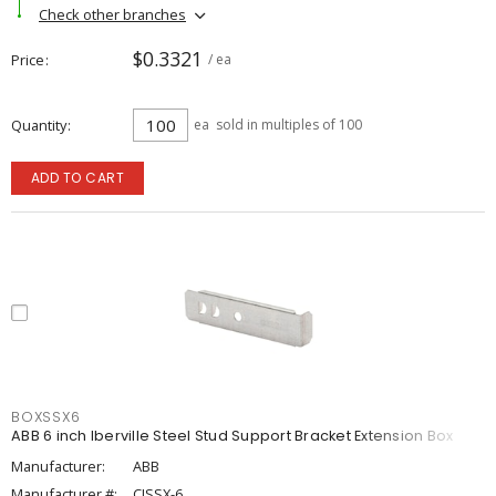
Check other branches
$0.3321
Price
/ ea
Quantity
ea
sold in multiples of 100
ADD TO CART
BOXSSX6
ABB 6 inch Iberville Steel Stud Support Bracket Extension Box
Manufacturer:
ABB
Manufacturer #:
CISSX-6