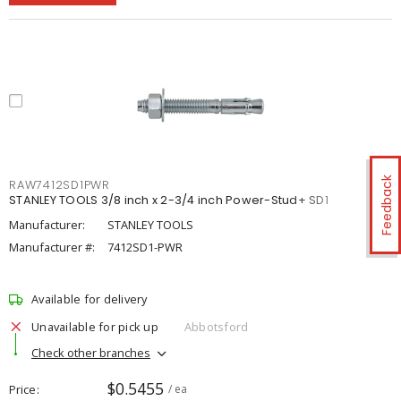
Feedback
RAW7412SD1PWR
STANLEY TOOLS 3/8 inch x 2-3/4 inch Power-Stud+ SD1
Manufacturer:
STANLEY TOOLS
Manufacturer #:
7412SD1-PWR
Available for delivery
Unavailable for pick up
Abbotsford
Check other branches
$0.5455
Price
/ ea