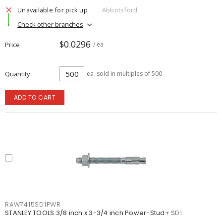
Unavailable for pick up
Abbotsford
Check other branches
$0.0296
Price
/ ea
Quantity
ea
sold in multiples of 500
ADD TO CART
RAW7415SD1PWR
STANLEY TOOLS 3/8 inch x 3-3/4 inch Power-Stud+ SD1