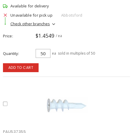
Available for delivery
Unavailable for pick up
Abbotsford
Check other branches
$1.4549
Price
/ ea
Quantity
ea
sold in multiples of 50
ADD TO CART
PAU537355