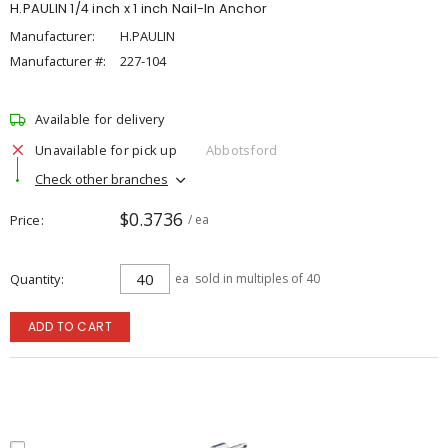
H.PAULIN 1/4 inch x 1 inch Nail-In Anchor
Manufacturer:
H.PAULIN
Manufacturer #:
227-104
Available for delivery
Unavailable for pick up
Abbotsford
Check other branches
$0.3736
Price
/ ea
Quantity
ea
sold in multiples of 40
ADD TO CART