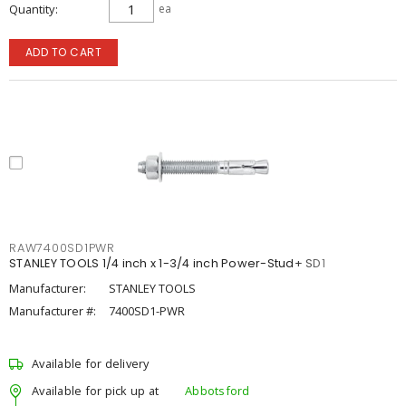
Quantity
ea
ADD TO CART
RAW7400SD1PWR
STANLEY TOOLS 1/4 inch x 1-3/4 inch Power-Stud+ SD1
Manufacturer:
STANLEY TOOLS
Manufacturer #:
7400SD1-PWR
Available for delivery
Available for pick up at
Abbotsford