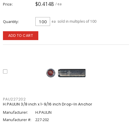
$0.4148
Price
/ ea
Quantity
ea
sold in multiples of 100
ADD TO CART
PAU227202
H.PAULIN 3/8 inch x 1-9/16 inch Drop-In Anchor
Manufacturer:
H.PAULIN
Manufacturer #:
227-202