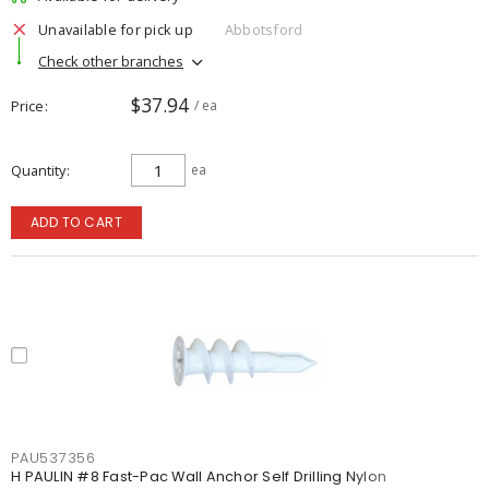
Unavailable for pick up
Abbotsford
Check other branches
$37.94
Price
/ ea
Quantity
ea
ADD TO CART
PAU537356
H PAULIN #8 Fast-Pac Wall Anchor Self Drilling Nylon