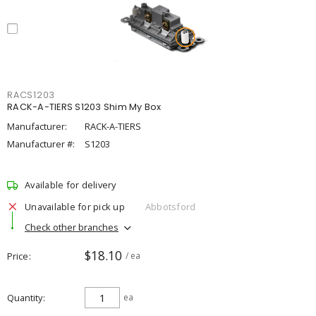
RACS1203
RACK-A-TIERS S1203 Shim My Box
Manufacturer:
RACK-A-TIERS
Manufacturer #:
S1203
Available for delivery
Unavailable for pick up
Abbotsford
Check other branches
$18.10
Price
/ ea
Quantity
ea