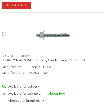
ADD TO CART
RAW7402SD1PWR
STANLEY TOOLS 1/4 inch x 2-1/4 inch Power-Stud+ SD1
Manufacturer:
STANLEY TOOLS
Manufacturer #:
7402SD1-PWR
Available for delivery
Available for pick up at
Abbotsford
Check other branches