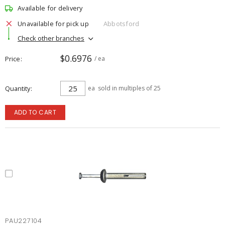
Available for delivery
Unavailable for pick up
Abbotsford
Check other branches
$0.6976
Price
/ ea
Quantity
ea
sold in multiples of 25
ADD TO CART
PAU227104