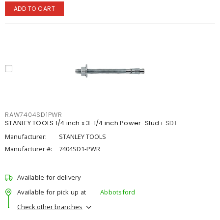
ADD TO CART
RAW7404SD1PWR
STANLEY TOOLS 1/4 inch x 3-1/4 inch Power-Stud+ SD1
Manufacturer:
STANLEY TOOLS
Manufacturer #:
7404SD1-PWR
Available for delivery
Available for pick up at
Abbotsford
Check other branches