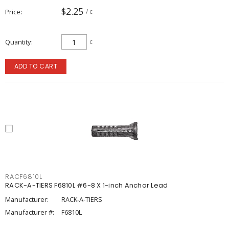
$2.25
Price
/ c
Quantity
c
ADD TO CART
RACF6810L
RACK-A-TIERS F6810L #6-8 X 1-inch Anchor Lead
Manufacturer:
RACK-A-TIERS
Manufacturer #:
F6810L