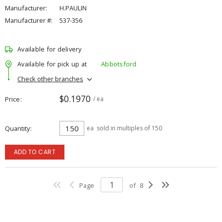
Manufacturer:
H.PAULIN
Manufacturer #:
537-356
Available for delivery
Available for pick up at
Abbotsford
Check other branches
$0.1970
Price
/ ea
Quantity
ea
sold in multiples of 150
ADD TO CART
Page
of
8