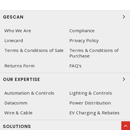
GESCAN
Who We Are
Compliance
Linecard
Privacy Policy
Terms & Conditions of Sale
Terms & Conditions of
Purchase
Returns Form
FAQ's
OUR EXPERTISE
Automation & Controls
Lighting & Controls
Datacomm
Power Distribution
Wire & Cable
EV Charging & Rebates
SOLUTIONS