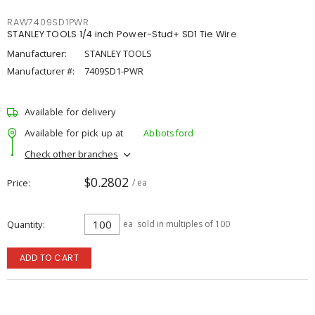
RAW7409SD1PWR
STANLEY TOOLS 1/4 inch Power-Stud+ SD1 Tie Wire
Manufacturer:
STANLEY TOOLS
Manufacturer #:
7409SD1-PWR
Available for delivery
Available for pick up at
Abbotsford
Check other branches
$0.2802
Price
/ ea
Quantity
ea
sold in multiples of 100
ADD TO CART