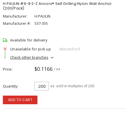
H.PAULIN #6-8 E-Z Ancors® Self Drilling Nylon Wall Anchor
(200/Pack)
Manufacturer:
H.PAULIN
Manufacturer #:
537-355
Available for delivery
Unavailable for pick up
Abbotsford
Check other branches
$0.1166
Price
/ ea
Quantity
ea
sold in multiples of 200
ADD TO CART