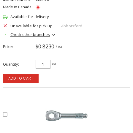
Made in Canada
Available for delivery
Unavailable for pick up
Abbotsford
Check other branches
$0.8230
Price
/ ea
Quantity
ea
ADD TO CART