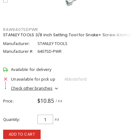
RAW6407SDPWR
STANLEY TOOLS 3/8 inch Setting Tool for Snake+ Screw Anchor
Manufacturer:
STANLEY TOOLS
Manufacturer #:
6407SD-PWR
Available for delivery
Unavailable for pick up
Abbotsford
Check other branches
$10.85
Price
/ ea
Quantity
ea
ADD TO CART