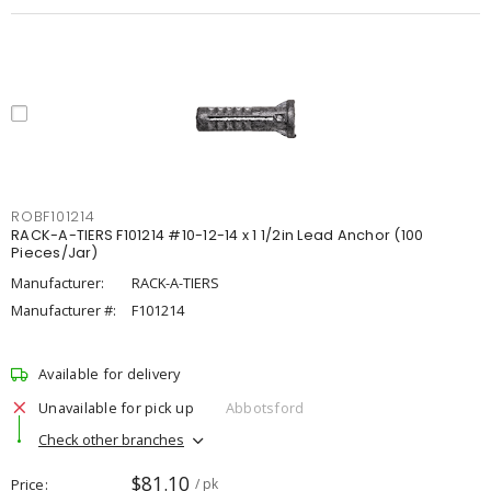
ROBF101214
RACK-A-TIERS F101214 #10-12-14 x 1 1/2in Lead Anchor (100
Pieces/Jar)
Manufacturer:
RACK-A-TIERS
Manufacturer #:
F101214
Available for delivery
Unavailable for pick up
Abbotsford
Check other branches
$81.10
Price
/ pk