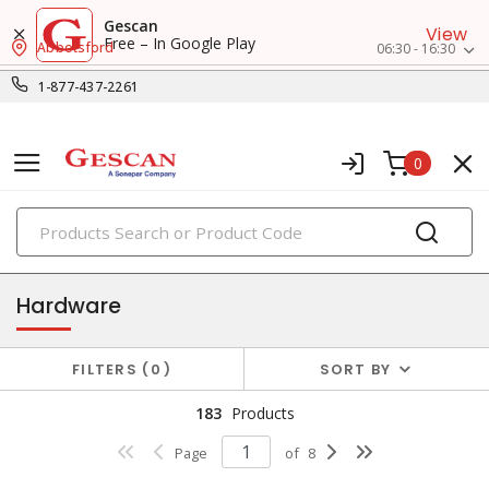
Gescan
View
Free – In Google Play
Abbotsford
06:30 - 16:30
1-877-437-2261
0
PRODUCTS
fasteners & hardwares
Hardware
FILTERS
0
SORT BY
183
Products
Page
of
8