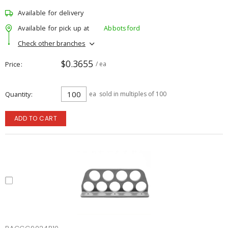
Available for delivery
Available for pick up at
Abbotsford
Check other branches
$0.3655
Price
/ ea
Quantity
ea
sold in multiples of 100
ADD TO CART