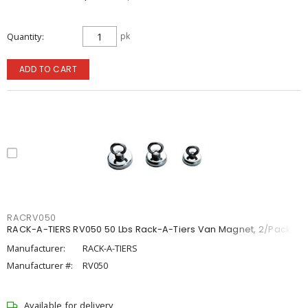
Quantity
pk
ADD TO CART
RACRV050
RACK-A-TIERS RV050 50 Lbs Rack-A-Tiers Van Magnet, 2/Pack
Manufacturer:
RACK-A-TIERS
Manufacturer #:
RV050
Available for delivery