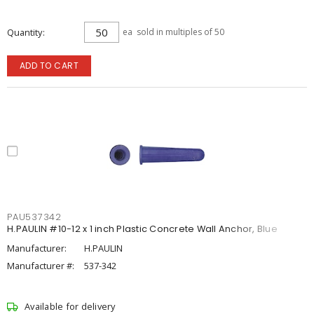
Quantity
ea
sold in multiples of 50
ADD TO CART
PAU537342
H.PAULIN #10-12 x 1 inch Plastic Concrete Wall Anchor, Blue
Manufacturer:
H.PAULIN
Manufacturer #:
537-342
Available for delivery