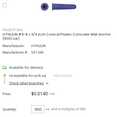
PAU537340
H.PAULIN #6-8 x 3/4 inch Conical Plastic Concrete Wall Anchor
(900/Jar)
Manufacturer:
H.PAULIN
Manufacturer #:
537-340
Available for delivery
Unavailable for pick up
Abbotsford
Check other branches
$0.0140
Price
/ ea
Quantity
ea
sold in multiples of 900