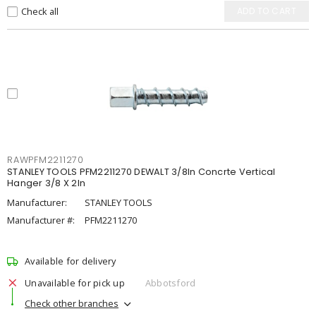
Check all
ADD TO CART
RAWPFM2211270
STANLEY TOOLS PFM2211270 DEWALT 3/8In Concrte Vertical
Hanger 3/8 X 2In
Manufacturer:
STANLEY TOOLS
Manufacturer #:
PFM2211270
Available for delivery
Unavailable for pick up
Abbotsford
Check other branches