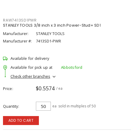
RAW7413SD1PWR
STANLEY TOOLS 3/8 inch x 3 inch Power-Stud+ SD1
Manufacturer:
STANLEY TOOLS
Manufacturer #:
7413SD1-PWR
Available for delivery
Available for pick up at
Abbotsford
Check other branches
$0.5574
Price
/ ea
Quantity
ea
sold in multiples of 50
ADD TO CART