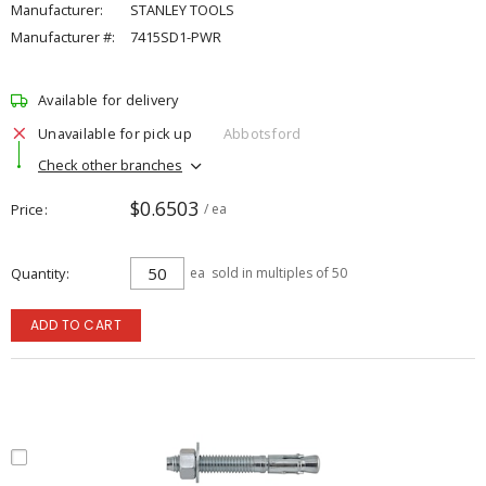
Manufacturer:
STANLEY TOOLS
Manufacturer #:
7415SD1-PWR
Available for delivery
Unavailable for pick up
Abbotsford
Check other branches
$0.6503
Price
/ ea
Quantity
ea
sold in multiples of 50
ADD TO CART