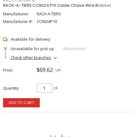
RACCC9024P10
RACK-A-TIERS CC9024.P10 Cable Chase Wire Bracket
Manufacturer:
RACK-A-TIERS
Manufacturer #:
CC9024P10
Available for delivery
Unavailable for pick up
Abbotsford
Check other branches
$69.62
Price
/ pk
Quantity
pk
ADD TO CART