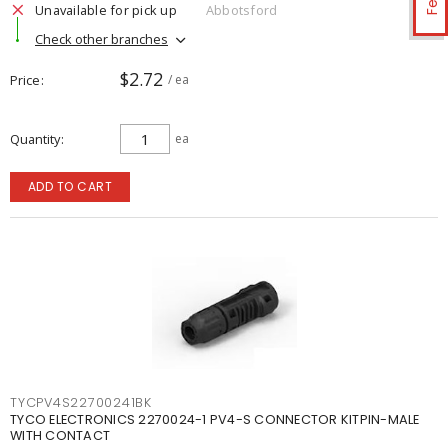
Unavailable for pick up
Abbotsford
Check other branches
$2.72
Price
/ ea
Quantity
ea
ADD TO CART
TYCPV4S22700241BK
TYCO ELECTRONICS 2270024-1 PV4-S CONNECTOR KITPIN-MALE
WITH CONTACT