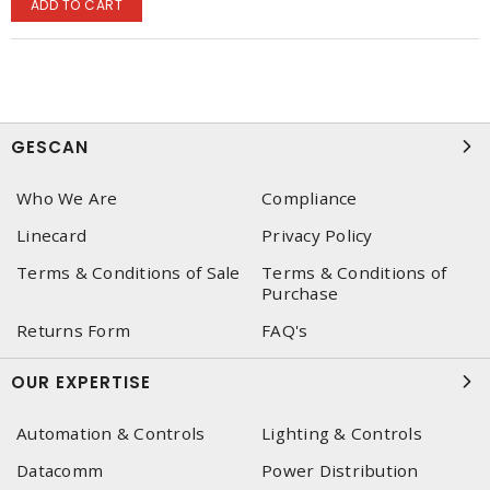
ADD TO CART
GESCAN
Who We Are
Compliance
Linecard
Privacy Policy
Terms & Conditions of Sale
Terms & Conditions of
Purchase
Returns Form
FAQ's
OUR EXPERTISE
Automation & Controls
Lighting & Controls
Datacomm
Power Distribution