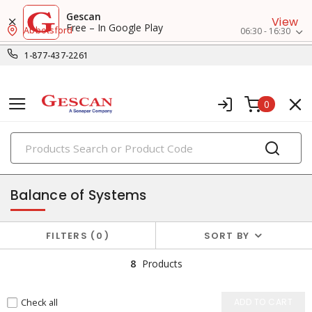
Gescan
View
Free – In Google Play
Abbotsford
06:30 - 16:30
1-877-437-2261
0
PRODUCTS
solar products
Balance of Systems
FILTERS
0
SORT BY
8
Products
Check all
ADD TO CART