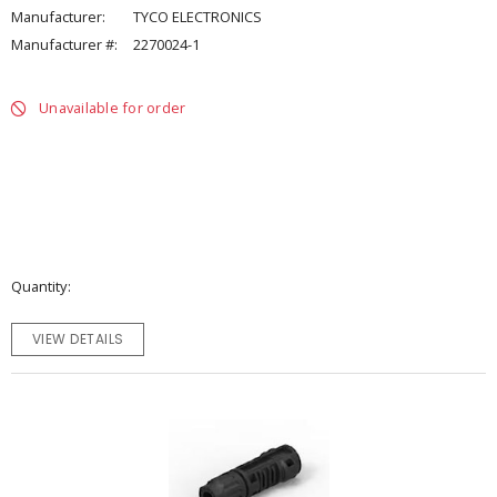
Manufacturer:
TYCO ELECTRONICS
Manufacturer #:
2270024-1
Unavailable for order
Quantity
VIEW DETAILS