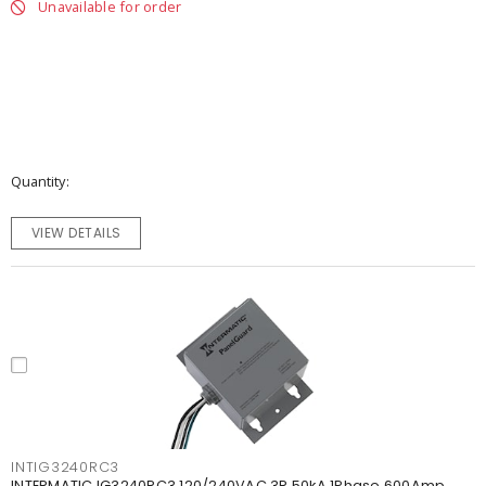
Unavailable for order
Quantity
VIEW DETAILS
INTIG3240RC3
INTERMATIC IG3240RC3 120/240VAC 3R 50kA 1Phase 600Amp