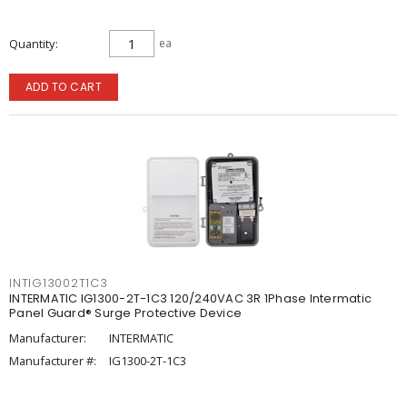
Quantity
ea
ADD TO CART
INTIG13002T1C3
INTERMATIC IG1300-2T-1C3 120/240VAC 3R 1Phase Intermatic
Panel Guard® Surge Protective Device
Manufacturer:
INTERMATIC
Manufacturer #:
IG1300-2T-1C3