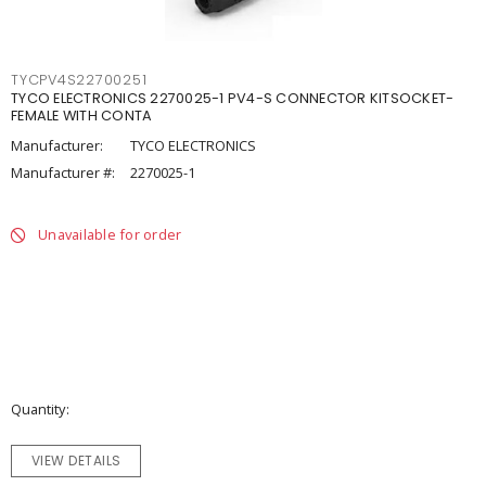
TYCPV4S22700251
TYCO ELECTRONICS 2270025-1 PV4-S CONNECTOR KITSOCKET-
FEMALE WITH CONTA
Manufacturer:
TYCO ELECTRONICS
Manufacturer #:
2270025-1
Unavailable for order
Quantity
VIEW DETAILS