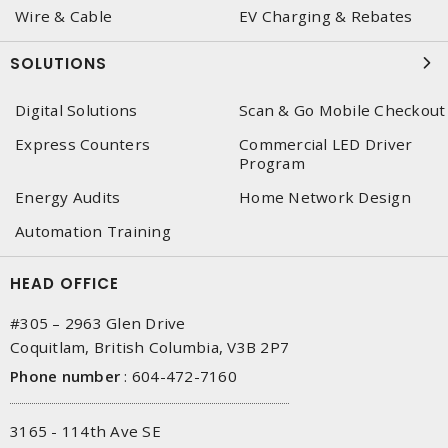
Wire & Cable
EV Charging & Rebates
SOLUTIONS
Digital Solutions
Scan & Go Mobile Checkout
Express Counters
Commercial LED Driver
Program
Energy Audits
Home Network Design
Automation Training
HEAD OFFICE
#305 – 2963 Glen Drive
Coquitlam, British Columbia, V3B 2P7
Phone number
:
604-472-7160
3165 - 114th Ave SE