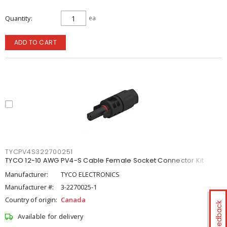
Quantity
ea
ADD TO CART
TYCPV4S322700251
TYCO 12-10 AWG PV4-S Cable Female Socket Connector Kit
Manufacturer:
TYCO ELECTRONICS
Manufacturer #:
3-2270025-1
Country of origin:
Canada
Feedback
Available for delivery