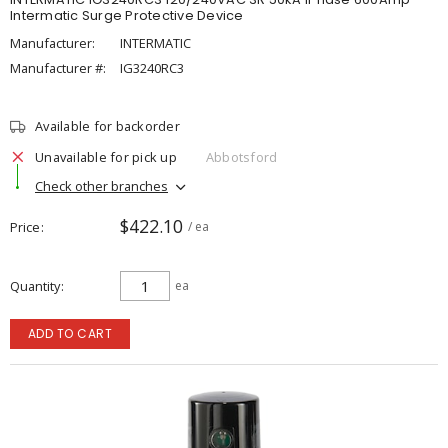
Intermatic Surge Protective Device
Manufacturer:
INTERMATIC
Manufacturer #:
IG3240RC3
Available for backorder
Unavailable for pick up
Abbotsford
Check other branches
$422.10
Price
/ ea
Quantity
ea
ADD TO CART