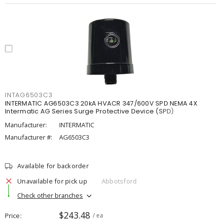
INTAG6503C3
INTERMATIC AG6503C3 20kA HVACR 347/600V SPD NEMA 4X
Intermatic AG Series Surge Protective Device (SPD)
Manufacturer:
INTERMATIC
Manufacturer #:
AG6503C3
Available for backorder
Unavailable for pick up
Abbotsford
Check other branches
$243.48
Price
/ ea