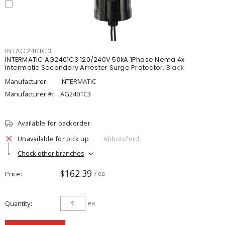
INTAG2401C3
INTERMATIC AG2401C3 120/240V 50kA 1Phase Nema 4x
Intermatic Secondary Arrester Surge Protector, Black
Manufacturer:
INTERMATIC
Manufacturer #:
AG2401C3
Available for backorder
Unavailable for pick up
Abbotsford
Check other branches
$162.39
Price
/ ea
Quantity
ea