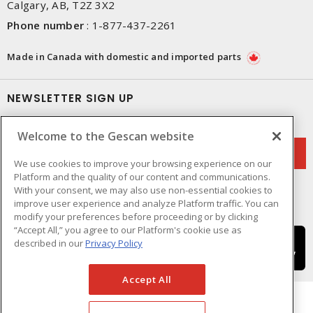
Calgary, AB, T2Z 3X2
Phone number
:
1-877-437-2261
Made in Canada with domestic and imported parts
NEWSLETTER SIGN UP
Get up-to-date information on what Gescan offers.
Welcome to the Gescan website
We use cookies to improve your browsing experience on our
Platform and the quality of our content and communications.
With your consent, we may also use non-essential cookies to
improve user experience and analyze Platform traffic. You can
modify your preferences before proceeding or by clicking
“Accept All,” you agree to our Platform's cookie use as
described in our
Privacy Policy
Accept All