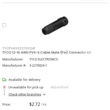
TYCPV4S322700241
TYCO 12-10 AWG PV4-S Cable Male (Pin) Connector Kit
Manufacturer:
TYCO ELECTRONICS
Manufacturer #:
3-2270024-1
Available for delivery
Unavailable for pick up
Abbotsford
Check other branches
$2.72
Price
/ ea