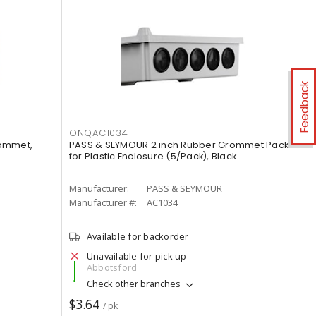
Feedback
ONQAC1034
rommet,
PASS & SEYMOUR 2 inch Rubber Grommet Pack
for Plastic Enclosure (5/Pack), Black
Manufacturer:
PASS & SEYMOUR
Manufacturer #:
AC1034
Available for backorder
Unavailable for pick up
Abbotsford
Check other branches
$3.64
/ pk