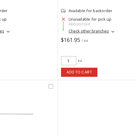
order
Available for backorder
k up
Unavailable for pick up
Abbotsford
hes
Check other branches
$161.95
/ ea
ea
ADD TO CART