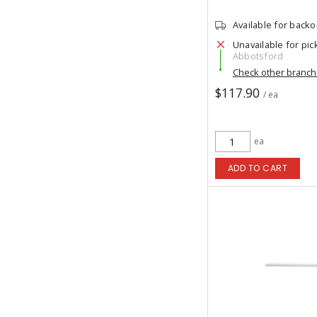
Available for back
Unavailable for pic
Abbotsford
Check other branc
$117.90
/ ea
ea
ADD TO CART