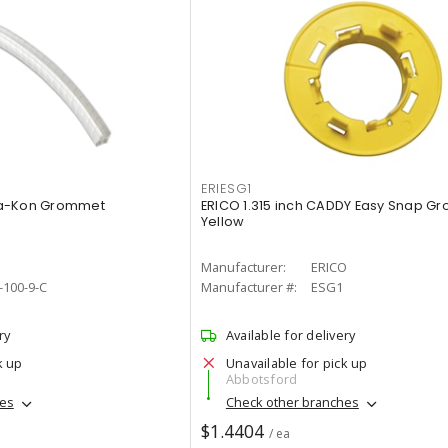
ERIESG1
ta-Kon Grommet
ERICO 1.315 inch CADDY Easy Snap G
Yellow
Manufacturer:
ERICO
100-9-C
Manufacturer #:
ESG1
ry
Available for delivery
k up
Unavailable for pick up
Abbotsford
hes
Check other branches
$1.4404
/ ea