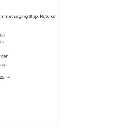
ommet Edging Strip, Natural
UIT
5-L
order
k up
hes