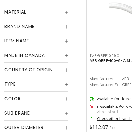
MATERIAL
BRAND NAME
ITEM NAME
MADE IN CANADA
TABGRPE1009C
ABB GRPE-100-9-C S
COUNTRY OF ORIGIN
Manufacturer:
ABB
TYPE
Manufacturer #:
GRPE-
COLOR
Available for delive
Unavailable for pic
Abbotsford
SUB BRAND
Check other branc
$112.07
OUTER DIAMETER
/ ea