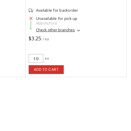
Available for backorder
Unavailable for pick up
Abbotsford
Check other branches
$3.25
/ ea
ea
ADD TO CART