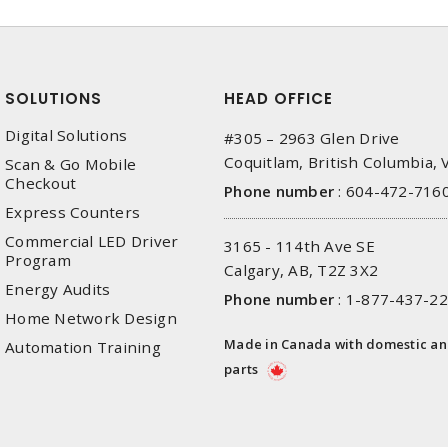
SOLUTIONS
HEAD OFFICE
Digital Solutions
#305 – 2963 Glen Drive
Coquitlam, British Columbia,
Scan & Go Mobile
Checkout
Phone number
:
604-472-716
Express Counters
Commercial LED Driver
3165 - 114th Ave SE
Program
Calgary, AB, T2Z 3X2
Energy Audits
Phone number
:
1-877-437-2
Home Network Design
Made in Canada with domestic a
Automation Training
parts