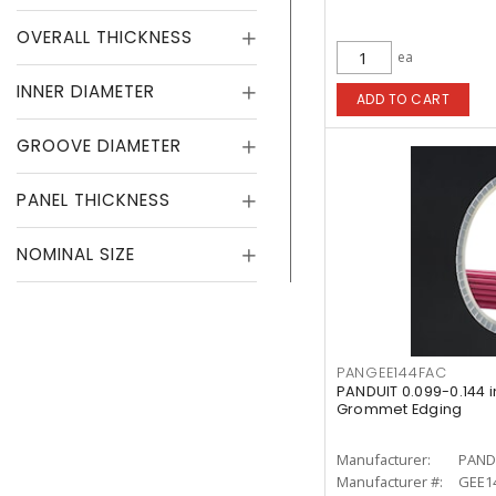
OVERALL THICKNESS
ea
INNER DIAMETER
ADD TO CART
GROOVE DIAMETER
PANEL THICKNESS
NOMINAL SIZE
PANGEE144FAC
PANDUIT 0.099-0.144 
Grommet Edging
Manufacturer:
PAND
Manufacturer #:
GEE14