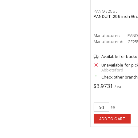
PANGE255L
PANDUIT .255 inch Gr
Manufacturer:
PAND
Manufacturer #:
GE25
Available for back
Unavailable for pic
Abbotsford
Check other branc
$3.9731
/ ea
ea
ADD TO CART