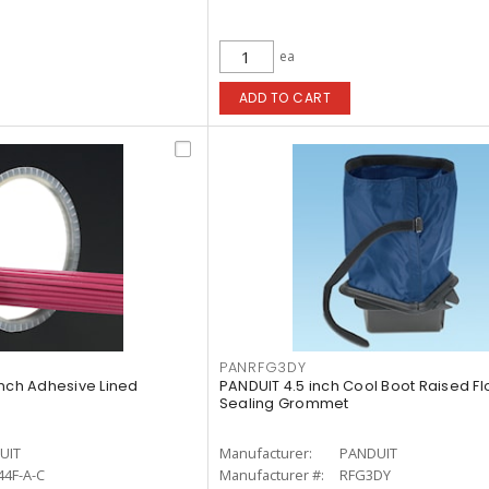
ea
ADD TO CART
PANRFG3DY
inch Adhesive Lined
PANDUIT 4.5 inch Cool Boot Raised Flo
Sealing Grommet
UIT
Manufacturer:
PANDUIT
4F-A-C
Manufacturer #:
RFG3DY