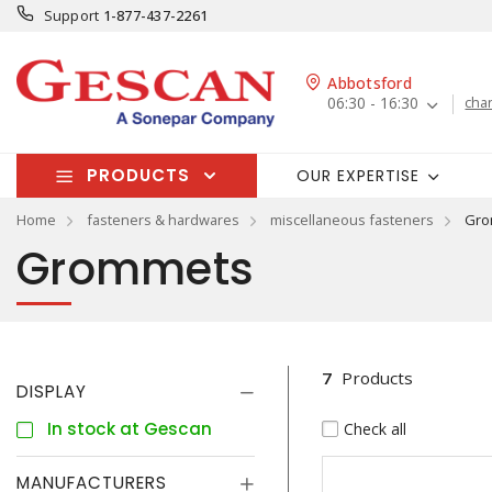
Support
1-877-437-2261
Abbotsford
06:30 - 16:30
cha
PRODUCTS
OUR EXPERTISE
Home
fasteners & hardwares
miscellaneous fasteners
Gro
Grommets
7
Products
DISPLAY
In stock at Gescan
Check all
MANUFACTURERS