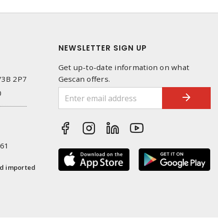
NEWSLETTER SIGN UP
Get up-to-date information on what
 V3B 2P7
Gescan offers.
0
261
nd imported