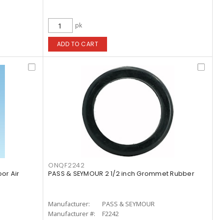
pk
ADD TO CART
ONQF2242
or Air
PASS & SEYMOUR 2 1/2 inch Grommet Rubber
Manufacturer:
PASS & SEYMOUR
Manufacturer #:
F2242