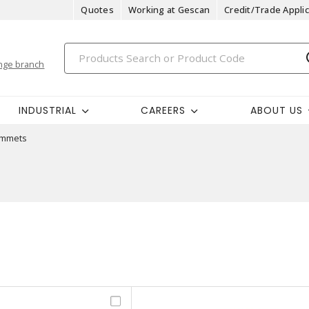
Quotes
Working at Gescan
Credit/Trade Applic
nge branch
INDUSTRIAL
CAREERS
ABOUT US
mmets