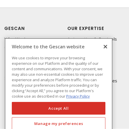
GESCAN
OUR EXPERTISE
Who We Are
Automation & Controls
Welcome to the Gescan website
Compliance
Lighting & Controls
Linecard
Datacomm
We use cookies to improve your browsing
experience on our Platform and the quality of our
Privacy Policy
Power Distribution
content and communications. With your consent, we
Terms & Conditions of
Wire & Cable
may also use non-essential cookies to improve user
Sale
experience and analyze Platform traffic. You can
EV Charging & Rebates
modify your preferences before proceeding or by
Terms & Conditions of
clicking “Accept All,” you agree to our Platform's
Purchase
cookie use as described in our
Privacy Policy
Returns Form
FAQ's
Accept All
Manage my preferences