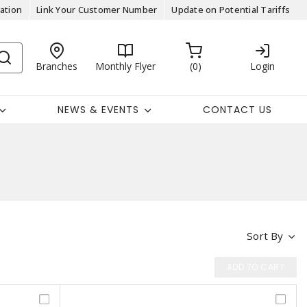
ation
Link Your Customer Number
Update on Potential Tariffs
Branches
Monthly Flyer
0
Login
NEWS & EVENTS
CONTACT US
Sort By
ADD TO CART