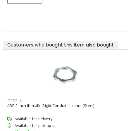
Customers who bought this item also bought
GES2LN
ABB 2 inch Iberville Rigid Conduit Locknut (Steel)
Available for delivery
Available for pick up at