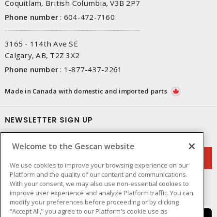
Coquitlam, British Columbia, V3B 2P7
Phone number
:
604-472-7160
3165 - 114th Ave SE
Calgary, AB, T2Z 3X2
Phone number
:
1-877-437-2261
Made in Canada with domestic and imported parts
NEWSLETTER SIGN UP
Get up-to-date information on what Gescan offers.
Welcome to the Gescan website
We use cookies to improve your browsing experience on our
Platform and the quality of our content and communications.
With your consent, we may also use non-essential cookies to
improve user experience and analyze Platform traffic. You can
modify your preferences before proceeding or by clicking
“Accept All,” you agree to our Platform's cookie use as