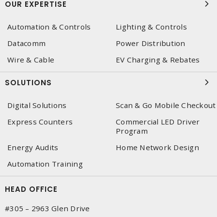
OUR EXPERTISE
Automation & Controls
Lighting & Controls
Datacomm
Power Distribution
Wire & Cable
EV Charging & Rebates
SOLUTIONS
Digital Solutions
Scan & Go Mobile Checkout
Express Counters
Commercial LED Driver
Program
Energy Audits
Home Network Design
Automation Training
HEAD OFFICE
#305 – 2963 Glen Drive