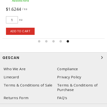
Abbotsford
$1.6244
/ ea
ea
ADD TO CART
GESCAN
Who We Are
Compliance
Linecard
Privacy Policy
Terms & Conditions of Sale
Terms & Conditions of
Purchase
Returns Form
FAQ's