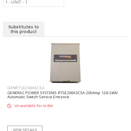
1 - UNIT - 1
Substitutes to
this product
GENRTSE200A3CSA
GENERAC POWER SYSTEMS RTSE200A3CSA 200Amp 120/240V
Automatic Switch Service Entrance
Unavailable for order
VIEW DETAILS