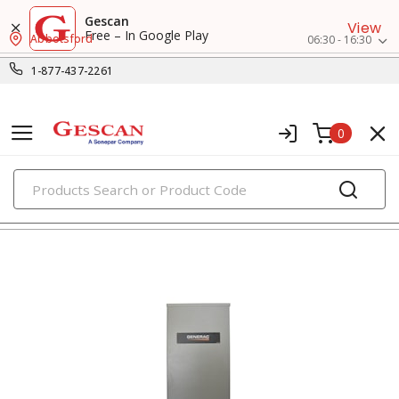
Gescan
View
Free – In Google Play
Abbotsford
06:30 - 16:30
1-877-437-2261
0
PRODUCTS
generators & accessories