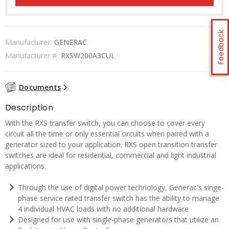
Feedback
Manufacturer:
GENERAC
Manufacturer #:
RXSW200A3CUL
Documents
Description
With the RXS transfer switch, you can choose to cover every
circuit all the time or only essential circuits when paired with a
generator sized to your application. RXS open transition transfer
switches are ideal for residential, commercial and light industrial
applications.
Through the use of digital power technology, Generac's singe-
phase service rated transfer switch has the ability to manage
4 individual HVAC loads with no additional hardware
Designed for use with single-phase generators that utilize an