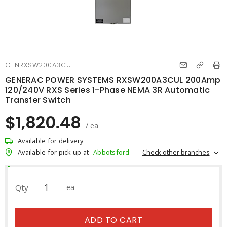
GENRXSW200A3CUL
GENERAC POWER SYSTEMS RXSW200A3CUL 200Amp
120/240V RXS Series 1-Phase NEMA 3R Automatic
Transfer Switch
$1,820.48
/ ea
Available for delivery
Check other branches
Available for pick up at
Abbotsford
Qty
ea
ADD TO CART