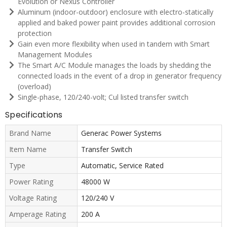
Evolution or Nexus Controller
Aluminum (indoor-outdoor) enclosure with electro-statically
applied and baked power paint provides additional corrosion
protection
Gain even more flexibility when used in tandem with Smart
Management Modules
The Smart A/C Module manages the loads by shedding the
connected loads in the event of a drop in generator frequency
(overload)
Single-phase, 120/240-volt; Cul listed transfer switch
Specifications
Brand Name
Generac Power Systems
Item Name
Transfer Switch
Type
Automatic, Service Rated
Power Rating
48000 W
Voltage Rating
120/240 V
Amperage Rating
200 A