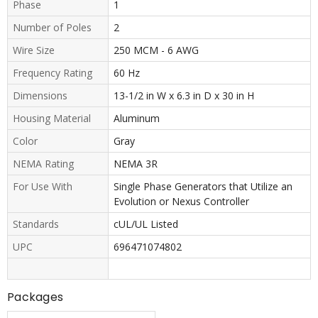
Phase
1
Number of Poles
2
Wire Size
250 MCM - 6 AWG
Frequency Rating
60 Hz
Dimensions
13-1/2 in W x 6.3 in D x 30 in H
Housing Material
Aluminum
Color
Gray
NEMA Rating
NEMA 3R
For Use With
Single Phase Generators that Utilize an
Evolution or Nexus Controller
Standards
cUL/UL Listed
UPC
696471074802
Packages