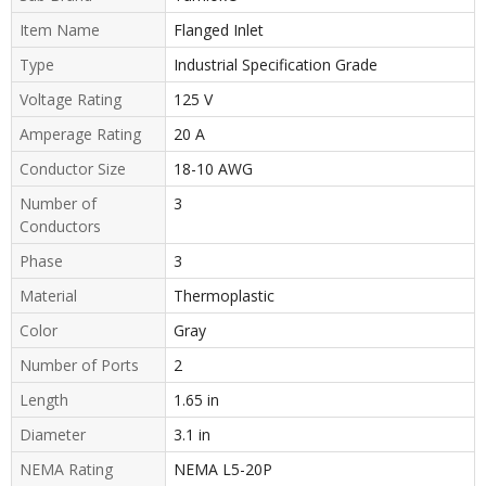
Item Name
Flanged Inlet
Type
Industrial Specification Grade
Voltage Rating
125 V
Amperage Rating
20 A
Conductor Size
18-10 AWG
Number of
3
Conductors
Phase
3
Material
Thermoplastic
Color
Gray
Number of Ports
2
Length
1.65 in
Diameter
3.1 in
NEMA Rating
NEMA L5-20P