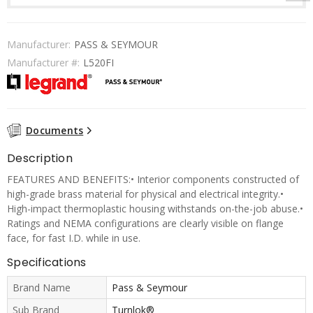
Manufacturer:
PASS & SEYMOUR
Manufacturer #:
L520FI
Documents
Description
FEATURES AND BENEFITS:• Interior components constructed of
high-grade brass material for physical and electrical integrity.•
High-impact thermoplastic housing withstands on-the-job abuse.•
Ratings and NEMA configurations are clearly visible on flange
face, for fast I.D. while in use.
Specifications
Brand Name
Pass & Seymour
Sub Brand
Turnlok®