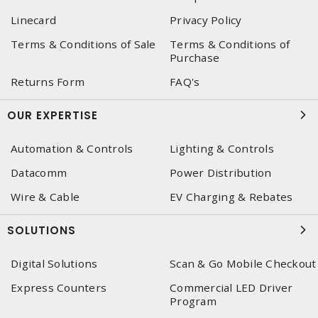
Linecard
Privacy Policy
Terms & Conditions of Sale
Terms & Conditions of
Purchase
Returns Form
FAQ's
OUR EXPERTISE
Automation & Controls
Lighting & Controls
Datacomm
Power Distribution
Wire & Cable
EV Charging & Rebates
SOLUTIONS
Digital Solutions
Scan & Go Mobile Checkout
Express Counters
Commercial LED Driver
Program