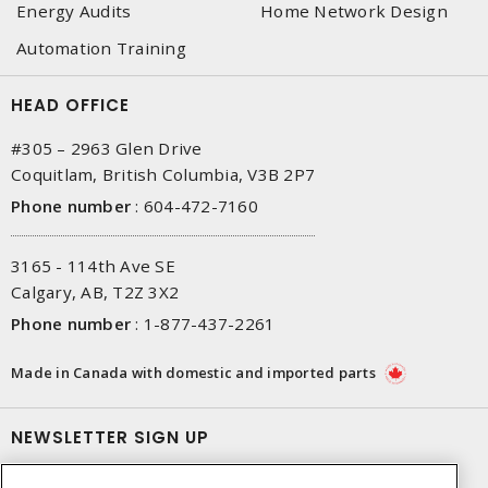
Energy Audits
Home Network Design
Automation Training
HEAD OFFICE
#305 – 2963 Glen Drive
Coquitlam, British Columbia, V3B 2P7
Phone number
:
604-472-7160
3165 - 114th Ave SE
Calgary, AB, T2Z 3X2
Phone number
:
1-877-437-2261
Made in Canada with domestic and imported parts
NEWSLETTER SIGN UP
Get up-to-date information on what Gescan offers.