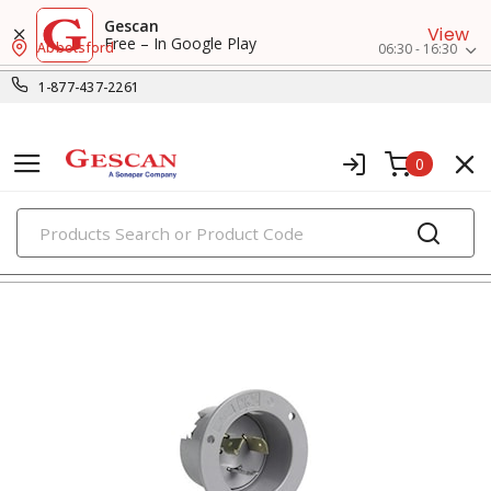
Gescan
View
Free – In Google Play
Abbotsford
06:30 - 16:30
1-877-437-2261
0
PRODUCTS
flanged devices