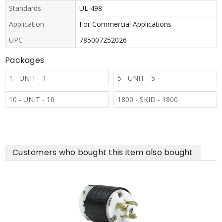
Standards
UL 498
Application
For Commercial Applications
UPC
785007252026
Packages
1 - UNIT - 1
5 - UNIT - 5
10 - UNIT - 10
1800 - SKID - 1800
Customers who bought this item also bought