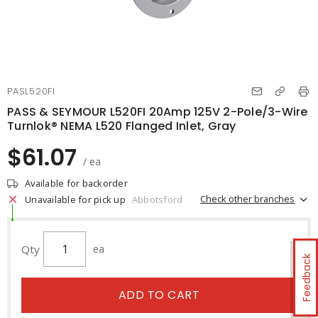
PASL520FI
PASS & SEYMOUR L520FI 20Amp 125V 2-Pole/3-Wire
Turnlok® NEMA L520 Flanged Inlet, Gray
$61.07
/ ea
Available for backorder
Check other branches
Unavailable for pick up
Abbotsford
Qty
ea
Feedback
ADD TO CART