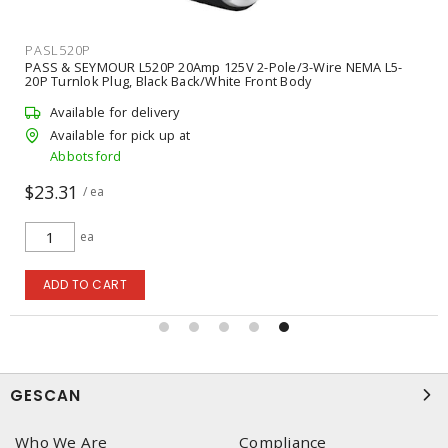
PASL520P
PASS & SEYMOUR L520P 20Amp 125V 2-Pole/3-Wire NEMA L5-
20P Turnlok Plug, Black Back/White Front Body
Available for delivery
Available for pick up at
Abbotsford
$23.31
/ ea
ea
ADD TO CART
GESCAN
Who We Are
Compliance