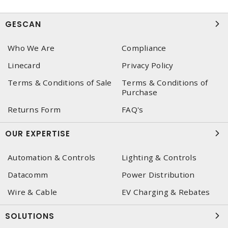
GESCAN
Who We Are
Compliance
Linecard
Privacy Policy
Terms & Conditions of Sale
Terms & Conditions of
Purchase
Returns Form
FAQ's
OUR EXPERTISE
Automation & Controls
Lighting & Controls
Datacomm
Power Distribution
Wire & Cable
EV Charging & Rebates
SOLUTIONS