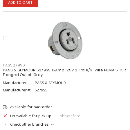
ADD TO CART
PAS5279SS
PASS & SEYMOUR 5279SS 15Amp 125V 2-Pole/3-Wire NEMA 5-15R
Flanged Outlet, Gray
Manufacturer:
PASS & SEYMOUR
Manufacturer #:
5279SS
Available for backorder
Unavailable for pick up
Abbotsford
Check other branches