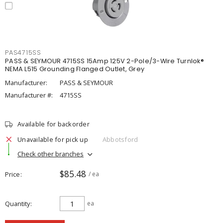
PAS4715SS
PASS & SEYMOUR 4715SS 15Amp 125V 2-Pole/3-Wire Turnlok®
NEMA L515 Grounding Flanged Outlet, Grey
Manufacturer:
PASS & SEYMOUR
Manufacturer #:
4715SS
Available for backorder
Unavailable for pick up
Abbotsford
Check other branches
$85.48
Price
/ ea
Quantity
ea