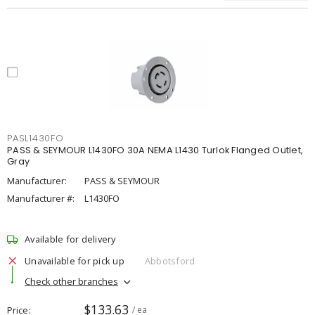
PASL1430FO
PASS & SEYMOUR L1430FO 30A NEMA L1430 Turlok Flanged Outlet,
Gray
Manufacturer:
PASS & SEYMOUR
Manufacturer #:
L1430FO
Available for delivery
Unavailable for pick up
Abbotsford
Check other branches
$133.63
Price
/ ea