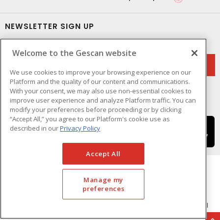
NEWSLETTER SIGN UP
Get up-to-date information on what Gescan offers.
Welcome to the Gescan website
We use cookies to improve your browsing experience on our
Platform and the quality of our content and communications.
With your consent, we may also use non-essential cookies to
improve user experience and analyze Platform traffic. You can
modify your preferences before proceeding or by clicking
“Accept All,” you agree to our Platform's cookie use as
described in our
Privacy Policy
Accept All
Manage my
preferences
Cookie Preferences
Terms & Conditions of Use
- © GESCAN - A Sonepar Company 2026. All
Rights Reserved.