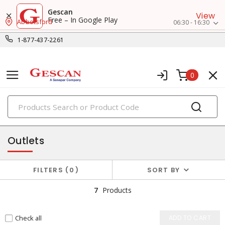
Gescan
View
Free – In Google Play
Abbotsford
06:30 - 16:30
1-877-437-2261
0
PRODUCTS
flanged devices
Outlets
FILTERS
0
SORT BY
7
Products
Check all
ADD TO CART