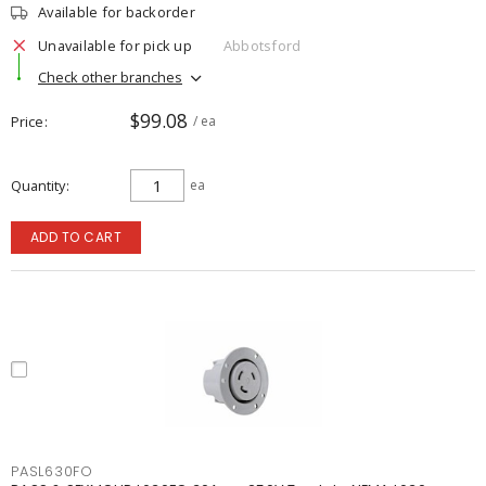
Available for backorder
Unavailable for pick up
Abbotsford
Check other branches
$99.08
Price
/ ea
Quantity
ea
ADD TO CART
PASL630FO