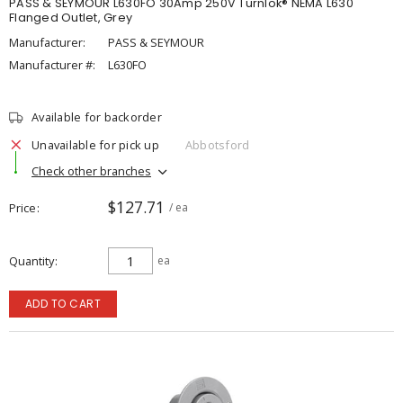
PASS & SEYMOUR L630FO 30Amp 250V Turnlok® NEMA L630
Flanged Outlet, Grey
Manufacturer:
PASS & SEYMOUR
Manufacturer #:
L630FO
Available for backorder
Unavailable for pick up
Abbotsford
Check other branches
$127.71
Price
/ ea
Quantity
ea
ADD TO CART