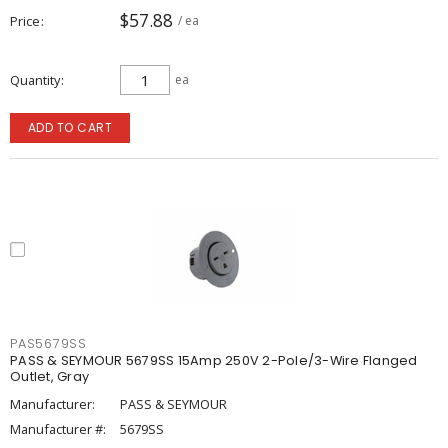
$57.88
Price
/ ea
Quantity
ea
ADD TO CART
PAS5679SS
PASS & SEYMOUR 5679SS 15Amp 250V 2-Pole/3-Wire Flanged
Outlet, Gray
Manufacturer:
PASS & SEYMOUR
Manufacturer #:
5679SS