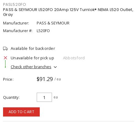
PASL520FO
PASS & SEYMOUR L520FO 20Amp 125V Turnlok® NEMA L520 Outlet,
Gray
Manufacturer:
PASS & SEYMOUR
Manufacturer #:
L520FO
Available for backorder
Unavailable for pick up
Abbotsford
Check other branches
$91.29
Price
/ ea
Quantity
ea
ADD TO CART