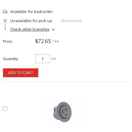
Available for backorder
Unavailable for pick up
Abbotsford
Check other branches
$72.65
Price
/ ea
Quantity
ea
ADD TO CART