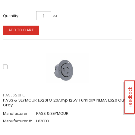
Quantity
ea
ADD TO CART
Feedback
PASL620FO
PASS & SEYMOUR L620FO 20Amp 125V Turnlok® NEMA L620 Outlet,
Gray
Manufacturer:
PASS & SEYMOUR
Manufacturer #:
L620FO