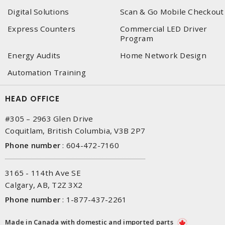
Digital Solutions
Scan & Go Mobile Checkout
Express Counters
Commercial LED Driver
Program
Energy Audits
Home Network Design
Automation Training
HEAD OFFICE
#305 – 2963 Glen Drive
Coquitlam, British Columbia, V3B 2P7
Phone number
:
604-472-7160
3165 - 114th Ave SE
Calgary, AB, T2Z 3X2
Phone number
:
1-877-437-2261
Made in Canada with domestic and imported parts